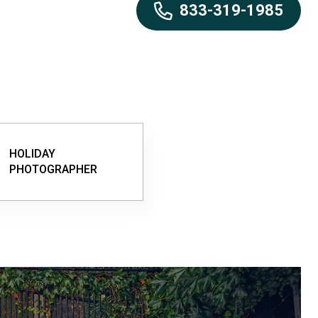
833-319-1985
HOLIDAY
PHOTOGRAPHER