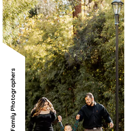
Family Photographers