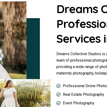
Dreams Co
Professi
Services 
Dreams Collective Studios is 
team of professional photogra
providing a wide range of pho
maternity photography, holida
Professional Drone Photo
Real Estate Photography
Event Photography