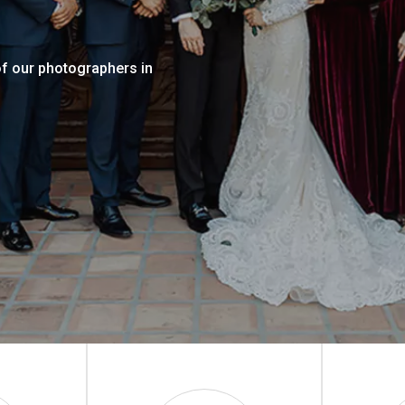
of our photographers in