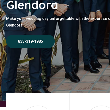
Glendora
Make your wedding day unforgettable with the expertise 
Glendora.
833-319-1985
Home
>
Glendora
>
Wedding Photographers Glendora