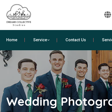
Home
Service
Contact Us
Servi
Wedding Photogra