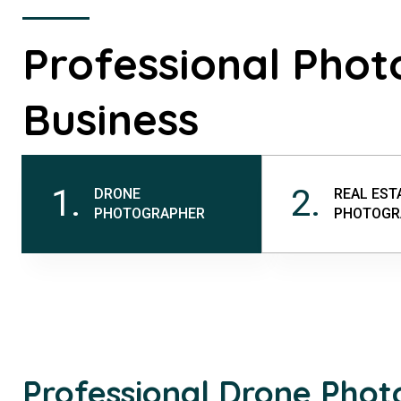
Professional Phot
Business
1.
2.
DRONE
REAL EST
PHOTOGRAPHER
PHOTOGR
Professional Drone Pho