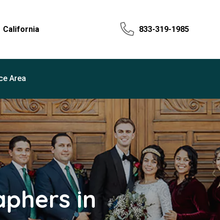
California
833-319-1985
ce Area
phers in