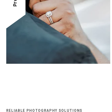
RELIABLE PHOTOGRAPHY SOLUTIONS