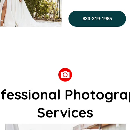
833-319-1985
fessional Photogr
Services