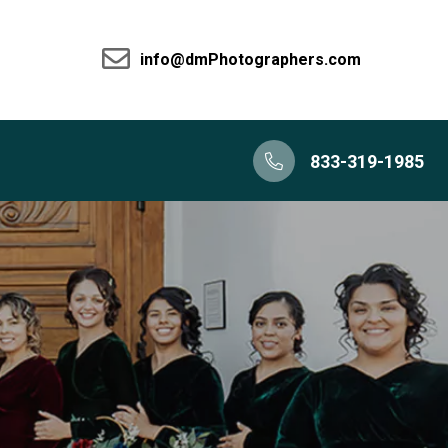
info@dmPhotographers.com
833-319-1985