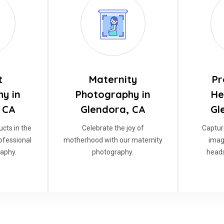
t
Maternity
Pr
y in
Photography in
He
 CA
Glendora, CA
Gl
cts in the
Celebrate the joy of
Captur
rofessional
motherhood with our maternity
imag
aphy.
photography.
heads