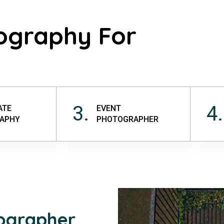
ography For
3.
4.
ATE
EVENT
APHY
PHOTOGRAPHER
tographer