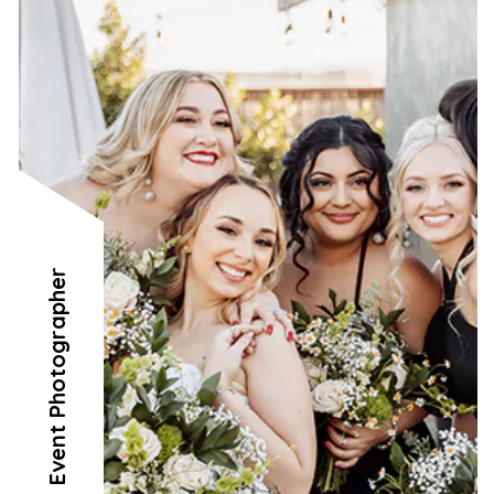
Event Photographer