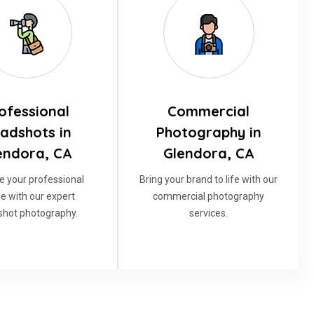
ofessional
Commercial
adshots in
Photography in
endora, CA
Glendora, CA
e your professional
Bring your brand to life with our
e with our expert
commercial photography
hot photography.
services.