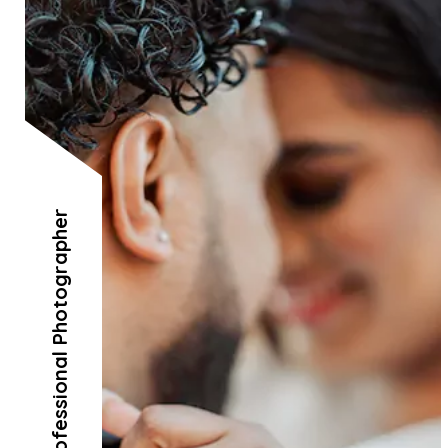
Professional Photographer