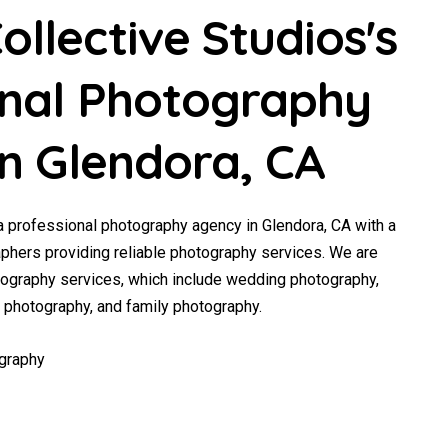
llective Studios's
onal Photography
in Glendora, CA
a professional photography agency in Glendora, CA with a
phers providing reliable photography services. We are
tography services, which include wedding photography,
y photography, and family photography.
graphy