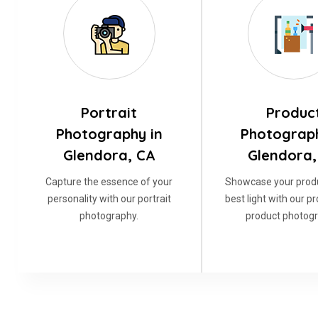
Portrait
Produc
Photography in
Photograph
Glendora, CA
Glendora,
Capture the essence of your
Showcase your produ
personality with our portrait
best light with our p
photography.
product photogr