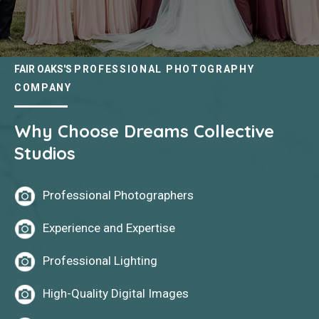
FAIR OAKS'S
PROFESSIONAL PHOTOGRAPHY
COMPANY
Why Choose Dreams Collective
Studios
Professional Photographers
Experience and Expertise
Professional Lighting
High-Quality Digital Images