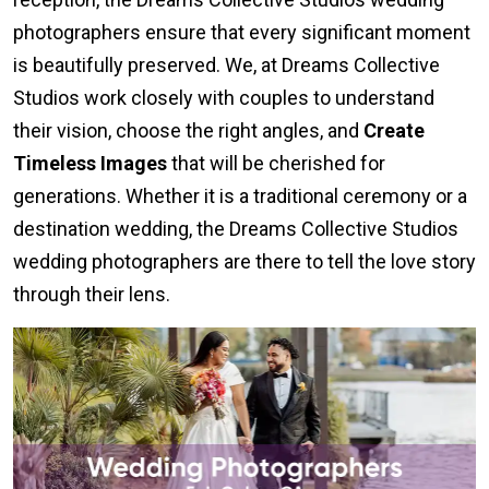
photographers ensure that every significant moment
is beautifully preserved. We, at Dreams Collective
Studios work closely with couples to understand
their vision, choose the right angles, and
Create
Timeless Images
that will be cherished for
generations. Whether it is a traditional ceremony or a
destination wedding, the Dreams Collective Studios
wedding photographers are there to tell the love story
through their lens.