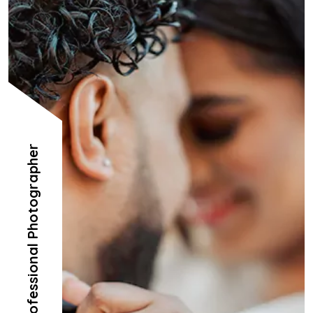
Professional Photographer