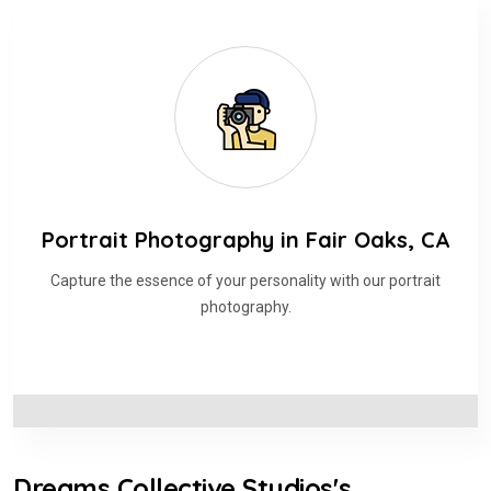
Portrait Photography in Fair Oaks, CA
Capture the essence of your personality with our portrait
photography.
Dreams Collective Studios's