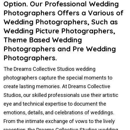
Option. Our Professional Wedding
Photographers Offers a Various of
Wedding Photographers, Such as
Wedding Picture Photographers,
Theme Based Wedding
Photographers and Pre Wedding
Photographers.
The Dreams Collective Studios wedding
photographers capture the special moments to
create lasting memories. At Dreams Collective
Studios, our skilled professionals use their artistic
eye and technical expertise to document the
emotions, details, and celebrations of weddings.
From the intimate exchange of vows to the lively
reception, the Dreams Collective Studios wedding