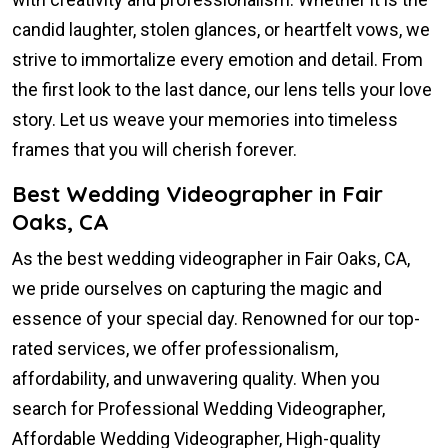
candid laughter, stolen glances, or heartfelt vows, we
strive to immortalize every emotion and detail. From
the first look to the last dance, our lens tells your love
story. Let us weave your memories into timeless
frames that you will cherish forever.
Best Wedding Videographer in Fair
Oaks, CA
As the best wedding videographer in Fair Oaks, CA,
we pride ourselves on capturing the magic and
essence of your special day. Renowned for our top-
rated services, we offer professionalism,
affordability, and unwavering quality. When you
search for Professional Wedding Videographer,
Affordable Wedding Videographer, High-quality