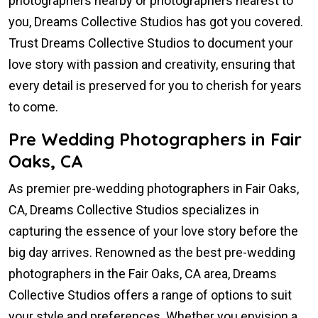
photographers nearby or photographers nearest to
you, Dreams Collective Studios has got you covered.
Trust Dreams Collective Studios to document your
love story with passion and creativity, ensuring that
every detail is preserved for you to cherish for years
to come.
Pre Wedding Photographers in Fair
Oaks, CA
As premier pre-wedding photographers in Fair Oaks,
CA, Dreams Collective Studios specializes in
capturing the essence of your love story before the
big day arrives. Renowned as the best pre-wedding
photographers in the Fair Oaks, CA area, Dreams
Collective Studios offers a range of options to suit
your style and preferences. Whether you envision a