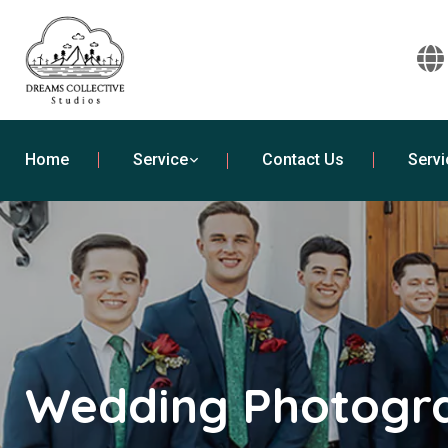
Home
Service
Contact Us
Servi
Wedding Photogra