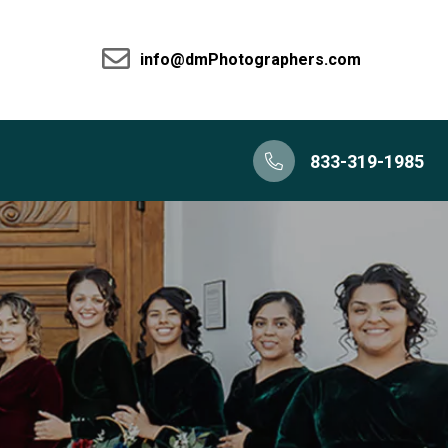
info@dmPhotographers.com
833-319-1985