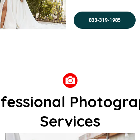
833-319-1985
fessional Photogr
Services