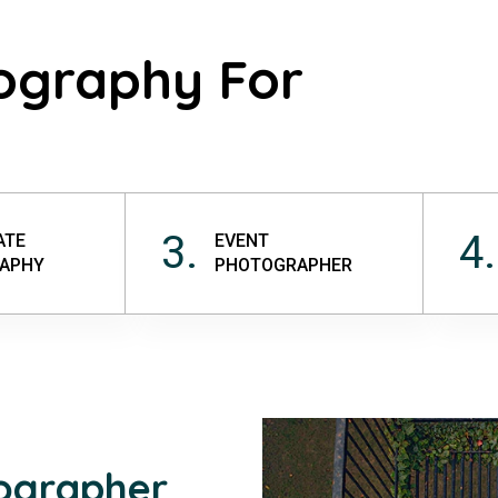
ography For
3.
4.
ATE
EVENT
APHY
PHOTOGRAPHER
tographer