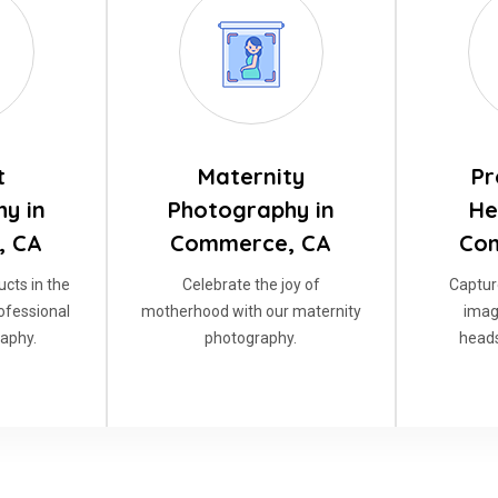
t
Maternity
Pr
y in
Photography in
He
, CA
Commerce, CA
Co
cts in the
Celebrate the joy of
Captur
rofessional
motherhood with our maternity
imag
aphy.
photography.
heads