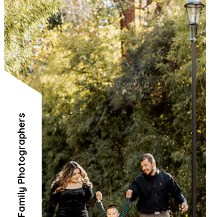
Family Photographers