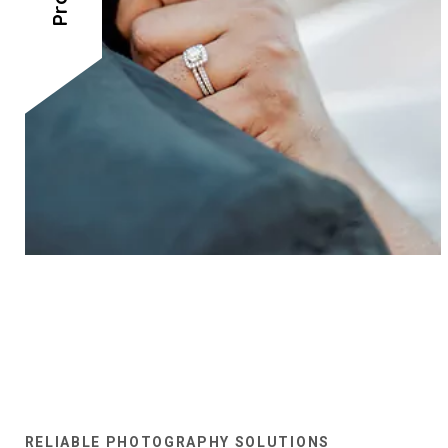
RELIABLE PHOTOGRAPHY SOLUTIONS