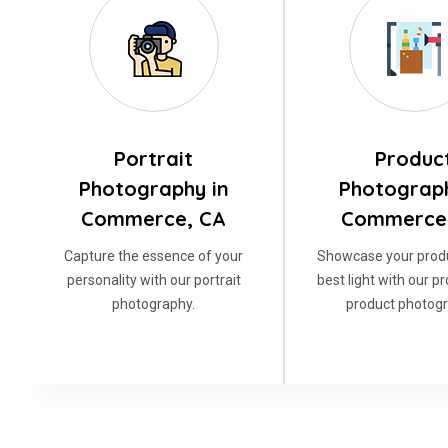
Portrait
Produc
Photography in
Photograph
Commerce, CA
Commerce
Capture the essence of your
Showcase your produ
personality with our portrait
best light with our p
photography.
product photogr