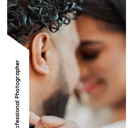
Professional Photographer