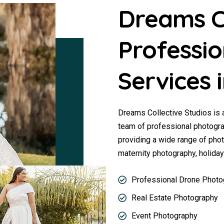
Dreams Co
Professi
Services
Dreams Collective Studios is
team of professional photogra
providing a wide range of pho
maternity photography, holida
Professional Drone Photo
Real Estate Photography
Event Photography