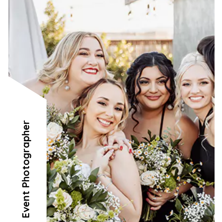
Event Photographer