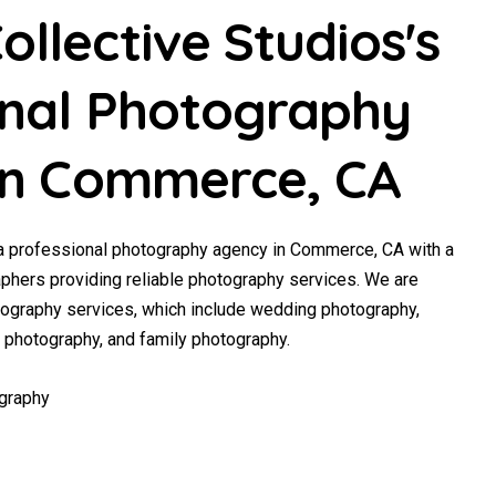
llective Studios's
onal Photography
 in Commerce, CA
 a professional photography agency in Commerce, CA with a
phers providing reliable photography services. We are
tography services, which include wedding photography,
y photography, and family photography.
graphy