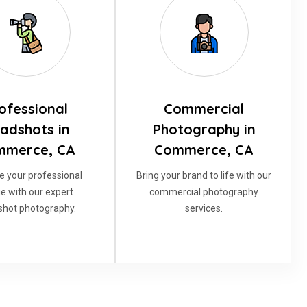
ofessional
Commercial
adshots in
Photography in
mmerce, CA
Commerce, CA
e your professional
Bring your brand to life with our
e with our expert
commercial photography
hot photography.
services.