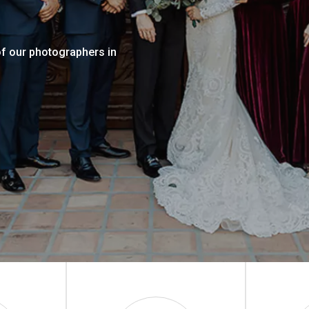
of our photographers in