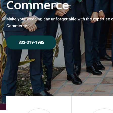
Commerce
Make your wedding day unforgettable with the expertise 
Commerce.
833-319-1985
Home
>
Commerce
>
Wedding Photographers Commerce