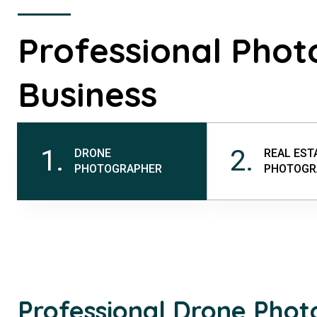
Professional Phot
Business
1.
2.
DRONE
REAL EST
PHOTOGRAPHER
PHOTOGR
Professional Drone Pho