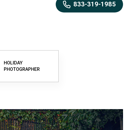
833-319-1985
HOLIDAY
PHOTOGRAPHER