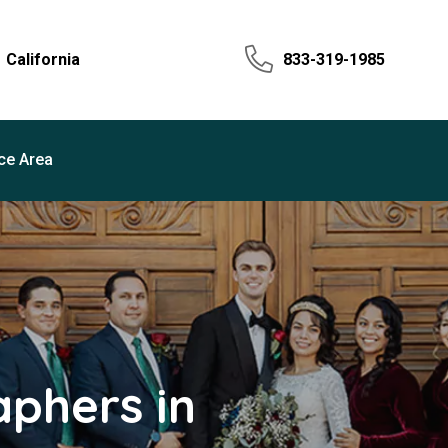
California
833-319-1985
ce Area
phers in