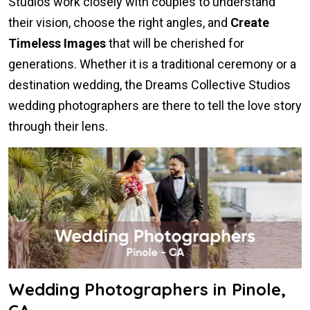
Studios work closely with couples to understand
their vision, choose the right angles, and
Create
Timeless Images
that will be cherished for
generations. Whether it is a traditional ceremony or a
destination wedding, the Dreams Collective Studios
wedding photographers are there to tell the love story
through their lens.
Wedding Photographers in Pinole,