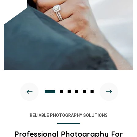
RELIABLE PHOTOGRAPHY SOLUTIONS
Professional Photography For