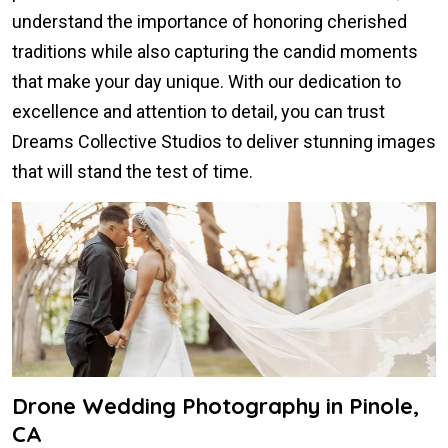
understand the importance of honoring cherished
traditions while also capturing the candid moments
that make your day unique. With our dedication to
excellence and attention to detail, you can trust
Dreams Collective Studios to deliver stunning images
that will stand the test of time.
Drone Wedding Photography in Pinole,
CA