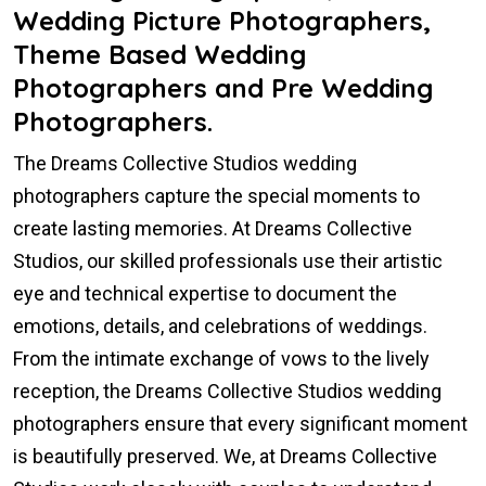
Wedding Picture Photographers,
Theme Based Wedding
Photographers and Pre Wedding
Photographers.
The Dreams Collective Studios wedding
photographers capture the special moments to
create lasting memories. At Dreams Collective
Studios, our skilled professionals use their artistic
eye and technical expertise to document the
emotions, details, and celebrations of weddings.
From the intimate exchange of vows to the lively
reception, the Dreams Collective Studios wedding
photographers ensure that every significant moment
is beautifully preserved. We, at Dreams Collective