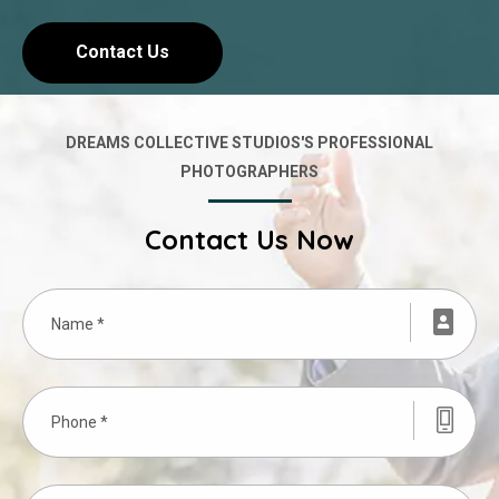
Contact Us
DREAMS COLLECTIVE STUDIOS'S PROFESSIONAL
PHOTOGRAPHERS
Contact Us Now