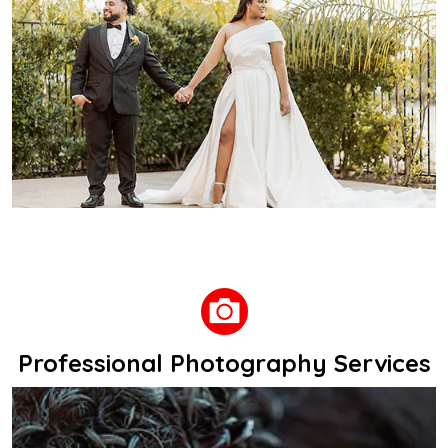
Professional Photography Services