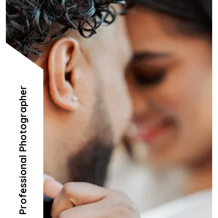
Professional Photographer