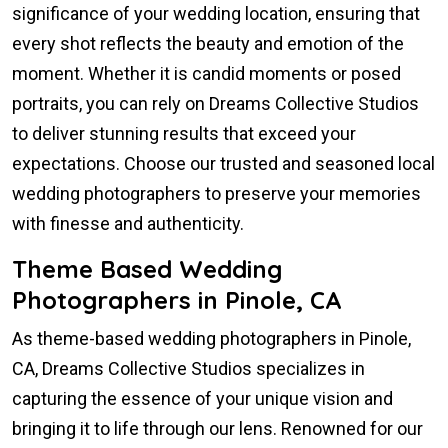
significance of your wedding location, ensuring that
every shot reflects the beauty and emotion of the
moment. Whether it is candid moments or posed
portraits, you can rely on Dreams Collective Studios
to deliver stunning results that exceed your
expectations. Choose our trusted and seasoned local
wedding photographers to preserve your memories
with finesse and authenticity.
Theme Based Wedding
Photographers in Pinole, CA
As theme-based wedding photographers in Pinole,
CA, Dreams Collective Studios specializes in
capturing the essence of your unique vision and
bringing it to life through our lens. Renowned for our