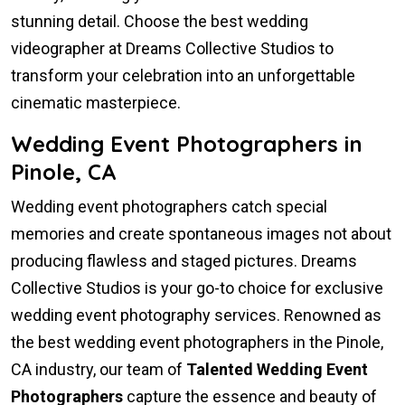
stunning detail. Choose the best wedding
videographer at Dreams Collective Studios to
transform your celebration into an unforgettable
cinematic masterpiece.
Wedding Event Photographers in
Pinole, CA
Wedding event photographers catch special
memories and create spontaneous images not about
producing flawless and staged pictures. Dreams
Collective Studios is your go-to choice for exclusive
wedding event photography services. Renowned as
the best wedding event photographers in the Pinole,
CA industry, our team of
Talented Wedding Event
Photographers
capture the essence and beauty of