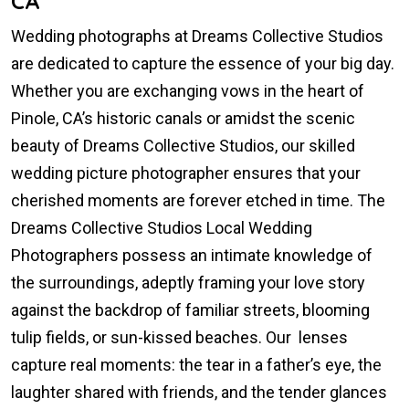
CA
Wedding photographs at Dreams Collective Studios
are dedicated to capture the essence of your big day.
Whether you are exchanging vows in the heart of
Pinole, CA’s historic canals or amidst the scenic
beauty of Dreams Collective Studios, our skilled
wedding picture photographer ensures that your
cherished moments are forever etched in time. The
Dreams Collective Studios Local Wedding
Photographers possess an intimate knowledge of
the surroundings, adeptly framing your love story
against the backdrop of familiar streets, blooming
tulip fields, or sun-kissed beaches. Our lenses
capture real moments: the tear in a father’s eye, the
laughter shared with friends, and the tender glances