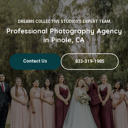
DREAMS COLLECTIVE STUDIOS'S EXPERT TEAM
Professional Photography Agency
in Pinole, CA
Contact Us
833-319-1985