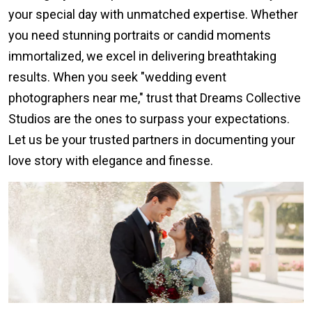
your special day with unmatched expertise. Whether
you need stunning portraits or candid moments
immortalized, we excel in delivering breathtaking
results. When you seek "wedding event
photographers near me," trust that Dreams Collective
Studios are the ones to surpass your expectations.
Let us be your trusted partners in documenting your
love story with elegance and finesse.