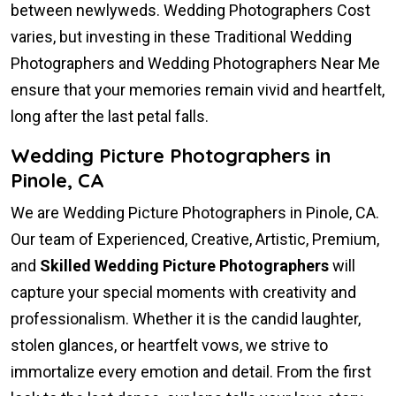
between newlyweds. Wedding Photographers Cost
varies, but investing in these Traditional Wedding
Photographers and Wedding Photographers Near Me
ensure that your memories remain vivid and heartfelt,
long after the last petal falls.
Wedding Picture Photographers in
Pinole, CA
We are Wedding Picture Photographers in Pinole, CA.
Our team of Experienced, Creative, Artistic, Premium,
and
Skilled Wedding Picture Photographers
will
capture your special moments with creativity and
professionalism. Whether it is the candid laughter,
stolen glances, or heartfelt vows, we strive to
immortalize every emotion and detail. From the first