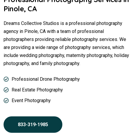
Pinole, CA
Dreams Collective Studios is a professional photography
agency in Pinole, CA with a team of professional
photographers providing reliable photography services. We
are providing a wide range of photography services, which
include wedding photography, maternity photography, holiday
photography, and family photography.
Professional Drone Photography
Real Estate Photography
Event Photography
833-319-1985