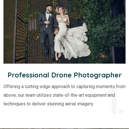
Professional Drone Photographer
1.
Offering a cutting-edge approach to capturing moments from
above, our team utilizes state-of-the-art equipment and
techniques to deliver stunning aerial imagery.