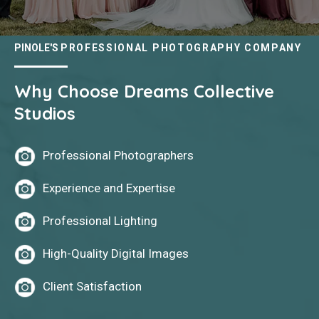
PINOLE'S
PROFESSIONAL PHOTOGRAPHY COMPANY
Why Choose Dreams Collective
Studios
Professional Photographers
Experience and Expertise
Professional Lighting
High-Quality Digital Images
Client Satisfaction