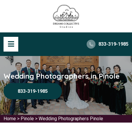
833-319-1985
Wedding Photographers in Pinole
833-319-1985
Home
>
Pinole
>
Wedding Photographers Pinole