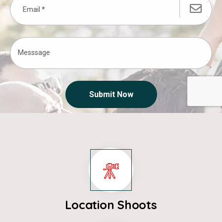
Submit Now
Location Shoots