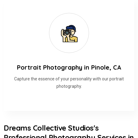
Portrait Photography in Pinole, CA
Capture the essence of your personality with our portrait
photography.
Dreams Collective Studios's
Professional Photography Services in