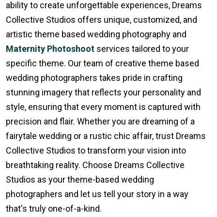
ability to create unforgettable experiences, Dreams
Collective Studios offers unique, customized, and
artistic theme based wedding photography and
Maternity Photoshoot
services tailored to your
specific theme. Our team of creative theme based
wedding photographers takes pride in crafting
stunning imagery that reflects your personality and
style, ensuring that every moment is captured with
precision and flair. Whether you are dreaming of a
fairytale wedding or a rustic chic affair, trust Dreams
Collective Studios to transform your vision into
breathtaking reality. Choose Dreams Collective
Studios as your theme-based wedding
photographers and let us tell your story in a way
that's truly one-of-a-kind.