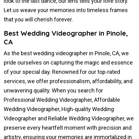
look to the last dance, our lens tells your love story.
Let us weave your memories into timeless frames
that you will cherish forever.
Best Wedding Videographer in Pinole,
CA
As the best wedding videographer in Pinole, CA, we
pride ourselves on capturing the magic and essence
of your special day. Renowned for our top-rated
services, we offer professionalism, affordability, and
unwavering quality. When you search for
Professional Wedding Videographer, Affordable
Wedding Videographer, High-quality Wedding
Videographer and Reliable Wedding Videographer, we
preserve every heartfelt moment with precision and
artistry, ensuring your memories are immortalized in