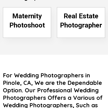
Maternity
Real Estate
Photoshoot
Photographer
For Wedding Photographers in
Pinole, CA, We are the Dependable
Option. Our Professional Wedding
Photographers Offers a Various of
Wedding Photographers, Such as