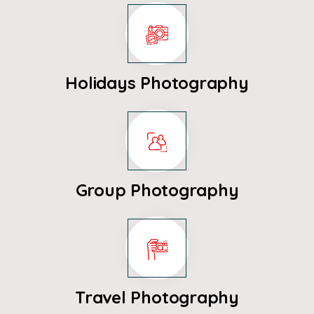
Holidays Photography
Group Photography
Travel Photography