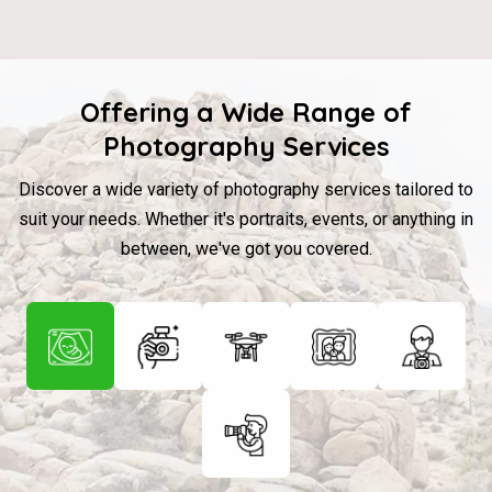
Offering a Wide Range of
Photography Services
Discover a wide variety of photography services tailored to
suit your needs. Whether it's portraits, events, or anything in
between, we've got you covered.