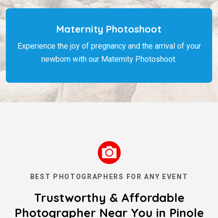
Maternity Photoshoot
Experience the joy of pregnancy and the arrival of your
newborn with our Maternity Photoshoot.
BEST PHOTOGRAPHERS FOR ANY EVENT
Trustworthy & Affordable
Photographer Near You in Pinole