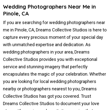
Wedding Photographers Near Me in
Pinole, CA
If you are searching for wedding photographers near
me in Pinole, CA, Dreams Collective Studios is here to
capture every precious moment of your special day
with unmatched expertise and dedication. As
wedding photographers in your area, Dreams
Collective Studios provides you with exceptional
service and stunning imagery that perfectly
encapsulates the magic of your celebration. Whether
you are looking for local wedding photographers
nearby or photographers nearest to you, Dreams
Collective Studios has got you covered. Trust
Dreams Collective Studios to document your love