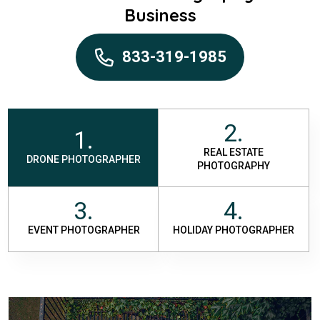
Business
833-319-1985
2.
1.
REAL ESTATE
DRONE PHOTOGRAPHER
PHOTOGRAPHY
3.
4.
EVENT PHOTOGRAPHER
HOLIDAY PHOTOGRAPHER