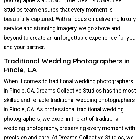
photographers approach, the Dreams Collective
Studios team ensures that every moment is
beautifully captured. With a focus on delivering luxury
service and stunning imagery, we go above and
beyond to create an unforgettable experience for you
and your partner.
Traditional Wedding Photographers in
Pinole, CA
When it comes to traditional wedding photographers
in Pinole, CA, Dreams Collective Studios has the most
skilled and reliable traditional wedding photographers
in Pinole, CA. As professional traditional wedding
photographers, we excel in the art of traditional
wedding photography, preserving every moment with
precision and care. At Dreams Collective Studios, we