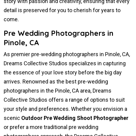
story with passion and creativity, ensuring that every
detail is preserved for you to cherish for years to
come.
Pre Wedding Photographers in
Pinole, CA
As premier pre-wedding photographers in Pinole, CA,
Dreams Collective Studios specializes in capturing
the essence of your love story before the big day
arrives. Renowned as the best pre-wedding
photographers in the Pinole, CA area, Dreams
Collective Studios offers a range of options to suit
your style and preferences. Whether you envision a
scenic
Outdoor Pre Wedding Shoot Photographer
or prefer a more traditional pre wedding