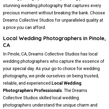
stunning wedding photography that captures every
precious moment without breaking the bank. Choose
Dreams Collective Studios for unparalleled quality at
a price you can afford.
Local Wedding Photographers in Pinole,
CA
In Pinole, CA, Dreams Collective Studios has local
wedding photographers who capture the essence of
your special day. As your go-to choice for wedding
photography, we pride ourselves on being trusted,
reliable, and experienced
Local Wedding
Photographers Professionals
. The Dreams
Collective Studios skilled local wedding
photographers understand the unique charm and