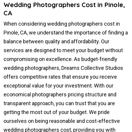
Wedding Photographers Cost in Pinole,
CA
When considering wedding photographers cost in
Pinole, CA, we understand the importance of finding a
balance between quality and affordability. Our
services are designed to meet your budget without
compromising on excellence. As budget-friendly
wedding photographers, Dreams Collective Studios
offers competitive rates that ensure you receive
exceptional value for your investment. With our
economical photographers pricing structure and
transparent approach, you can trust that you are
getting the most out of your budget. We pride
ourselves on being reasonable and cost-effective
wedding photographers cost, providing you with