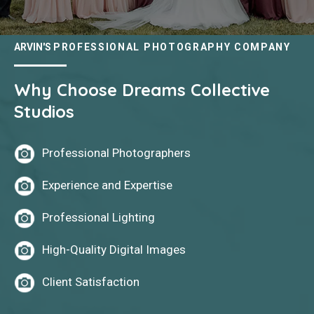
ARVIN'S
PROFESSIONAL PHOTOGRAPHY COMPANY
Why Choose Dreams Collective
Studios
Professional Photographers
Experience and Expertise
Professional Lighting
High-Quality Digital Images
Client Satisfaction