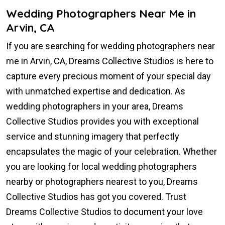
Wedding Photographers Near Me in
Arvin, CA
If you are searching for wedding photographers near
me in Arvin, CA, Dreams Collective Studios is here to
capture every precious moment of your special day
with unmatched expertise and dedication. As
wedding photographers in your area, Dreams
Collective Studios provides you with exceptional
service and stunning imagery that perfectly
encapsulates the magic of your celebration. Whether
you are looking for local wedding photographers
nearby or photographers nearest to you, Dreams
Collective Studios has got you covered. Trust
Dreams Collective Studios to document your love