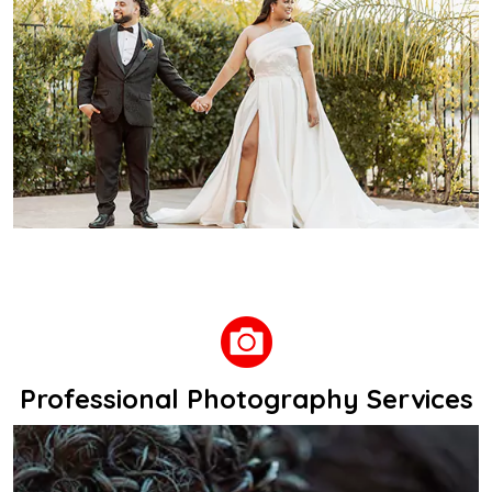
Professional Photography Services