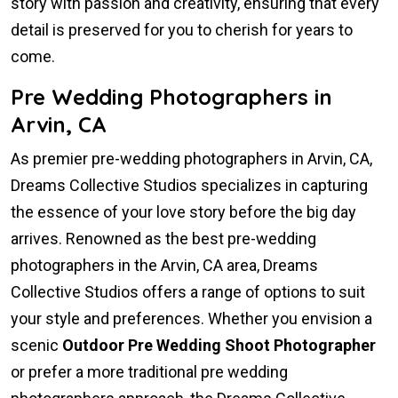
story with passion and creativity, ensuring that every
detail is preserved for you to cherish for years to
come.
Pre Wedding Photographers in
Arvin, CA
As premier pre-wedding photographers in Arvin, CA,
Dreams Collective Studios specializes in capturing
the essence of your love story before the big day
arrives. Renowned as the best pre-wedding
photographers in the Arvin, CA area, Dreams
Collective Studios offers a range of options to suit
your style and preferences. Whether you envision a
scenic
Outdoor Pre Wedding Shoot Photographer
or prefer a more traditional pre wedding