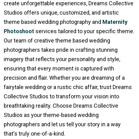
create unforgettable experiences, Dreams Collective
Studios offers unique, customized, and artistic
theme based wedding photography and
Maternity
Photoshoot
services tailored to your specific theme.
Our team of creative theme based wedding
photographers takes pride in crafting stunning
imagery that reflects your personality and style,
ensuring that every moment is captured with
precision and flair. Whether you are dreaming of a
fairytale wedding or a rustic chic affair, trust Dreams
Collective Studios to transform your vision into
breathtaking reality. Choose Dreams Collective
Studios as your theme-based wedding
photographers and let us tell your story in a way
that's truly one-of-a-kind.