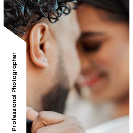
Professional Photographer