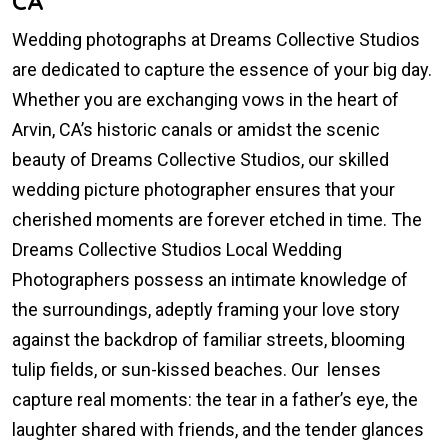
CA
Wedding photographs at Dreams Collective Studios
are dedicated to capture the essence of your big day.
Whether you are exchanging vows in the heart of
Arvin, CA’s historic canals or amidst the scenic
beauty of Dreams Collective Studios, our skilled
wedding picture photographer ensures that your
cherished moments are forever etched in time. The
Dreams Collective Studios Local Wedding
Photographers possess an intimate knowledge of
the surroundings, adeptly framing your love story
against the backdrop of familiar streets, blooming
tulip fields, or sun-kissed beaches. Our lenses
capture real moments: the tear in a father’s eye, the
laughter shared with friends, and the tender glances