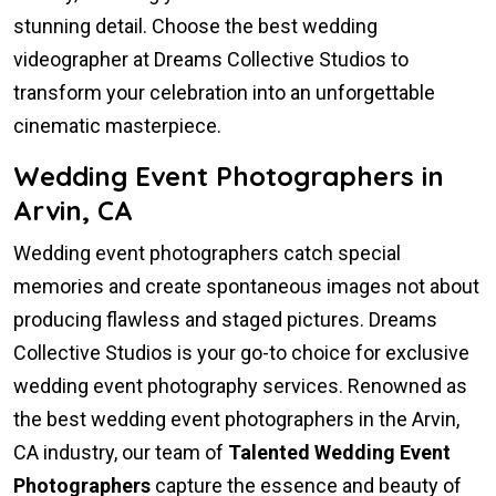
stunning detail. Choose the best wedding
videographer at Dreams Collective Studios to
transform your celebration into an unforgettable
cinematic masterpiece.
Wedding Event Photographers in
Arvin, CA
Wedding event photographers catch special
memories and create spontaneous images not about
producing flawless and staged pictures. Dreams
Collective Studios is your go-to choice for exclusive
wedding event photography services. Renowned as
the best wedding event photographers in the Arvin,
CA industry, our team of
Talented Wedding Event
Photographers
capture the essence and beauty of