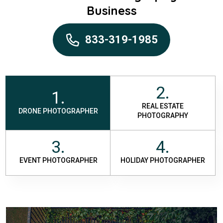
Business
833-319-1985
2.
1.
REAL ESTATE
DRONE PHOTOGRAPHER
PHOTOGRAPHY
3.
4.
EVENT PHOTOGRAPHER
HOLIDAY PHOTOGRAPHER