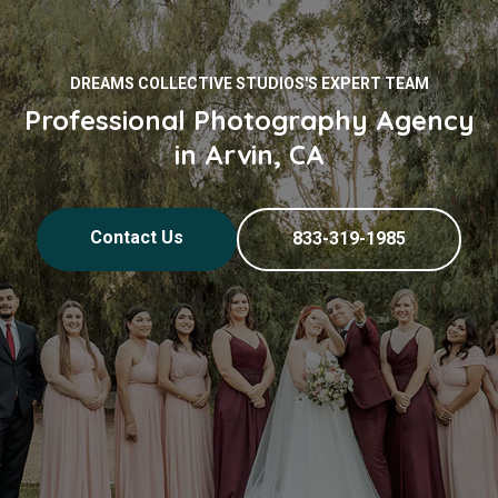
DREAMS COLLECTIVE STUDIOS'S EXPERT TEAM
Professional Photography Agency
in Arvin, CA
Contact Us
833-319-1985