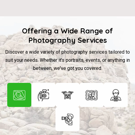
Offering a Wide Range of
Photography Services
Discover a wide variety of photography services tailored to
suit your needs. Whether it's portraits, events, or anything in
between, we've got you covered.