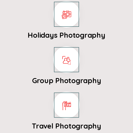
Holidays Photography
Group Photography
Travel Photography