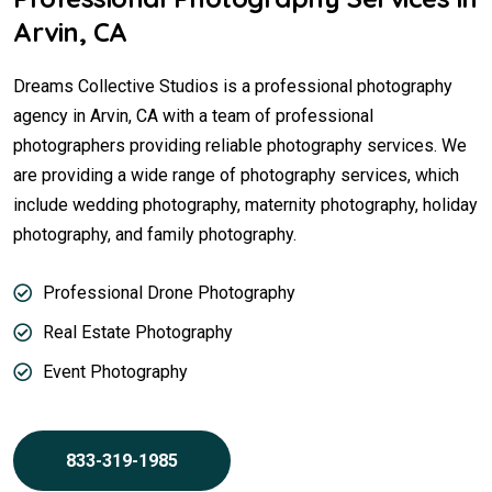
Arvin, CA
Dreams Collective Studios is a professional photography
agency in Arvin, CA with a team of professional
photographers providing reliable photography services. We
are providing a wide range of photography services, which
include wedding photography, maternity photography, holiday
photography, and family photography.
Professional Drone Photography
Real Estate Photography
Event Photography
833-319-1985