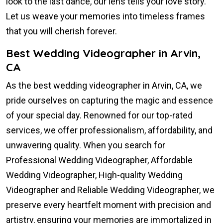
look to the last dance, our lens tells your love story.
Let us weave your memories into timeless frames
that you will cherish forever.
Best Wedding Videographer in Arvin,
CA
As the best wedding videographer in Arvin, CA, we
pride ourselves on capturing the magic and essence
of your special day. Renowned for our top-rated
services, we offer professionalism, affordability, and
unwavering quality. When you search for
Professional Wedding Videographer, Affordable
Wedding Videographer, High-quality Wedding
Videographer and Reliable Wedding Videographer, we
preserve every heartfelt moment with precision and
artistry, ensuring your memories are immortalized in