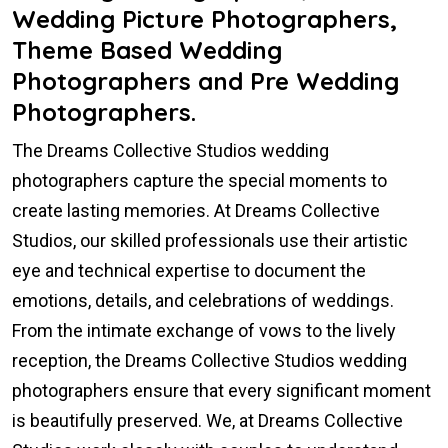
Wedding Picture Photographers,
Theme Based Wedding
Photographers and Pre Wedding
Photographers.
The Dreams Collective Studios wedding
photographers capture the special moments to
create lasting memories. At Dreams Collective
Studios, our skilled professionals use their artistic
eye and technical expertise to document the
emotions, details, and celebrations of weddings.
From the intimate exchange of vows to the lively
reception, the Dreams Collective Studios wedding
photographers ensure that every significant moment
is beautifully preserved. We, at Dreams Collective