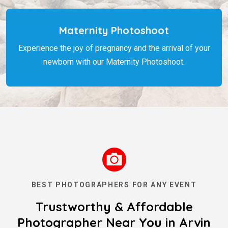
Maternity Photoshoot
Experience the joy of pregnancy and the arrival of your
newborn with our Maternity Photoshoot.
BEST PHOTOGRAPHERS FOR ANY EVENT
Trustworthy & Affordable
Photographer Near You in Arvin