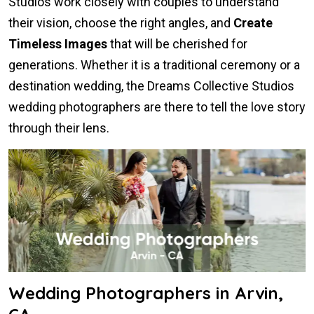
Studios work closely with couples to understand
their vision, choose the right angles, and
Create
Timeless Images
that will be cherished for
generations. Whether it is a traditional ceremony or a
destination wedding, the Dreams Collective Studios
wedding photographers are there to tell the love story
through their lens.
Wedding Photographers in Arvin,