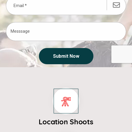
Submit Now
Location Shoots