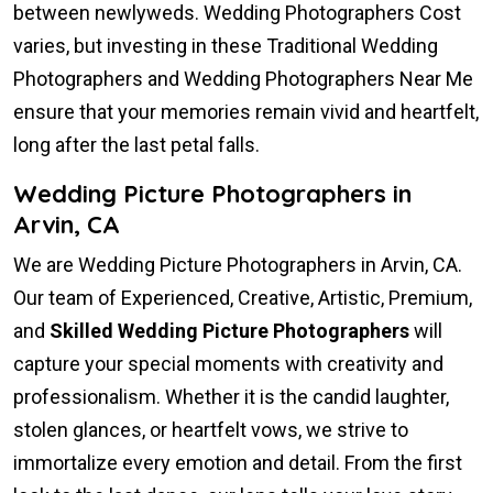
between newlyweds. Wedding Photographers Cost
varies, but investing in these Traditional Wedding
Photographers and Wedding Photographers Near Me
ensure that your memories remain vivid and heartfelt,
long after the last petal falls.
Wedding Picture Photographers in
Arvin, CA
We are Wedding Picture Photographers in Arvin, CA.
Our team of Experienced, Creative, Artistic, Premium,
and
Skilled Wedding Picture Photographers
will
capture your special moments with creativity and
professionalism. Whether it is the candid laughter,
stolen glances, or heartfelt vows, we strive to
immortalize every emotion and detail. From the first