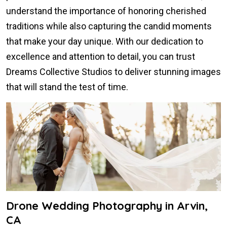
understand the importance of honoring cherished
traditions while also capturing the candid moments
that make your day unique. With our dedication to
excellence and attention to detail, you can trust
Dreams Collective Studios to deliver stunning images
that will stand the test of time.
Drone Wedding Photography in Arvin,
CA