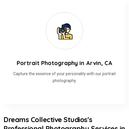
Portrait Photography in Arvin, CA
Capture the essence of your personality with our portrait
photography.
Dreams Collective Studios's
Professional Photography Services in