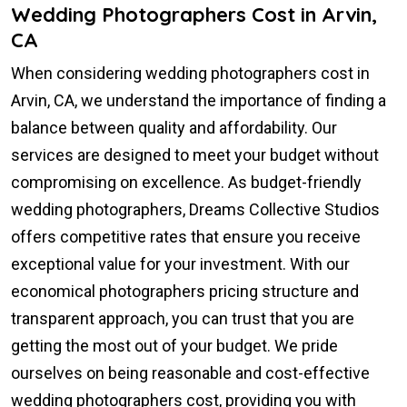
Wedding Photographers Cost in Arvin,
CA
When considering wedding photographers cost in
Arvin, CA, we understand the importance of finding a
balance between quality and affordability. Our
services are designed to meet your budget without
compromising on excellence. As budget-friendly
wedding photographers, Dreams Collective Studios
offers competitive rates that ensure you receive
exceptional value for your investment. With our
economical photographers pricing structure and
transparent approach, you can trust that you are
getting the most out of your budget. We pride
ourselves on being reasonable and cost-effective
wedding photographers cost, providing you with