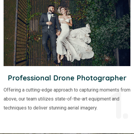
Professional Drone Photographer
1.
Offering a cutting-edge approach to capturing moments from
above, our team utilizes state-of-the-art equipment and
techniques to deliver stunning aerial imagery.