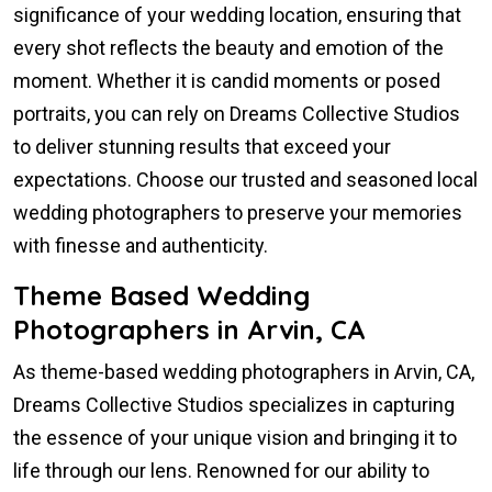
significance of your wedding location, ensuring that
every shot reflects the beauty and emotion of the
moment. Whether it is candid moments or posed
portraits, you can rely on Dreams Collective Studios
to deliver stunning results that exceed your
expectations. Choose our trusted and seasoned local
wedding photographers to preserve your memories
with finesse and authenticity.
Theme Based Wedding
Photographers in Arvin, CA
As theme-based wedding photographers in Arvin, CA,
Dreams Collective Studios specializes in capturing
the essence of your unique vision and bringing it to
life through our lens. Renowned for our ability to