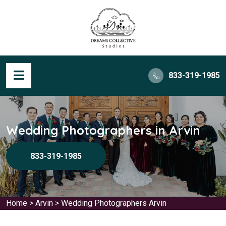
833-319-1985
Wedding Photographers in Arvin
833-319-1985
Home
>
Arvin
>
Wedding Photographers Arvin