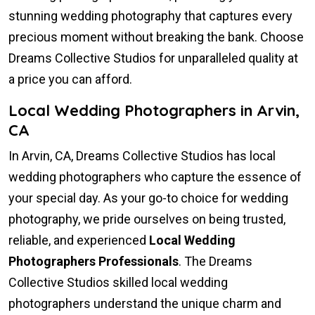
stunning wedding photography that captures every
precious moment without breaking the bank. Choose
Dreams Collective Studios for unparalleled quality at
a price you can afford.
Local Wedding Photographers in Arvin,
CA
In Arvin, CA, Dreams Collective Studios has local
wedding photographers who capture the essence of
your special day. As your go-to choice for wedding
photography, we pride ourselves on being trusted,
reliable, and experienced
Local Wedding
Photographers Professionals
. The Dreams
Collective Studios skilled local wedding
photographers understand the unique charm and