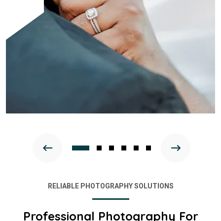
RELIABLE PHOTOGRAPHY SOLUTIONS
Professional Photography For