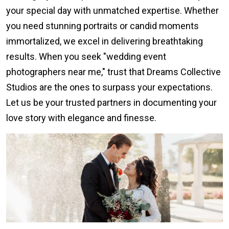
your special day with unmatched expertise. Whether
you need stunning portraits or candid moments
immortalized, we excel in delivering breathtaking
results. When you seek "wedding event
photographers near me," trust that Dreams Collective
Studios are the ones to surpass your expectations.
Let us be your trusted partners in documenting your
love story with elegance and finesse.