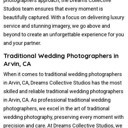
photographers approach, the Dreams Collective
Studios team ensures that every moment is
beautifully captured. With a focus on delivering luxury
service and stunning imagery, we go above and
beyond to create an unforgettable experience for you
and your partner.
Traditional Wedding Photographers in
Arvin, CA
When it comes to traditional wedding photographers
in Arvin, CA, Dreams Collective Studios has the most
skilled and reliable traditional wedding photographers
in Arvin, CA. As professional traditional wedding
photographers, we excel in the art of traditional
wedding photography, preserving every moment with
precision and care. At Dreams Collective Studios, we