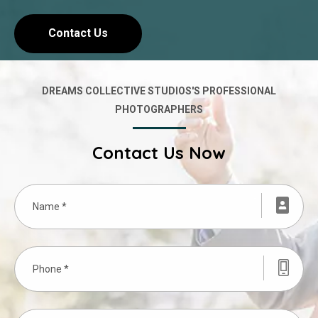
Contact Us
DREAMS COLLECTIVE STUDIOS'S PROFESSIONAL
PHOTOGRAPHERS
Contact Us Now