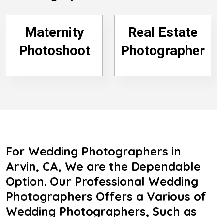
Maternity
Real Estate
Photoshoot
Photographer
For Wedding Photographers in
Arvin, CA, We are the Dependable
Option. Our Professional Wedding
Photographers Offers a Various of
Wedding Photographers, Such as