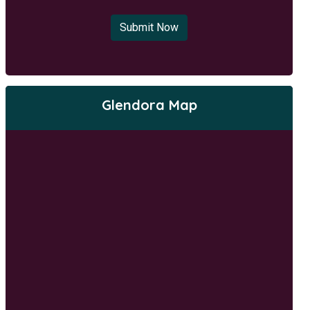
Submit Now
Glendora Map