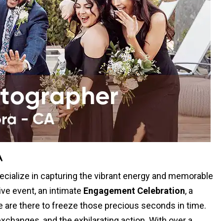
A
cialize in capturing the vibrant energy and memorable
ive event, an intimate
Engagement Celebration
, a
we are there to freeze those precious seconds in time.
xchanges, and the exhilarating action. With over a