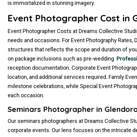
is immortalized in stunning imagery.
Event Photographer Cost in 
Event Photographer Costs at Dreams Collective Studi
needs and occasions. For Event Photography Rates, D
structures that reflects the scope and duration of 
on package inclusions such as pre-wedding
Profess
reception documentation. Corporate Event Photography
location, and additional services required. Family Ev
milestone celebrations, while Special Event Photogra
each occasion.
Seminars Photographer in Glendora
Our seminars photographers at Dreams Collective Stu
corporate events. Our lens focuses on the intricate d