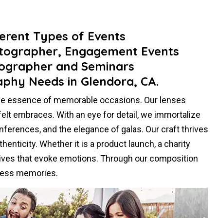
ferent Types of Events
otographer, Engagement Events
ographer and Seminars
aphy Needs in Glendora, CA.
the essence of memorable occasions. Our lenses
felt embraces. With an eye for detail, we immortalize
ferences, and the elegance of galas. Our craft thrives
henticity. Whether it is a product launch, a charity
atives that evoke emotions. Through our composition
eless memories.