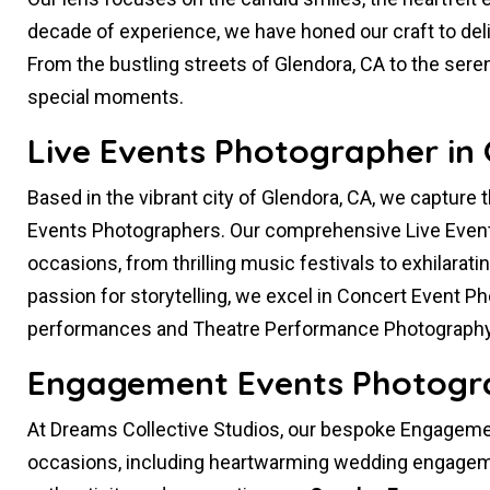
decade of experience, we have honed our craft to deliv
From the bustling streets of Glendora, CA to the sere
special moments.
Live Events Photographer in 
Based in the vibrant city of Glendora, CA, we capture 
Events Photographers. Our comprehensive Live Even
occasions, from thrilling music festivals to exhilarati
passion for storytelling, we excel in Concert Event P
performances and Theatre Performance Photography
Engagement Events Photogra
At Dreams Collective Studios, our bespoke Engagemen
occasions, including heartwarming wedding engageme