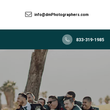
info@dmPhotographers.com
833-319-1985