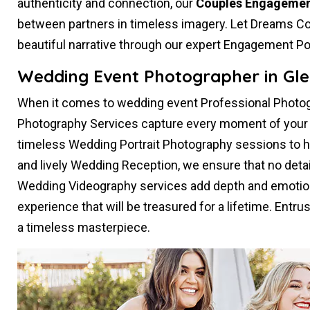
authenticity and connection, our
Couples Engagemen
between partners in timeless imagery. Let Dreams Co
beautiful narrative through our expert Engagement Po
Wedding Event Photographer in Gle
When it comes to wedding event Professional Photog
Photography Services capture every moment of your s
timeless Wedding Portrait Photography sessions to 
and lively Wedding Reception, we ensure that no deta
Wedding Videography services add depth and emotion
experience that will be treasured for a lifetime. Entru
a timeless masterpiece.