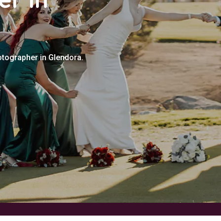
otographer in Glendora.