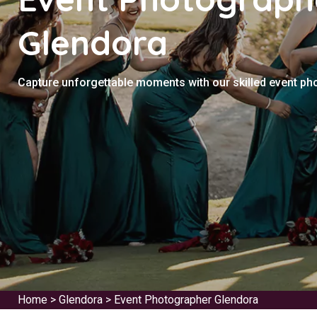
Glendora
Capture unforgettable moments with our skilled event ph
Home
>
Glendora
>
Event Photographer Glendora