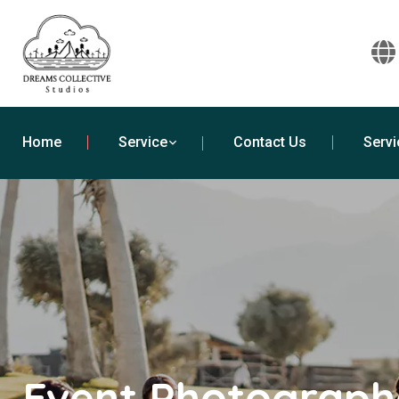
Home
Service
Contact Us
Servi
Event Photographe