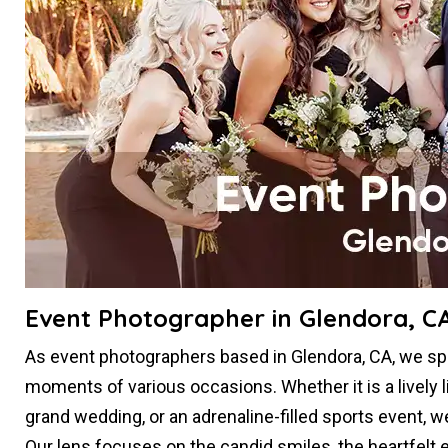
Event Photographer in Glendora, C
As event photographers based in Glendora, CA, we spe
moments of various occasions. Whether it is a lively l
grand wedding, or an adrenaline-filled sports event, 
Our lens focuses on the candid smiles, the heartfelt e