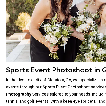
Sports Event Photoshoot in 
In the dynamic city of Glendora, CA, we specialize in 
events through our Sports Event Photoshoot services
Photography
Services tailored to your needs, includi
tennis, and golf events. With a keen eye for detail an