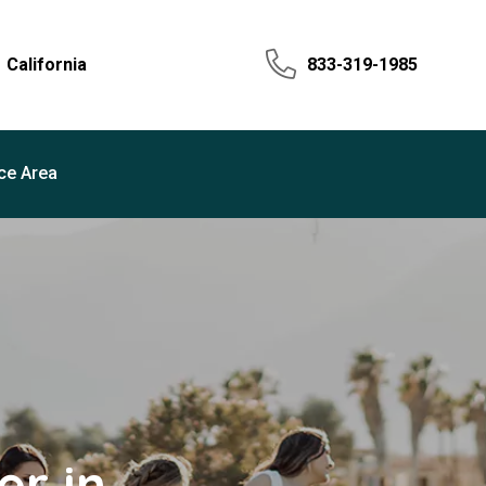
California
833-319-1985
ce Area
r in