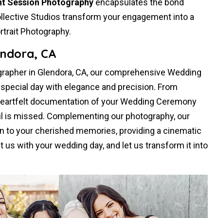
t Session Photography
encapsulates the bond
llective Studios transform your engagement into a
rtrait Photography.
ndora, CA
rapher in Glendora, CA, our comprehensive Wedding
pecial day with elegance and precision. From
heartfelt documentation of your Wedding Ceremony
il is missed. Complementing our photography, our
 to your cherished memories, providing a cinematic
st us with your wedding day, and let us transform it into