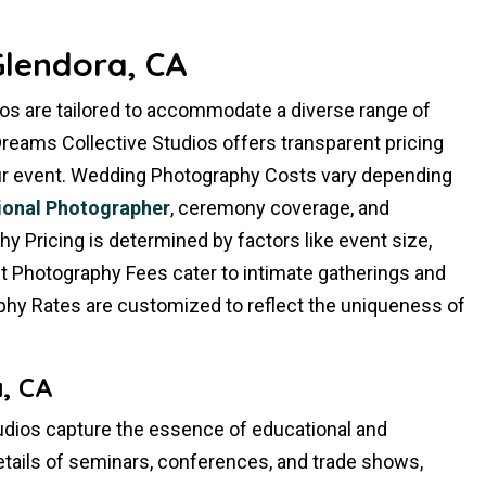
Glendora, CA
os are tailored to accommodate a diverse range of
reams Collective Studios offers transparent pricing
your event. Wedding Photography Costs vary depending
ional Photographer
, ceremony coverage, and
 Pricing is determined by factors like event size,
ent Photography Fees cater to intimate gatherings and
phy Rates are customized to reflect the uniqueness of
, CA
dios capture the essence of educational and
etails of seminars, conferences, and trade shows,