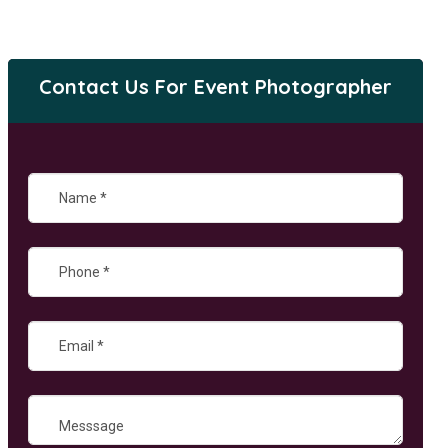
Contact Us For Event Photographer