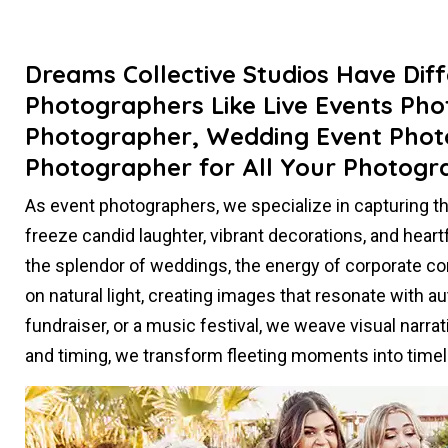
Dreams Collective Studios Have Dif
Photographers Like Live Events Ph
Photographer, Wedding Event Phot
Photographer for All Your Photogr
As event photographers, we specialize in capturing 
freeze candid laughter, vibrant decorations, and heart
the splendor of weddings, the energy of corporate con
on natural light, creating images that resonate with aut
fundraiser, or a music festival, we weave visual narr
and timing, we transform fleeting moments into tim