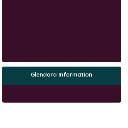
Glendora Information