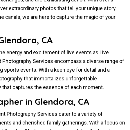
er extraordinary photos that tell your unique story.
ne canals, we are here to capture the magic of your
Glendora, CA
the energy and excitement of live events as Live
t Photography Services encompass a diverse range of
ng sports events. With a keen eye for detail and a
hotography that immortalizes unforgettable
 that captures the essence of each moment.
pher in Glendora, CA
t Photography Services cater to a variety of
nts and cherished family gatherings. With a focus on