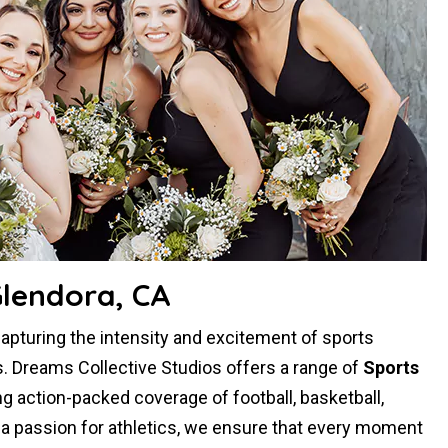
Glendora, CA
capturing the intensity and excitement of sports
. Dreams Collective Studios offers a range of
Sports
ng action-packed coverage of football, basketball,
d a passion for athletics, we ensure that every moment