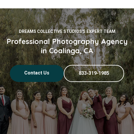
DREAMS COLLECTIVE STUDIOS'S EXPERT TEAM
Professional Photography Agency
in Coalinga, CA
Contact Us
833-319-1985