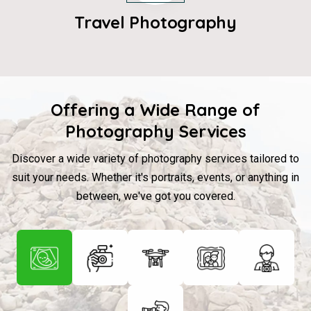
Travel Photography
Offering a Wide Range of
Photography Services
Discover a wide variety of photography services tailored to
suit your needs. Whether it's portraits, events, or anything in
between, we've got you covered.