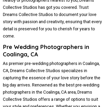
nearby or photographers nearest to you, Dreams
Collective Studios has got you covered. Trust
Dreams Collective Studios to document your love
story with passion and creativity, ensuring that every
detail is preserved for you to cherish for years to
come.
Pre Wedding Photographers in
Coalinga, CA
As premier pre-wedding photographers in Coalinga,
CA, Dreams Collective Studios specializes in
capturing the essence of your love story before the
big day arrives. Renowned as the best pre-wedding
photographers in the Coalinga, CA area, Dreams
Collective Studios offers a range of options to suit
your style and preferences. Whether you envision a