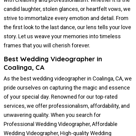
candid laughter, stolen glances, or heartfelt vows, we
strive to immortalize every emotion and detail. From
the first look to the last dance, our lens tells your love
story. Let us weave your memories into timeless
frames that you will cherish forever.
Best Wedding Videographer in
Coalinga, CA
As the best wedding videographer in Coalinga, CA, we
pride ourselves on capturing the magic and essence
of your special day. Renowned for our top-rated
services, we offer professionalism, affordability, and
unwavering quality. When you search for
Professional Wedding Videographer, Affordable
Wedding Videographer, High-quality Wedding