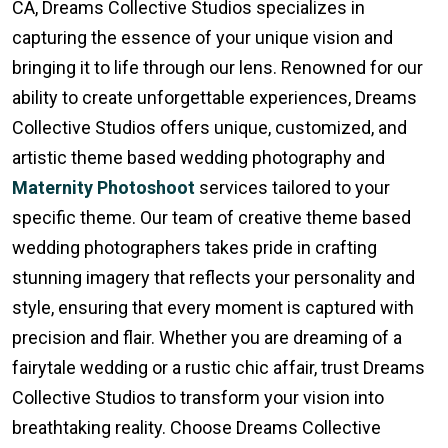
CA, Dreams Collective Studios specializes in
capturing the essence of your unique vision and
bringing it to life through our lens. Renowned for our
ability to create unforgettable experiences, Dreams
Collective Studios offers unique, customized, and
artistic theme based wedding photography and
Maternity Photoshoot
services tailored to your
specific theme. Our team of creative theme based
wedding photographers takes pride in crafting
stunning imagery that reflects your personality and
style, ensuring that every moment is captured with
precision and flair. Whether you are dreaming of a
fairytale wedding or a rustic chic affair, trust Dreams
Collective Studios to transform your vision into
breathtaking reality. Choose Dreams Collective