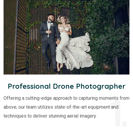
Professional Drone Photographer
1.
Offering a cutting-edge approach to capturing moments from
above, our team utilizes state-of-the-art equipment and
techniques to deliver stunning aerial imagery.