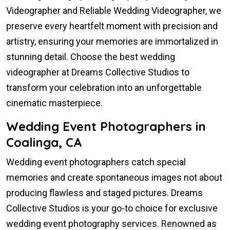
Videographer and Reliable Wedding Videographer, we
preserve every heartfelt moment with precision and
artistry, ensuring your memories are immortalized in
stunning detail. Choose the best wedding
videographer at Dreams Collective Studios to
transform your celebration into an unforgettable
cinematic masterpiece.
Wedding Event Photographers in
Coalinga, CA
Wedding event photographers catch special
memories and create spontaneous images not about
producing flawless and staged pictures. Dreams
Collective Studios is your go-to choice for exclusive
wedding event photography services. Renowned as