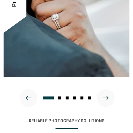
RELIABLE PHOTOGRAPHY SOLUTIONS