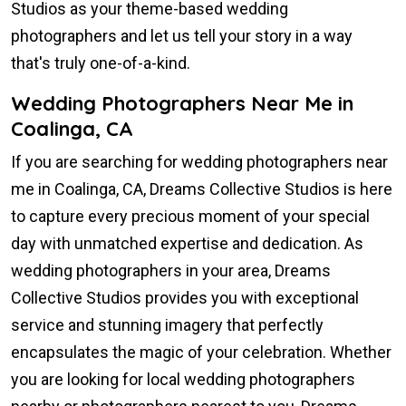
Studios as your theme-based wedding
photographers and let us tell your story in a way
that's truly one-of-a-kind.
Wedding Photographers Near Me in
Coalinga, CA
If you are searching for wedding photographers near
me in Coalinga, CA, Dreams Collective Studios is here
to capture every precious moment of your special
day with unmatched expertise and dedication. As
wedding photographers in your area, Dreams
Collective Studios provides you with exceptional
service and stunning imagery that perfectly
encapsulates the magic of your celebration. Whether
you are looking for local wedding photographers