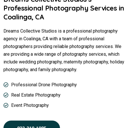
Professional Photography Services in
Coalinga, CA
Dreams Collective Studios is a professional photography
agency in Coalinga, CA with a team of professional
photographers providing reliable photography services. We
are providing a wide range of photography services, which
include wedding photography, maternity photography, holiday
photography, and family photography.
Professional Drone Photography
Real Estate Photography
Event Photography