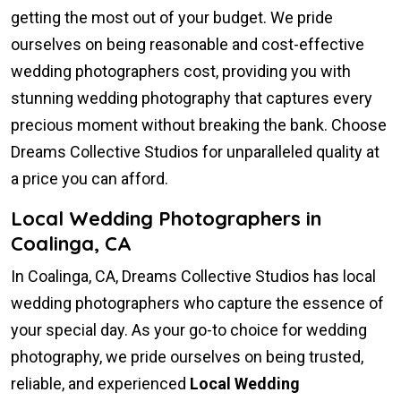
getting the most out of your budget. We pride
ourselves on being reasonable and cost-effective
wedding photographers cost, providing you with
stunning wedding photography that captures every
precious moment without breaking the bank. Choose
Dreams Collective Studios for unparalleled quality at
a price you can afford.
Local Wedding Photographers in
Coalinga, CA
In Coalinga, CA, Dreams Collective Studios has local
wedding photographers who capture the essence of
your special day. As your go-to choice for wedding
photography, we pride ourselves on being trusted,
reliable, and experienced
Local Wedding