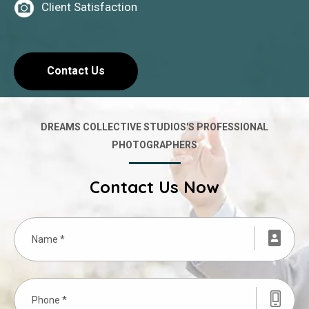
Client Satisfaction
Contact Us
DREAMS COLLECTIVE STUDIOS'S PROFESSIONAL
PHOTOGRAPHERS
Contact Us Now