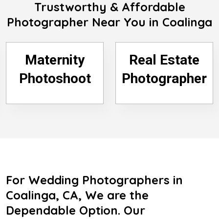
Trustworthy & Affordable
Photographer Near You in Coalinga
Maternity
Real Estate
Photoshoot
Photographer
For Wedding Photographers in
Coalinga, CA, We are the
Dependable Option. Our