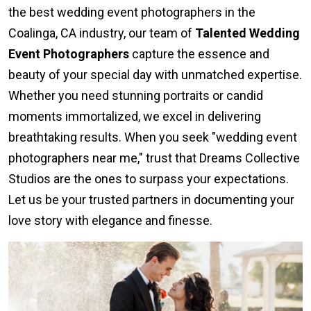
the best wedding event photographers in the
Coalinga, CA industry, our team of
Talented Wedding
Event Photographers
capture the essence and
beauty of your special day with unmatched expertise.
Whether you need stunning portraits or candid
moments immortalized, we excel in delivering
breathtaking results. When you seek "wedding event
photographers near me," trust that Dreams Collective
Studios are the ones to surpass your expectations.
Let us be your trusted partners in documenting your
love story with elegance and finesse.