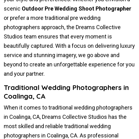
scenic
Outdoor Pre Wedding Shoot Photographer
or prefer a more traditional pre wedding
photographers approach, the Dreams Collective
Studios team ensures that every moment is
beautifully captured. With a focus on delivering luxury
service and stunning imagery, we go above and
beyond to create an unforgettable experience for you
and your partner.
Traditional Wedding Photographers in
Coalinga, CA
When it comes to traditional wedding photographers
in Coalinga, CA, Dreams Collective Studios has the
most skilled and reliable traditional wedding
photographers in Coalinga, CA. As professional