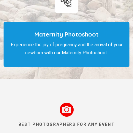
Maternity Photoshoot
Experience the joy of pregnancy and the arrival of your
newborn with our Maternity Photoshoot.
BEST PHOTOGRAPHERS FOR ANY EVENT