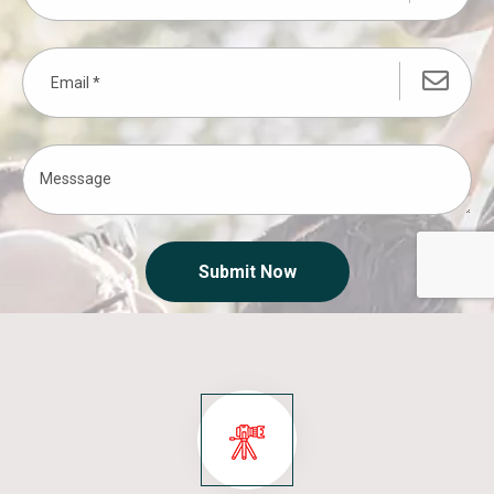
Submit Now