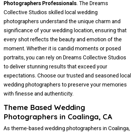
Photographers Professionals
. The Dreams
Collective Studios skilled local wedding
photographers understand the unique charm and
significance of your wedding location, ensuring that
every shot reflects the beauty and emotion of the
moment. Whether it is candid moments or posed
portraits, you can rely on Dreams Collective Studios
to deliver stunning results that exceed your
expectations. Choose our trusted and seasoned local
wedding photographers to preserve your memories
with finesse and authenticity.
Theme Based Wedding
Photographers in Coalinga, CA
As theme-based wedding photographers in Coalinga,