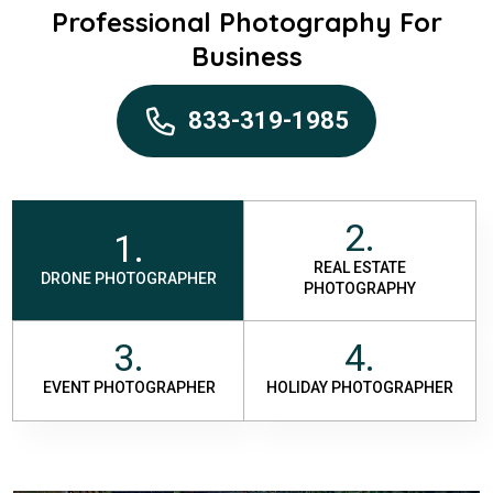
Professional Photography For
Business
833-319-1985
2.
1.
REAL ESTATE
DRONE PHOTOGRAPHER
PHOTOGRAPHY
3.
4.
EVENT PHOTOGRAPHER
HOLIDAY PHOTOGRAPHER