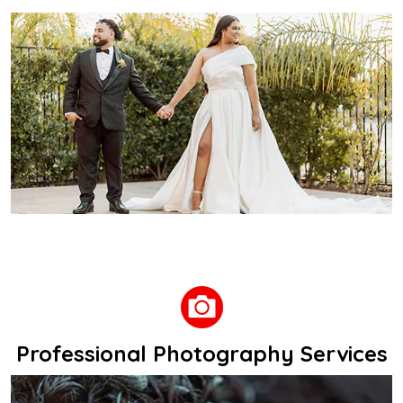
Professional Photography Services