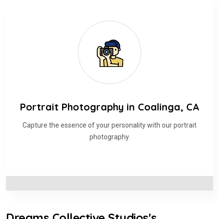
Portrait Photography in Coalinga, CA
Capture the essence of your personality with our portrait
photography.
Dreams Collective Studios's