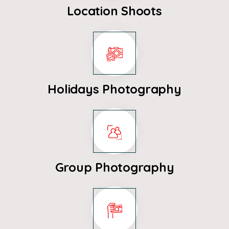
Location Shoots
Holidays Photography
Group Photography