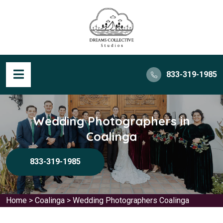
833-319-1985
Wedding Photographers in
Coalinga
833-319-1985
Home
>
Coalinga
>
Wedding Photographers Coalinga