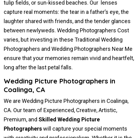
tulip fields, or sun-kissed beaches. Our lenses
capture real moments: the tear in a father’s eye, the
laughter shared with friends, and the tender glances
between newlyweds. Wedding Photographers Cost
varies, but investing in these Traditional Wedding
Photographers and Wedding Photographers Near Me
ensure that your memories remain vivid and heartfelt,
long after the last petal falls.
Wedding Picture Photographers in
Coalinga, CA
We are Wedding Picture Photographers in Coalinga,
CA. Our team of Experienced, Creative, Artistic,
Premium, and
Skilled Wedding Picture
Photographers
will capture your special moments
with creativity and professionalism. Whether it is the