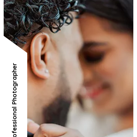
Professional Photographer