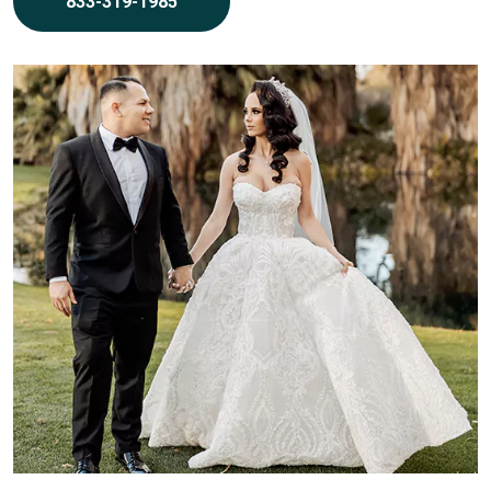
833-319-1985