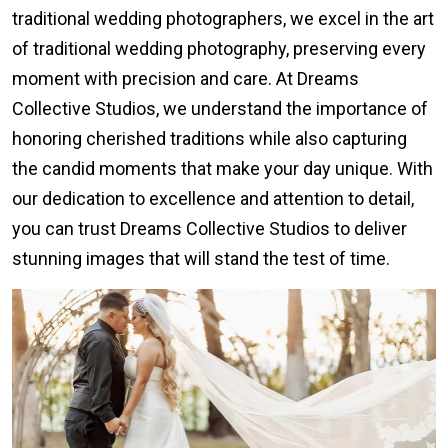
traditional wedding photographers, we excel in the art
of traditional wedding photography, preserving every
moment with precision and care. At Dreams
Collective Studios, we understand the importance of
honoring cherished traditions while also capturing
the candid moments that make your day unique. With
our dedication to excellence and attention to detail,
you can trust Dreams Collective Studios to deliver
stunning images that will stand the test of time.