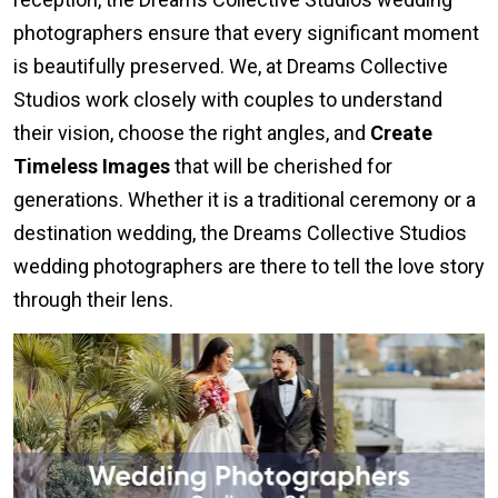
photographers ensure that every significant moment
is beautifully preserved. We, at Dreams Collective
Studios work closely with couples to understand
their vision, choose the right angles, and
Create
Timeless Images
that will be cherished for
generations. Whether it is a traditional ceremony or a
destination wedding, the Dreams Collective Studios
wedding photographers are there to tell the love story
through their lens.