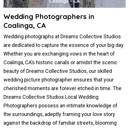
Wedding Photographers in
Coalinga, CA
Wedding photographs at Dreams Collective Studios
are dedicated to capture the essence of your big day.
Whether you are exchanging vows in the heart of
Coalinga, CA’s historic canals or amidst the scenic
beauty of Dreams Collective Studios, our skilled
wedding picture photographer ensures that your
cherished moments are forever etched in time. The
Dreams Collective Studios Local Wedding
Photographers possess an intimate knowledge of
the surroundings, adeptly framing your love story
against the backdrop of familiar streets, blooming