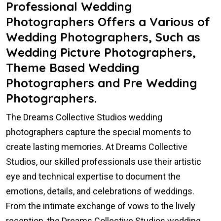
Professional Wedding
Photographers Offers a Various of
Wedding Photographers, Such as
Wedding Picture Photographers,
Theme Based Wedding
Photographers and Pre Wedding
Photographers.
The Dreams Collective Studios wedding
photographers capture the special moments to
create lasting memories. At Dreams Collective
Studios, our skilled professionals use their artistic
eye and technical expertise to document the
emotions, details, and celebrations of weddings.
From the intimate exchange of vows to the lively
reception, the Dreams Collective Studios wedding