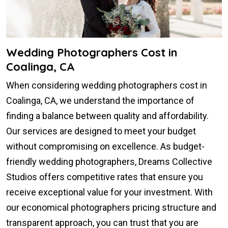
Wedding Photographers Cost in
Coalinga, CA
When considering wedding photographers cost in
Coalinga, CA, we understand the importance of
finding a balance between quality and affordability.
Our services are designed to meet your budget
without compromising on excellence. As budget-
friendly wedding photographers, Dreams Collective
Studios offers competitive rates that ensure you
receive exceptional value for your investment. With
our economical photographers pricing structure and
transparent approach, you can trust that you are