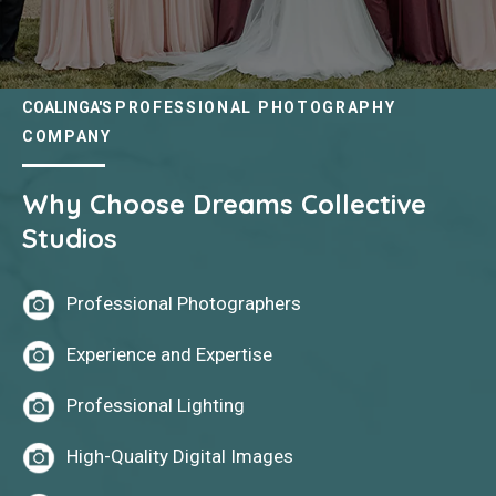
COALINGA'S
PROFESSIONAL PHOTOGRAPHY
COMPANY
Why Choose Dreams Collective
Studios
Professional Photographers
Experience and Expertise
Professional Lighting
High-Quality Digital Images