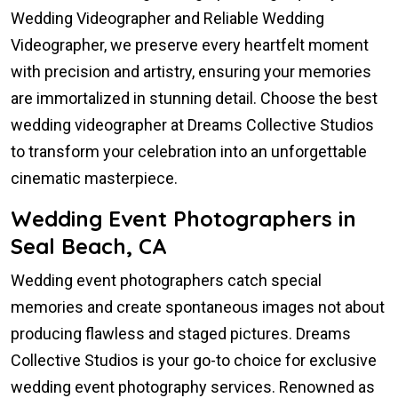
Wedding Videographer and Reliable Wedding
Videographer, we preserve every heartfelt moment
with precision and artistry, ensuring your memories
are immortalized in stunning detail. Choose the best
wedding videographer at Dreams Collective Studios
to transform your celebration into an unforgettable
cinematic masterpiece.
Wedding Event Photographers in
Seal Beach, CA
Wedding event photographers catch special
memories and create spontaneous images not about
producing flawless and staged pictures. Dreams
Collective Studios is your go-to choice for exclusive
wedding event photography services. Renowned as