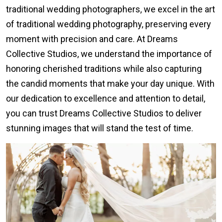
traditional wedding photographers, we excel in the art
of traditional wedding photography, preserving every
moment with precision and care. At Dreams
Collective Studios, we understand the importance of
honoring cherished traditions while also capturing
the candid moments that make your day unique. With
our dedication to excellence and attention to detail,
you can trust Dreams Collective Studios to deliver
stunning images that will stand the test of time.