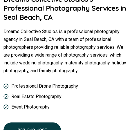
Professional Photography Services in
Seal Beach, CA
Dreams Collective Studios is a professional photography
agency in Seal Beach, CA with a team of professional
photographers providing reliable photography services. We
are providing a wide range of photography services, which
include wedding photography, maternity photography, holiday
photography, and family photography.
Professional Drone Photography
Real Estate Photography
Event Photography