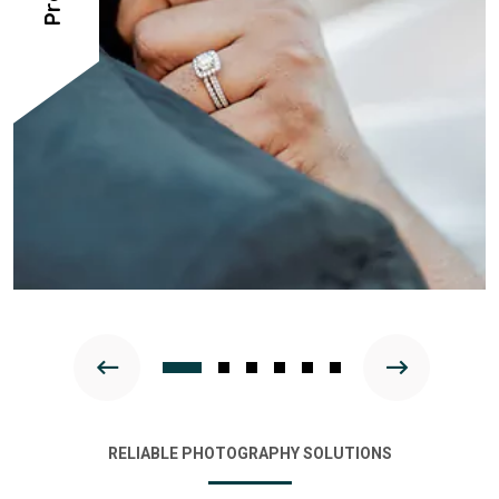
RELIABLE PHOTOGRAPHY SOLUTIONS