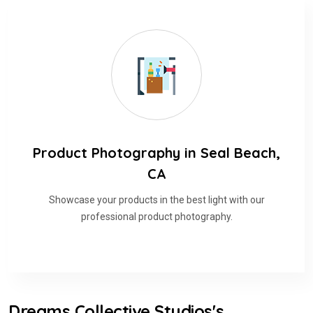
Product Photography in Seal Beach,
CA
Showcase your products in the best light with our
professional product photography.
Dreams Collective Studios's