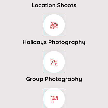
Location Shoots
Holidays Photography
Group Photography