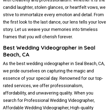
candid laughter, stolen glances, or heartfelt vows, we
strive to immortalize every emotion and detail. From
the first look to the last dance, our lens tells your love
story. Let us weave your memories into timeless
frames that you will cherish forever.
Best Wedding Videographer in Seal
Beach, CA
As the best wedding videographer in Seal Beach, CA,
we pride ourselves on capturing the magic and
essence of your special day. Renowned for our top-
rated services, we offer professionalism,
affordability, and unwavering quality. When you
search for Professional Wedding Videographer,
Affordable Wedding Videographer, High-quality