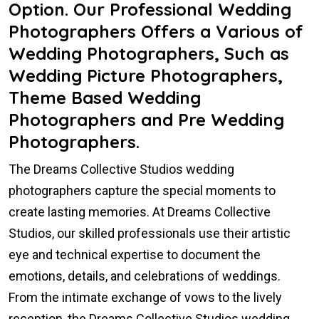
Option. Our Professional Wedding
Photographers Offers a Various of
Wedding Photographers, Such as
Wedding Picture Photographers,
Theme Based Wedding
Photographers and Pre Wedding
Photographers.
The Dreams Collective Studios wedding
photographers capture the special moments to
create lasting memories. At Dreams Collective
Studios, our skilled professionals use their artistic
eye and technical expertise to document the
emotions, details, and celebrations of weddings.
From the intimate exchange of vows to the lively
reception, the Dreams Collective Studios wedding