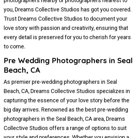
photographers nearby or photographers nearest to
you, Dreams Collective Studios has got you covered.
Trust Dreams Collective Studios to document your
love story with passion and creativity, ensuring that
every detail is preserved for you to cherish for years
to come.
Pre Wedding Photographers in Seal
Beach, CA
As premier pre-wedding photographers in Seal
Beach, CA, Dreams Collective Studios specializes in
capturing the essence of your love story before the
big day arrives. Renowned as the best pre-wedding
photographers in the Seal Beach, CA area, Dreams
Collective Studios offers a range of options to suit
your style and preferences. Whether you envision a