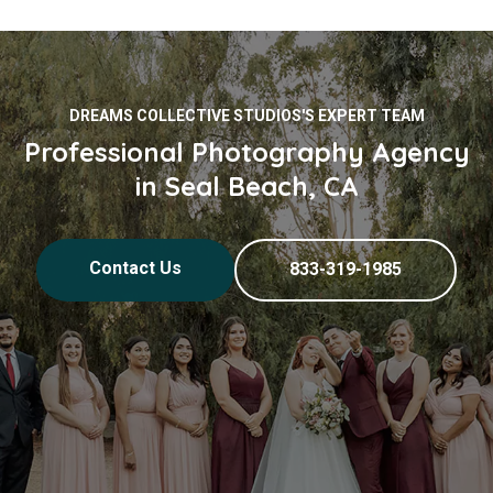
DREAMS COLLECTIVE STUDIOS'S EXPERT TEAM
Professional Photography Agency
in Seal Beach, CA
Contact Us
833-319-1985