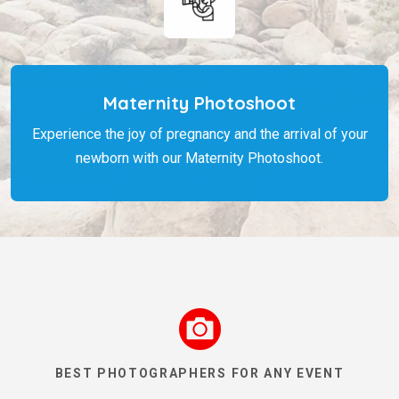
Maternity Photoshoot
Experience the joy of pregnancy and the arrival of your
newborn with our Maternity Photoshoot.
BEST PHOTOGRAPHERS FOR ANY EVENT