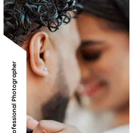
Professional Photographer