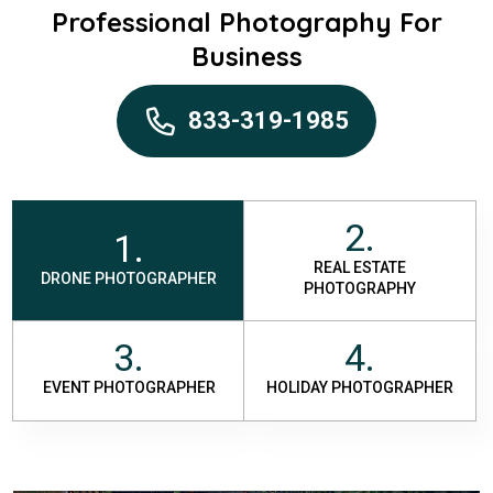
Professional Photography For
Business
833-319-1985
2.
1.
REAL ESTATE
DRONE PHOTOGRAPHER
PHOTOGRAPHY
3.
4.
EVENT PHOTOGRAPHER
HOLIDAY PHOTOGRAPHER