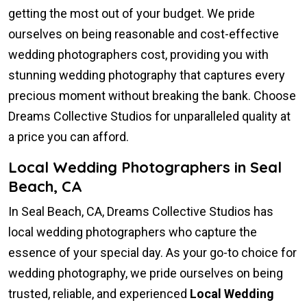
getting the most out of your budget. We pride
ourselves on being reasonable and cost-effective
wedding photographers cost, providing you with
stunning wedding photography that captures every
precious moment without breaking the bank. Choose
Dreams Collective Studios for unparalleled quality at
a price you can afford.
Local Wedding Photographers in Seal
Beach, CA
In Seal Beach, CA, Dreams Collective Studios has
local wedding photographers who capture the
essence of your special day. As your go-to choice for
wedding photography, we pride ourselves on being
trusted, reliable, and experienced
Local Wedding