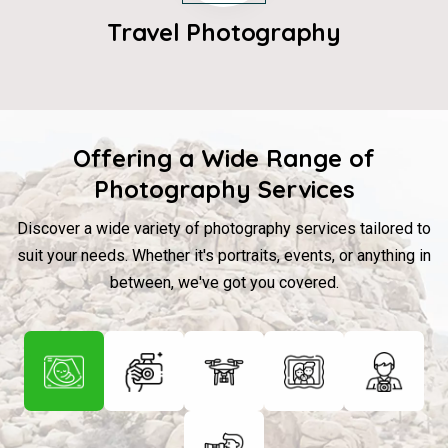
Travel Photography
Offering a Wide Range of
Photography Services
Discover a wide variety of photography services tailored to
suit your needs. Whether it's portraits, events, or anything in
between, we've got you covered.