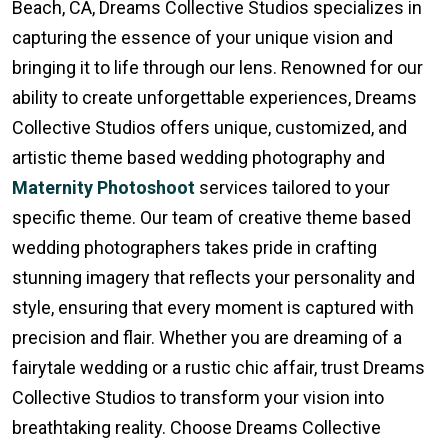
Beach, CA, Dreams Collective Studios specializes in
capturing the essence of your unique vision and
bringing it to life through our lens. Renowned for our
ability to create unforgettable experiences, Dreams
Collective Studios offers unique, customized, and
artistic theme based wedding photography and
Maternity Photoshoot
services tailored to your
specific theme. Our team of creative theme based
wedding photographers takes pride in crafting
stunning imagery that reflects your personality and
style, ensuring that every moment is captured with
precision and flair. Whether you are dreaming of a
fairytale wedding or a rustic chic affair, trust Dreams
Collective Studios to transform your vision into
breathtaking reality. Choose Dreams Collective