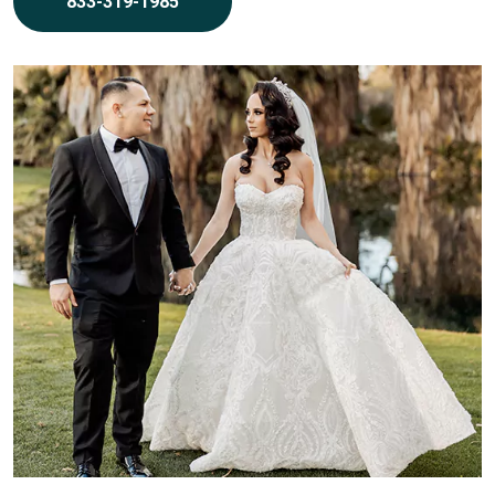
833-319-1985