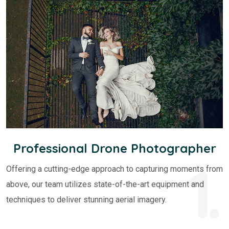
Professional Drone Photographer
1.
Offering a cutting-edge approach to capturing moments from
above, our team utilizes state-of-the-art equipment and
techniques to deliver stunning aerial imagery.