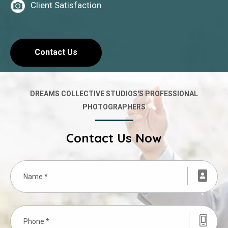
Client Satisfaction
Contact Us
DREAMS COLLECTIVE STUDIOS'S PROFESSIONAL
PHOTOGRAPHERS
Contact Us Now