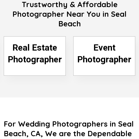
Trustworthy & Affordable
Photographer Near You in Seal
Beach
Real Estate
Event
Photographer
Photographer
For Wedding Photographers in Seal
Beach, CA, We are the Dependable