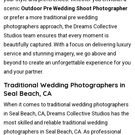
scenic
Outdoor Pre Wedding Shoot Photographer
or prefer a more traditional pre wedding
photographers approach, the Dreams Collective
Studios team ensures that every moment is
beautifully captured. With a focus on delivering luxury
service and stunning imagery, we go above and
beyond to create an unforgettable experience for you
and your partner.
Traditional Wedding Photographers in
Seal Beach, CA
When it comes to traditional wedding photographers
in Seal Beach, CA, Dreams Collective Studios has the
most skilled and reliable traditional wedding
photographers in Seal Beach, CA. As professional