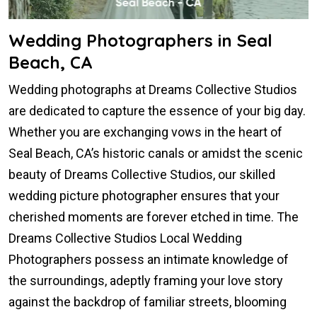
Wedding Photographers in Seal
Beach, CA
Wedding photographs at Dreams Collective Studios
are dedicated to capture the essence of your big day.
Whether you are exchanging vows in the heart of
Seal Beach, CA’s historic canals or amidst the scenic
beauty of Dreams Collective Studios, our skilled
wedding picture photographer ensures that your
cherished moments are forever etched in time. The
Dreams Collective Studios Local Wedding
Photographers possess an intimate knowledge of
the surroundings, adeptly framing your love story
against the backdrop of familiar streets, blooming