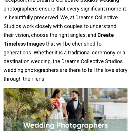
photographers ensure that every significant moment
is beautifully preserved. We, at Dreams Collective
Studios work closely with couples to understand
their vision, choose the right angles, and
Create
Timeless Images
that will be cherished for
generations. Whether it is a traditional ceremony or a
destination wedding, the Dreams Collective Studios
wedding photographers are there to tell the love story
through their lens.