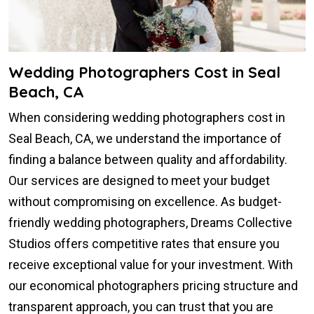
Wedding Photographers Cost in Seal
Beach, CA
When considering wedding photographers cost in
Seal Beach, CA, we understand the importance of
finding a balance between quality and affordability.
Our services are designed to meet your budget
without compromising on excellence. As budget-
friendly wedding photographers, Dreams Collective
Studios offers competitive rates that ensure you
receive exceptional value for your investment. With
our economical photographers pricing structure and
transparent approach, you can trust that you are