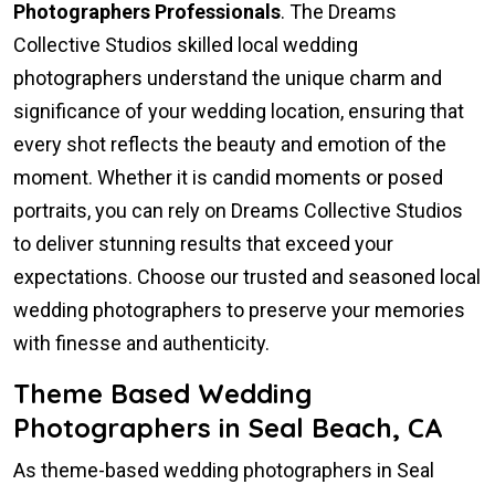
Photographers Professionals
. The Dreams
Collective Studios skilled local wedding
photographers understand the unique charm and
significance of your wedding location, ensuring that
every shot reflects the beauty and emotion of the
moment. Whether it is candid moments or posed
portraits, you can rely on Dreams Collective Studios
to deliver stunning results that exceed your
expectations. Choose our trusted and seasoned local
wedding photographers to preserve your memories
with finesse and authenticity.
Theme Based Wedding
Photographers in Seal Beach, CA
As theme-based wedding photographers in Seal