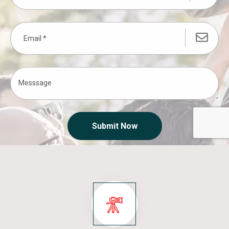
Submit Now