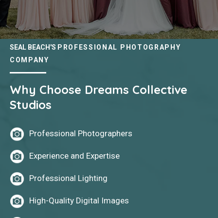
SEAL BEACH'S
PROFESSIONAL PHOTOGRAPHY
COMPANY
Why Choose Dreams Collective
Studios
Professional Photographers
Experience and Expertise
Professional Lighting
High-Quality Digital Images