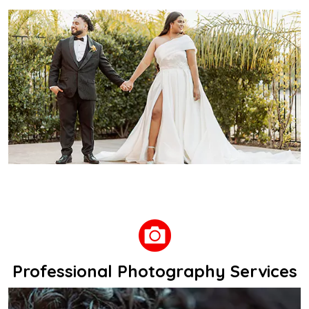
Professional Photography Services