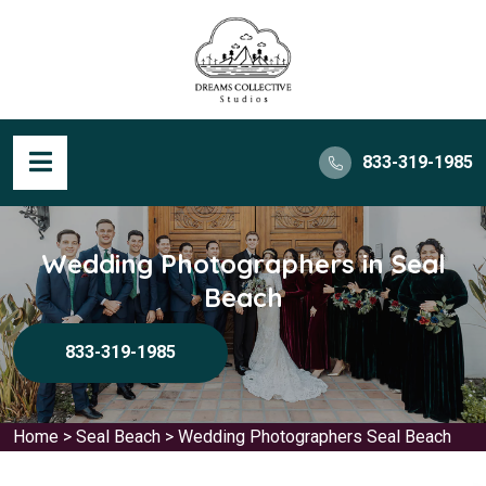
833-319-1985
Wedding Photographers in Seal
Beach
833-319-1985
Home
>
Seal Beach
>
Wedding Photographers Seal Beach