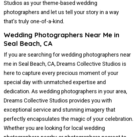
Studios as your theme-based wedding
photographers and let us tell your story in a way
that's truly one-of-a-kind.
Wedding Photographers Near Me in
Seal Beach, CA
If you are searching for wedding photographers near
me in Seal Beach, CA, Dreams Collective Studios is
here to capture every precious moment of your
special day with unmatched expertise and
dedication. As wedding photographers in your area,
Dreams Collective Studios provides you with
exceptional service and stunning imagery that
perfectly encapsulates the magic of your celebration.
Whether you are looking for local wedding