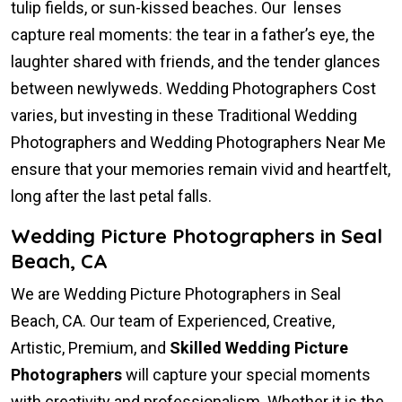
tulip fields, or sun-kissed beaches. Our lenses
capture real moments: the tear in a father’s eye, the
laughter shared with friends, and the tender glances
between newlyweds. Wedding Photographers Cost
varies, but investing in these Traditional Wedding
Photographers and Wedding Photographers Near Me
ensure that your memories remain vivid and heartfelt,
long after the last petal falls.
Wedding Picture Photographers in Seal
Beach, CA
We are Wedding Picture Photographers in Seal
Beach, CA. Our team of Experienced, Creative,
Artistic, Premium, and
Skilled Wedding Picture
Photographers
will capture your special moments
with creativity and professionalism. Whether it is the