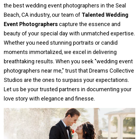
the best wedding event photographers in the Seal
Beach, CA industry, our team of
Talented Wedding
Event Photographers
capture the essence and
beauty of your special day with unmatched expertise.
Whether you need stunning portraits or candid
moments immortalized, we excel in delivering
breathtaking results. When you seek "wedding event
photographers near me," trust that Dreams Collective
Studios are the ones to surpass your expectations.
Let us be your trusted partners in documenting your
love story with elegance and finesse.