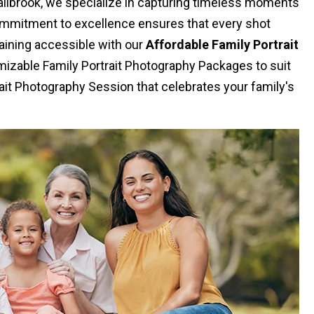
Fallbrook, we specialize in capturing timeless moments
commitment to excellence ensures that every shot
aining accessible with our
Affordable Family Portrait
izable Family Portrait Photography Packages to suit
ait Photography Session that celebrates your family's