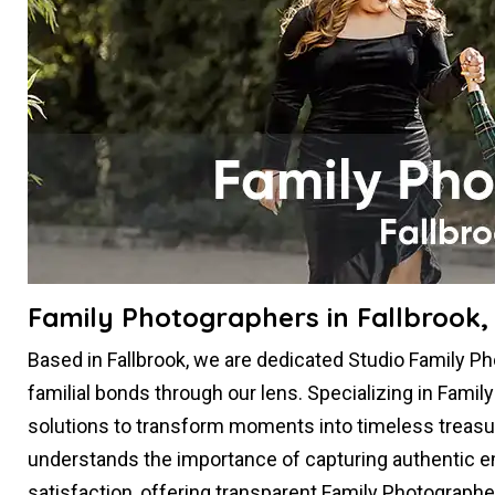
Family Photographers in Fallbrook,
Based in Fallbrook, we are dedicated Studio Family 
familial bonds through our lens. Specializing in Famil
solutions to transform moments into timeless treasu
understands the importance of capturing authentic em
satisfaction, offering transparent Family Photographe