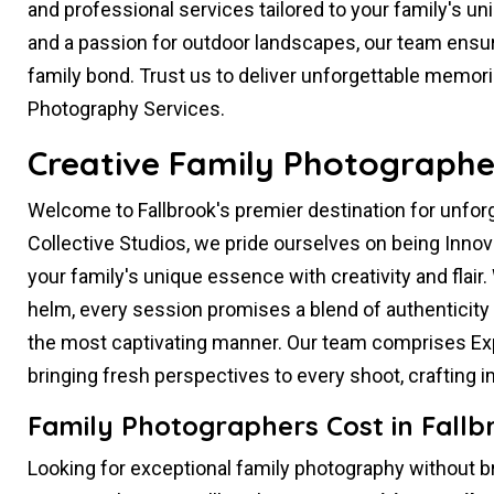
and professional services tailored to your family's un
and a passion for outdoor landscapes, our team ensur
family bond. Trust us to deliver unforgettable memor
Photography Services.
Creative Family Photographer
Welcome to Fallbrook's premier destination for unfo
Collective Studios, we pride ourselves on being Inno
your family's unique essence with creativity and flair.
helm, every session promises a blend of authenticity 
the most captivating manner. Our team comprises Exp
bringing fresh perspectives to every shoot, crafting
Family Photographers Cost in Fallb
Looking for exceptional family photography without b