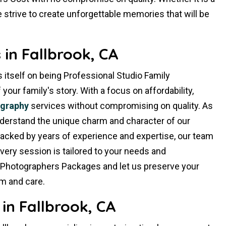
 strive to create unforgettable memories that will be
in Fallbrook, CA
 itself on being Professional Studio Family
ur family's story. With a focus on affordability,
ography
services without compromising on quality. As
nderstand the unique charm and character of our
Backed by years of experience and expertise, our team
very session is tailored to your needs and
 Photographers Packages and let us preserve your
m and care.
in Fallbrook, CA