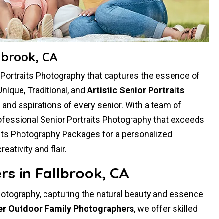
lbrook, CA
r Portraits Photography that captures the essence of
Unique, Traditional, and
Artistic Senior Portraits
ty and aspirations of every senior. With a team of
ofessional Senior Portraits Photography that exceeds
aits Photography Packages for a personalized
tivity and flair.
s in Fallbrook, CA
hotography, capturing the natural beauty and essence
er Outdoor Family Photographers
, we offer skilled