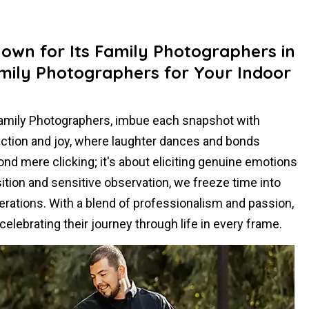
nown for Its Family Photographers in
mily Photographers for Your Indoor
Family Photographers, imbue each snapshot with
ection and joy, where laughter dances and bonds
d mere clicking; it's about eliciting genuine emotions
tion and sensitive observation, we freeze time into
erations. With a blend of professionalism and passion,
elebrating their journey through life in every frame.