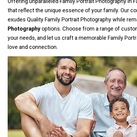
Offering unparalleled Family Portrait Photography in 
that reflect the unique essence of your family. Our 
exudes Quality Family Portrait Photography while rem
Photography
options. Choose from a range of custom
your needs, and let us craft a memorable Family Portr
love and connection.