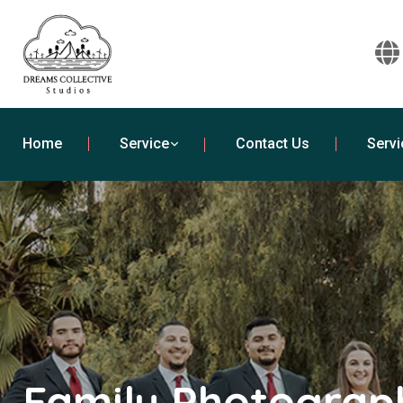
Home
Service
Contact Us
Servi
Family Photograph