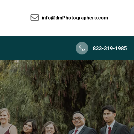
info@dmPhotographers.com
833-319-1985