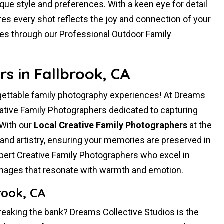
ique style and preferences. With a keen eye for detail
es every shot reflects the joy and connection of your
ies through our Professional Outdoor Family
s in Fallbrook, CA
rgettable family photography experiences! At Dreams
vative Family Photographers dedicated to capturing
 With our
Local Creative Family Photographers
at the
and artistry, ensuring your memories are preserved in
ert Creative Family Photographers who excel in
 images that resonate with warmth and emotion.
rook, CA
reaking the bank? Dreams Collective Studios is the