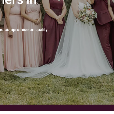
 no compromise on quality.