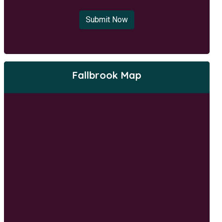
Submit Now
Fallbrook Map