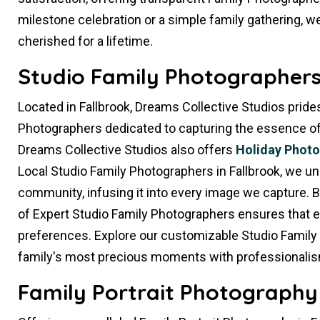
milestone celebration or a simple family gathering, we
cherished for a lifetime.
Studio Family Photographers 
Located in Fallbrook, Dreams Collective Studios prides
Photographers dedicated to capturing the essence of yo
Dreams Collective Studios also offers
Holiday Phot
Local Studio Family Photographers in Fallbrook, we u
community, infusing it into every image we capture. 
of Expert Studio Family Photographers ensures that e
preferences. Explore our customizable Studio Family
family's most precious moments with professionalis
Family Portrait Photography 