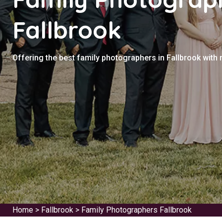
Fallbrook
Offering the best family photographers in Fallbrook with
Home
>
Fallbrook
>
Family Photographers Fallbrook