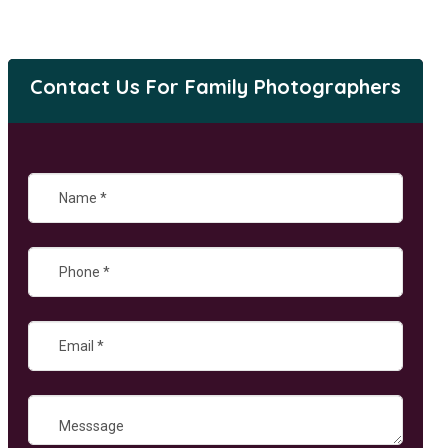
Contact Us For Family Photographers