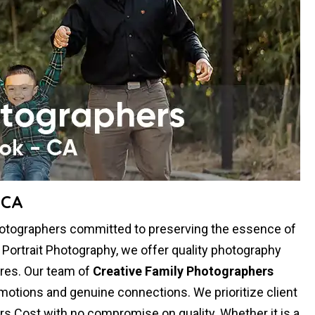
 CA
Photographers committed to preserving the essence of
y Portrait Photography, we offer quality photography
res. Our team of
Creative Family Photographers
otions and genuine connections. We prioritize client
rs Cost with no compromise on quality. Whether it is a