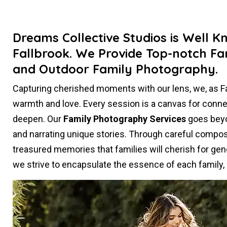
Dreams Collective Studios is Well K
Fallbrook. We Provide Top-notch Fa
and Outdoor Family Photography.
Capturing cherished moments with our lens, we, as 
warmth and love. Every session is a canvas for conn
deepen. Our
Family Photography Services
goes beyon
and narrating unique stories. Through careful composi
treasured memories that families will cherish for gen
we strive to encapsulate the essence of each family, c