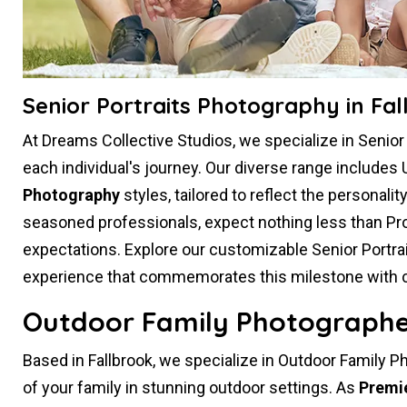
Senior Portraits Photography in Fal
At Dreams Collective Studios, we specialize in Senio
each individual's journey. Our diverse range includes 
Photography
styles, tailored to reflect the personali
seasoned professionals, expect nothing less than Pr
expectations. Explore our customizable Senior Portr
experience that commemorates this milestone with crea
Outdoor Family Photographer
Based in Fallbrook, we specialize in Outdoor Family P
of your family in stunning outdoor settings. As
Premi