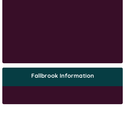
Fallbrook Information