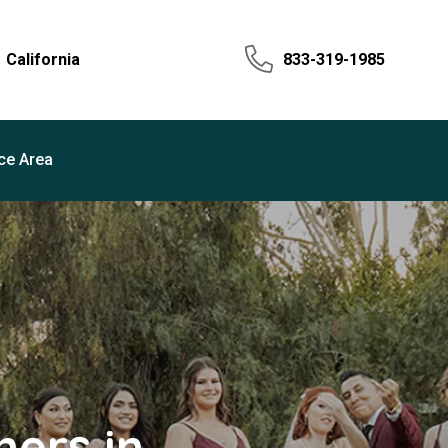
California
833-319-1985
ce Area
ers in