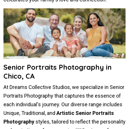
Senior Portraits Photography in
Chico, CA
At Dreams Collective Studios, we specialize in Senior
Portraits Photography that captures the essence of
each individual's journey. Our diverse range includes
Unique, Traditional, and
Artistic Senior Portraits
Photography
styles, tailored to reflect the personality