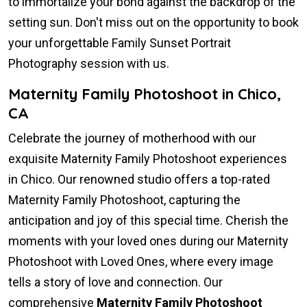
to immortalize your bond against the backdrop of the
setting sun. Don't miss out on the opportunity to book
your unforgettable Family Sunset Portrait
Photography session with us.
Maternity Family Photoshoot in Chico,
CA
Celebrate the journey of motherhood with our
exquisite Maternity Family Photoshoot experiences
in Chico. Our renowned studio offers a top-rated
Maternity Family Photoshoot, capturing the
anticipation and joy of this special time. Cherish the
moments with your loved ones during our Maternity
Photoshoot with Loved Ones, where every image
tells a story of love and connection. Our
comprehensive
Maternity Family Photoshoot