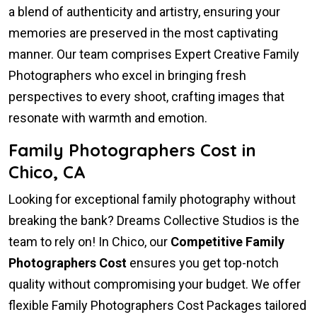
a blend of authenticity and artistry, ensuring your
memories are preserved in the most captivating
manner. Our team comprises Expert Creative Family
Photographers who excel in bringing fresh
perspectives to every shoot, crafting images that
resonate with warmth and emotion.
Family Photographers Cost in
Chico, CA
Looking for exceptional family photography without
breaking the bank? Dreams Collective Studios is the
team to rely on! In Chico, our
Competitive Family
Photographers Cost
ensures you get top-notch
quality without compromising your budget. We offer
flexible Family Photographers Cost Packages tailored