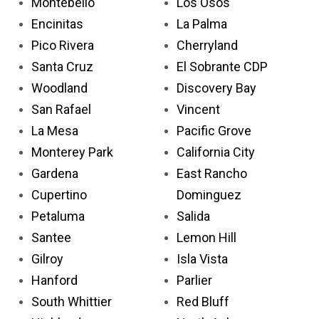
Montebello
Los Osos
Encinitas
La Palma
Pico Rivera
Cherryland
Santa Cruz
El Sobrante CDP
Woodland
Discovery Bay
San Rafael
Vincent
La Mesa
Pacific Grove
Monterey Park
California City
Gardena
East Rancho
Cupertino
Dominguez
Petaluma
Salida
Santee
Lemon Hill
Gilroy
Isla Vista
Hanford
Parlier
South Whittier
Red Bluff