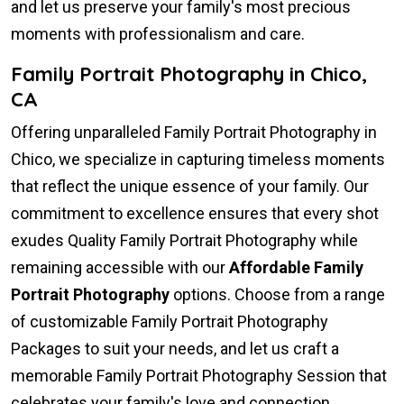
and let us preserve your family's most precious
moments with professionalism and care.
Family Portrait Photography in Chico,
CA
Offering unparalleled Family Portrait Photography in
Chico, we specialize in capturing timeless moments
that reflect the unique essence of your family. Our
commitment to excellence ensures that every shot
exudes Quality Family Portrait Photography while
remaining accessible with our
Affordable Family
Portrait Photography
options. Choose from a range
of customizable Family Portrait Photography
Packages to suit your needs, and let us craft a
memorable Family Portrait Photography Session that
celebrates your family's love and connection.