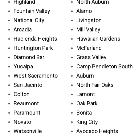
Highland
North Auburn
Fountain Valley
Alamo
National City
Livingston
Arcadia
Mill Valley
Hacienda Heights
Hawaiian Gardens
Huntington Park
McFarland
Diamond Bar
Grass Valley
Yucaipa
Camp Pendleton South
West Sacramento
Auburn
San Jacinto
North Fair Oaks
Colton
Lamont
Beaumont
Oak Park
Paramount
Bonita
Novato
King City
Watsonville
Avocado Heights