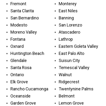
Fremont
Monterey
Santa Clarita
East Niles
San Bernardino
Banning
Modesto
San Lorenzo
Moreno Valley
Atascadero
Fontana
Lathrop
Oxnard
Eastern Goleta Valley
Huntington Beach
East Palo Alto
Glendale
Suisun City
Santa Rosa
Temescal Valley
Ontario
Walnut
Elk Grove
Ridgecrest
Rancho Cucamonga
Twentynine Palms
Oceanside
Belmont
Garden Grove
Lemon Grove