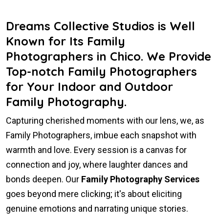
Dreams Collective Studios is Well
Known for Its Family
Photographers in Chico. We Provide
Top-notch Family Photographers
for Your Indoor and Outdoor
Family Photography.
Capturing cherished moments with our lens, we, as
Family Photographers, imbue each snapshot with
warmth and love. Every session is a canvas for
connection and joy, where laughter dances and
bonds deepen. Our
Family Photography Services
goes beyond mere clicking; it's about eliciting
genuine emotions and narrating unique stories.