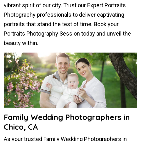
vibrant spirit of our city. Trust our Expert Portraits
Photography professionals to deliver captivating
portraits that stand the test of time. Book your
Portraits Photography Session today and unveil the
beauty within.
Family Wedding Photographers in
Chico, CA
As your trusted Family Wedding Photographers in