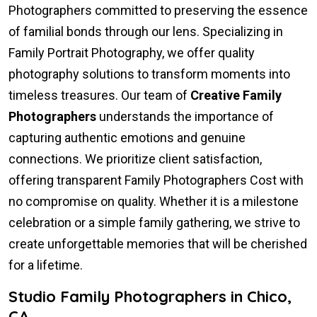
Photographers committed to preserving the essence
of familial bonds through our lens. Specializing in
Family Portrait Photography, we offer quality
photography solutions to transform moments into
timeless treasures. Our team of
Creative Family
Photographers
understands the importance of
capturing authentic emotions and genuine
connections. We prioritize client satisfaction,
offering transparent Family Photographers Cost with
no compromise on quality. Whether it is a milestone
celebration or a simple family gathering, we strive to
create unforgettable memories that will be cherished
for a lifetime.
Studio Family Photographers in Chico,
CA