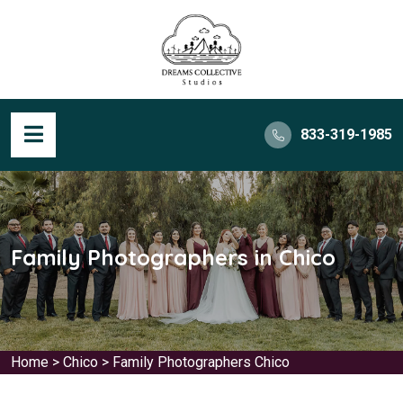
833-319-1985
Family Photographers in Chico
Home
>
Chico
>
Family Photographers Chico