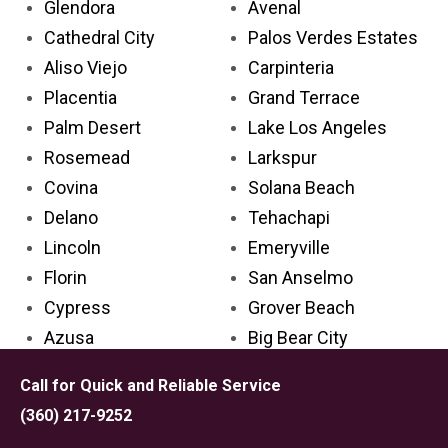
Glendora
Avenal
Cathedral City
Palos Verdes Estates
Aliso Viejo
Carpinteria
Placentia
Grand Terrace
Palm Desert
Lake Los Angeles
Rosemead
Larkspur
Covina
Solana Beach
Delano
Tehachapi
Lincoln
Emeryville
Florin
San Anselmo
Cypress
Grover Beach
Azusa
Big Bear City
Ceres
Marysville
Call for Quick and Reliable Service
El Dorado Hills
Mendota
(360) 217-9252
Cerritos
Lindsay