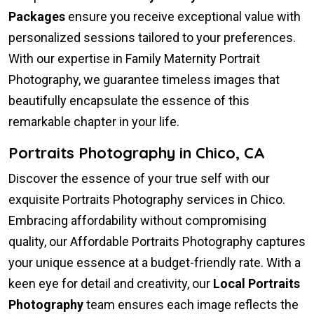
Packages
ensure you receive exceptional value with
personalized sessions tailored to your preferences.
With our expertise in Family Maternity Portrait
Photography, we guarantee timeless images that
beautifully encapsulate the essence of this
remarkable chapter in your life.
Portraits Photography in Chico, CA
Discover the essence of your true self with our
exquisite Portraits Photography services in Chico.
Embracing affordability without compromising
quality, our Affordable Portraits Photography captures
your unique essence at a budget-friendly rate. With a
keen eye for detail and creativity, our
Local Portraits
Photography
team ensures each image reflects the