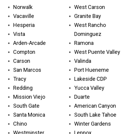
Norwalk
West Carson
Vacaville
Granite Bay
Hesperia
West Rancho
Vista
Dominguez
Arden-Arcade
Ramona
Compton
West Puente Valley
Carson
Valinda
San Marcos
Port Hueneme
Tracy
Lakeside CDP
Redding
Yucca Valley
Mission Viejo
Duarte
South Gate
American Canyon
Santa Monica
South Lake Tahoe
Chino
Winter Gardens
Westminster
Lennox