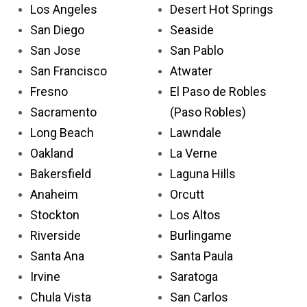
Los Angeles
Desert Hot Springs
San Diego
Seaside
San Jose
San Pablo
San Francisco
Atwater
Fresno
El Paso de Robles
Sacramento
(Paso Robles)
Long Beach
Lawndale
Oakland
La Verne
Bakersfield
Laguna Hills
Anaheim
Orcutt
Stockton
Los Altos
Riverside
Burlingame
Santa Ana
Santa Paula
Irvine
Saratoga
Chula Vista
San Carlos