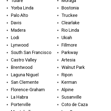
Tulare
Moraga
Yorba Linda
Bostonia
Palo Alto
Truckee
Davis
Clearlake
Madera
Rio Linda
Lodi
Ukiah
Lynwood
Fillmore
South San Francisco
Parkway
Castro Valley
Artesia
Brentwood
Walnut Park
Laguna Niguel
Ripon
San Clemente
Kerman
Florence-Graham
Alpine
La Habra
Susanville
Porterville
Coto de Caza