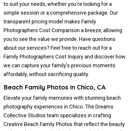
to suit your needs, whether you're looking for a
simple session or a comprehensive package. Our
transparent pricing model makes Family
Photographers Cost Comparison a breeze, allowing
you to see the value we provide. Have questions
about our services? Feel free to reach out for a
Family Photographers Cost Inquiry and discover how
we can capture your family's precious moments
affordably, without sacrificing quality.
Beach Family Photos in Chico, CA
Elevate your family memories with stunning beach
photography experiences in Chico. The Dreams
Collective Studios team specializes in crafting
Creative Beach Family Photos that reflect the beauty