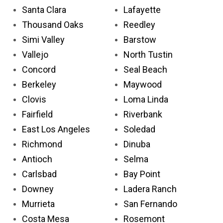
Santa Clara
Lafayette
Thousand Oaks
Reedley
Simi Valley
Barstow
Vallejo
North Tustin
Concord
Seal Beach
Berkeley
Maywood
Clovis
Loma Linda
Fairfield
Riverbank
East Los Angeles
Soledad
Richmond
Dinuba
Antioch
Selma
Carlsbad
Bay Point
Downey
Ladera Ranch
Murrieta
San Fernando
Costa Mesa
Rosemont