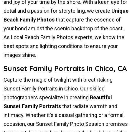
and joy of your time by the shore. With a keen eye for
detail and a passion for storytelling, we create
Unique
Beach Family Photos
that capture the essence of
your bond amidst the scenic backdrop of the coast.
As Local Beach Family Photos experts, we know the
best spots and lighting conditions to ensure your
images shine.
Sunset Family Portraits in Chico, CA
Capture the magic of twilight with breathtaking
Sunset Family Portraits in Chico. Our skilled
photographers specialize in creating
Beautiful
Sunset Family Portraits
that radiate warmth and
intimacy. Whether it's a casual gathering or a formal
occasion, our Sunset Family Photo Session promises