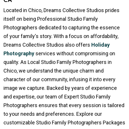
Located in Chico, Dreams Collective Studios prides
itself on being Professional Studio Family
Photographers dedicated to capturing the essence
of your family's story. With a focus on affordability,
Dreams Collective Studios also offers
Holiday
Photography
services without compromising on
quality. As Local Studio Family Photographers in
Chico, we understand the unique charm and
character of our community, infusing it into every
image we capture. Backed by years of experience
and expertise, our team of Expert Studio Family
Photographers ensures that every session is tailored
to your needs and preferences. Explore our
customizable Studio Family Photographers Packages