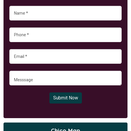
Submit Now
Chico Map