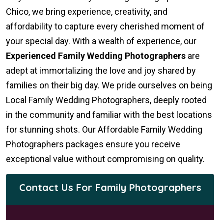
Chico, we bring experience, creativity, and
affordability to capture every cherished moment of
your special day. With a wealth of experience, our
Experienced Family Wedding Photographers
are
adept at immortalizing the love and joy shared by
families on their big day. We pride ourselves on being
Local Family Wedding Photographers, deeply rooted
in the community and familiar with the best locations
for stunning shots. Our Affordable Family Wedding
Photographers packages ensure you receive
exceptional value without compromising on quality.
Contact Us For Family Photographers