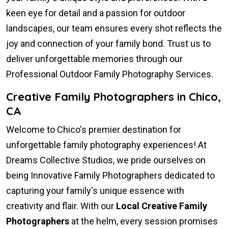
keen eye for detail and a passion for outdoor
landscapes, our team ensures every shot reflects the
joy and connection of your family bond. Trust us to
deliver unforgettable memories through our
Professional Outdoor Family Photography Services.
Creative Family Photographers in Chico,
CA
Welcome to Chico's premier destination for
unforgettable family photography experiences! At
Dreams Collective Studios, we pride ourselves on
being Innovative Family Photographers dedicated to
capturing your family's unique essence with
creativity and flair. With our
Local Creative Family
Photographers
at the helm, every session promises