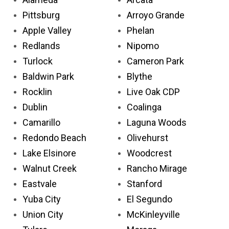
Pittsburg
Arroyo Grande
Apple Valley
Phelan
Redlands
Nipomo
Turlock
Cameron Park
Baldwin Park
Blythe
Rocklin
Live Oak CDP
Dublin
Coalinga
Camarillo
Laguna Woods
Redondo Beach
Olivehurst
Lake Elsinore
Woodcrest
Walnut Creek
Rancho Mirage
Eastvale
Stanford
Yuba City
El Segundo
Union City
McKinleyville