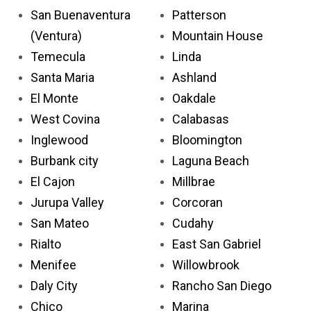
San Buenaventura
Patterson
(Ventura)
Mountain House
Temecula
Linda
Santa Maria
Ashland
El Monte
Oakdale
West Covina
Calabasas
Inglewood
Bloomington
Burbank city
Laguna Beach
El Cajon
Millbrae
Jurupa Valley
Corcoran
San Mateo
Cudahy
Rialto
East San Gabriel
Menifee
Willowbrook
Daly City
Rancho San Diego
Chico
Marina