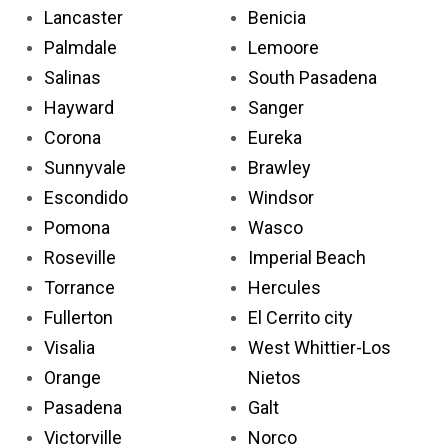
Lancaster
Benicia
Palmdale
Lemoore
Salinas
South Pasadena
Hayward
Sanger
Corona
Eureka
Sunnyvale
Brawley
Escondido
Windsor
Pomona
Wasco
Roseville
Imperial Beach
Torrance
Hercules
Fullerton
El Cerrito city
Visalia
West Whittier-Los
Orange
Nietos
Pasadena
Galt
Victorville
Norco