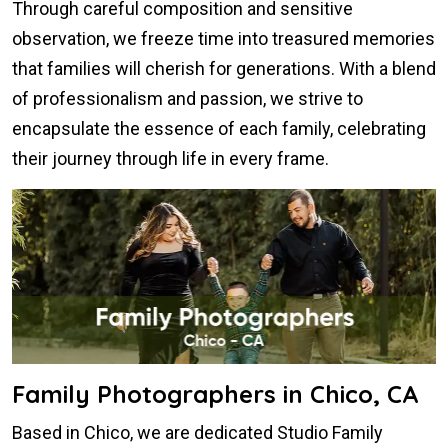
Through careful composition and sensitive
observation, we freeze time into treasured memories
that families will cherish for generations. With a blend
of professionalism and passion, we strive to
encapsulate the essence of each family, celebrating
their journey through life in every frame.
Family Photographers in Chico, CA
Based in Chico, we are dedicated Studio Family