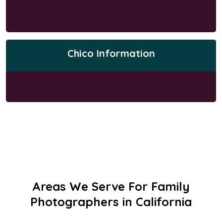
Chico Information
Areas We Serve For Family
Photographers in California