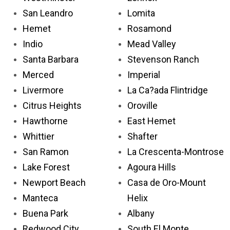
San Leandro
Lomita
Hemet
Rosamond
Indio
Mead Valley
Santa Barbara
Stevenson Ranch
Merced
Imperial
Livermore
La Ca?ada Flintridge
Citrus Heights
Oroville
Hawthorne
East Hemet
Whittier
Shafter
San Ramon
La Crescenta-Montrose
Lake Forest
Agoura Hills
Newport Beach
Casa de Oro-Mount
Manteca
Helix
Buena Park
Albany
Redwood City
South El Monte