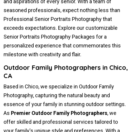
and aspirations of every senior. With a team of
seasoned professionals, expect nothing less than
Professional Senior Portraits Photography that
exceeds expectations. Explore our customizable
Senior Portraits Photography Packages for a
personalized experience that commemorates this
milestone with creativity and flair.
Outdoor Family Photographers in Chico,
CA
Based in Chico, we specialize in Outdoor Family
Photography, capturing the natural beauty and
essence of your family in stunning outdoor settings.
As
Premier Outdoor Family Photographers
, we
offer skilled and professional services tailored to
your family's unique style and preferences. With a