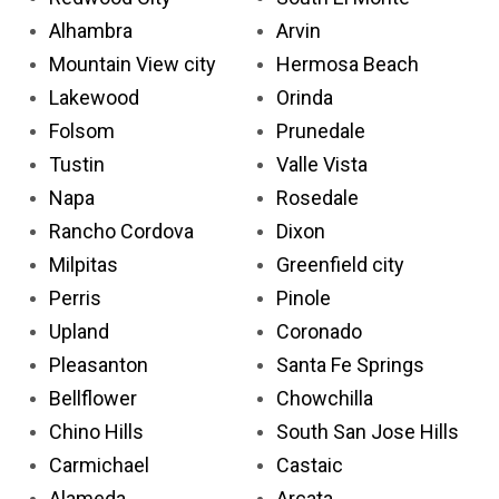
Alhambra
Arvin
Mountain View city
Hermosa Beach
Lakewood
Orinda
Folsom
Prunedale
Tustin
Valle Vista
Napa
Rosedale
Rancho Cordova
Dixon
Milpitas
Greenfield city
Perris
Pinole
Upland
Coronado
Pleasanton
Santa Fe Springs
Bellflower
Chowchilla
Chino Hills
South San Jose Hills
Carmichael
Castaic
Alameda
Arcata