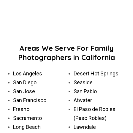
Areas We Serve For Family
Photographers in California
Los Angeles
Desert Hot Springs
San Diego
Seaside
San Jose
San Pablo
San Francisco
Atwater
Fresno
El Paso de Robles
Sacramento
(Paso Robles)
Long Beach
Lawndale