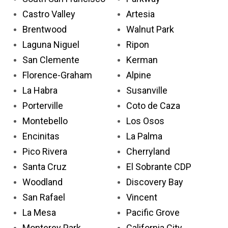
Castro Valley
Artesia
Brentwood
Walnut Park
Laguna Niguel
Ripon
San Clemente
Kerman
Florence-Graham
Alpine
La Habra
Susanville
Porterville
Coto de Caza
Montebello
Los Osos
Encinitas
La Palma
Pico Rivera
Cherryland
Santa Cruz
El Sobrante CDP
Woodland
Discovery Bay
San Rafael
Vincent
La Mesa
Pacific Grove
Monterey Park
California City