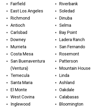
Fairfield
Riverbank
East Los Angeles
Soledad
Richmond
Dinuba
Antioch
Selma
Carlsbad
Bay Point
Downey
Ladera Ranch
Murrieta
San Fernando
Costa Mesa
Rosemont
San Buenaventura
Patterson
(Ventura)
Mountain House
Temecula
Linda
Santa Maria
Ashland
El Monte
Oakdale
West Covina
Calabasas
Inglewood
Bloomington