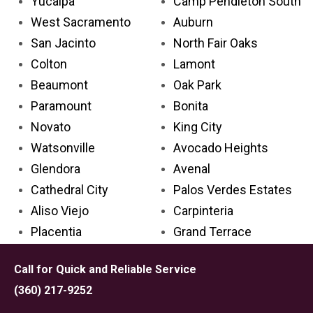
Yucaipa
Camp Pendleton South
West Sacramento
Auburn
San Jacinto
North Fair Oaks
Colton
Lamont
Beaumont
Oak Park
Paramount
Bonita
Novato
King City
Watsonville
Avocado Heights
Glendora
Avenal
Cathedral City
Palos Verdes Estates
Aliso Viejo
Carpinteria
Placentia
Grand Terrace
Palm Desert
Lake Los Angeles
Call for Quick and Reliable Service
Rosemead
Larkspur
(360) 217-9252
Covina
Solana Beach