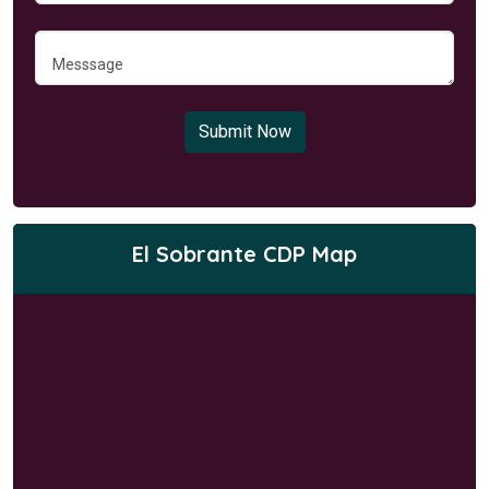
Submit Now
El Sobrante CDP Map