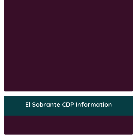
El Sobrante CDP Information