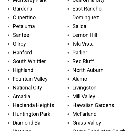
Gardena
East Rancho
Cupertino
Dominguez
Petaluma
Salida
Santee
Lemon Hill
Gilroy
Isla Vista
Hanford
Parlier
South Whittier
Red Bluff
Highland
North Auburn
Fountain Valley
Alamo
National City
Livingston
Arcadia
Mill Valley
Hacienda Heights
Hawaiian Gardens
Huntington Park
McFarland
Diamond Bar
Grass Valley