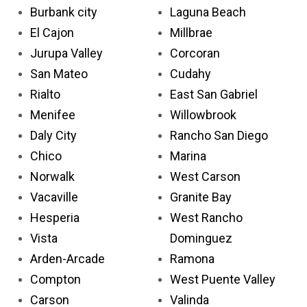
Burbank city
Laguna Beach
El Cajon
Millbrae
Jurupa Valley
Corcoran
San Mateo
Cudahy
Rialto
East San Gabriel
Menifee
Willowbrook
Daly City
Rancho San Diego
Chico
Marina
Norwalk
West Carson
Vacaville
Granite Bay
Hesperia
West Rancho
Vista
Dominguez
Arden-Arcade
Ramona
Compton
West Puente Valley
Carson
Valinda