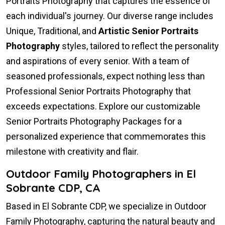
Portraits Photography that captures the essence of
each individual's journey. Our diverse range includes
Unique, Traditional, and
Artistic Senior Portraits
Photography
styles, tailored to reflect the personality
and aspirations of every senior. With a team of
seasoned professionals, expect nothing less than
Professional Senior Portraits Photography that
exceeds expectations. Explore our customizable
Senior Portraits Photography Packages for a
personalized experience that commemorates this
milestone with creativity and flair.
Outdoor Family Photographers in El
Sobrante CDP, CA
Based in El Sobrante CDP, we specialize in Outdoor
Family Photography, capturing the natural beauty and