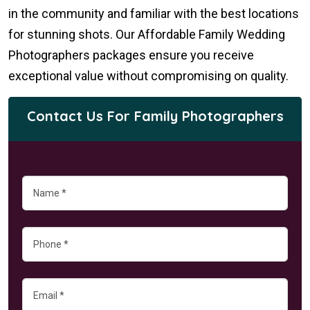
in the community and familiar with the best locations
for stunning shots. Our Affordable Family Wedding
Photographers packages ensure you receive
exceptional value without compromising on quality.
Contact Us For Family Photographers