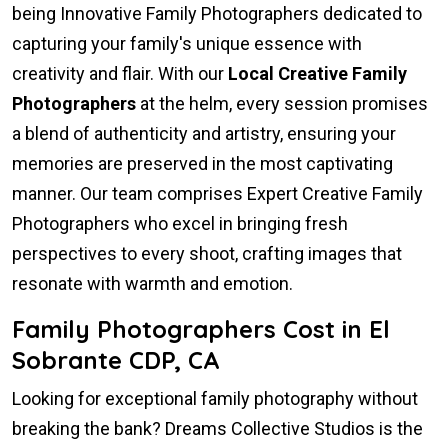
being Innovative Family Photographers dedicated to
capturing your family's unique essence with
creativity and flair. With our
Local Creative Family
Photographers
at the helm, every session promises
a blend of authenticity and artistry, ensuring your
memories are preserved in the most captivating
manner. Our team comprises Expert Creative Family
Photographers who excel in bringing fresh
perspectives to every shoot, crafting images that
resonate with warmth and emotion.
Family Photographers Cost in El
Sobrante CDP, CA
Looking for exceptional family photography without
breaking the bank? Dreams Collective Studios is the