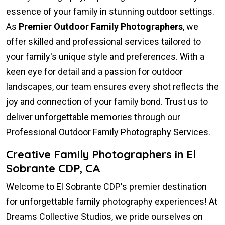
essence of your family in stunning outdoor settings.
As
Premier Outdoor Family Photographers
, we
offer skilled and professional services tailored to
your family's unique style and preferences. With a
keen eye for detail and a passion for outdoor
landscapes, our team ensures every shot reflects the
joy and connection of your family bond. Trust us to
deliver unforgettable memories through our
Professional Outdoor Family Photography Services.
Creative Family Photographers in El
Sobrante CDP, CA
Welcome to El Sobrante CDP's premier destination
for unforgettable family photography experiences! At
Dreams Collective Studios, we pride ourselves on