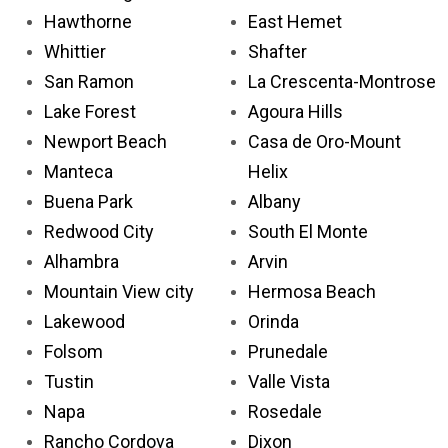
Hawthorne
East Hemet
Whittier
Shafter
San Ramon
La Crescenta-Montrose
Lake Forest
Agoura Hills
Newport Beach
Casa de Oro-Mount
Manteca
Helix
Buena Park
Albany
Redwood City
South El Monte
Alhambra
Arvin
Mountain View city
Hermosa Beach
Lakewood
Orinda
Folsom
Prunedale
Tustin
Valle Vista
Napa
Rosedale
Rancho Cordova
Dixon