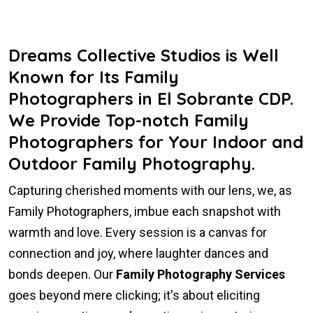
Dreams Collective Studios is Well
Known for Its Family
Photographers in El Sobrante CDP.
We Provide Top-notch Family
Photographers for Your Indoor and
Outdoor Family Photography.
Capturing cherished moments with our lens, we, as
Family Photographers, imbue each snapshot with
warmth and love. Every session is a canvas for
connection and joy, where laughter dances and
bonds deepen. Our
Family Photography Services
goes beyond mere clicking; it's about eliciting