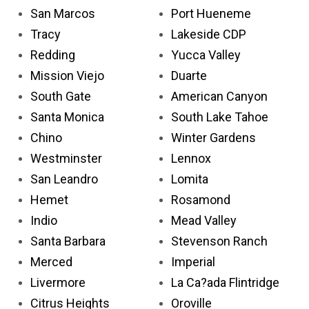
San Marcos
Port Hueneme
Tracy
Lakeside CDP
Redding
Yucca Valley
Mission Viejo
Duarte
South Gate
American Canyon
Santa Monica
South Lake Tahoe
Chino
Winter Gardens
Westminster
Lennox
San Leandro
Lomita
Hemet
Rosamond
Indio
Mead Valley
Santa Barbara
Stevenson Ranch
Merced
Imperial
Livermore
La Ca?ada Flintridge
Citrus Heights
Oroville