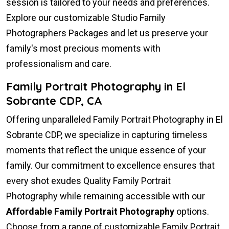
session is tailored to your needs and preferences.
Explore our customizable Studio Family
Photographers Packages and let us preserve your
family's most precious moments with
professionalism and care.
Family Portrait Photography in El
Sobrante CDP, CA
Offering unparalleled Family Portrait Photography in El
Sobrante CDP, we specialize in capturing timeless
moments that reflect the unique essence of your
family. Our commitment to excellence ensures that
every shot exudes Quality Family Portrait
Photography while remaining accessible with our
Affordable Family Portrait Photography
options.
Choose from a range of customizable Family Portrait