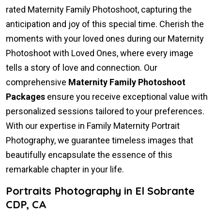
rated Maternity Family Photoshoot, capturing the
anticipation and joy of this special time. Cherish the
moments with your loved ones during our Maternity
Photoshoot with Loved Ones, where every image
tells a story of love and connection. Our
comprehensive
Maternity Family Photoshoot
Packages
ensure you receive exceptional value with
personalized sessions tailored to your preferences.
With our expertise in Family Maternity Portrait
Photography, we guarantee timeless images that
beautifully encapsulate the essence of this
remarkable chapter in your life.
Portraits Photography in El Sobrante
CDP, CA