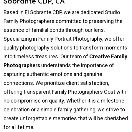
Sobrante CDP, CA
Based in El Sobrante CDP, we are dedicated Studio
Family Photographers committed to preserving the
essence of familial bonds through our lens.
Specializing in Family Portrait Photography, we offer
quality photography solutions to transform moments
into timeless treasures. Our team of
Creative Family
Photographers
understands the importance of
capturing authentic emotions and genuine
connections. We prioritize client satisfaction,
offering transparent Family Photographers Cost with
no compromise on quality. Whether it is a milestone
celebration or a simple family gathering, we strive to
create unforgettable memories that will be cherished
for a lifetime.