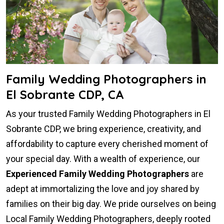
Family Wedding Photographers in
El Sobrante CDP, CA
As your trusted Family Wedding Photographers in El
Sobrante CDP, we bring experience, creativity, and
affordability to capture every cherished moment of
your special day. With a wealth of experience, our
Experienced Family Wedding Photographers
are
adept at immortalizing the love and joy shared by
families on their big day. We pride ourselves on being
Local Family Wedding Photographers, deeply rooted