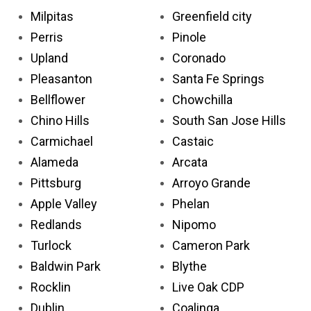
Milpitas
Greenfield city
Perris
Pinole
Upland
Coronado
Pleasanton
Santa Fe Springs
Bellflower
Chowchilla
Chino Hills
South San Jose Hills
Carmichael
Castaic
Alameda
Arcata
Pittsburg
Arroyo Grande
Apple Valley
Phelan
Redlands
Nipomo
Turlock
Cameron Park
Baldwin Park
Blythe
Rocklin
Live Oak CDP
Dublin
Coalinga