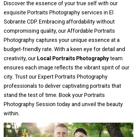
Discover the essence of your true self with our
exquisite Portraits Photography services in El
Sobrante CDP. Embracing affordability without
compromising quality, our Affordable Portraits
Photography captures your unique essence at a
budget-friendly rate. With a keen eye for detail and
creativity, our
Local Portraits Photography
team
ensures each image reflects the vibrant spirit of our
city. Trust our Expert Portraits Photography
professionals to deliver captivating portraits that
stand the test of time. Book your Portraits
Photography Session today and unveil the beauty
within.