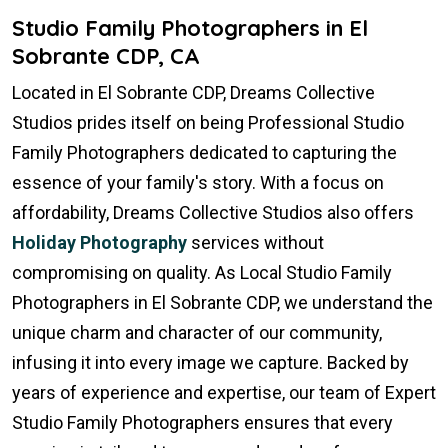
Studio Family Photographers in El
Sobrante CDP, CA
Located in El Sobrante CDP, Dreams Collective
Studios prides itself on being Professional Studio
Family Photographers dedicated to capturing the
essence of your family's story. With a focus on
affordability, Dreams Collective Studios also offers
Holiday Photography
services without
compromising on quality. As Local Studio Family
Photographers in El Sobrante CDP, we understand the
unique charm and character of our community,
infusing it into every image we capture. Backed by
years of experience and expertise, our team of Expert
Studio Family Photographers ensures that every