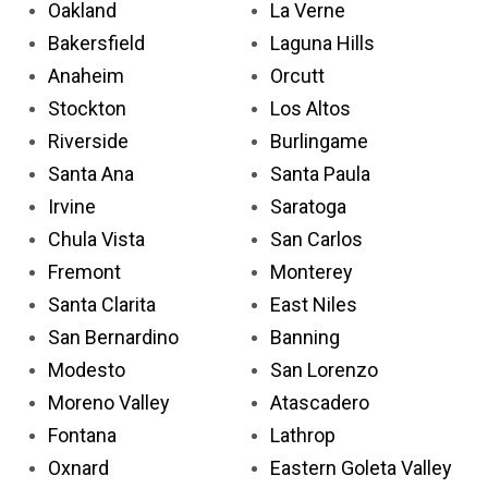
Oakland
La Verne
Bakersfield
Laguna Hills
Anaheim
Orcutt
Stockton
Los Altos
Riverside
Burlingame
Santa Ana
Santa Paula
Irvine
Saratoga
Chula Vista
San Carlos
Fremont
Monterey
Santa Clarita
East Niles
San Bernardino
Banning
Modesto
San Lorenzo
Moreno Valley
Atascadero
Fontana
Lathrop
Oxnard
Eastern Goleta Valley