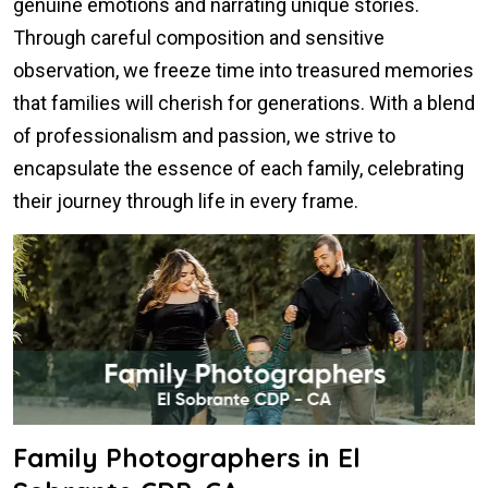
genuine emotions and narrating unique stories.
Through careful composition and sensitive
observation, we freeze time into treasured memories
that families will cherish for generations. With a blend
of professionalism and passion, we strive to
encapsulate the essence of each family, celebrating
their journey through life in every frame.
Family Photographers in El