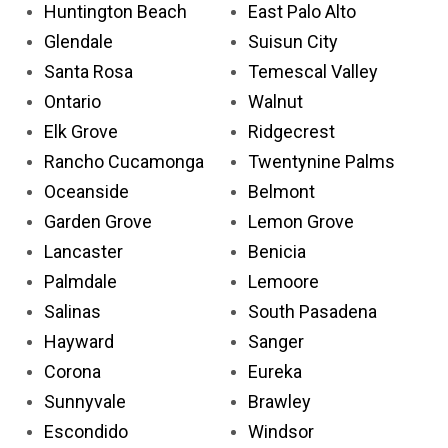
Huntington Beach
East Palo Alto
Glendale
Suisun City
Santa Rosa
Temescal Valley
Ontario
Walnut
Elk Grove
Ridgecrest
Rancho Cucamonga
Twentynine Palms
Oceanside
Belmont
Garden Grove
Lemon Grove
Lancaster
Benicia
Palmdale
Lemoore
Salinas
South Pasadena
Hayward
Sanger
Corona
Eureka
Sunnyvale
Brawley
Escondido
Windsor