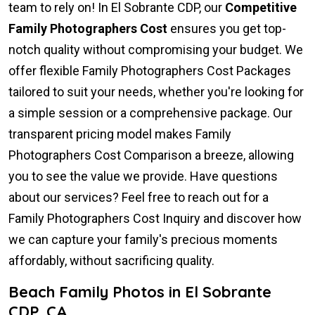
team to rely on! In El Sobrante CDP, our
Competitive
Family Photographers Cost
ensures you get top-
notch quality without compromising your budget. We
offer flexible Family Photographers Cost Packages
tailored to suit your needs, whether you're looking for
a simple session or a comprehensive package. Our
transparent pricing model makes Family
Photographers Cost Comparison a breeze, allowing
you to see the value we provide. Have questions
about our services? Feel free to reach out for a
Family Photographers Cost Inquiry and discover how
we can capture your family's precious moments
affordably, without sacrificing quality.
Beach Family Photos in El Sobrante
CDP, CA