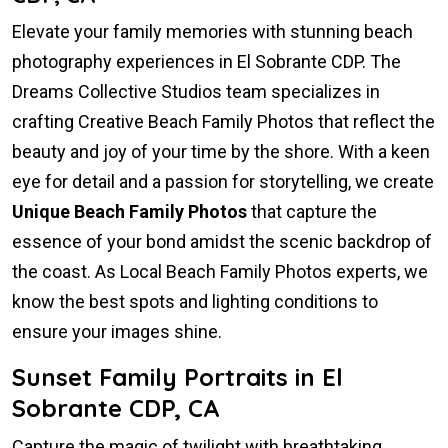
Elevate your family memories with stunning beach
photography experiences in El Sobrante CDP. The
Dreams Collective Studios team specializes in
crafting Creative Beach Family Photos that reflect the
beauty and joy of your time by the shore. With a keen
eye for detail and a passion for storytelling, we create
Unique Beach Family Photos
that capture the
essence of your bond amidst the scenic backdrop of
the coast. As Local Beach Family Photos experts, we
know the best spots and lighting conditions to
ensure your images shine.
Sunset Family Portraits in El
Sobrante CDP, CA
Capture the magic of twilight with breathtaking