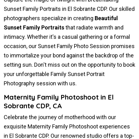
Sunset Family Portraits in El Sobrante CDP. Our skilled
photographers specialize in creating
Beautiful
Sunset Family Portraits
that radiate warmth and
intimacy. Whether it's a casual gathering or a formal
occasion, our Sunset Family Photo Session promises
to immortalize your bond against the backdrop of the
setting sun. Don't miss out on the opportunity to book
your unforgettable Family Sunset Portrait
Photography session with us.
Maternity Family Photoshoot in El
Sobrante CDP, CA
Celebrate the journey of motherhood with our
exquisite Maternity Family Photoshoot experiences
in El Sobrante CDP. Our renowned studio offers a top-