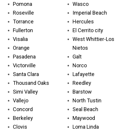
Pomona
Wasco
Roseville
Imperial Beach
Torrance
Hercules
Fullerton
El Cerrito city
Visalia
West Whittier-Los
Orange
Nietos
Pasadena
Galt
Victorville
Norco
Santa Clara
Lafayette
Thousand Oaks
Reedley
Simi Valley
Barstow
Vallejo
North Tustin
Concord
Seal Beach
Berkeley
Maywood
Clovis
Loma Linda