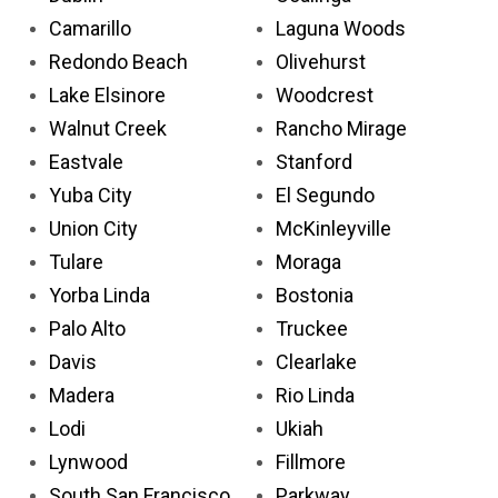
Camarillo
Laguna Woods
Redondo Beach
Olivehurst
Lake Elsinore
Woodcrest
Walnut Creek
Rancho Mirage
Eastvale
Stanford
Yuba City
El Segundo
Union City
McKinleyville
Tulare
Moraga
Yorba Linda
Bostonia
Palo Alto
Truckee
Davis
Clearlake
Madera
Rio Linda
Lodi
Ukiah
Lynwood
Fillmore
South San Francisco
Parkway