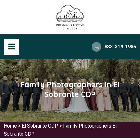
833-319-1985
Family Photographers in El
Sobrante CDP
Home
>
El Sobrante CDP
>
Family Photographers El
Sobrante CDP