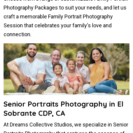
Photography Packages to suit your needs, and let us
craft a memorable Family Portrait Photography
Session that celebrates your family's love and
connection.
Senior Portraits Photography in El
Sobrante CDP, CA
At Dreams Collective Studios, we specialize in Senior