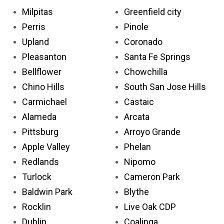
Milpitas
Greenfield city
Perris
Pinole
Upland
Coronado
Pleasanton
Santa Fe Springs
Bellflower
Chowchilla
Chino Hills
South San Jose Hills
Carmichael
Castaic
Alameda
Arcata
Pittsburg
Arroyo Grande
Apple Valley
Phelan
Redlands
Nipomo
Turlock
Cameron Park
Baldwin Park
Blythe
Rocklin
Live Oak CDP
Dublin
Coalinga