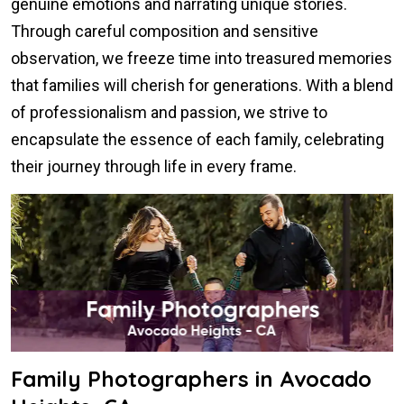
genuine emotions and narrating unique stories.
Through careful composition and sensitive
observation, we freeze time into treasured memories
that families will cherish for generations. With a blend
of professionalism and passion, we strive to
encapsulate the essence of each family, celebrating
their journey through life in every frame.
Family Photographers in Avocado