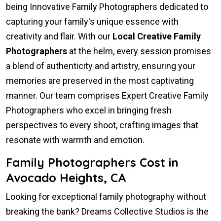
being Innovative Family Photographers dedicated to
capturing your family's unique essence with
creativity and flair. With our
Local Creative Family
Photographers
at the helm, every session promises
a blend of authenticity and artistry, ensuring your
memories are preserved in the most captivating
manner. Our team comprises Expert Creative Family
Photographers who excel in bringing fresh
perspectives to every shoot, crafting images that
resonate with warmth and emotion.
Family Photographers Cost in
Avocado Heights, CA
Looking for exceptional family photography without
breaking the bank? Dreams Collective Studios is the