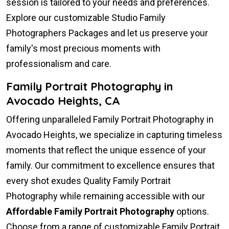
session is tailored to your needs and preferences.
Explore our customizable Studio Family
Photographers Packages and let us preserve your
family's most precious moments with
professionalism and care.
Family Portrait Photography in
Avocado Heights, CA
Offering unparalleled Family Portrait Photography in
Avocado Heights, we specialize in capturing timeless
moments that reflect the unique essence of your
family. Our commitment to excellence ensures that
every shot exudes Quality Family Portrait
Photography while remaining accessible with our
Affordable Family Portrait Photography
options.
Choose from a range of customizable Family Portrait