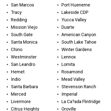
San Marcos
Port Hueneme
Tracy
Lakeside CDP
Redding
Yucca Valley
Mission Viejo
Duarte
South Gate
American Canyon
Santa Monica
South Lake Tahoe
Chino
Winter Gardens
Westminster
Lennox
San Leandro
Lomita
Hemet
Rosamond
Indio
Mead Valley
Santa Barbara
Stevenson Ranch
Merced
Imperial
Livermore
La Ca?ada Flintridge
Citrus Heights
Oroville