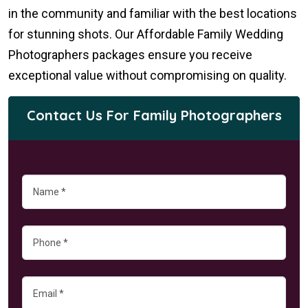
in the community and familiar with the best locations
for stunning shots. Our Affordable Family Wedding
Photographers packages ensure you receive
exceptional value without compromising on quality.
Contact Us For Family Photographers