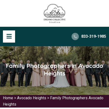
833-319-1985
Family Photographers in Avocado
Heights
Home
>
Avocado Heights
>
Family Photographers Avocado
Heights