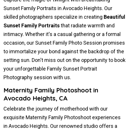
Sunset Family Portraits in Avocado Heights. Our
skilled photographers specialize in creating
Beautiful
Sunset Family Portraits
that radiate warmth and
intimacy. Whether it's a casual gathering or a formal
occasion, our Sunset Family Photo Session promises
to immortalize your bond against the backdrop of the
setting sun. Don't miss out on the opportunity to book
your unforgettable Family Sunset Portrait
Photography session with us.
Maternity Family Photoshoot in
Avocado Heights, CA
Celebrate the journey of motherhood with our
exquisite Maternity Family Photoshoot experiences
in Avocado Heights. Our renowned studio offers a