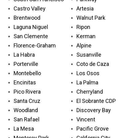
Castro Valley
Artesia
Brentwood
Walnut Park
Laguna Niguel
Ripon
San Clemente
Kerman
Florence-Graham
Alpine
La Habra
Susanville
Porterville
Coto de Caza
Montebello
Los Osos
Encinitas
La Palma
Pico Rivera
Cherryland
Santa Cruz
El Sobrante CDP
Woodland
Discovery Bay
San Rafael
Vincent
La Mesa
Pacific Grove
Monterey Park
California City