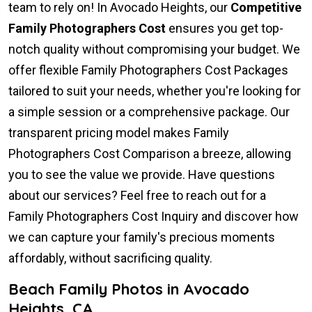
team to rely on! In Avocado Heights, our
Competitive
Family Photographers Cost
ensures you get top-
notch quality without compromising your budget. We
offer flexible Family Photographers Cost Packages
tailored to suit your needs, whether you're looking for
a simple session or a comprehensive package. Our
transparent pricing model makes Family
Photographers Cost Comparison a breeze, allowing
you to see the value we provide. Have questions
about our services? Feel free to reach out for a
Family Photographers Cost Inquiry and discover how
we can capture your family's precious moments
affordably, without sacrificing quality.
Beach Family Photos in Avocado
Heights, CA