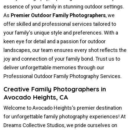
essence of your family in stunning outdoor settings.
As
Premier Outdoor Family Photographers
, we
offer skilled and professional services tailored to
your family's unique style and preferences. With a
keen eye for detail and a passion for outdoor
landscapes, our team ensures every shot reflects the
joy and connection of your family bond. Trust us to
deliver unforgettable memories through our
Professional Outdoor Family Photography Services.
Creative Family Photographers in
Avocado Heights, CA
Welcome to Avocado Heights's premier destination
for unforgettable family photography experiences! At
Dreams Collective Studios, we pride ourselves on