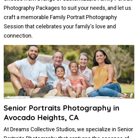
Photography Packages to suit your needs, and let us
craft a memorable Family Portrait Photography
Session that celebrates your family's love and
connection.
Senior Portraits Photography in
Avocado Heights, CA
At Dreams Collective Studios, we specialize in Senior