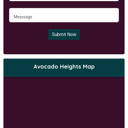
Submit Now
Avocado Heights Map