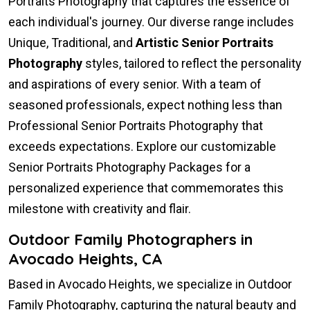
Portraits Photography that captures the essence of
each individual's journey. Our diverse range includes
Unique, Traditional, and
Artistic Senior Portraits
Photography
styles, tailored to reflect the personality
and aspirations of every senior. With a team of
seasoned professionals, expect nothing less than
Professional Senior Portraits Photography that
exceeds expectations. Explore our customizable
Senior Portraits Photography Packages for a
personalized experience that commemorates this
milestone with creativity and flair.
Outdoor Family Photographers in
Avocado Heights, CA
Based in Avocado Heights, we specialize in Outdoor
Family Photography, capturing the natural beauty and