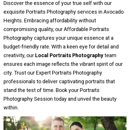
Discover the essence of your true self with our
exquisite Portraits Photography services in Avocado
Heights. Embracing affordability without
compromising quality, our Affordable Portraits
Photography captures your unique essence at a
budget-friendly rate. With a keen eye for detail and
creativity, our
Local Portraits Photography
team
ensures each image reflects the vibrant spirit of our
city. Trust our Expert Portraits Photography
professionals to deliver captivating portraits that
stand the test of time. Book your Portraits
Photography Session today and unveil the beauty
within.