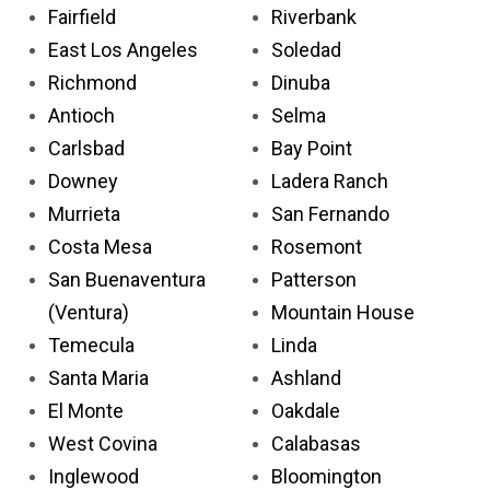
Fairfield
Riverbank
East Los Angeles
Soledad
Richmond
Dinuba
Antioch
Selma
Carlsbad
Bay Point
Downey
Ladera Ranch
Murrieta
San Fernando
Costa Mesa
Rosemont
San Buenaventura
Patterson
(Ventura)
Mountain House
Temecula
Linda
Santa Maria
Ashland
El Monte
Oakdale
West Covina
Calabasas
Inglewood
Bloomington