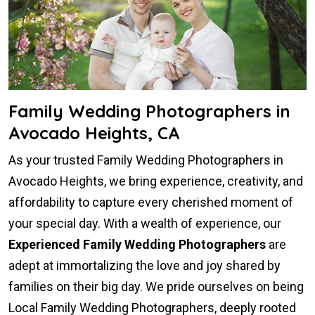
Family Wedding Photographers in
Avocado Heights, CA
As your trusted Family Wedding Photographers in
Avocado Heights, we bring experience, creativity, and
affordability to capture every cherished moment of
your special day. With a wealth of experience, our
Experienced Family Wedding Photographers
are
adept at immortalizing the love and joy shared by
families on their big day. We pride ourselves on being
Local Family Wedding Photographers, deeply rooted