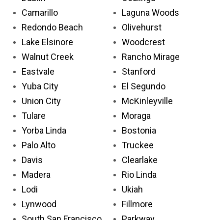
Camarillo
Laguna Woods
Redondo Beach
Olivehurst
Lake Elsinore
Woodcrest
Walnut Creek
Rancho Mirage
Eastvale
Stanford
Yuba City
El Segundo
Union City
McKinleyville
Tulare
Moraga
Yorba Linda
Bostonia
Palo Alto
Truckee
Davis
Clearlake
Madera
Rio Linda
Lodi
Ukiah
Lynwood
Fillmore
South San Francisco
Parkway