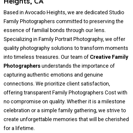
Heights, CA
Based in Avocado Heights, we are dedicated Studio
Family Photographers committed to preserving the
essence of familial bonds through our lens.
Specializing in Family Portrait Photography, we offer
quality photography solutions to transform moments
into timeless treasures. Our team of
Creative Family
Photographers
understands the importance of
capturing authentic emotions and genuine
connections. We prioritize client satisfaction,
offering transparent Family Photographers Cost with
no compromise on quality. Whether it is a milestone
celebration or a simple family gathering, we strive to
create unforgettable memories that will be cherished
for a lifetime.