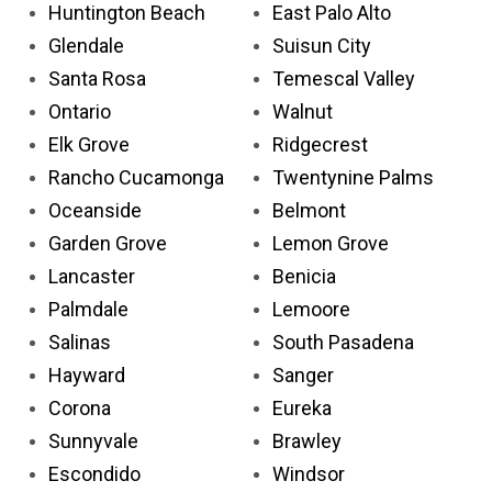
Huntington Beach
East Palo Alto
Glendale
Suisun City
Santa Rosa
Temescal Valley
Ontario
Walnut
Elk Grove
Ridgecrest
Rancho Cucamonga
Twentynine Palms
Oceanside
Belmont
Garden Grove
Lemon Grove
Lancaster
Benicia
Palmdale
Lemoore
Salinas
South Pasadena
Hayward
Sanger
Corona
Eureka
Sunnyvale
Brawley
Escondido
Windsor