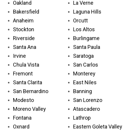
Oakland
La Verne
Bakersfield
Laguna Hills
Anaheim
Orcutt
Stockton
Los Altos
Riverside
Burlingame
Santa Ana
Santa Paula
Irvine
Saratoga
Chula Vista
San Carlos
Fremont
Monterey
Santa Clarita
East Niles
San Bernardino
Banning
Modesto
San Lorenzo
Moreno Valley
Atascadero
Fontana
Lathrop
Oxnard
Eastern Goleta Valley