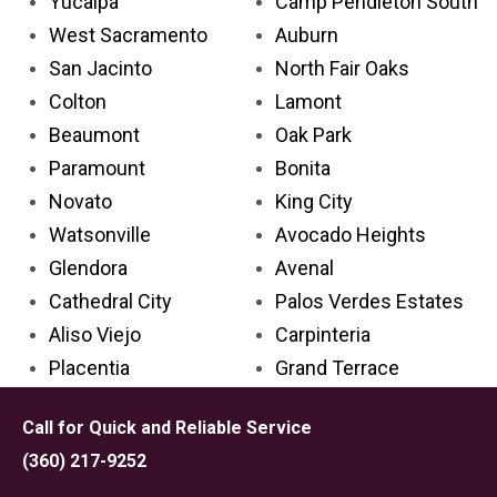
Yucaipa
Camp Pendleton South
West Sacramento
Auburn
San Jacinto
North Fair Oaks
Colton
Lamont
Beaumont
Oak Park
Paramount
Bonita
Novato
King City
Watsonville
Avocado Heights
Glendora
Avenal
Cathedral City
Palos Verdes Estates
Aliso Viejo
Carpinteria
Placentia
Grand Terrace
Palm Desert
Lake Los Angeles
Call for Quick and Reliable Service
Rosemead
Larkspur
(360) 217-9252
Covina
Solana Beach