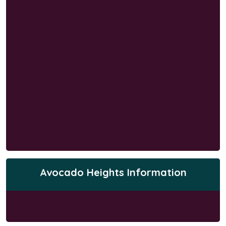
Avocado Heights Information