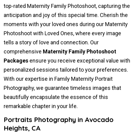
top-rated Maternity Family Photoshoot, capturing the
anticipation and joy of this special time. Cherish the
moments with your loved ones during our Maternity
Photoshoot with Loved Ones, where every image
tells a story of love and connection. Our
comprehensive
Maternity Family Photoshoot
Packages
ensure you receive exceptional value with
personalized sessions tailored to your preferences.
With our expertise in Family Maternity Portrait
Photography, we guarantee timeless images that
beautifully encapsulate the essence of this
remarkable chapter in your life.
Portraits Photography in Avocado
Heights, CA