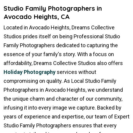
Studio Family Photographers in
Avocado Heights, CA
Located in Avocado Heights, Dreams Collective
Studios prides itself on being Professional Studio
Family Photographers dedicated to capturing the
essence of your family's story. With a focus on
affordability, Dreams Collective Studios also offers
Holiday Photography
services without
compromising on quality. As Local Studio Family
Photographers in Avocado Heights, we understand
the unique charm and character of our community,
infusing it into every image we capture. Backed by
years of experience and expertise, our team of Expert
Studio Family Photographers ensures that every