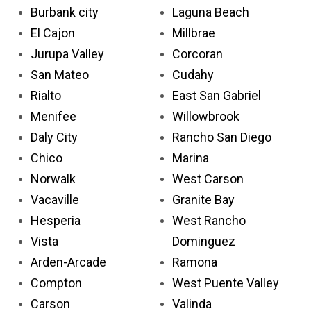
Burbank city
Laguna Beach
El Cajon
Millbrae
Jurupa Valley
Corcoran
San Mateo
Cudahy
Rialto
East San Gabriel
Menifee
Willowbrook
Daly City
Rancho San Diego
Chico
Marina
Norwalk
West Carson
Vacaville
Granite Bay
Hesperia
West Rancho
Vista
Dominguez
Arden-Arcade
Ramona
Compton
West Puente Valley
Carson
Valinda