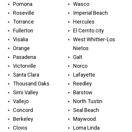
Pomona
Wasco
Roseville
Imperial Beach
Torrance
Hercules
Fullerton
El Cerrito city
Visalia
West Whittier-Los
Orange
Nietos
Pasadena
Galt
Victorville
Norco
Santa Clara
Lafayette
Thousand Oaks
Reedley
Simi Valley
Barstow
Vallejo
North Tustin
Concord
Seal Beach
Berkeley
Maywood
Clovis
Loma Linda