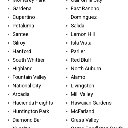
Gardena
East Rancho
Cupertino
Dominguez
Petaluma
Salida
Santee
Lemon Hill
Gilroy
Isla Vista
Hanford
Parlier
South Whittier
Red Bluff
Highland
North Auburn
Fountain Valley
Alamo
National City
Livingston
Arcadia
Mill Valley
Hacienda Heights
Hawaiian Gardens
Huntington Park
McFarland
Diamond Bar
Grass Valley