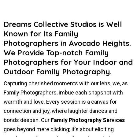
Dreams Collective Studios is Well
Known for Its Family
Photographers in Avocado Heights.
We Provide Top-notch Family
Photographers for Your Indoor and
Outdoor Family Photography.
Capturing cherished moments with our lens, we, as
Family Photographers, imbue each snapshot with
warmth and love. Every session is a canvas for
connection and joy, where laughter dances and
bonds deepen. Our
Family Photography Services
goes beyond mere clicking; it's about eliciting