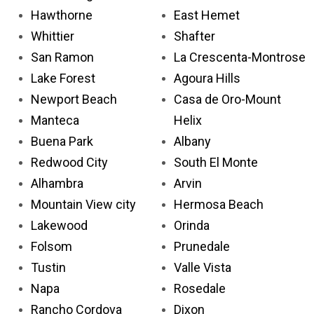
Hawthorne
East Hemet
Whittier
Shafter
San Ramon
La Crescenta-Montrose
Lake Forest
Agoura Hills
Newport Beach
Casa de Oro-Mount
Manteca
Helix
Buena Park
Albany
Redwood City
South El Monte
Alhambra
Arvin
Mountain View city
Hermosa Beach
Lakewood
Orinda
Folsom
Prunedale
Tustin
Valle Vista
Napa
Rosedale
Rancho Cordova
Dixon