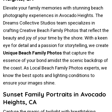
Elevate your family memories with stunning beach
photography experiences in Avocado Heights. The
Dreams Collective Studios team specializes in
crafting Creative Beach Family Photos that reflect the
beauty and joy of your time by the shore. With a keen
eye for detail and a passion for storytelling, we create
Unique Beach Family Photos
that capture the
essence of your bond amidst the scenic backdrop of
the coast. As Local Beach Family Photos experts, we
know the best spots and lighting conditions to
ensure your images shine.
Sunset Family Portraits in Avocado
Heights, CA
Capture the magic of twilight with breathtaking