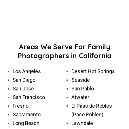
Areas We Serve For Family
Photographers in California
Los Angeles
Desert Hot Springs
San Diego
Seaside
San Jose
San Pablo
San Francisco
Atwater
Fresno
El Paso de Robles
Sacramento
(Paso Robles)
Long Beach
Lawndale