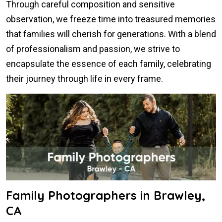
Through careful composition and sensitive
observation, we freeze time into treasured memories
that families will cherish for generations. With a blend
of professionalism and passion, we strive to
encapsulate the essence of each family, celebrating
their journey through life in every frame.
Family Photographers in Brawley,
CA