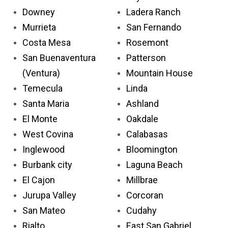
Downey
Ladera Ranch
Murrieta
San Fernando
Costa Mesa
Rosemont
San Buenaventura
Patterson
(Ventura)
Mountain House
Temecula
Linda
Santa Maria
Ashland
El Monte
Oakdale
West Covina
Calabasas
Inglewood
Bloomington
Burbank city
Laguna Beach
El Cajon
Millbrae
Jurupa Valley
Corcoran
San Mateo
Cudahy
Rialto
East San Gabriel