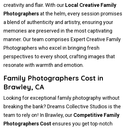
creativity and flair. With our
Local Creative Family
Photographers
at the helm, every session promises
a blend of authenticity and artistry, ensuring your
memories are preserved in the most captivating
manner. Our team comprises Expert Creative Family
Photographers who excel in bringing fresh
perspectives to every shoot, crafting images that
resonate with warmth and emotion.
Family Photographers Cost in
Brawley, CA
Looking for exceptional family photography without
breaking the bank? Dreams Collective Studios is the
team to rely on! In Brawley, our
Competitive Family
Photographers Cost
ensures you get top-notch