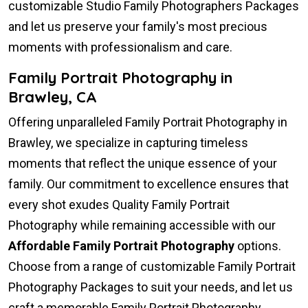
customizable Studio Family Photographers Packages
and let us preserve your family's most precious
moments with professionalism and care.
Family Portrait Photography in
Brawley, CA
Offering unparalleled Family Portrait Photography in
Brawley, we specialize in capturing timeless
moments that reflect the unique essence of your
family. Our commitment to excellence ensures that
every shot exudes Quality Family Portrait
Photography while remaining accessible with our
Affordable Family Portrait Photography
options.
Choose from a range of customizable Family Portrait
Photography Packages to suit your needs, and let us
craft a memorable Family Portrait Photography