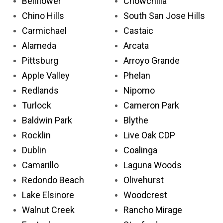
Bellflower
Chowchilla
Chino Hills
South San Jose Hills
Carmichael
Castaic
Alameda
Arcata
Pittsburg
Arroyo Grande
Apple Valley
Phelan
Redlands
Nipomo
Turlock
Cameron Park
Baldwin Park
Blythe
Rocklin
Live Oak CDP
Dublin
Coalinga
Camarillo
Laguna Woods
Redondo Beach
Olivehurst
Lake Elsinore
Woodcrest
Walnut Creek
Rancho Mirage