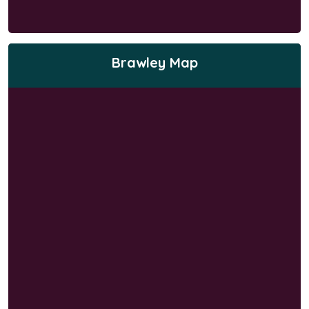
Brawley Map