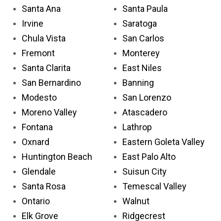
Santa Ana
Santa Paula
Irvine
Saratoga
Chula Vista
San Carlos
Fremont
Monterey
Santa Clarita
East Niles
San Bernardino
Banning
Modesto
San Lorenzo
Moreno Valley
Atascadero
Fontana
Lathrop
Oxnard
Eastern Goleta Valley
Huntington Beach
East Palo Alto
Glendale
Suisun City
Santa Rosa
Temescal Valley
Ontario
Walnut
Elk Grove
Ridgecrest