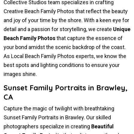
Collective Studios team specializes in crafting
Creative Beach Family Photos that reflect the beauty
and joy of your time by the shore. With a keen eye for
detail and a passion for storytelling, we create
Unique
Beach Family Photos
that capture the essence of
your bond amidst the scenic backdrop of the coast.
As Local Beach Family Photos experts, we know the
best spots and lighting conditions to ensure your
images shine.
Sunset Family Portraits in Brawley,
CA
Capture the magic of twilight with breathtaking
Sunset Family Portraits in Brawley. Our skilled
photographers specialize in creating
Beautiful