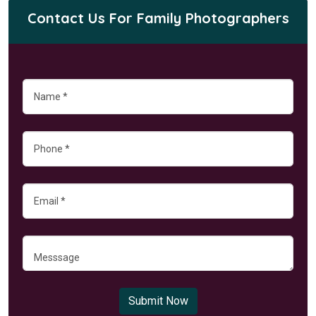
Contact Us For Family Photographers
Submit Now