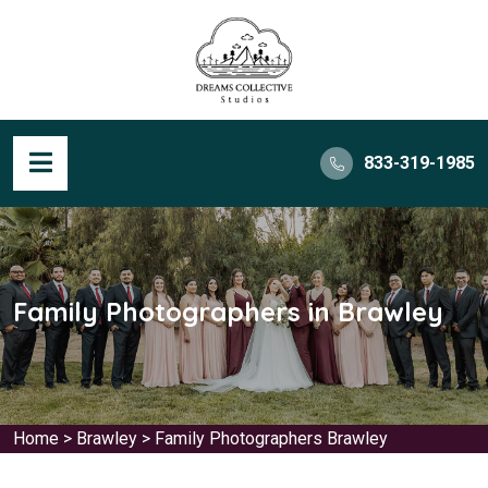
833-319-1985
Family Photographers in Brawley
Home
>
Brawley
>
Family Photographers Brawley