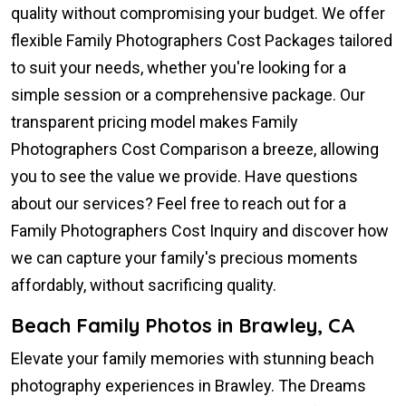
quality without compromising your budget. We offer
flexible Family Photographers Cost Packages tailored
to suit your needs, whether you're looking for a
simple session or a comprehensive package. Our
transparent pricing model makes Family
Photographers Cost Comparison a breeze, allowing
you to see the value we provide. Have questions
about our services? Feel free to reach out for a
Family Photographers Cost Inquiry and discover how
we can capture your family's precious moments
affordably, without sacrificing quality.
Beach Family Photos in Brawley, CA
Elevate your family memories with stunning beach
photography experiences in Brawley. The Dreams