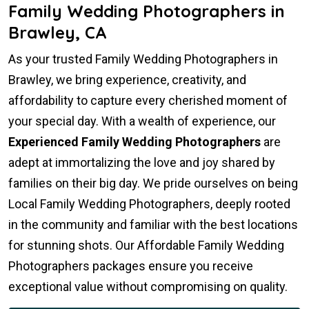
Family Wedding Photographers in
Brawley, CA
As your trusted Family Wedding Photographers in
Brawley, we bring experience, creativity, and
affordability to capture every cherished moment of
your special day. With a wealth of experience, our
Experienced Family Wedding Photographers
are
adept at immortalizing the love and joy shared by
families on their big day. We pride ourselves on being
Local Family Wedding Photographers, deeply rooted
in the community and familiar with the best locations
for stunning shots. Our Affordable Family Wedding
Photographers packages ensure you receive
exceptional value without compromising on quality.