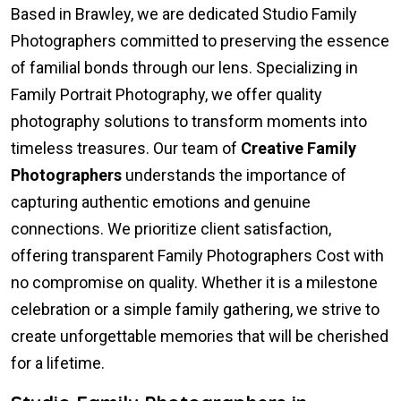
Based in Brawley, we are dedicated Studio Family
Photographers committed to preserving the essence
of familial bonds through our lens. Specializing in
Family Portrait Photography, we offer quality
photography solutions to transform moments into
timeless treasures. Our team of
Creative Family
Photographers
understands the importance of
capturing authentic emotions and genuine
connections. We prioritize client satisfaction,
offering transparent Family Photographers Cost with
no compromise on quality. Whether it is a milestone
celebration or a simple family gathering, we strive to
create unforgettable memories that will be cherished
for a lifetime.