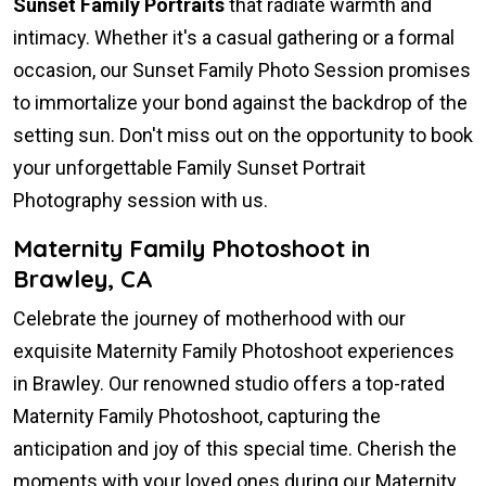
Sunset Family Portraits
that radiate warmth and
intimacy. Whether it's a casual gathering or a formal
occasion, our Sunset Family Photo Session promises
to immortalize your bond against the backdrop of the
setting sun. Don't miss out on the opportunity to book
your unforgettable Family Sunset Portrait
Photography session with us.
Maternity Family Photoshoot in
Brawley, CA
Celebrate the journey of motherhood with our
exquisite Maternity Family Photoshoot experiences
in Brawley. Our renowned studio offers a top-rated
Maternity Family Photoshoot, capturing the
anticipation and joy of this special time. Cherish the
moments with your loved ones during our Maternity