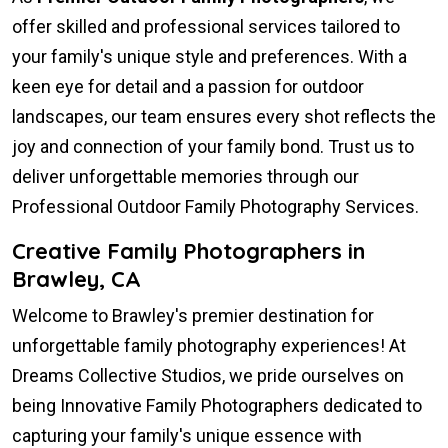
offer skilled and professional services tailored to
your family's unique style and preferences. With a
keen eye for detail and a passion for outdoor
landscapes, our team ensures every shot reflects the
joy and connection of your family bond. Trust us to
deliver unforgettable memories through our
Professional Outdoor Family Photography Services.
Creative Family Photographers in
Brawley, CA
Welcome to Brawley's premier destination for
unforgettable family photography experiences! At
Dreams Collective Studios, we pride ourselves on
being Innovative Family Photographers dedicated to
capturing your family's unique essence with