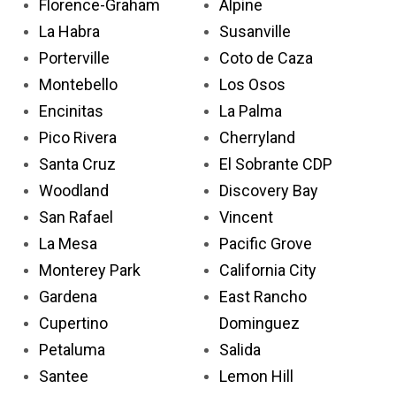
Florence-Graham
Alpine
La Habra
Susanville
Porterville
Coto de Caza
Montebello
Los Osos
Encinitas
La Palma
Pico Rivera
Cherryland
Santa Cruz
El Sobrante CDP
Woodland
Discovery Bay
San Rafael
Vincent
La Mesa
Pacific Grove
Monterey Park
California City
Gardena
East Rancho
Cupertino
Dominguez
Petaluma
Salida
Santee
Lemon Hill