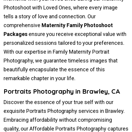
Photoshoot with Loved Ones, where every image
tells a story of love and connection. Our
comprehensive
Maternity Family Photoshoot
Packages
ensure you receive exceptional value with
personalized sessions tailored to your preferences.
With our expertise in Family Maternity Portrait
Photography, we guarantee timeless images that
beautifully encapsulate the essence of this
remarkable chapter in your life.
Portraits Photography in Brawley, CA
Discover the essence of your true self with our
exquisite Portraits Photography services in Brawley.
Embracing affordability without compromising
quality, our Affordable Portraits Photography captures