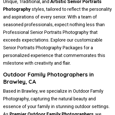
Unique, Traditional, and
Artistic Senior Portraits
Photography
styles, tailored to reflect the personality
and aspirations of every senior. With a team of
seasoned professionals, expect nothing less than
Professional Senior Portraits Photography that
exceeds expectations. Explore our customizable
Senior Portraits Photography Packages for a
personalized experience that commemorates this
milestone with creativity and flair.
Outdoor Family Photographers in
Brawley, CA
Based in Brawley, we specialize in Outdoor Family
Photography, capturing the natural beauty and
essence of your family in stunning outdoor settings.
As
Premier Outdoor Family Photographers
, we