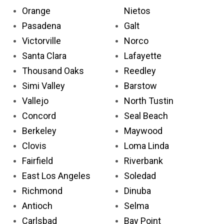
Orange
Nietos
Pasadena
Galt
Victorville
Norco
Santa Clara
Lafayette
Thousand Oaks
Reedley
Simi Valley
Barstow
Vallejo
North Tustin
Concord
Seal Beach
Berkeley
Maywood
Clovis
Loma Linda
Fairfield
Riverbank
East Los Angeles
Soledad
Richmond
Dinuba
Antioch
Selma
Carlsbad
Bay Point