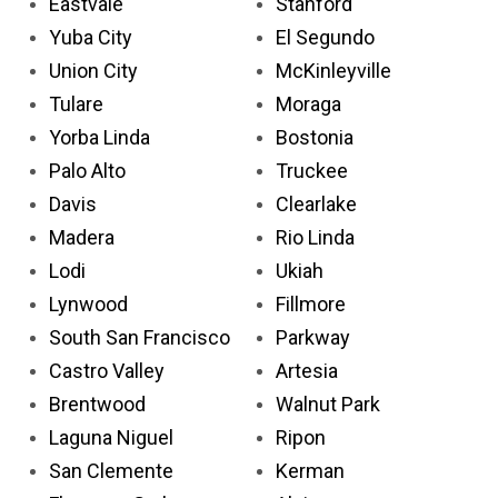
Eastvale
Stanford
Yuba City
El Segundo
Union City
McKinleyville
Tulare
Moraga
Yorba Linda
Bostonia
Palo Alto
Truckee
Davis
Clearlake
Madera
Rio Linda
Lodi
Ukiah
Lynwood
Fillmore
South San Francisco
Parkway
Castro Valley
Artesia
Brentwood
Walnut Park
Laguna Niguel
Ripon
San Clemente
Kerman