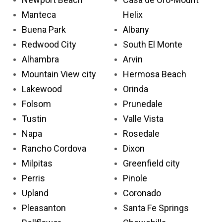
Manteca
Helix
Buena Park
Albany
Redwood City
South El Monte
Alhambra
Arvin
Mountain View city
Hermosa Beach
Lakewood
Orinda
Folsom
Prunedale
Tustin
Valle Vista
Napa
Rosedale
Rancho Cordova
Dixon
Milpitas
Greenfield city
Perris
Pinole
Upland
Coronado
Pleasanton
Santa Fe Springs