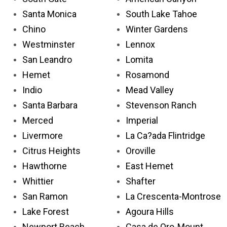
Santa Monica
South Lake Tahoe
Chino
Winter Gardens
Westminster
Lennox
San Leandro
Lomita
Hemet
Rosamond
Indio
Mead Valley
Santa Barbara
Stevenson Ranch
Merced
Imperial
Livermore
La Ca?ada Flintridge
Citrus Heights
Oroville
Hawthorne
East Hemet
Whittier
Shafter
San Ramon
La Crescenta-Montrose
Lake Forest
Agoura Hills
Newport Beach
Casa de Oro-Mount