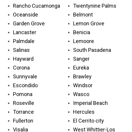
Rancho Cucamonga
Twentynine Palms
Oceanside
Belmont
Garden Grove
Lemon Grove
Lancaster
Benicia
Palmdale
Lemoore
Salinas
South Pasadena
Hayward
Sanger
Corona
Eureka
Sunnyvale
Brawley
Escondido
Windsor
Pomona
Wasco
Roseville
Imperial Beach
Torrance
Hercules
Fullerton
El Cerrito city
Visalia
West Whittier-Los