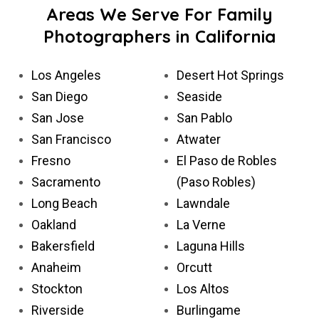
Areas We Serve For Family
Photographers in California
Los Angeles
Desert Hot Springs
San Diego
Seaside
San Jose
San Pablo
San Francisco
Atwater
Fresno
El Paso de Robles
Sacramento
(Paso Robles)
Long Beach
Lawndale
Oakland
La Verne
Bakersfield
Laguna Hills
Anaheim
Orcutt
Stockton
Los Altos
Riverside
Burlingame