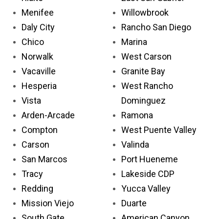
Menifee
Willowbrook
Daly City
Rancho San Diego
Chico
Marina
Norwalk
West Carson
Vacaville
Granite Bay
Hesperia
West Rancho
Vista
Dominguez
Arden-Arcade
Ramona
Compton
West Puente Valley
Carson
Valinda
San Marcos
Port Hueneme
Tracy
Lakeside CDP
Redding
Yucca Valley
Mission Viejo
Duarte
South Gate
American Canyon