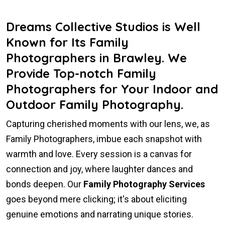
Dreams Collective Studios is Well
Known for Its Family
Photographers in Brawley. We
Provide Top-notch Family
Photographers for Your Indoor and
Outdoor Family Photography.
Capturing cherished moments with our lens, we, as
Family Photographers, imbue each snapshot with
warmth and love. Every session is a canvas for
connection and joy, where laughter dances and
bonds deepen. Our
Family Photography Services
goes beyond mere clicking; it's about eliciting
genuine emotions and narrating unique stories.