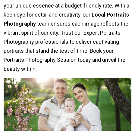
your unique essence at a budget-friendly rate. With a
keen eye for detail and creativity, our
Local Portraits
Photography
team ensures each image reflects the
vibrant spirit of our city. Trust our Expert Portraits
Photography professionals to deliver captivating
portraits that stand the test of time. Book your
Portraits Photography Session today and unveil the
beauty within.