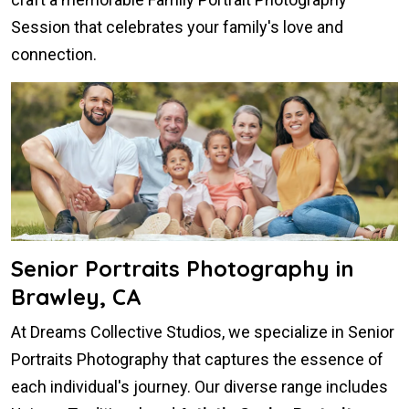
Session that celebrates your family's love and
connection.
Senior Portraits Photography in
Brawley, CA
At Dreams Collective Studios, we specialize in Senior
Portraits Photography that captures the essence of
each individual's journey. Our diverse range includes