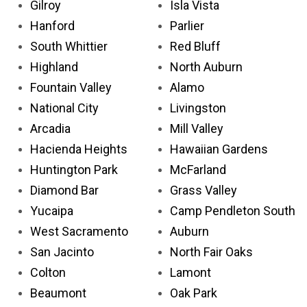
Gilroy
Isla Vista
Hanford
Parlier
South Whittier
Red Bluff
Highland
North Auburn
Fountain Valley
Alamo
National City
Livingston
Arcadia
Mill Valley
Hacienda Heights
Hawaiian Gardens
Huntington Park
McFarland
Diamond Bar
Grass Valley
Yucaipa
Camp Pendleton South
West Sacramento
Auburn
San Jacinto
North Fair Oaks
Colton
Lamont
Beaumont
Oak Park