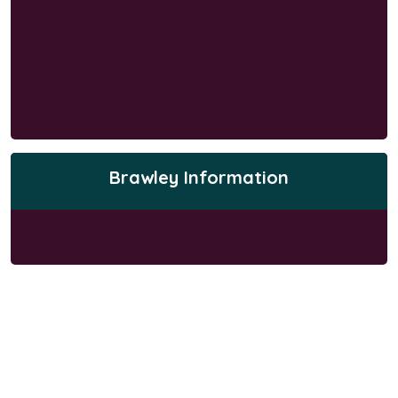
Brawley Information