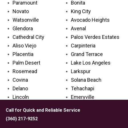
Paramount
Bonita
Novato
King City
Watsonville
Avocado Heights
Glendora
Avenal
Cathedral City
Palos Verdes Estates
Aliso Viejo
Carpinteria
Placentia
Grand Terrace
Palm Desert
Lake Los Angeles
Rosemead
Larkspur
Covina
Solana Beach
Delano
Tehachapi
Lincoln
Emeryville
Florin
San Anselmo
Call for Quick and Reliable Service
Cypress
Grover Beach
(360) 217-9252
Azusa
Big Bear City