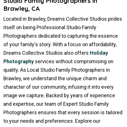
Studio Family Photographers in
Brawley, CA
Located in Brawley, Dreams Collective Studios prides
itself on being Professional Studio Family
Photographers dedicated to capturing the essence
of your family's story. With a focus on affordability,
Dreams Collective Studios also offers
Holiday
Photography
services without compromising on
quality. As Local Studio Family Photographers in
Brawley, we understand the unique charm and
character of our community, infusing it into every
image we capture. Backed by years of experience
and expertise, our team of Expert Studio Family
Photographers ensures that every session is tailored
to your needs and preferences. Explore our