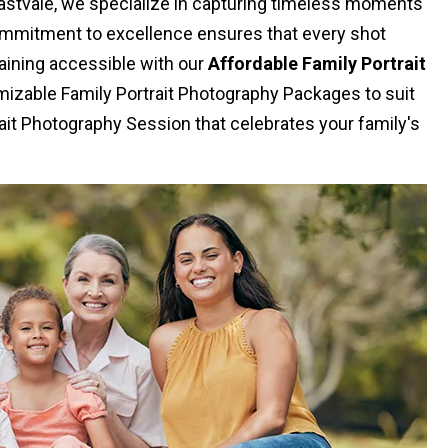
Eastvale, we specialize in capturing timeless moments
commitment to excellence ensures that every shot
aining accessible with our
Affordable Family Portrait
izable Family Portrait Photography Packages to suit
ait Photography Session that celebrates your family's