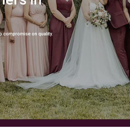
no compromise on quality.