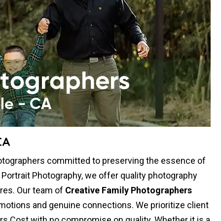
CA
hotographers committed to preserving the essence of
y Portrait Photography, we offer quality photography
res. Our team of
Creative Family Photographers
otions and genuine connections. We prioritize client
rs Cost with no compromise on quality. Whether it is a