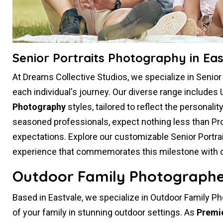
Senior Portraits Photography in Eas
At Dreams Collective Studios, we specialize in Senio
each individual's journey. Our diverse range includes 
Photography
styles, tailored to reflect the personali
seasoned professionals, expect nothing less than Pr
expectations. Explore our customizable Senior Portr
experience that commemorates this milestone with crea
Outdoor Family Photographer
Based in Eastvale, we specialize in Outdoor Family P
of your family in stunning outdoor settings. As
Premi