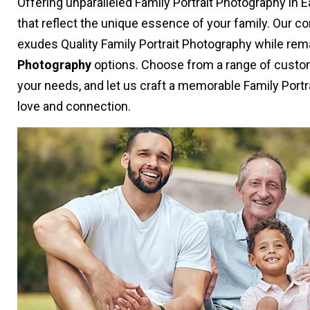
Offering unparalleled Family Portrait Photography in 
that reflect the unique essence of your family. Our 
exudes Quality Family Portrait Photography while rem
Photography
options. Choose from a range of custom
your needs, and let us craft a memorable Family Portr
love and connection.