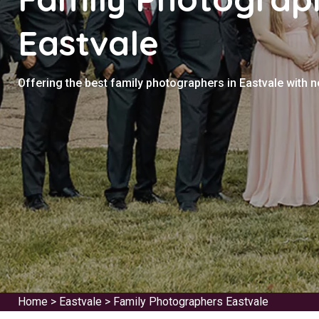
Eastvale
Offering the best family photographers in Eastvale with 
Home
>
Eastvale
>
Family Photographers Eastvale