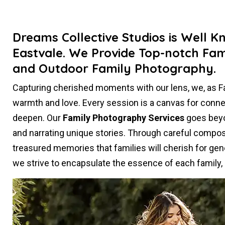
Dreams Collective Studios is Well K
Eastvale. We Provide Top-notch Fam
and Outdoor Family Photography.
Capturing cherished moments with our lens, we, as 
warmth and love. Every session is a canvas for conn
deepen. Our
Family Photography Services
goes beyon
and narrating unique stories. Through careful composi
treasured memories that families will cherish for gen
we strive to encapsulate the essence of each family, c