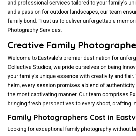
and professional services tailored to your family's un
and a passion for outdoor landscapes, our team ensur
family bond. Trust us to deliver unforgettable memor
Photography Services.
Creative Family Photographer
Welcome to Eastvale's premier destination for unfor
Collective Studios, we pride ourselves on being Inno
your family's unique essence with creativity and flair.
helm, every session promises a blend of authenticity 
the most captivating manner. Our team comprises Exp
bringing fresh perspectives to every shoot, crafting
Family Photographers Cost in Eastv
Looking for exceptional family photography without b