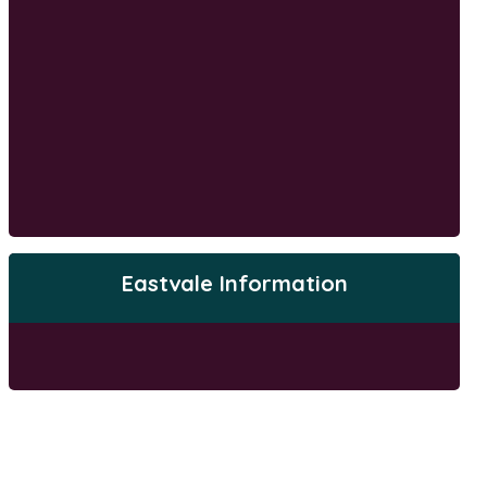
Eastvale Information