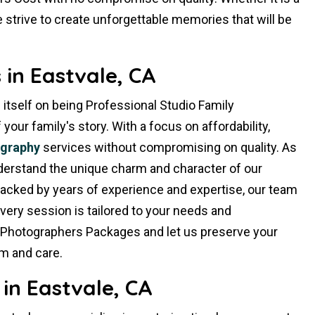
 strive to create unforgettable memories that will be
in Eastvale, CA
 itself on being Professional Studio Family
ur family's story. With a focus on affordability,
ography
services without compromising on quality. As
derstand the unique charm and character of our
Backed by years of experience and expertise, our team
very session is tailored to your needs and
 Photographers Packages and let us preserve your
m and care.
in Eastvale, CA