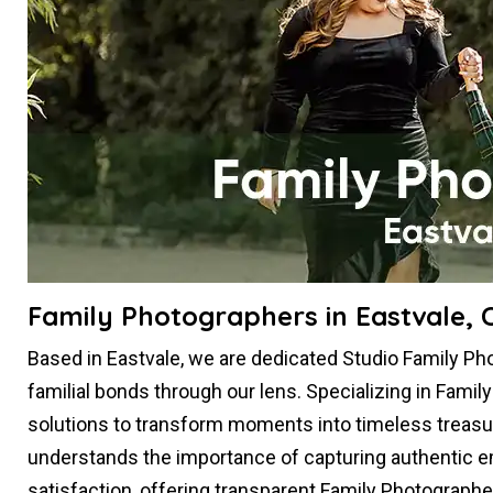
Family Photographers in Eastvale, 
Based in Eastvale, we are dedicated Studio Family P
familial bonds through our lens. Specializing in Famil
solutions to transform moments into timeless treasu
understands the importance of capturing authentic em
satisfaction, offering transparent Family Photographe