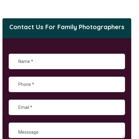
Contact Us For Family Photographers