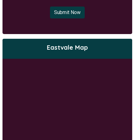
Submit Now
Eastvale Map