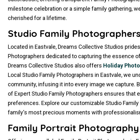
milestone celebration or a simple family gathering, we
cherished for a lifetime.
Studio Family Photographers 
Located in Eastvale, Dreams Collective Studios prides
Photographers dedicated to capturing the essence of yo
Dreams Collective Studios also offers
Holiday Phot
Local Studio Family Photographers in Eastvale, we un
community, infusing it into every image we capture. 
of Expert Studio Family Photographers ensures that e
preferences. Explore our customizable Studio Family
family's most precious moments with professionalis
Family Portrait Photography 