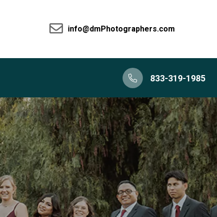
info@dmPhotographers.com
833-319-1985