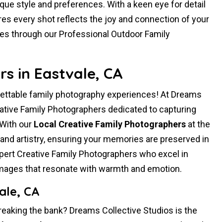
ique style and preferences. With a keen eye for detail
es every shot reflects the joy and connection of your
ies through our Professional Outdoor Family
s in Eastvale, CA
gettable family photography experiences! At Dreams
vative Family Photographers dedicated to capturing
 With our
Local Creative Family Photographers
at the
and artistry, ensuring your memories are preserved in
ert Creative Family Photographers who excel in
 images that resonate with warmth and emotion.
ale, CA
reaking the bank? Dreams Collective Studios is the