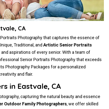
tvale, CA
r Portraits Photography that captures the essence of
Unique, Traditional, and
Artistic Senior Portraits
ty and aspirations of every senior. With a team of
ofessional Senior Portraits Photography that exceeds
aits Photography Packages for a personalized
tivity and flair.
s in Eastvale, CA
hotography, capturing the natural beauty and essence
er Outdoor Family Photographers
, we offer skilled