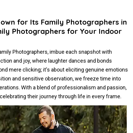
nown for Its Family Photographers in
ily Photographers for Your Indoor
Family Photographers, imbue each snapshot with
ection and joy, where laughter dances and bonds
d mere clicking; it's about eliciting genuine emotions
tion and sensitive observation, we freeze time into
erations. With a blend of professionalism and passion,
elebrating their journey through life in every frame.