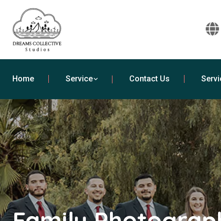
Home
Service
Contact Us
Servi
Family Photograph