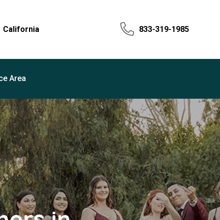
California
833-319-1985
ce Area
ers in