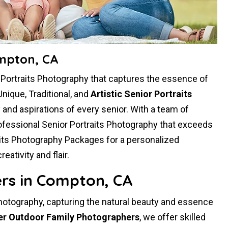
ompton, CA
r Portraits Photography that captures the essence of
Unique, Traditional, and
Artistic Senior Portraits
ty and aspirations of every senior. With a team of
ofessional Senior Portraits Photography that exceeds
aits Photography Packages for a personalized
tivity and flair.
rs in Compton, CA
hotography, capturing the natural beauty and essence
er Outdoor Family Photographers
, we offer skilled