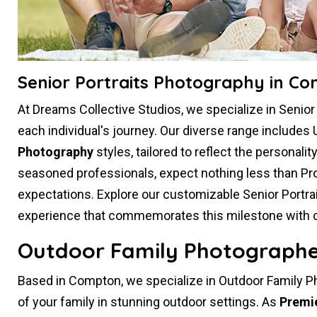
Senior Portraits Photography in C
At Dreams Collective Studios, we specialize in Senio
each individual's journey. Our diverse range includes 
Photography
styles, tailored to reflect the personali
seasoned professionals, expect nothing less than Pr
expectations. Explore our customizable Senior Portr
experience that commemorates this milestone with crea
Outdoor Family Photographe
Based in Compton, we specialize in Outdoor Family P
of your family in stunning outdoor settings. As
Premi