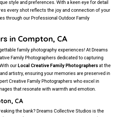
ique style and preferences. With a keen eye for detail
es every shot reflects the joy and connection of your
ies through our Professional Outdoor Family
rs in Compton, CA
gettable family photography experiences! At Dreams
vative Family Photographers dedicated to capturing
 With our
Local Creative Family Photographers
at the
and artistry, ensuring your memories are preserved in
ert Creative Family Photographers who excel in
 images that resonate with warmth and emotion.
ton, CA
reaking the bank? Dreams Collective Studios is the