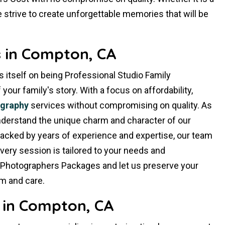
 strive to create unforgettable memories that will be
 in Compton, CA
 itself on being Professional Studio Family
ur family's story. With a focus on affordability,
ography
services without compromising on quality. As
derstand the unique charm and character of our
Backed by years of experience and expertise, our team
very session is tailored to your needs and
 Photographers Packages and let us preserve your
m and care.
 in Compton, CA