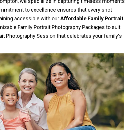
 Compton, we specialize in capturing timeless moments
commitment to excellence ensures that every shot
aining accessible with our
Affordable Family Portrait
izable Family Portrait Photography Packages to suit
ait Photography Session that celebrates your family's