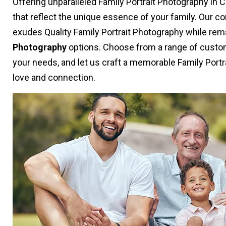
Offering unparalleled Family Portrait Photography in
that reflect the unique essence of your family. Our 
exudes Quality Family Portrait Photography while rem
Photography
options. Choose from a range of custom
your needs, and let us craft a memorable Family Portr
love and connection.