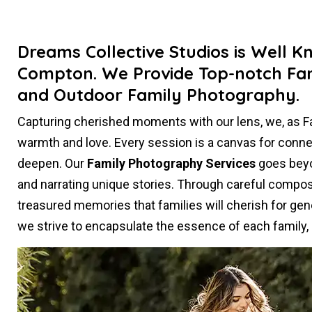
Dreams Collective Studios is Well K
Compton. We Provide Top-notch Fam
and Outdoor Family Photography.
Capturing cherished moments with our lens, we, as 
warmth and love. Every session is a canvas for conn
deepen. Our
Family Photography Services
goes beyon
and narrating unique stories. Through careful composi
treasured memories that families will cherish for gen
we strive to encapsulate the essence of each family, c