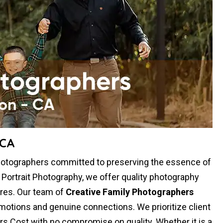
 CA
hotographers committed to preserving the essence of
y Portrait Photography, we offer quality photography
res. Our team of
Creative Family Photographers
otions and genuine connections. We prioritize client
rs Cost with no compromise on quality. Whether it is a