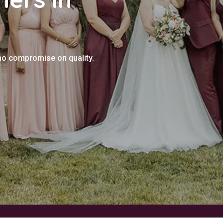
no compromise on quality.