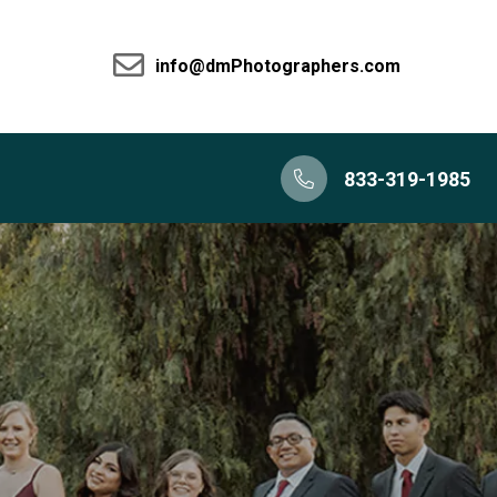
info@dmPhotographers.com
833-319-1985