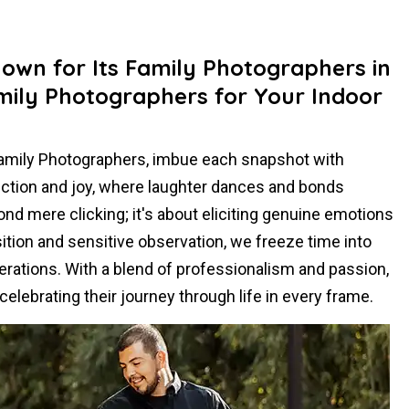
nown for Its Family Photographers in
ily Photographers for Your Indoor
Family Photographers, imbue each snapshot with
ection and joy, where laughter dances and bonds
d mere clicking; it's about eliciting genuine emotions
tion and sensitive observation, we freeze time into
erations. With a blend of professionalism and passion,
elebrating their journey through life in every frame.