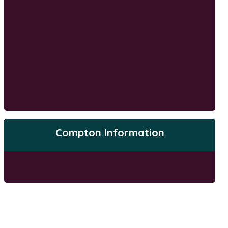
Compton Information