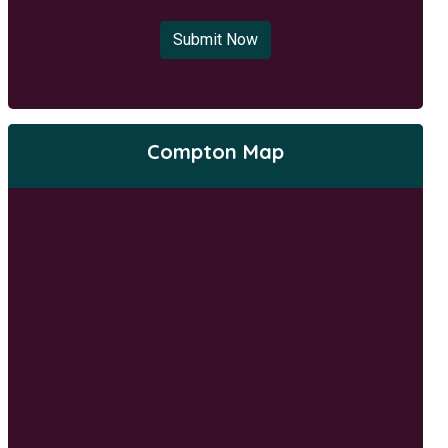
Submit Now
Compton Map