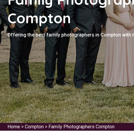
Compton
Offering the best family photographers in Compton with 
Home
>
Compton
>
Family Photographers Compton