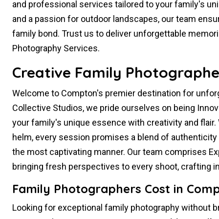
and professional services tailored to your family's un
and a passion for outdoor landscapes, our team ensur
family bond. Trust us to deliver unforgettable memor
Photography Services.
Creative Family Photographe
Welcome to Compton's premier destination for unfor
Collective Studios, we pride ourselves on being Inno
your family's unique essence with creativity and flair.
helm, every session promises a blend of authenticity 
the most captivating manner. Our team comprises Exp
bringing fresh perspectives to every shoot, crafting
Family Photographers Cost in Comp
Looking for exceptional family photography without b