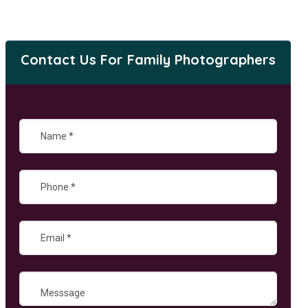
Contact Us For Family Photographers