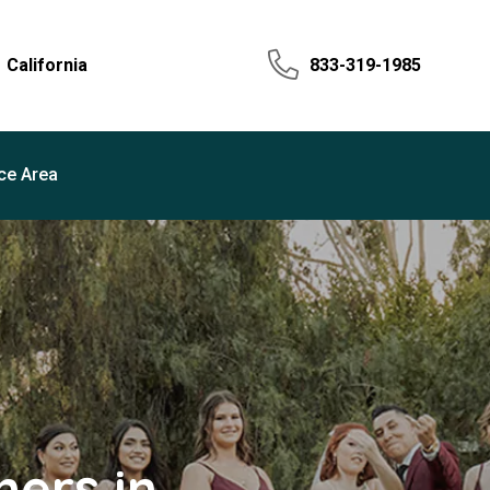
California
833-319-1985
ce Area
ers in