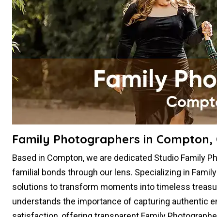
Family Photographers in Compton,
Based in Compton, we are dedicated Studio Family P
familial bonds through our lens. Specializing in Famil
solutions to transform moments into timeless treasu
understands the importance of capturing authentic em
satisfaction, offering transparent Family Photographe