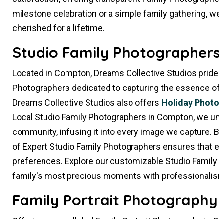
milestone celebration or a simple family gathering, we
cherished for a lifetime.
Studio Family Photographers
Located in Compton, Dreams Collective Studios prides
Photographers dedicated to capturing the essence of yo
Dreams Collective Studios also offers
Holiday Phot
Local Studio Family Photographers in Compton, we un
community, infusing it into every image we capture. 
of Expert Studio Family Photographers ensures that e
preferences. Explore our customizable Studio Family
family's most precious moments with professionalis
Family Portrait Photography