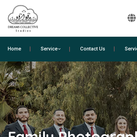
Home
Service
Contact Us
Servi
Family Photograph