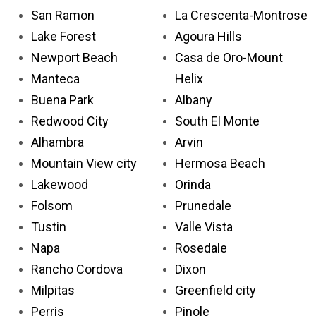
San Ramon
La Crescenta-Montrose
Lake Forest
Agoura Hills
Newport Beach
Casa de Oro-Mount
Manteca
Helix
Buena Park
Albany
Redwood City
South El Monte
Alhambra
Arvin
Mountain View city
Hermosa Beach
Lakewood
Orinda
Folsom
Prunedale
Tustin
Valle Vista
Napa
Rosedale
Rancho Cordova
Dixon
Milpitas
Greenfield city
Perris
Pinole