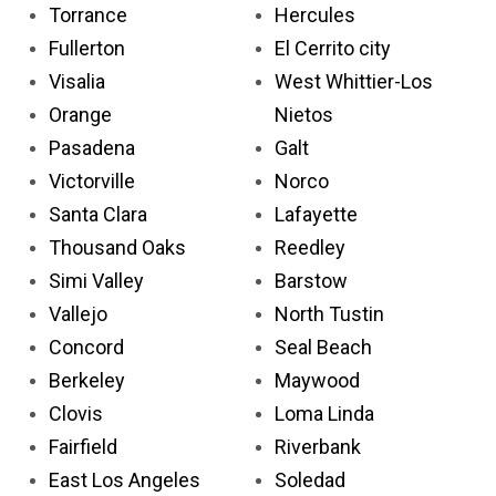
Torrance
Hercules
Fullerton
El Cerrito city
Visalia
West Whittier-Los
Orange
Nietos
Pasadena
Galt
Victorville
Norco
Santa Clara
Lafayette
Thousand Oaks
Reedley
Simi Valley
Barstow
Vallejo
North Tustin
Concord
Seal Beach
Berkeley
Maywood
Clovis
Loma Linda
Fairfield
Riverbank
East Los Angeles
Soledad