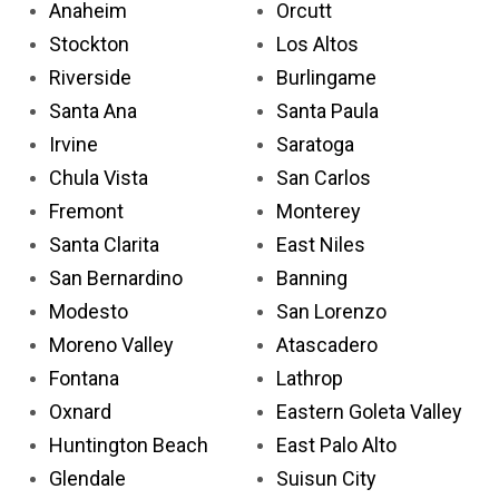
Anaheim
Orcutt
Stockton
Los Altos
Riverside
Burlingame
Santa Ana
Santa Paula
Irvine
Saratoga
Chula Vista
San Carlos
Fremont
Monterey
Santa Clarita
East Niles
San Bernardino
Banning
Modesto
San Lorenzo
Moreno Valley
Atascadero
Fontana
Lathrop
Oxnard
Eastern Goleta Valley
Huntington Beach
East Palo Alto
Glendale
Suisun City