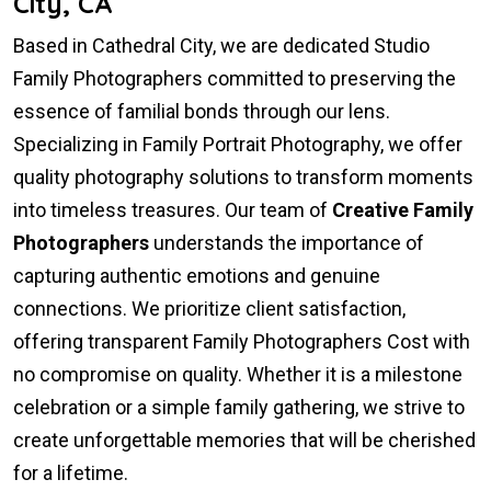
City, CA
Based in Cathedral City, we are dedicated Studio
Family Photographers committed to preserving the
essence of familial bonds through our lens.
Specializing in Family Portrait Photography, we offer
quality photography solutions to transform moments
into timeless treasures. Our team of
Creative Family
Photographers
understands the importance of
capturing authentic emotions and genuine
connections. We prioritize client satisfaction,
offering transparent Family Photographers Cost with
no compromise on quality. Whether it is a milestone
celebration or a simple family gathering, we strive to
create unforgettable memories that will be cherished
for a lifetime.