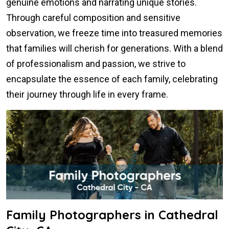
genuine emotions and narrating unique stories.
Through careful composition and sensitive
observation, we freeze time into treasured memories
that families will cherish for generations. With a blend
of professionalism and passion, we strive to
encapsulate the essence of each family, celebrating
their journey through life in every frame.
Family Photographers in Cathedral