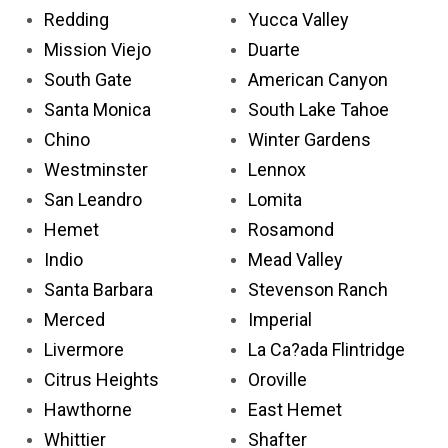
Redding
Yucca Valley
Mission Viejo
Duarte
South Gate
American Canyon
Santa Monica
South Lake Tahoe
Chino
Winter Gardens
Westminster
Lennox
San Leandro
Lomita
Hemet
Rosamond
Indio
Mead Valley
Santa Barbara
Stevenson Ranch
Merced
Imperial
Livermore
La Ca?ada Flintridge
Citrus Heights
Oroville
Hawthorne
East Hemet
Whittier
Shafter