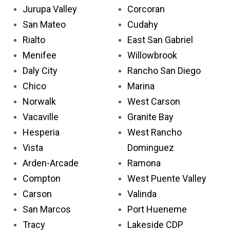
Jurupa Valley
Corcoran
San Mateo
Cudahy
Rialto
East San Gabriel
Menifee
Willowbrook
Daly City
Rancho San Diego
Chico
Marina
Norwalk
West Carson
Vacaville
Granite Bay
Hesperia
West Rancho
Vista
Dominguez
Arden-Arcade
Ramona
Compton
West Puente Valley
Carson
Valinda
San Marcos
Port Hueneme
Tracy
Lakeside CDP