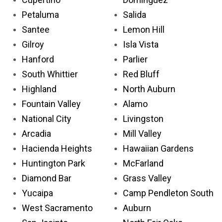
Petaluma
Salida
Santee
Lemon Hill
Gilroy
Isla Vista
Hanford
Parlier
South Whittier
Red Bluff
Highland
North Auburn
Fountain Valley
Alamo
National City
Livingston
Arcadia
Mill Valley
Hacienda Heights
Hawaiian Gardens
Huntington Park
McFarland
Diamond Bar
Grass Valley
Yucaipa
Camp Pendleton South
West Sacramento
Auburn