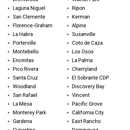
Laguna Niguel
Ripon
San Clemente
Kerman
Florence-Graham
Alpine
La Habra
Susanville
Porterville
Coto de Caza
Montebello
Los Osos
Encinitas
La Palma
Pico Rivera
Cherryland
Santa Cruz
El Sobrante CDP
Woodland
Discovery Bay
San Rafael
Vincent
La Mesa
Pacific Grove
Monterey Park
California City
Gardena
East Rancho
Cupertino
Dominguez