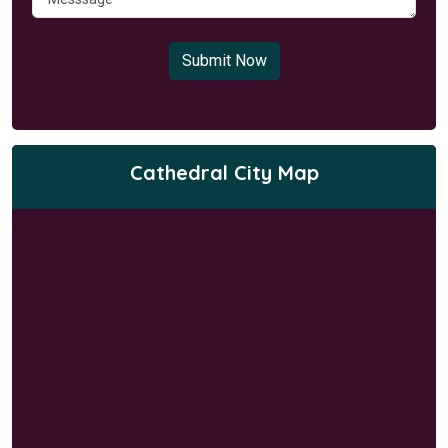
Submit Now
Cathedral City Map