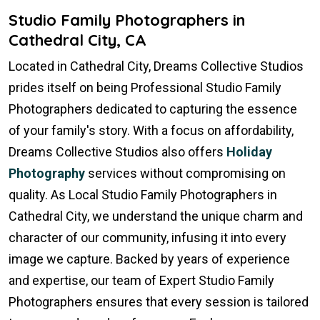
Studio Family Photographers in
Cathedral City, CA
Located in Cathedral City, Dreams Collective Studios
prides itself on being Professional Studio Family
Photographers dedicated to capturing the essence
of your family's story. With a focus on affordability,
Dreams Collective Studios also offers
Holiday
Photography
services without compromising on
quality. As Local Studio Family Photographers in
Cathedral City, we understand the unique charm and
character of our community, infusing it into every
image we capture. Backed by years of experience
and expertise, our team of Expert Studio Family
Photographers ensures that every session is tailored