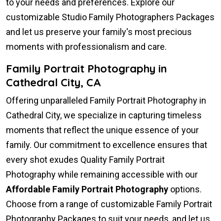
to your needs and preferences. Explore our
customizable Studio Family Photographers Packages
and let us preserve your family's most precious
moments with professionalism and care.
Family Portrait Photography in
Cathedral City, CA
Offering unparalleled Family Portrait Photography in
Cathedral City, we specialize in capturing timeless
moments that reflect the unique essence of your
family. Our commitment to excellence ensures that
every shot exudes Quality Family Portrait
Photography while remaining accessible with our
Affordable Family Portrait Photography
options.
Choose from a range of customizable Family Portrait
Photography Packages to suit your needs, and let us