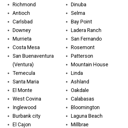
Richmond
Dinuba
Antioch
Selma
Carlsbad
Bay Point
Downey
Ladera Ranch
Murrieta
San Fernando
Costa Mesa
Rosemont
San Buenaventura
Patterson
(Ventura)
Mountain House
Temecula
Linda
Santa Maria
Ashland
El Monte
Oakdale
West Covina
Calabasas
Inglewood
Bloomington
Burbank city
Laguna Beach
El Cajon
Millbrae