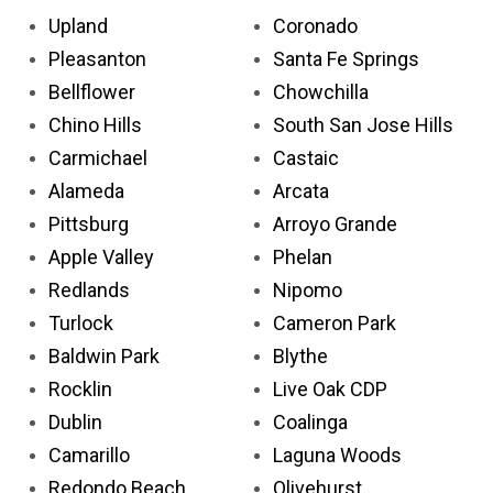
Upland
Coronado
Pleasanton
Santa Fe Springs
Bellflower
Chowchilla
Chino Hills
South San Jose Hills
Carmichael
Castaic
Alameda
Arcata
Pittsburg
Arroyo Grande
Apple Valley
Phelan
Redlands
Nipomo
Turlock
Cameron Park
Baldwin Park
Blythe
Rocklin
Live Oak CDP
Dublin
Coalinga
Camarillo
Laguna Woods
Redondo Beach
Olivehurst