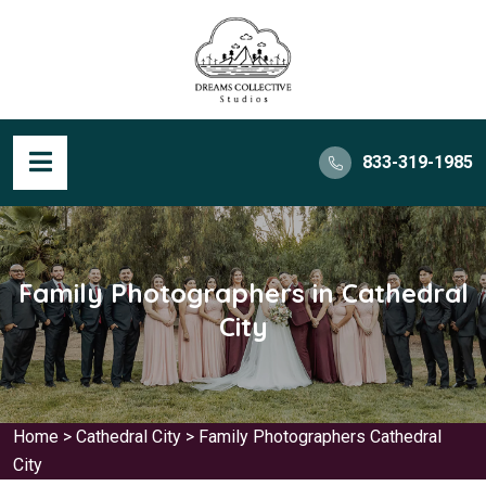
833-319-1985
Family Photographers in Cathedral
City
Home
>
Cathedral City
>
Family Photographers Cathedral
City