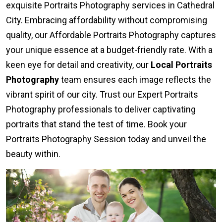
exquisite Portraits Photography services in Cathedral
City. Embracing affordability without compromising
quality, our Affordable Portraits Photography captures
your unique essence at a budget-friendly rate. With a
keen eye for detail and creativity, our
Local Portraits
Photography
team ensures each image reflects the
vibrant spirit of our city. Trust our Expert Portraits
Photography professionals to deliver captivating
portraits that stand the test of time. Book your
Portraits Photography Session today and unveil the
beauty within.