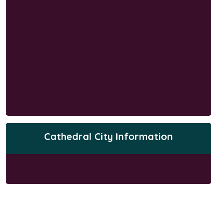
Cathedral City Information