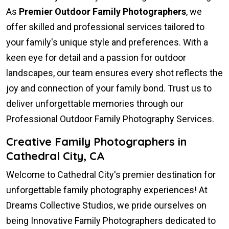
As
Premier Outdoor Family Photographers
, we
offer skilled and professional services tailored to
your family's unique style and preferences. With a
keen eye for detail and a passion for outdoor
landscapes, our team ensures every shot reflects the
joy and connection of your family bond. Trust us to
deliver unforgettable memories through our
Professional Outdoor Family Photography Services.
Creative Family Photographers in
Cathedral City, CA
Welcome to Cathedral City's premier destination for
unforgettable family photography experiences! At
Dreams Collective Studios, we pride ourselves on
being Innovative Family Photographers dedicated to