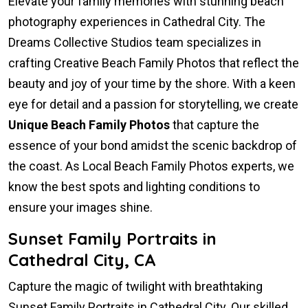
Elevate your family memories with stunning beach
photography experiences in Cathedral City. The
Dreams Collective Studios team specializes in
crafting Creative Beach Family Photos that reflect the
beauty and joy of your time by the shore. With a keen
eye for detail and a passion for storytelling, we create
Unique Beach Family Photos
that capture the
essence of your bond amidst the scenic backdrop of
the coast. As Local Beach Family Photos experts, we
know the best spots and lighting conditions to
ensure your images shine.
Sunset Family Portraits in
Cathedral City, CA
Capture the magic of twilight with breathtaking
Sunset Family Portraits in Cathedral City. Our skilled