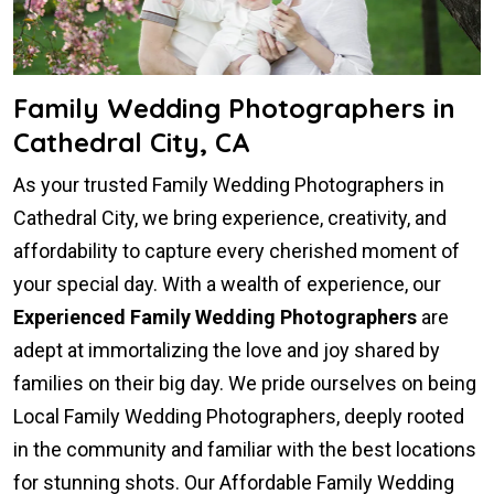
Family Wedding Photographers in
Cathedral City, CA
As your trusted Family Wedding Photographers in
Cathedral City, we bring experience, creativity, and
affordability to capture every cherished moment of
your special day. With a wealth of experience, our
Experienced Family Wedding Photographers
are
adept at immortalizing the love and joy shared by
families on their big day. We pride ourselves on being
Local Family Wedding Photographers, deeply rooted
in the community and familiar with the best locations
for stunning shots. Our Affordable Family Wedding