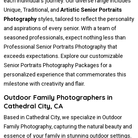
each individual's journey. Our diverse range includes
Unique, Traditional, and
Artistic Senior Portraits
Photography
styles, tailored to reflect the personality
and aspirations of every senior. With a team of
seasoned professionals, expect nothing less than
Professional Senior Portraits Photography that
exceeds expectations. Explore our customizable
Senior Portraits Photography Packages for a
personalized experience that commemorates this
milestone with creativity and flair.
Outdoor Family Photographers in
Cathedral City, CA
Based in Cathedral City, we specialize in Outdoor
Family Photography, capturing the natural beauty and
essence of your family in stunning outdoor settings.