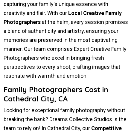
capturing your family's unique essence with
creativity and flair. With our
Local Creative Family
Photographers
at the helm, every session promises
a blend of authenticity and artistry, ensuring your
memories are preserved in the most captivating
manner. Our team comprises Expert Creative Family
Photographers who excel in bringing fresh
perspectives to every shoot, crafting images that
resonate with warmth and emotion.
Family Photographers Cost in
Cathedral City, CA
Looking for exceptional family photography without
breaking the bank? Dreams Collective Studios is the
team to rely on! In Cathedral City, our
Competitive