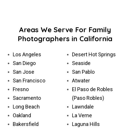
Areas We Serve For Family
Photographers in California
Los Angeles
Desert Hot Springs
San Diego
Seaside
San Jose
San Pablo
San Francisco
Atwater
Fresno
El Paso de Robles
Sacramento
(Paso Robles)
Long Beach
Lawndale
Oakland
La Verne
Bakersfield
Laguna Hills