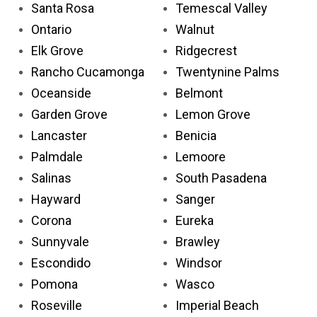
Santa Rosa
Temescal Valley
Ontario
Walnut
Elk Grove
Ridgecrest
Rancho Cucamonga
Twentynine Palms
Oceanside
Belmont
Garden Grove
Lemon Grove
Lancaster
Benicia
Palmdale
Lemoore
Salinas
South Pasadena
Hayward
Sanger
Corona
Eureka
Sunnyvale
Brawley
Escondido
Windsor
Pomona
Wasco
Roseville
Imperial Beach