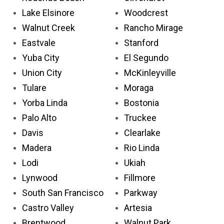
Lake Elsinore
Woodcrest
Walnut Creek
Rancho Mirage
Eastvale
Stanford
Yuba City
El Segundo
Union City
McKinleyville
Tulare
Moraga
Yorba Linda
Bostonia
Palo Alto
Truckee
Davis
Clearlake
Madera
Rio Linda
Lodi
Ukiah
Lynwood
Fillmore
South San Francisco
Parkway
Castro Valley
Artesia
Brentwood
Walnut Park