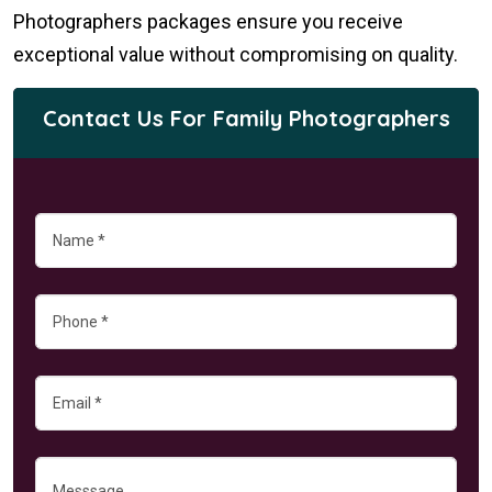
Photographers packages ensure you receive
exceptional value without compromising on quality.
Contact Us For Family Photographers