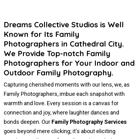
Dreams Collective Studios is Well
Known for Its Family
Photographers in Cathedral City.
We Provide Top-notch Family
Photographers for Your Indoor and
Outdoor Family Photography.
Capturing cherished moments with our lens, we, as
Family Photographers, imbue each snapshot with
warmth and love. Every session is a canvas for
connection and joy, where laughter dances and
bonds deepen. Our
Family Photography Services
goes beyond mere clicking; it's about eliciting