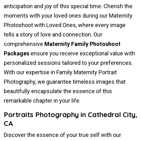
anticipation and joy of this special time. Cherish the
moments with your loved ones during our Maternity
Photoshoot with Loved Ones, where every image
tells a story of love and connection. Our
comprehensive
Maternity Family Photoshoot
Packages
ensure you receive exceptional value with
personalized sessions tailored to your preferences.
With our expertise in Family Maternity Portrait
Photography, we guarantee timeless images that
beautifully encapsulate the essence of this
remarkable chapter in your life.
Portraits Photography in Cathedral City,
CA
Discover the essence of your true self with our