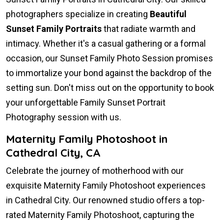
photographers specialize in creating
Beautiful
Sunset Family Portraits
that radiate warmth and
intimacy. Whether it's a casual gathering or a formal
occasion, our Sunset Family Photo Session promises
to immortalize your bond against the backdrop of the
setting sun. Don't miss out on the opportunity to book
your unforgettable Family Sunset Portrait
Photography session with us.
Maternity Family Photoshoot in
Cathedral City, CA
Celebrate the journey of motherhood with our
exquisite Maternity Family Photoshoot experiences
in Cathedral City. Our renowned studio offers a top-
rated Maternity Family Photoshoot, capturing the