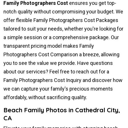
Family Photographers Cost
ensures you get top-
notch quality without compromising your budget. We
offer flexible Family Photographers Cost Packages
tailored to suit your needs, whether you're looking for
a simple session or a comprehensive package. Our
transparent pricing model makes Family
Photographers Cost Comparison a breeze, allowing
you to see the value we provide. Have questions
about our services? Feel free to reach out for a
Family Photographers Cost Inquiry and discover how
we can capture your family's precious moments
affordably, without sacrificing quality.
Beach Family Photos in Cathedral City,
CA