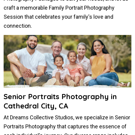
craft a memorable Family Portrait Photography
Session that celebrates your family's love and
connection.
Senior Portraits Photography in
Cathedral City, CA
At Dreams Collective Studios, we specialize in Senior
Portraits Photography that captures the essence of