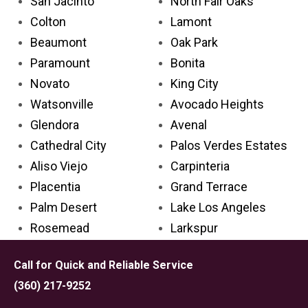
San Jacinto
North Fair Oaks
Colton
Lamont
Beaumont
Oak Park
Paramount
Bonita
Novato
King City
Watsonville
Avocado Heights
Glendora
Avenal
Cathedral City
Palos Verdes Estates
Aliso Viejo
Carpinteria
Placentia
Grand Terrace
Palm Desert
Lake Los Angeles
Rosemead
Larkspur
Covina
Solana Beach
Call for Quick and Reliable Service
Delano
Tehachapi
(360) 217-9252
Lincoln
Emeryville