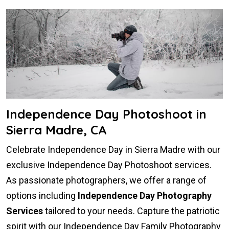
Independence Day Photoshoot in
Sierra Madre, CA
Celebrate Independence Day in Sierra Madre with our
exclusive Independence Day Photoshoot services.
As passionate photographers, we offer a range of
options including
Independence Day Photography
Services
tailored to your needs. Capture the patriotic
spirit with our Independence Day Family Photography