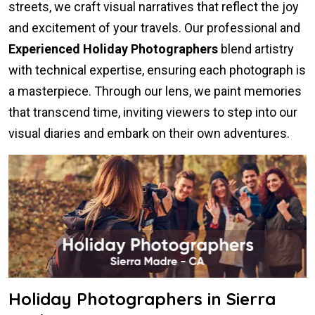
streets, we craft visual narratives that reflect the joy
and excitement of your travels. Our professional and
Experienced Holiday Photographers
blend artistry
with technical expertise, ensuring each photograph is
a masterpiece. Through our lens, we paint memories
that transcend time, inviting viewers to step into our
visual diaries and embark on their own adventures.
Holiday Photographers in Sierra