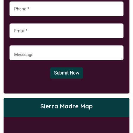
Submit Now
Sierra Madre Map