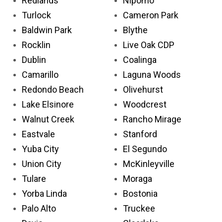
Redlands
Nipomo
Turlock
Cameron Park
Baldwin Park
Blythe
Rocklin
Live Oak CDP
Dublin
Coalinga
Camarillo
Laguna Woods
Redondo Beach
Olivehurst
Lake Elsinore
Woodcrest
Walnut Creek
Rancho Mirage
Eastvale
Stanford
Yuba City
El Segundo
Union City
McKinleyville
Tulare
Moraga
Yorba Linda
Bostonia
Palo Alto
Truckee