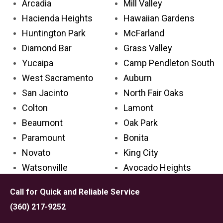
Arcadia
Mill Valley
Hacienda Heights
Hawaiian Gardens
Huntington Park
McFarland
Diamond Bar
Grass Valley
Yucaipa
Camp Pendleton South
West Sacramento
Auburn
San Jacinto
North Fair Oaks
Colton
Lamont
Beaumont
Oak Park
Paramount
Bonita
Novato
King City
Watsonville
Avocado Heights
Glendora
Avenal
Call for Quick and Reliable Service
Cathedral City
Palos Verdes Estates
(360) 217-9252
Aliso Viejo
Carpinteria