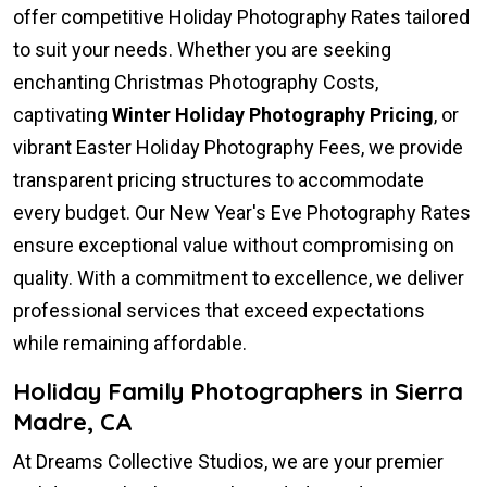
offer competitive Holiday Photography Rates tailored
to suit your needs. Whether you are seeking
enchanting Christmas Photography Costs,
captivating
Winter Holiday Photography Pricing
, or
vibrant Easter Holiday Photography Fees, we provide
transparent pricing structures to accommodate
every budget. Our New Year's Eve Photography Rates
ensure exceptional value without compromising on
quality. With a commitment to excellence, we deliver
professional services that exceed expectations
while remaining affordable.
Holiday Family Photographers in Sierra
Madre, CA
At Dreams Collective Studios, we are your premier