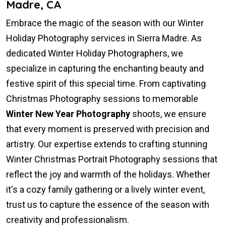
Madre, CA
Embrace the magic of the season with our Winter
Holiday Photography services in Sierra Madre. As
dedicated Winter Holiday Photographers, we
specialize in capturing the enchanting beauty and
festive spirit of this special time. From captivating
Christmas Photography sessions to memorable
Winter New Year Photography
shoots, we ensure
that every moment is preserved with precision and
artistry. Our expertise extends to crafting stunning
Winter Christmas Portrait Photography sessions that
reflect the joy and warmth of the holidays. Whether
it's a cozy family gathering or a lively winter event,
trust us to capture the essence of the season with
creativity and professionalism.