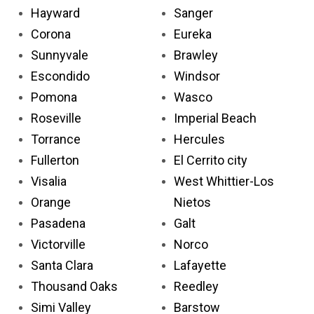
Hayward
Sanger
Corona
Eureka
Sunnyvale
Brawley
Escondido
Windsor
Pomona
Wasco
Roseville
Imperial Beach
Torrance
Hercules
Fullerton
El Cerrito city
Visalia
West Whittier-Los
Orange
Nietos
Pasadena
Galt
Victorville
Norco
Santa Clara
Lafayette
Thousand Oaks
Reedley
Simi Valley
Barstow