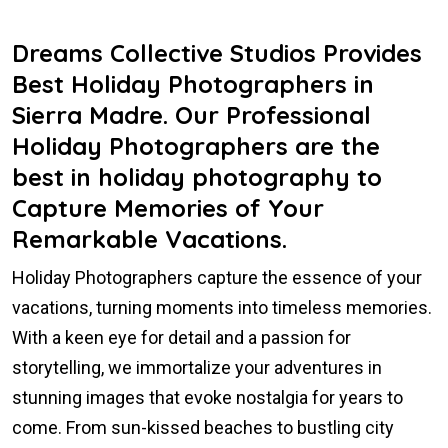
Dreams Collective Studios Provides
Best Holiday Photographers in
Sierra Madre. Our Professional
Holiday Photographers are the
best in holiday photography to
Capture Memories of Your
Remarkable Vacations.
Holiday Photographers capture the essence of your
vacations, turning moments into timeless memories.
With a keen eye for detail and a passion for
storytelling, we immortalize your adventures in
stunning images that evoke nostalgia for years to
come. From sun-kissed beaches to bustling city