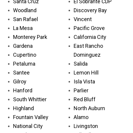
Santa Cruz
El Sobrante CDP
Woodland
Discovery Bay
San Rafael
Vincent
La Mesa
Pacific Grove
Monterey Park
California City
Gardena
East Rancho
Cupertino
Dominguez
Petaluma
Salida
Santee
Lemon Hill
Gilroy
Isla Vista
Hanford
Parlier
South Whittier
Red Bluff
Highland
North Auburn
Fountain Valley
Alamo
National City
Livingston