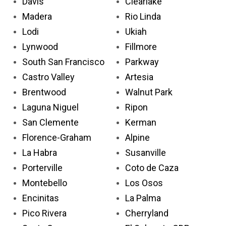
Davis
Clearlake
Madera
Rio Linda
Lodi
Ukiah
Lynwood
Fillmore
South San Francisco
Parkway
Castro Valley
Artesia
Brentwood
Walnut Park
Laguna Niguel
Ripon
San Clemente
Kerman
Florence-Graham
Alpine
La Habra
Susanville
Porterville
Coto de Caza
Montebello
Los Osos
Encinitas
La Palma
Pico Rivera
Cherryland