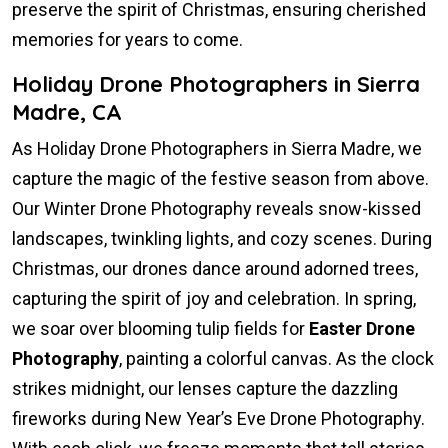
preserve the spirit of Christmas, ensuring cherished
memories for years to come.
Holiday Drone Photographers in Sierra
Madre, CA
As Holiday Drone Photographers in Sierra Madre, we
capture the magic of the festive season from above.
Our Winter Drone Photography reveals snow-kissed
landscapes, twinkling lights, and cozy scenes. During
Christmas, our drones dance around adorned trees,
capturing the spirit of joy and celebration. In spring,
we soar over blooming tulip fields for
Easter Drone
Photography
, painting a colorful canvas. As the clock
strikes midnight, our lenses capture the dazzling
fireworks during New Year’s Eve Drone Photography.