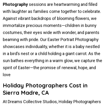
Photography
sessions are heartwarming and filled
with laughter as families come together to celebrate.
Against vibrant backdrops of blooming flowers, we
immortalize precious moments—children in bunny
costumes, their eyes wide with wonder, and parents
beaming with pride. Our Easter Portrait Photography
showcases individuality, whether it is a baby nestled
in a bird’s nest or a child holding a giant carrot. As the
sun bathes everything in a warm glow, we capture the
spirit of Easter—the promise of renewal, hope, and
love
Holiday Photographers Cost in
Sierra Madre, CA
At Dreams Collective Studios, Holiday Photographers