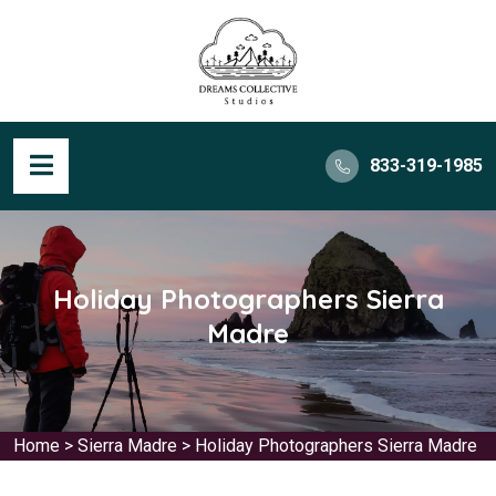
833-319-1985
Holiday Photographers Sierra
Madre
Home
>
Sierra Madre
>
Holiday Photographers Sierra Madre