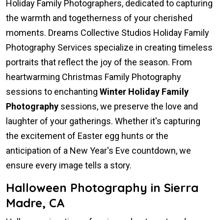
Holiday Family Photographers, dedicated to capturing
the warmth and togetherness of your cherished
moments. Dreams Collective Studios Holiday Family
Photography Services specialize in creating timeless
portraits that reflect the joy of the season. From
heartwarming Christmas Family Photography
sessions to enchanting
Winter Holiday Family
Photography
sessions, we preserve the love and
laughter of your gatherings. Whether it's capturing
the excitement of Easter egg hunts or the
anticipation of a New Year's Eve countdown, we
ensure every image tells a story.
Halloween Photography in Sierra
Madre, CA