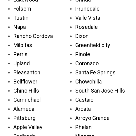
Folsom
Prunedale
Tustin
Valle Vista
Napa
Rosedale
Rancho Cordova
Dixon
Milpitas
Greenfield city
Perris
Pinole
Upland
Coronado
Pleasanton
Santa Fe Springs
Bellflower
Chowchilla
Chino Hills
South San Jose Hills
Carmichael
Castaic
Alameda
Arcata
Pittsburg
Arroyo Grande
Apple Valley
Phelan