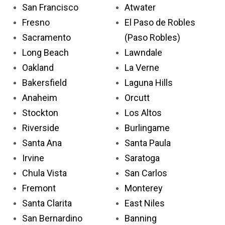
San Francisco
Atwater
Fresno
El Paso de Robles
Sacramento
(Paso Robles)
Long Beach
Lawndale
Oakland
La Verne
Bakersfield
Laguna Hills
Anaheim
Orcutt
Stockton
Los Altos
Riverside
Burlingame
Santa Ana
Santa Paula
Irvine
Saratoga
Chula Vista
San Carlos
Fremont
Monterey
Santa Clarita
East Niles
San Bernardino
Banning