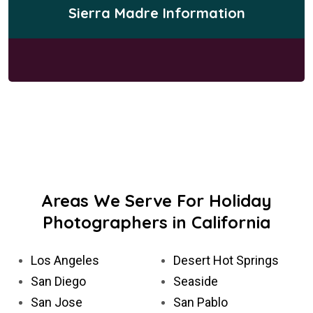
Sierra Madre Information
Areas We Serve For Holiday
Photographers in California
Los Angeles
Desert Hot Springs
San Diego
Seaside
San Jose
San Pablo