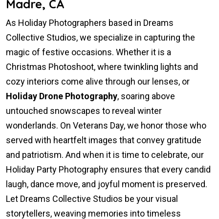
Madre, CA
As Holiday Photographers based in Dreams
Collective Studios, we specialize in capturing the
magic of festive occasions. Whether it is a
Christmas Photoshoot, where twinkling lights and
cozy interiors come alive through our lenses, or
Holiday Drone Photography
, soaring above
untouched snowscapes to reveal winter
wonderlands. On Veterans Day, we honor those who
served with heartfelt images that convey gratitude
and patriotism. And when it is time to celebrate, our
Holiday Party Photography ensures that every candid
laugh, dance move, and joyful moment is preserved.
Let Dreams Collective Studios be your visual
storytellers, weaving memories into timeless