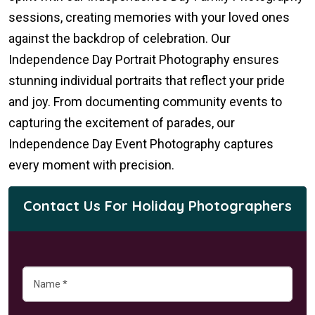
sessions, creating memories with your loved ones
against the backdrop of celebration. Our
Independence Day Portrait Photography ensures
stunning individual portraits that reflect your pride
and joy. From documenting community events to
capturing the excitement of parades, our
Independence Day Event Photography captures
every moment with precision.
Contact Us For Holiday Photographers