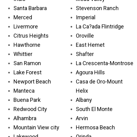
Santa Barbara
Stevenson Ranch
Merced
Imperial
Livermore
La Ca?ada Flintridge
Citrus Heights
Oroville
Hawthorne
East Hemet
Whittier
Shafter
San Ramon
La Crescenta-Montrose
Lake Forest
Agoura Hills
Newport Beach
Casa de Oro-Mount
Manteca
Helix
Buena Park
Albany
Redwood City
South El Monte
Alhambra
Arvin
Mountain View city
Hermosa Beach
Lakewood
Orinda