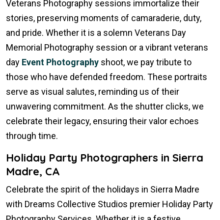
Veterans Photography sessions immortalize their
stories, preserving moments of camaraderie, duty,
and pride. Whether it is a solemn Veterans Day
Memorial Photography session or a vibrant veterans
day
Event Photography
shoot, we pay tribute to
those who have defended freedom. These portraits
serve as visual salutes, reminding us of their
unwavering commitment. As the shutter clicks, we
celebrate their legacy, ensuring their valor echoes
through time.
Holiday Party Photographers in Sierra
Madre, CA
Celebrate the spirit of the holidays in Sierra Madre
with Dreams Collective Studios premier Holiday Party
Photography Services. Whether it is a festive