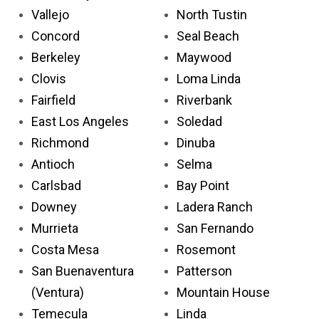
Vallejo
North Tustin
Concord
Seal Beach
Berkeley
Maywood
Clovis
Loma Linda
Fairfield
Riverbank
East Los Angeles
Soledad
Richmond
Dinuba
Antioch
Selma
Carlsbad
Bay Point
Downey
Ladera Ranch
Murrieta
San Fernando
Costa Mesa
Rosemont
San Buenaventura
Patterson
(Ventura)
Mountain House
Temecula
Linda