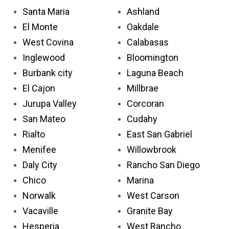
Santa Maria
Ashland
El Monte
Oakdale
West Covina
Calabasas
Inglewood
Bloomington
Burbank city
Laguna Beach
El Cajon
Millbrae
Jurupa Valley
Corcoran
San Mateo
Cudahy
Rialto
East San Gabriel
Menifee
Willowbrook
Daly City
Rancho San Diego
Chico
Marina
Norwalk
West Carson
Vacaville
Granite Bay
Hesperia
West Rancho