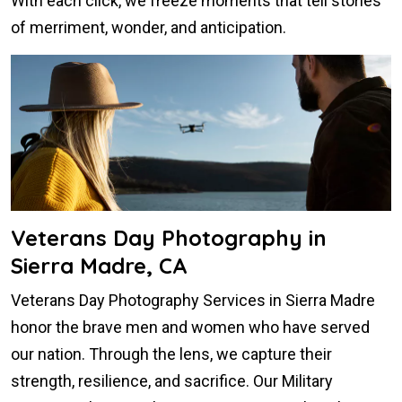
With each click, we freeze moments that tell stories
of merriment, wonder, and anticipation.
Veterans Day Photography in
Sierra Madre, CA
Veterans Day Photography Services in Sierra Madre
honor the brave men and women who have served
our nation. Through the lens, we capture their
strength, resilience, and sacrifice. Our Military