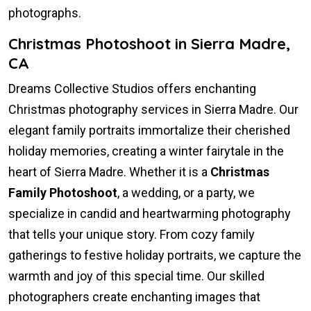
photographs.
Christmas Photoshoot in Sierra Madre,
CA
Dreams Collective Studios offers enchanting
Christmas photography services in Sierra Madre. Our
elegant family portraits immortalize their cherished
holiday memories, creating a winter fairytale in the
heart of Sierra Madre. Whether it is a
Christmas
Family Photoshoot
, a wedding, or a party, we
specialize in candid and heartwarming photography
that tells your unique story. From cozy family
gatherings to festive holiday portraits, we capture the
warmth and joy of this special time. Our skilled
photographers create enchanting images that