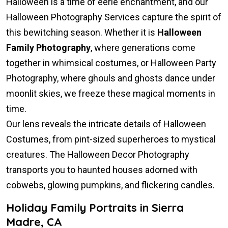
Halloween is a time of eerie enchantment, and our
Halloween Photography Services capture the spirit of
this bewitching season. Whether it is
Halloween
Family Photography
, where generations come
together in whimsical costumes, or Halloween Party
Photography, where ghouls and ghosts dance under
moonlit skies, we freeze these magical moments in
time.
Our lens reveals the intricate details of Halloween
Costumes, from pint-sized superheroes to mystical
creatures. The Halloween Decor Photography
transports you to haunted houses adorned with
cobwebs, glowing pumpkins, and flickering candles.
Holiday Family Portraits in Sierra
Madre, CA