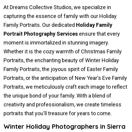
At Dreams Collective Studios, we specialize in
capturing the essence of family with our Holiday
Family Portraits. Our dedicated
Holiday Family
Portrait Photography Services
ensure that every
moment is immortalized in stunning imagery.
Whether it is the cozy warmth of Christmas Family
Portraits, the enchanting beauty of Winter Holiday
Family Portraits, the joyous spirit of Easter Family
Portraits, or the anticipation of New Year's Eve Family
Portraits, we meticulously craft each image to reflect
the unique bond of your family. With a blend of
creativity and professionalism, we create timeless
portraits that you'll treasure for years to come.
Winter Holiday Photographers in Sierra