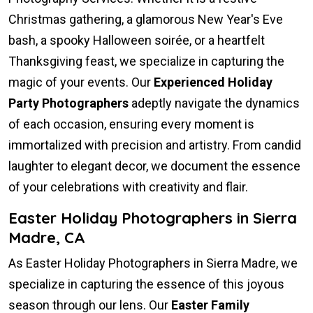
Christmas gathering, a glamorous New Year's Eve
bash, a spooky Halloween soirée, or a heartfelt
Thanksgiving feast, we specialize in capturing the
magic of your events. Our
Experienced Holiday
Party Photographers
adeptly navigate the dynamics
of each occasion, ensuring every moment is
immortalized with precision and artistry. From candid
laughter to elegant decor, we document the essence
of your celebrations with creativity and flair.
Easter Holiday Photographers in Sierra
Madre, CA
As Easter Holiday Photographers in Sierra Madre, we
specialize in capturing the essence of this joyous
season through our lens. Our
Easter Family