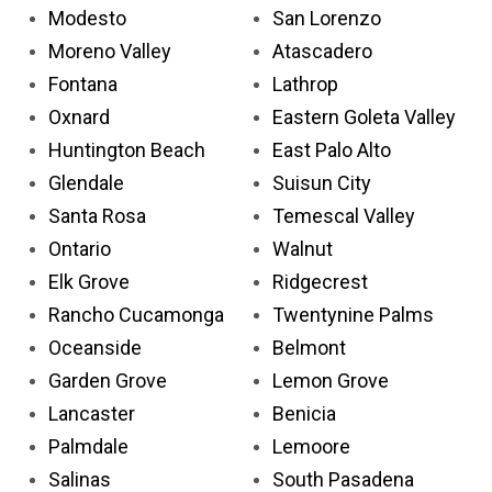
Modesto
San Lorenzo
Moreno Valley
Atascadero
Fontana
Lathrop
Oxnard
Eastern Goleta Valley
Huntington Beach
East Palo Alto
Glendale
Suisun City
Santa Rosa
Temescal Valley
Ontario
Walnut
Elk Grove
Ridgecrest
Rancho Cucamonga
Twentynine Palms
Oceanside
Belmont
Garden Grove
Lemon Grove
Lancaster
Benicia
Palmdale
Lemoore
Salinas
South Pasadena