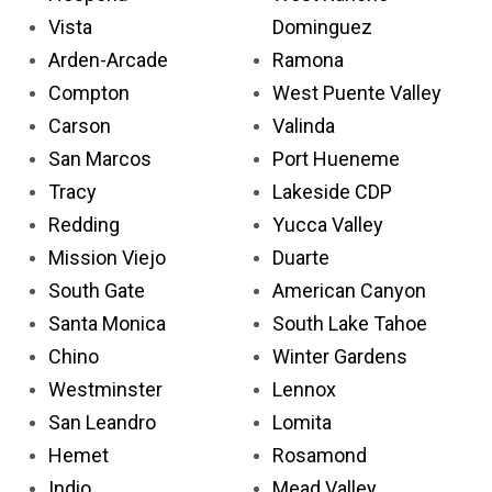
Vista
Dominguez
Arden-Arcade
Ramona
Compton
West Puente Valley
Carson
Valinda
San Marcos
Port Hueneme
Tracy
Lakeside CDP
Redding
Yucca Valley
Mission Viejo
Duarte
South Gate
American Canyon
Santa Monica
South Lake Tahoe
Chino
Winter Gardens
Westminster
Lennox
San Leandro
Lomita
Hemet
Rosamond
Indio
Mead Valley