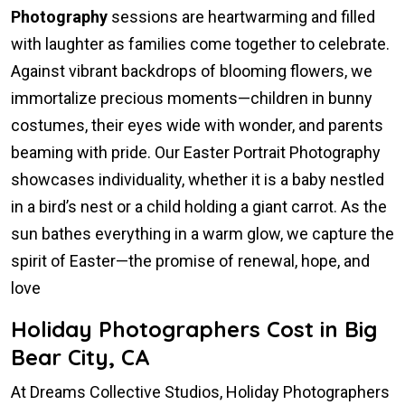
Photography
sessions are heartwarming and filled
with laughter as families come together to celebrate.
Against vibrant backdrops of blooming flowers, we
immortalize precious moments—children in bunny
costumes, their eyes wide with wonder, and parents
beaming with pride. Our Easter Portrait Photography
showcases individuality, whether it is a baby nestled
in a bird’s nest or a child holding a giant carrot. As the
sun bathes everything in a warm glow, we capture the
spirit of Easter—the promise of renewal, hope, and
love
Holiday Photographers Cost in Big
Bear City, CA
At Dreams Collective Studios, Holiday Photographers