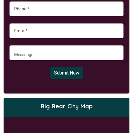
Submit Now
Big Bear City Map