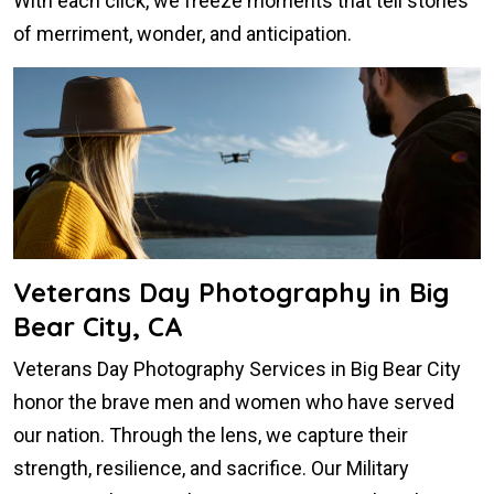
With each click, we freeze moments that tell stories
of merriment, wonder, and anticipation.
Veterans Day Photography in Big
Bear City, CA
Veterans Day Photography Services in Big Bear City
honor the brave men and women who have served
our nation. Through the lens, we capture their
strength, resilience, and sacrifice. Our Military