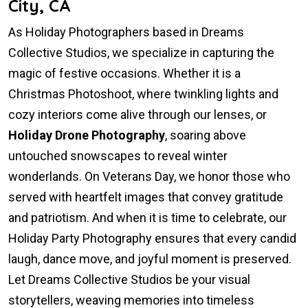
City, CA
As Holiday Photographers based in Dreams
Collective Studios, we specialize in capturing the
magic of festive occasions. Whether it is a
Christmas Photoshoot, where twinkling lights and
cozy interiors come alive through our lenses, or
Holiday Drone Photography
, soaring above
untouched snowscapes to reveal winter
wonderlands. On Veterans Day, we honor those who
served with heartfelt images that convey gratitude
and patriotism. And when it is time to celebrate, our
Holiday Party Photography ensures that every candid
laugh, dance move, and joyful moment is preserved.
Let Dreams Collective Studios be your visual
storytellers, weaving memories into timeless