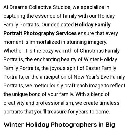
At Dreams Collective Studios, we specialize in
capturing the essence of family with our Holiday
Family Portraits. Our dedicated
Holiday Family
Portrait Photography Services
ensure that every
moment is immortalized in stunning imagery.
Whether it is the cozy warmth of Christmas Family
Portraits, the enchanting beauty of Winter Holiday
Family Portraits, the joyous spirit of Easter Family
Portraits, or the anticipation of New Year's Eve Family
Portraits, we meticulously craft each image to reflect
the unique bond of your family. With a blend of
creativity and professionalism, we create timeless
portraits that you'll treasure for years to come.
Winter Holiday Photographers in Big