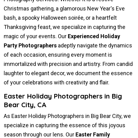
Christmas gathering, a glamorous New Year's Eve
bash, a spooky Halloween soirée, or a heartfelt
Thanksgiving feast, we specialize in capturing the
magic of your events. Our
Experienced Holiday
Party Photographers
adeptly navigate the dynamics
of each occasion, ensuring every moment is
immortalized with precision and artistry. From candid
laughter to elegant decor, we document the essence
of your celebrations with creativity and flair.
Easter Holiday Photographers in Big
Bear City, CA
As Easter Holiday Photographers in Big Bear City, we
specialize in capturing the essence of this joyous
season through our lens. Our
Easter Family