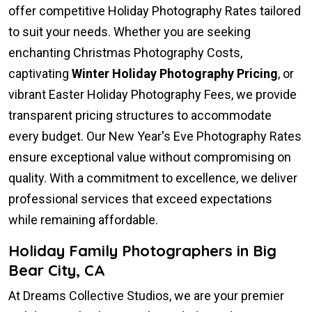
offer competitive Holiday Photography Rates tailored
to suit your needs. Whether you are seeking
enchanting Christmas Photography Costs,
captivating
Winter Holiday Photography Pricing
, or
vibrant Easter Holiday Photography Fees, we provide
transparent pricing structures to accommodate
every budget. Our New Year's Eve Photography Rates
ensure exceptional value without compromising on
quality. With a commitment to excellence, we deliver
professional services that exceed expectations
while remaining affordable.
Holiday Family Photographers in Big
Bear City, CA
At Dreams Collective Studios, we are your premier