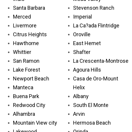
Santa Barbara
Stevenson Ranch
Merced
Imperial
Livermore
La Ca?ada Flintridge
Citrus Heights
Oroville
Hawthorne
East Hemet
Whittier
Shafter
San Ramon
La Crescenta-Montrose
Lake Forest
Agoura Hills
Newport Beach
Casa de Oro-Mount
Manteca
Helix
Buena Park
Albany
Redwood City
South El Monte
Alhambra
Arvin
Mountain View city
Hermosa Beach
Lakewood
Orinda