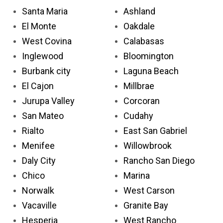
Santa Maria
Ashland
El Monte
Oakdale
West Covina
Calabasas
Inglewood
Bloomington
Burbank city
Laguna Beach
El Cajon
Millbrae
Jurupa Valley
Corcoran
San Mateo
Cudahy
Rialto
East San Gabriel
Menifee
Willowbrook
Daly City
Rancho San Diego
Chico
Marina
Norwalk
West Carson
Vacaville
Granite Bay
Hesperia
West Rancho