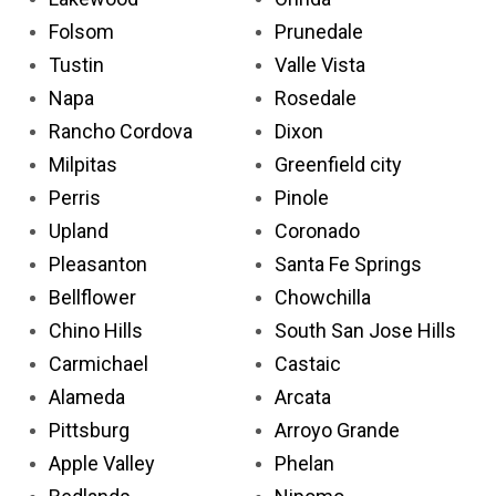
Folsom
Prunedale
Tustin
Valle Vista
Napa
Rosedale
Rancho Cordova
Dixon
Milpitas
Greenfield city
Perris
Pinole
Upland
Coronado
Pleasanton
Santa Fe Springs
Bellflower
Chowchilla
Chino Hills
South San Jose Hills
Carmichael
Castaic
Alameda
Arcata
Pittsburg
Arroyo Grande
Apple Valley
Phelan