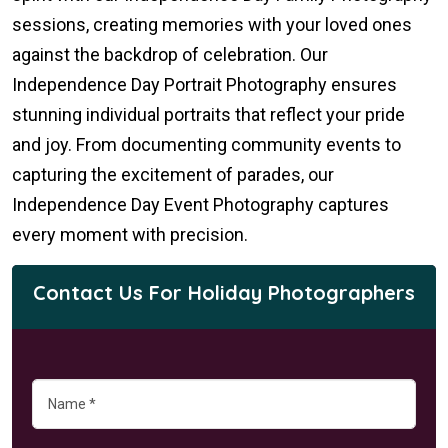
sessions, creating memories with your loved ones
against the backdrop of celebration. Our
Independence Day Portrait Photography ensures
stunning individual portraits that reflect your pride
and joy. From documenting community events to
capturing the excitement of parades, our
Independence Day Event Photography captures
every moment with precision.
Contact Us For Holiday Photographers