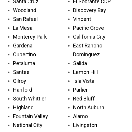
Santa Cruz
El Sobrante CDP
Woodland
Discovery Bay
San Rafael
Vincent
La Mesa
Pacific Grove
Monterey Park
California City
Gardena
East Rancho
Cupertino
Dominguez
Petaluma
Salida
Santee
Lemon Hill
Gilroy
Isla Vista
Hanford
Parlier
South Whittier
Red Bluff
Highland
North Auburn
Fountain Valley
Alamo
National City
Livingston