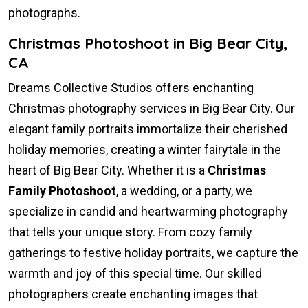
photographs.
Christmas Photoshoot in Big Bear City,
CA
Dreams Collective Studios offers enchanting
Christmas photography services in Big Bear City. Our
elegant family portraits immortalize their cherished
holiday memories, creating a winter fairytale in the
heart of Big Bear City. Whether it is a
Christmas
Family Photoshoot
, a wedding, or a party, we
specialize in candid and heartwarming photography
that tells your unique story. From cozy family
gatherings to festive holiday portraits, we capture the
warmth and joy of this special time. Our skilled
photographers create enchanting images that