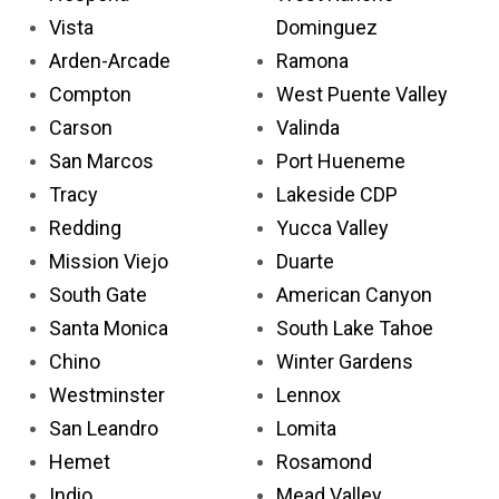
Vista
Dominguez
Arden-Arcade
Ramona
Compton
West Puente Valley
Carson
Valinda
San Marcos
Port Hueneme
Tracy
Lakeside CDP
Redding
Yucca Valley
Mission Viejo
Duarte
South Gate
American Canyon
Santa Monica
South Lake Tahoe
Chino
Winter Gardens
Westminster
Lennox
San Leandro
Lomita
Hemet
Rosamond
Indio
Mead Valley