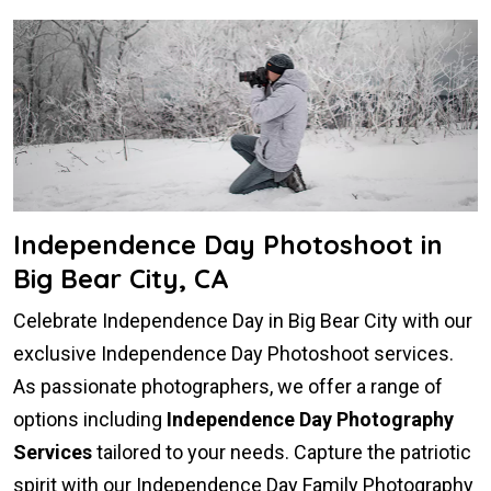
Independence Day Photoshoot in
Big Bear City, CA
Celebrate Independence Day in Big Bear City with our
exclusive Independence Day Photoshoot services.
As passionate photographers, we offer a range of
options including
Independence Day Photography
Services
tailored to your needs. Capture the patriotic
spirit with our Independence Day Family Photography