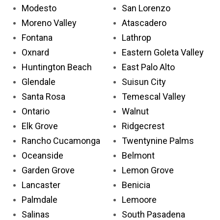
Modesto
San Lorenzo
Moreno Valley
Atascadero
Fontana
Lathrop
Oxnard
Eastern Goleta Valley
Huntington Beach
East Palo Alto
Glendale
Suisun City
Santa Rosa
Temescal Valley
Ontario
Walnut
Elk Grove
Ridgecrest
Rancho Cucamonga
Twentynine Palms
Oceanside
Belmont
Garden Grove
Lemon Grove
Lancaster
Benicia
Palmdale
Lemoore
Salinas
South Pasadena