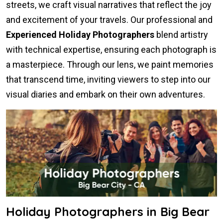
streets, we craft visual narratives that reflect the joy
and excitement of your travels. Our professional and
Experienced Holiday Photographers
blend artistry
with technical expertise, ensuring each photograph is
a masterpiece. Through our lens, we paint memories
that transcend time, inviting viewers to step into our
visual diaries and embark on their own adventures.
Holiday Photographers in Big Bear