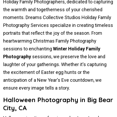
Holiday Family Photographers, dedicated to capturing
the warmth and togetherness of your cherished
moments. Dreams Collective Studios Holiday Family
Photography Services specialize in creating timeless
portraits that reflect the joy of the season. From
heartwarming Christmas Family Photography
sessions to enchanting
Winter Holiday Family
Photography
sessions, we preserve the love and
laughter of your gatherings. Whether it's capturing
the excitement of Easter egg hunts or the
anticipation of a New Year's Eve countdown, we
ensure every image tells a story.
Halloween Photography in Big Bear
City, CA