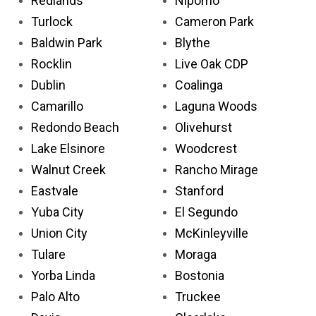
Redlands
Nipomo
Turlock
Cameron Park
Baldwin Park
Blythe
Rocklin
Live Oak CDP
Dublin
Coalinga
Camarillo
Laguna Woods
Redondo Beach
Olivehurst
Lake Elsinore
Woodcrest
Walnut Creek
Rancho Mirage
Eastvale
Stanford
Yuba City
El Segundo
Union City
McKinleyville
Tulare
Moraga
Yorba Linda
Bostonia
Palo Alto
Truckee