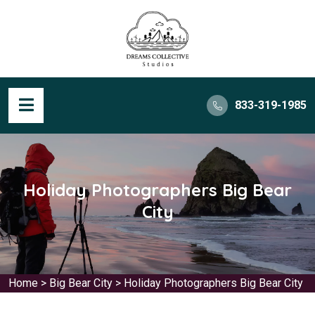
833-319-1985
Holiday Photographers Big Bear
City
Home
>
Big Bear City
>
Holiday Photographers Big Bear City