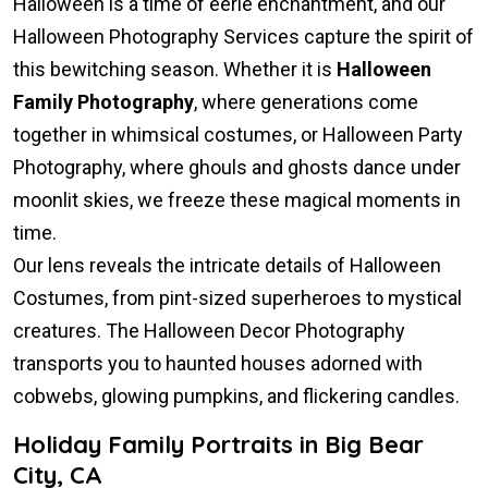
Halloween is a time of eerie enchantment, and our
Halloween Photography Services capture the spirit of
this bewitching season. Whether it is
Halloween
Family Photography
, where generations come
together in whimsical costumes, or Halloween Party
Photography, where ghouls and ghosts dance under
moonlit skies, we freeze these magical moments in
time.
Our lens reveals the intricate details of Halloween
Costumes, from pint-sized superheroes to mystical
creatures. The Halloween Decor Photography
transports you to haunted houses adorned with
cobwebs, glowing pumpkins, and flickering candles.
Holiday Family Portraits in Big Bear
City, CA