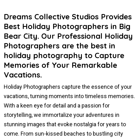
Dreams Collective Studios Provides
Best Holiday Photographers in Big
Bear City. Our Professional Holiday
Photographers are the best in
holiday photography to Capture
Memories of Your Remarkable
Vacations.
Holiday Photographers capture the essence of your
vacations, turning moments into timeless memories.
With a keen eye for detail and a passion for
storytelling, we immortalize your adventures in
stunning images that evoke nostalgia for years to
come. From sun-kissed beaches to bustling city