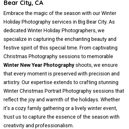
Bear City, CA
Embrace the magic of the season with our Winter
Holiday Photography services in Big Bear City. As
dedicated Winter Holiday Photographers, we
specialize in capturing the enchanting beauty and
festive spirit of this special time. From captivating
Christmas Photography sessions to memorable
Winter New Year Photography
shoots, we ensure
that every moment is preserved with precision and
artistry. Our expertise extends to crafting stunning
Winter Christmas Portrait Photography sessions that
reflect the joy and warmth of the holidays. Whether
it's a cozy family gathering or a lively winter event,
trust us to capture the essence of the season with
creativity and professionalism.