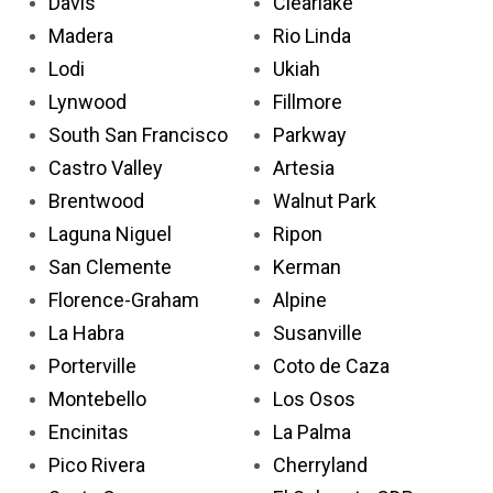
Davis
Clearlake
Madera
Rio Linda
Lodi
Ukiah
Lynwood
Fillmore
South San Francisco
Parkway
Castro Valley
Artesia
Brentwood
Walnut Park
Laguna Niguel
Ripon
San Clemente
Kerman
Florence-Graham
Alpine
La Habra
Susanville
Porterville
Coto de Caza
Montebello
Los Osos
Encinitas
La Palma
Pico Rivera
Cherryland