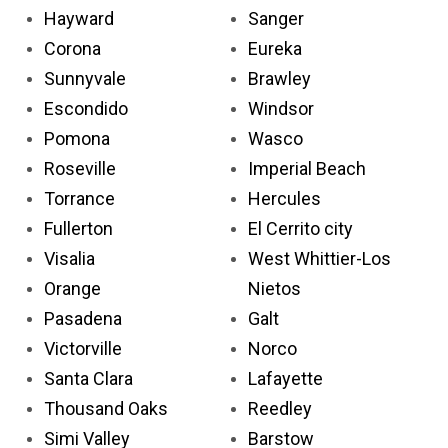
Hayward
Sanger
Corona
Eureka
Sunnyvale
Brawley
Escondido
Windsor
Pomona
Wasco
Roseville
Imperial Beach
Torrance
Hercules
Fullerton
El Cerrito city
Visalia
West Whittier-Los
Orange
Nietos
Pasadena
Galt
Victorville
Norco
Santa Clara
Lafayette
Thousand Oaks
Reedley
Simi Valley
Barstow