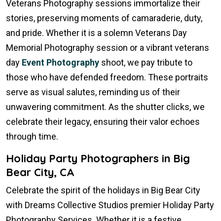
Veterans Photography sessions immortalize their
stories, preserving moments of camaraderie, duty,
and pride. Whether it is a solemn Veterans Day
Memorial Photography session or a vibrant veterans
day
Event Photography
shoot, we pay tribute to
those who have defended freedom. These portraits
serve as visual salutes, reminding us of their
unwavering commitment. As the shutter clicks, we
celebrate their legacy, ensuring their valor echoes
through time.
Holiday Party Photographers in Big
Bear City, CA
Celebrate the spirit of the holidays in Big Bear City
with Dreams Collective Studios premier Holiday Party
Photography Services. Whether it is a festive