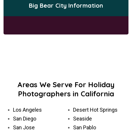
Big Bear City Information
Areas We Serve For Holiday
Photographers in California
Los Angeles
Desert Hot Springs
San Diego
Seaside
San Jose
San Pablo