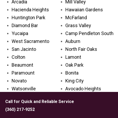
Arcadia
Mill Valley
Hacienda Heights
Hawaiian Gardens
Huntington Park
McFarland
Diamond Bar
Grass Valley
Yucaipa
Camp Pendleton South
West Sacramento
Auburn
San Jacinto
North Fair Oaks
Colton
Lamont
Beaumont
Oak Park
Paramount
Bonita
Novato
King City
Watsonville
Avocado Heights
Glendora
Avenal
Call for Quick and Reliable Service
Cathedral City
Palos Verdes Estates
(360) 217-9252
Aliso Viejo
Carpinteria