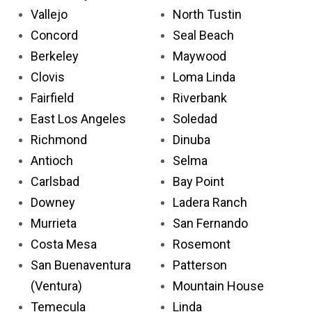
Vallejo
North Tustin
Concord
Seal Beach
Berkeley
Maywood
Clovis
Loma Linda
Fairfield
Riverbank
East Los Angeles
Soledad
Richmond
Dinuba
Antioch
Selma
Carlsbad
Bay Point
Downey
Ladera Ranch
Murrieta
San Fernando
Costa Mesa
Rosemont
San Buenaventura
Patterson
(Ventura)
Mountain House
Temecula
Linda