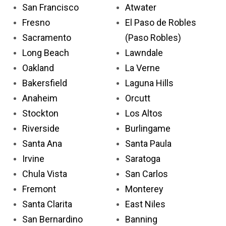
San Francisco
Atwater
Fresno
El Paso de Robles
Sacramento
(Paso Robles)
Long Beach
Lawndale
Oakland
La Verne
Bakersfield
Laguna Hills
Anaheim
Orcutt
Stockton
Los Altos
Riverside
Burlingame
Santa Ana
Santa Paula
Irvine
Saratoga
Chula Vista
San Carlos
Fremont
Monterey
Santa Clarita
East Niles
San Bernardino
Banning