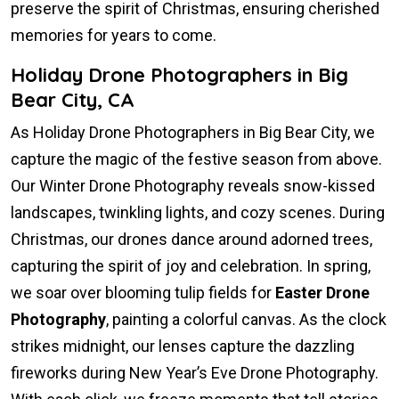
preserve the spirit of Christmas, ensuring cherished
memories for years to come.
Holiday Drone Photographers in Big
Bear City, CA
As Holiday Drone Photographers in Big Bear City, we
capture the magic of the festive season from above.
Our Winter Drone Photography reveals snow-kissed
landscapes, twinkling lights, and cozy scenes. During
Christmas, our drones dance around adorned trees,
capturing the spirit of joy and celebration. In spring,
we soar over blooming tulip fields for
Easter Drone
Photography
, painting a colorful canvas. As the clock
strikes midnight, our lenses capture the dazzling
fireworks during New Year’s Eve Drone Photography.