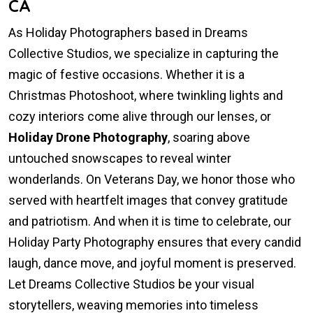
CA
As Holiday Photographers based in Dreams
Collective Studios, we specialize in capturing the
magic of festive occasions. Whether it is a
Christmas Photoshoot, where twinkling lights and
cozy interiors come alive through our lenses, or
Holiday Drone Photography
, soaring above
untouched snowscapes to reveal winter
wonderlands. On Veterans Day, we honor those who
served with heartfelt images that convey gratitude
and patriotism. And when it is time to celebrate, our
Holiday Party Photography ensures that every candid
laugh, dance move, and joyful moment is preserved.
Let Dreams Collective Studios be your visual
storytellers, weaving memories into timeless