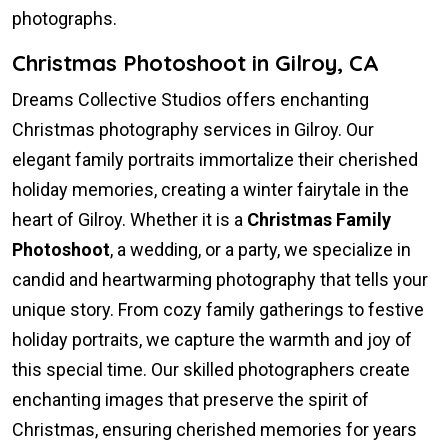
photographs.
Christmas Photoshoot in Gilroy, CA
Dreams Collective Studios offers enchanting
Christmas photography services in Gilroy. Our
elegant family portraits immortalize their cherished
holiday memories, creating a winter fairytale in the
heart of Gilroy. Whether it is a
Christmas Family
Photoshoot
, a wedding, or a party, we specialize in
candid and heartwarming photography that tells your
unique story. From cozy family gatherings to festive
holiday portraits, we capture the warmth and joy of
this special time. Our skilled photographers create
enchanting images that preserve the spirit of
Christmas, ensuring cherished memories for years