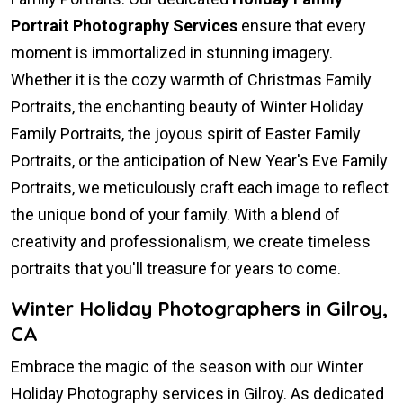
Portrait Photography Services
ensure that every
moment is immortalized in stunning imagery.
Whether it is the cozy warmth of Christmas Family
Portraits, the enchanting beauty of Winter Holiday
Family Portraits, the joyous spirit of Easter Family
Portraits, or the anticipation of New Year's Eve Family
Portraits, we meticulously craft each image to reflect
the unique bond of your family. With a blend of
creativity and professionalism, we create timeless
portraits that you'll treasure for years to come.
Winter Holiday Photographers in Gilroy,
CA
Embrace the magic of the season with our Winter
Holiday Photography services in Gilroy. As dedicated