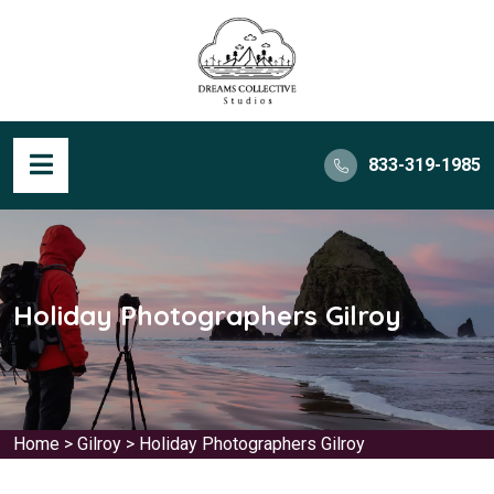
833-319-1985
Holiday Photographers Gilroy
Home
>
Gilroy
>
Holiday Photographers Gilroy