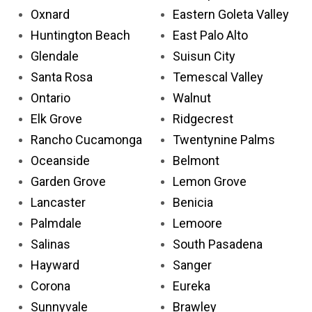
Oxnard
Eastern Goleta Valley
Huntington Beach
East Palo Alto
Glendale
Suisun City
Santa Rosa
Temescal Valley
Ontario
Walnut
Elk Grove
Ridgecrest
Rancho Cucamonga
Twentynine Palms
Oceanside
Belmont
Garden Grove
Lemon Grove
Lancaster
Benicia
Palmdale
Lemoore
Salinas
South Pasadena
Hayward
Sanger
Corona
Eureka
Sunnyvale
Brawley