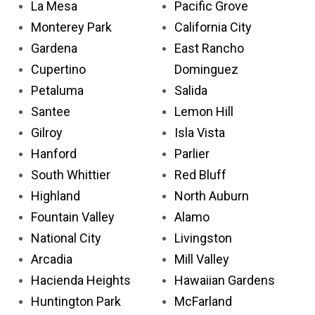
La Mesa
Pacific Grove
Monterey Park
California City
Gardena
East Rancho
Cupertino
Dominguez
Petaluma
Salida
Santee
Lemon Hill
Gilroy
Isla Vista
Hanford
Parlier
South Whittier
Red Bluff
Highland
North Auburn
Fountain Valley
Alamo
National City
Livingston
Arcadia
Mill Valley
Hacienda Heights
Hawaiian Gardens
Huntington Park
McFarland