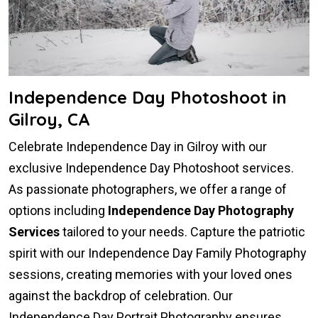
Independence Day Photoshoot in
Gilroy, CA
Celebrate Independence Day in Gilroy with our
exclusive Independence Day Photoshoot services.
As passionate photographers, we offer a range of
options including
Independence Day Photography
Services
tailored to your needs. Capture the patriotic
spirit with our Independence Day Family Photography
sessions, creating memories with your loved ones
against the backdrop of celebration. Our
Independence Day Portrait Photography ensures