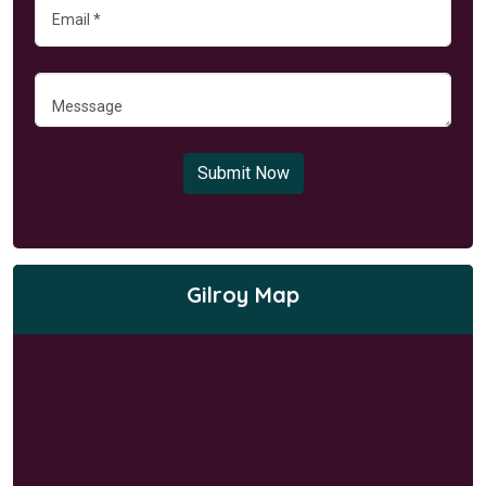
Submit Now
Gilroy Map