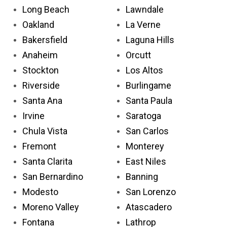
Long Beach
Lawndale
Oakland
La Verne
Bakersfield
Laguna Hills
Anaheim
Orcutt
Stockton
Los Altos
Riverside
Burlingame
Santa Ana
Santa Paula
Irvine
Saratoga
Chula Vista
San Carlos
Fremont
Monterey
Santa Clarita
East Niles
San Bernardino
Banning
Modesto
San Lorenzo
Moreno Valley
Atascadero
Fontana
Lathrop