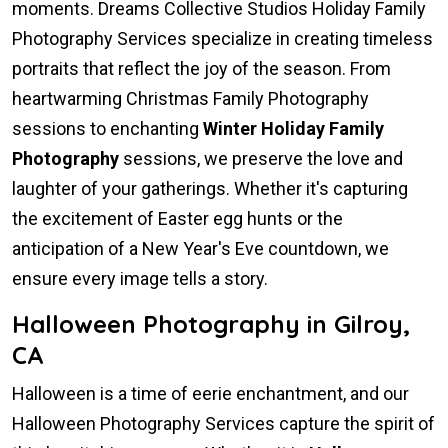
moments. Dreams Collective Studios Holiday Family
Photography Services specialize in creating timeless
portraits that reflect the joy of the season. From
heartwarming Christmas Family Photography
sessions to enchanting
Winter Holiday Family
Photography
sessions, we preserve the love and
laughter of your gatherings. Whether it's capturing
the excitement of Easter egg hunts or the
anticipation of a New Year's Eve countdown, we
ensure every image tells a story.
Halloween Photography in Gilroy,
CA
Halloween is a time of eerie enchantment, and our
Halloween Photography Services capture the spirit of