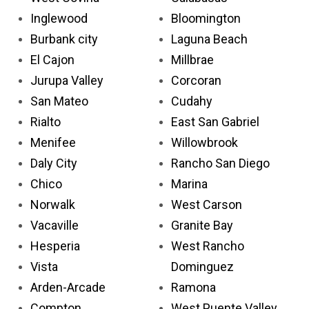
Inglewood
Bloomington
Burbank city
Laguna Beach
El Cajon
Millbrae
Jurupa Valley
Corcoran
San Mateo
Cudahy
Rialto
East San Gabriel
Menifee
Willowbrook
Daly City
Rancho San Diego
Chico
Marina
Norwalk
West Carson
Vacaville
Granite Bay
Hesperia
West Rancho
Vista
Dominguez
Arden-Arcade
Ramona
Compton
West Puente Valley