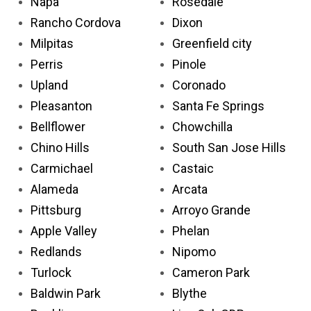
Napa
Rosedale
Rancho Cordova
Dixon
Milpitas
Greenfield city
Perris
Pinole
Upland
Coronado
Pleasanton
Santa Fe Springs
Bellflower
Chowchilla
Chino Hills
South San Jose Hills
Carmichael
Castaic
Alameda
Arcata
Pittsburg
Arroyo Grande
Apple Valley
Phelan
Redlands
Nipomo
Turlock
Cameron Park
Baldwin Park
Blythe