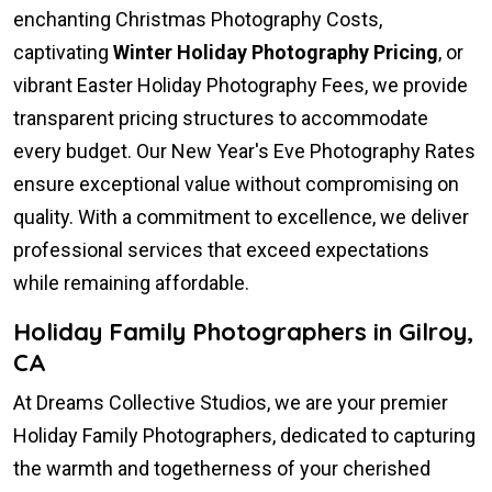
enchanting Christmas Photography Costs,
captivating
Winter Holiday Photography Pricing
, or
vibrant Easter Holiday Photography Fees, we provide
transparent pricing structures to accommodate
every budget. Our New Year's Eve Photography Rates
ensure exceptional value without compromising on
quality. With a commitment to excellence, we deliver
professional services that exceed expectations
while remaining affordable.
Holiday Family Photographers in Gilroy,
CA
At Dreams Collective Studios, we are your premier
Holiday Family Photographers, dedicated to capturing
the warmth and togetherness of your cherished