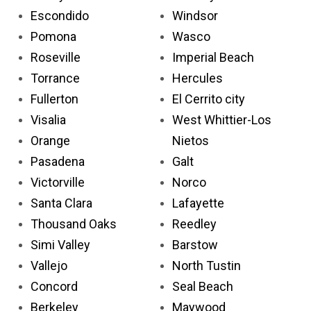
Escondido
Windsor
Pomona
Wasco
Roseville
Imperial Beach
Torrance
Hercules
Fullerton
El Cerrito city
Visalia
West Whittier-Los
Orange
Nietos
Pasadena
Galt
Victorville
Norco
Santa Clara
Lafayette
Thousand Oaks
Reedley
Simi Valley
Barstow
Vallejo
North Tustin
Concord
Seal Beach
Berkeley
Maywood