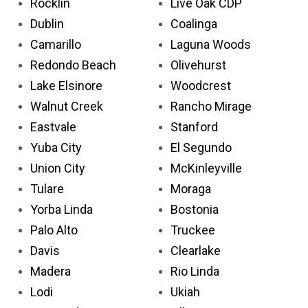
Rocklin
Live Oak CDP
Dublin
Coalinga
Camarillo
Laguna Woods
Redondo Beach
Olivehurst
Lake Elsinore
Woodcrest
Walnut Creek
Rancho Mirage
Eastvale
Stanford
Yuba City
El Segundo
Union City
McKinleyville
Tulare
Moraga
Yorba Linda
Bostonia
Palo Alto
Truckee
Davis
Clearlake
Madera
Rio Linda
Lodi
Ukiah