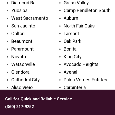
Diamond Bar
Grass Valley
Yucaipa
Camp Pendleton South
West Sacramento
Auburn
San Jacinto
North Fair Oaks
Colton
Lamont
Beaumont
Oak Park
Paramount
Bonita
Novato
King City
Watsonville
Avocado Heights
Glendora
Avenal
Cathedral City
Palos Verdes Estates
Aliso Viejo
Carpinteria
Placentia
Grand Terrace
Call for Quick and Reliable Service
Palm Desert
Lake Los Angeles
(360) 217-9252
Rosemead
Larkspur