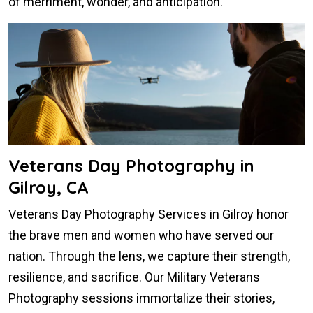
of merriment, wonder, and anticipation.
Veterans Day Photography in
Gilroy, CA
Veterans Day Photography Services in Gilroy honor
the brave men and women who have served our
nation. Through the lens, we capture their strength,
resilience, and sacrifice. Our Military Veterans
Photography sessions immortalize their stories,