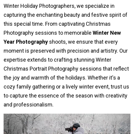
Winter Holiday Photographers, we specialize in
capturing the enchanting beauty and festive spirit of
this special time. From captivating Christmas
Photography sessions to memorable
Winter New
Year Photography
shoots, we ensure that every
moment is preserved with precision and artistry. Our
expertise extends to crafting stunning Winter
Christmas Portrait Photography sessions that reflect
the joy and warmth of the holidays. Whether it's a
cozy family gathering or a lively winter event, trust us
to capture the essence of the season with creativity
and professionalism.