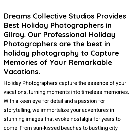
Dreams Collective Studios Provides
Best Holiday Photographers in
Gilroy. Our Professional Holiday
Photographers are the best in
holiday photography to Capture
Memories of Your Remarkable
Vacations.
Holiday Photographers capture the essence of your
vacations, turning moments into timeless memories.
With a keen eye for detail and a passion for
storytelling, we immortalize your adventures in
stunning images that evoke nostalgia for years to
come. From sun-kissed beaches to bustling city