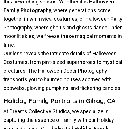
this bewitching season. Whether it is
Halloween
Family Photography
, where generations come
together in whimsical costumes, or Halloween Party
Photography, where ghouls and ghosts dance under
moonlit skies, we freeze these magical moments in
time.
Our lens reveals the intricate details of Halloween
Costumes, from pint-sized superheroes to mystical
creatures. The Halloween Decor Photography
transports you to haunted houses adorned with
cobwebs, glowing pumpkins, and flickering candles.
Holiday Family Portraits in Gilroy, CA
At Dreams Collective Studios, we specialize in
capturing the essence of family with our Holiday
Family Portraits. Our dedicated
Holiday Family