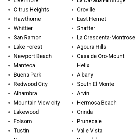
Livermore
La Ca?ada Flintridge
Citrus Heights
Oroville
Hawthorne
East Hemet
Whittier
Shafter
San Ramon
La Crescenta-Montrose
Lake Forest
Agoura Hills
Newport Beach
Casa de Oro-Mount
Manteca
Helix
Buena Park
Albany
Redwood City
South El Monte
Alhambra
Arvin
Mountain View city
Hermosa Beach
Lakewood
Orinda
Folsom
Prunedale
Tustin
Valle Vista