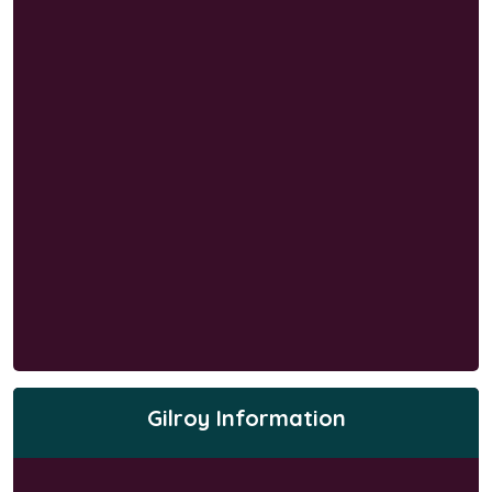
Gilroy Information