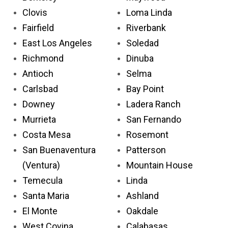
Clovis
Loma Linda
Fairfield
Riverbank
East Los Angeles
Soledad
Richmond
Dinuba
Antioch
Selma
Carlsbad
Bay Point
Downey
Ladera Ranch
Murrieta
San Fernando
Costa Mesa
Rosemont
San Buenaventura
Patterson
(Ventura)
Mountain House
Temecula
Linda
Santa Maria
Ashland
El Monte
Oakdale
West Covina
Calabasas