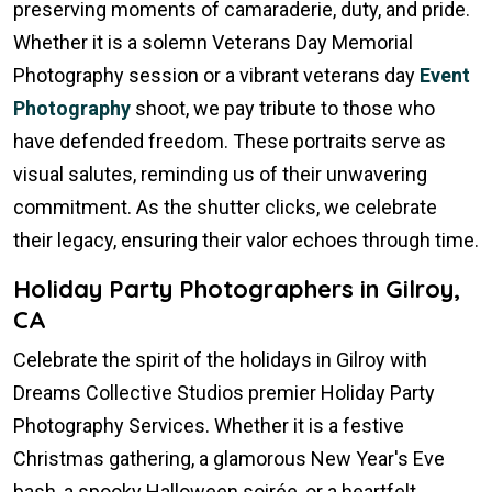
preserving moments of camaraderie, duty, and pride.
Whether it is a solemn Veterans Day Memorial
Photography session or a vibrant veterans day
Event
Photography
shoot, we pay tribute to those who
have defended freedom. These portraits serve as
visual salutes, reminding us of their unwavering
commitment. As the shutter clicks, we celebrate
their legacy, ensuring their valor echoes through time.
Holiday Party Photographers in Gilroy,
CA
Celebrate the spirit of the holidays in Gilroy with
Dreams Collective Studios premier Holiday Party
Photography Services. Whether it is a festive
Christmas gathering, a glamorous New Year's Eve
bash, a spooky Halloween soirée, or a heartfelt