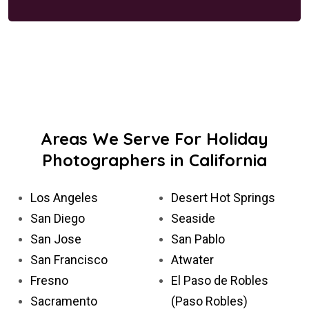
Areas We Serve For Holiday
Photographers in California
Los Angeles
Desert Hot Springs
San Diego
Seaside
San Jose
San Pablo
San Francisco
Atwater
Fresno
El Paso de Robles
Sacramento
(Paso Robles)