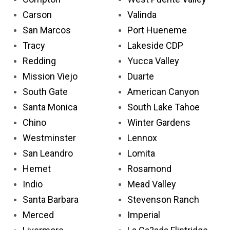
Carson
Valinda
San Marcos
Port Hueneme
Tracy
Lakeside CDP
Redding
Yucca Valley
Mission Viejo
Duarte
South Gate
American Canyon
Santa Monica
South Lake Tahoe
Chino
Winter Gardens
Westminster
Lennox
San Leandro
Lomita
Hemet
Rosamond
Indio
Mead Valley
Santa Barbara
Stevenson Ranch
Merced
Imperial