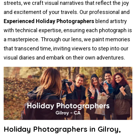
streets, we craft visual narratives that reflect the joy
and excitement of your travels. Our professional and
Experienced Holiday Photographers
blend artistry
with technical expertise, ensuring each photograph is
a masterpiece. Through our lens, we paint memories
that transcend time, inviting viewers to step into our
visual diaries and embark on their own adventures.
Holiday Photographers in Gilroy,