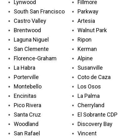
Lynwood
Fillmore
South San Francisco
Parkway
Castro Valley
Artesia
Brentwood
Walnut Park
Laguna Niguel
Ripon
San Clemente
Kerman
Florence-Graham
Alpine
La Habra
Susanville
Porterville
Coto de Caza
Montebello
Los Osos
Encinitas
La Palma
Pico Rivera
Cherryland
Santa Cruz
El Sobrante CDP
Woodland
Discovery Bay
San Rafael
Vincent