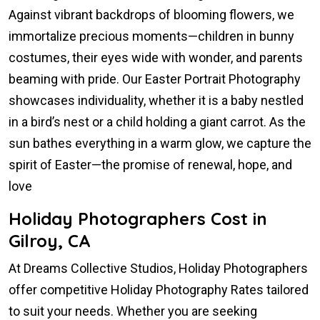
Against vibrant backdrops of blooming flowers, we
immortalize precious moments—children in bunny
costumes, their eyes wide with wonder, and parents
beaming with pride. Our Easter Portrait Photography
showcases individuality, whether it is a baby nestled
in a bird’s nest or a child holding a giant carrot. As the
sun bathes everything in a warm glow, we capture the
spirit of Easter—the promise of renewal, hope, and
love
Holiday Photographers Cost in
Gilroy, CA
At Dreams Collective Studios, Holiday Photographers
offer competitive Holiday Photography Rates tailored
to suit your needs. Whether you are seeking