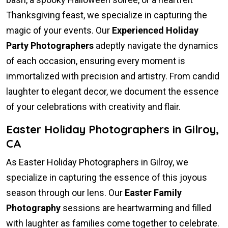
Thanksgiving feast, we specialize in capturing the
magic of your events. Our
Experienced Holiday
Party Photographers
adeptly navigate the dynamics
of each occasion, ensuring every moment is
immortalized with precision and artistry. From candid
laughter to elegant decor, we document the essence
of your celebrations with creativity and flair.
Easter Holiday Photographers in Gilroy,
CA
As Easter Holiday Photographers in Gilroy, we
specialize in capturing the essence of this joyous
season through our lens. Our
Easter Family
Photography
sessions are heartwarming and filled
with laughter as families come together to celebrate.