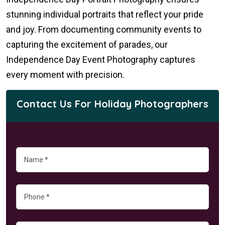
stunning individual portraits that reflect your pride
and joy. From documenting community events to
capturing the excitement of parades, our
Independence Day Event Photography captures
every moment with precision.
Contact Us For Holiday Photographers