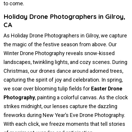
to come.
Holiday Drone Photographers in Gilroy,
CA
As Holiday Drone Photographers in Gilroy, we capture
the magic of the festive season from above. Our
Winter Drone Photography reveals snow-kissed
landscapes, twinkling lights, and cozy scenes. During
Christmas, our drones dance around adorned trees,
capturing the spirit of joy and celebration. In spring,
we soar over blooming tulip fields for
Easter Drone
Photography
, painting a colorful canvas. As the clock
strikes midnight, our lenses capture the dazzling
fireworks during New Year’s Eve Drone Photography.
With each click, we freeze moments that tell stories