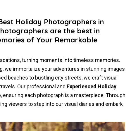
 Best Holiday Photographers in
Photographers are the best in
emories of Your Remarkable
vacations, turning moments into timeless memories.
ling, we immortalize your adventures in stunning images
ed beaches to bustling city streets, we craft visual
 travels. Our professional and
Experienced Holiday
se, ensuring each photograph is a masterpiece. Through
ing viewers to step into our visual diaries and embark