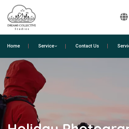
Home
Service
Contact Us
Servi
Holiday Photogra