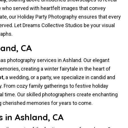
 who served with heartfelt images that convey
rate, our Holiday Party Photography ensures that every
rved. Let Dreams Collective Studios be your visual
raphs.
land, CA
as photography services in Ashland. Our elegant
mories, creating a winter fairytale in the heart of
ot
, a wedding, or a party, we specialize in candid and
. From cozy family gatherings to festive holiday
ial time. Our skilled photographers create enchanting
ng cherished memories for years to come.
 in Ashland, CA