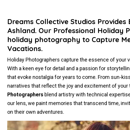
Dreams Collective Studios Provides
Ashland. Our Professional Holiday 
holiday photography to Capture M
Vacations.
Holiday Photographers capture the essence of your 
With a keen eye for detail and a passion for storytel
that evoke nostalgia for years to come. From sun-kiss
narratives that reflect the joy and excitement of your
Photographers
blend artistry with technical experti
our lens, we paint memories that transcend time, invit
on their own adventures.