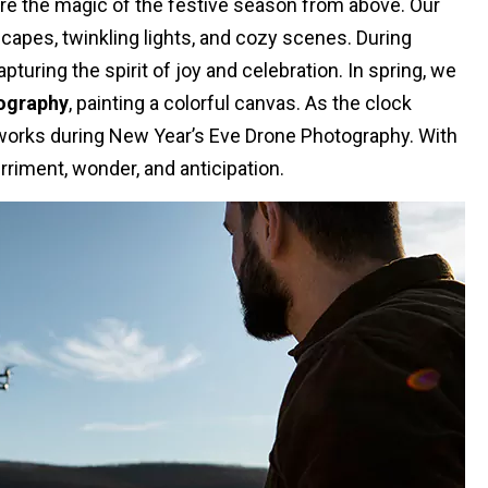
re the magic of the festive season from above. Our
apes, twinkling lights, and cozy scenes. During
uring the spirit of joy and celebration. In spring, we
ography
, painting a colorful canvas. As the clock
reworks during New Year’s Eve Drone Photography. With
rriment, wonder, and anticipation.