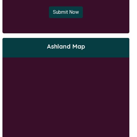
Submit Now
Ashland Map