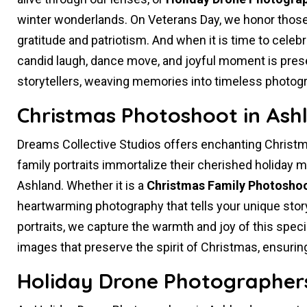
winter wonderlands. On Veterans Day, we honor those
gratitude and patriotism. And when it is time to celeb
candid laugh, dance move, and joyful moment is prese
storytellers, weaving memories into timeless photog
Christmas Photoshoot in Ash
Dreams Collective Studios offers enchanting Christm
family portraits immortalize their cherished holiday me
Ashland. Whether it is a
Christmas Family Photosho
heartwarming photography that tells your unique story
portraits, we capture the warmth and joy of this spec
images that preserve the spirit of Christmas, ensuri
Holiday Drone Photographers