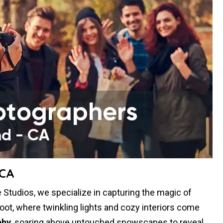
 CA
Studios, we specialize in capturing the magic of
oot, where twinkling lights and cozy interiors come
phy
, soaring above untouched snowscapes to reveal