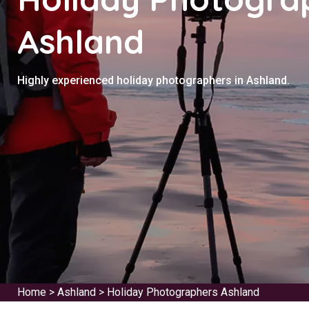
Ashland
Highly experienced holiday photographers in Ashland.
Home
>
Ashland
>
Holiday Photographers Ashland