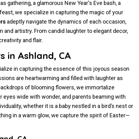
mas gathering, a glamorous New Year's Eve bash, a
feast, we specialize in capturing the magic of your
rs
adeptly navigate the dynamics of each occasion,
and artistry. From candid laughter to elegant decor,
ativity and flair.
s in Ashland, CA
alize in capturing the essence of this joyous season
sions are heartwarming and filled with laughter as
 backdrops of blooming flowers, we immortalize
 eyes wide with wonder, and parents beaming with
duality, whether it is a baby nestled in a bird’s nest or
ything in a warm glow, we capture the spirit of Easter—
land, CA