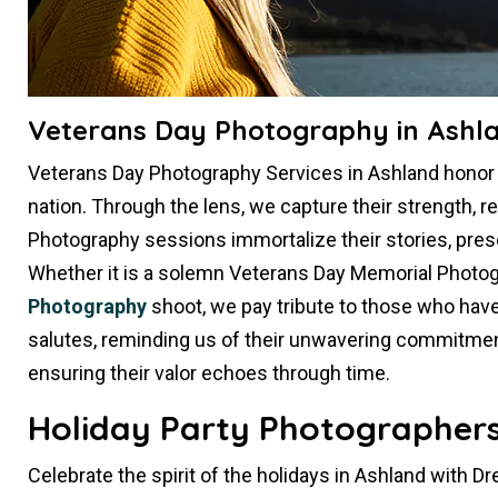
Veterans Day Photography in Ashl
Veterans Day Photography Services in Ashland hono
nation. Through the lens, we capture their strength, re
Photography sessions immortalize their stories, pres
Whether it is a solemn Veterans Day Memorial Photog
Photography
shoot, we pay tribute to those who hav
salutes, reminding us of their unwavering commitment.
ensuring their valor echoes through time.
Holiday Party Photographers
Celebrate the spirit of the holidays in Ashland with D