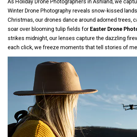
As Holiday Drone Photographers in Ashland, we captu
Winter Drone Photography reveals snow-kissed landsc
Christmas, our drones dance around adorned trees, capt
soar over blooming tulip fields for
Easter Drone Phot
strikes midnight, our lenses capture the dazzling fi
each click, we freeze moments that tell stories of me