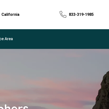
California
833-319-1985
ce Area
phers