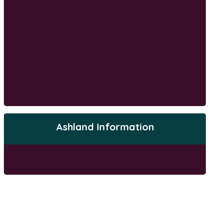
Ashland Information