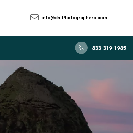
info@dmPhotographers.com
833-319-1985