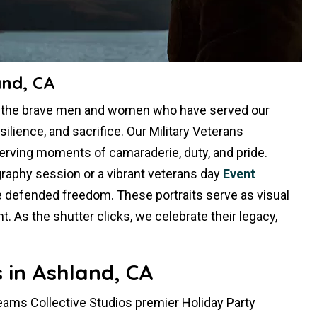
and, CA
r the brave men and women who have served our
silience, and sacrifice. Our Military Veterans
erving moments of camaraderie, duty, and pride.
raphy session or a vibrant veterans day
Event
e defended freedom. These portraits serve as visual
 As the shutter clicks, we celebrate their legacy,
 in Ashland, CA
reams Collective Studios premier Holiday Party