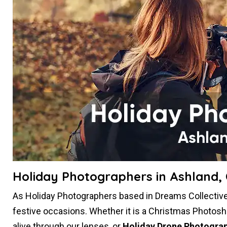
Holiday Photographers in Ashland,
As Holiday Photographers based in Dreams Collective 
festive occasions. Whether it is a Christmas Photosh
alive through our lenses, or
Holiday Drone Photogra