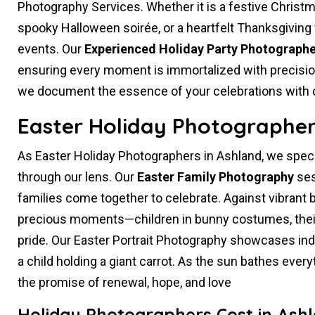
Photography Services. Whether it is a festive Christ
spooky Halloween soirée, or a heartfelt Thanksgiving 
events. Our
Experienced Holiday Party Photographe
ensuring every moment is immortalized with precision 
we document the essence of your celebrations with cre
Easter Holiday Photographer
As Easter Holiday Photographers in Ashland, we speci
through our lens. Our
Easter Family Photography
ses
families come together to celebrate. Against vibrant
precious moments—children in bunny costumes, their
pride. Our Easter Portrait Photography showcases indivi
a child holding a giant carrot. As the sun bathes ever
the promise of renewal, hope, and love
Holiday Photographers Cost in Ash