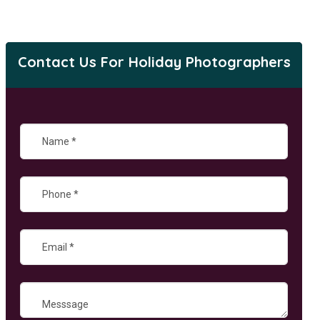
Contact Us For Holiday Photographers