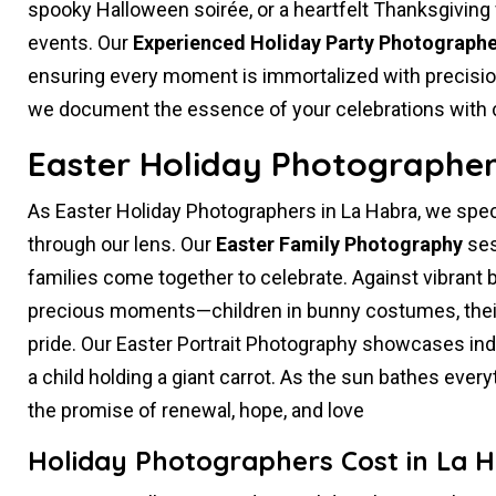
spooky Halloween soirée, or a heartfelt Thanksgiving 
events. Our
Experienced Holiday Party Photographe
ensuring every moment is immortalized with precision 
we document the essence of your celebrations with cre
Easter Holiday Photographer
As Easter Holiday Photographers in La Habra, we spec
through our lens. Our
Easter Family Photography
ses
families come together to celebrate. Against vibrant
precious moments—children in bunny costumes, their
pride. Our Easter Portrait Photography showcases indivi
a child holding a giant carrot. As the sun bathes ever
the promise of renewal, hope, and love
Holiday Photographers Cost in La 