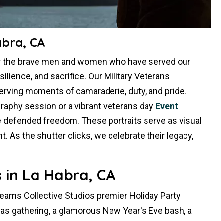
abra, CA
or the brave men and women who have served our
silience, and sacrifice. Our Military Veterans
erving moments of camaraderie, duty, and pride.
raphy session or a vibrant veterans day
Event
e defended freedom. These portraits serve as visual
 As the shutter clicks, we celebrate their legacy,
 in La Habra, CA
Dreams Collective Studios premier Holiday Party
mas gathering, a glamorous New Year's Eve bash, a