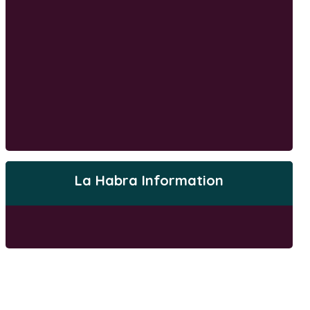
La Habra Information