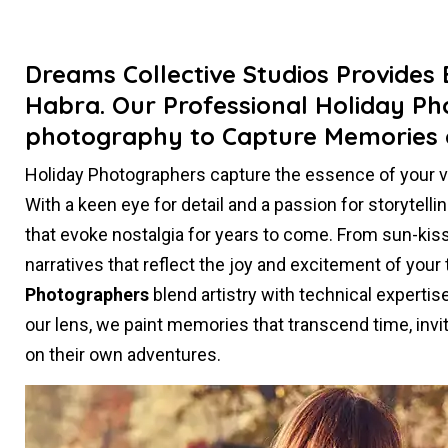
Dreams Collective Studios Provides
Habra. Our Professional Holiday Ph
photography to Capture Memories 
Holiday Photographers capture the essence of your 
With a keen eye for detail and a passion for storytel
that evoke nostalgia for years to come. From sun-kiss
narratives that reflect the joy and excitement of your
Photographers
blend artistry with technical experti
our lens, we paint memories that transcend time, invit
on their own adventures.