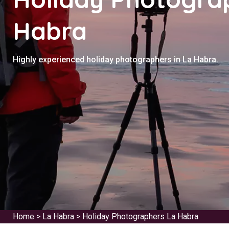
Habra
Highly experienced holiday photographers in La Habra.
Home
>
La Habra
>
Holiday Photographers La Habra