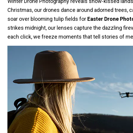
Winter Drone Photography reveals snow-kissed landsc
Christmas, our drones dance around adorned trees, capt
soar over blooming tulip fields for
Easter Drone Phot
strikes midnight, our lenses capture the dazzling fi
each click, we freeze moments that tell stories of me