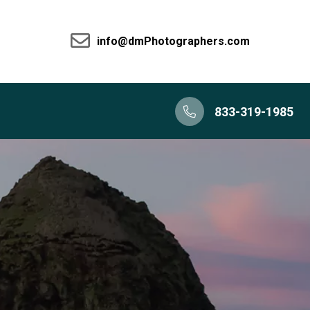
info@dmPhotographers.com
833-319-1985