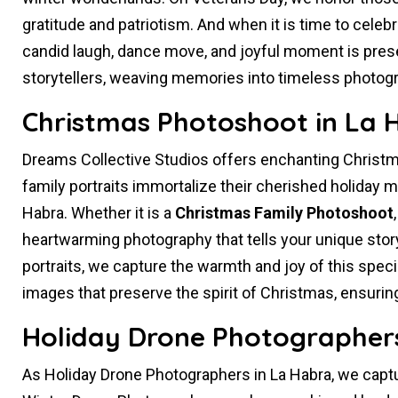
gratitude and patriotism. And when it is time to celeb
candid laugh, dance move, and joyful moment is prese
storytellers, weaving memories into timeless photog
Christmas Photoshoot in La 
Dreams Collective Studios offers enchanting Christm
family portraits immortalize their cherished holiday me
Habra. Whether it is a
Christmas Family Photoshoot
heartwarming photography that tells your unique story
portraits, we capture the warmth and joy of this spec
images that preserve the spirit of Christmas, ensuri
Holiday Drone Photographers
As Holiday Drone Photographers in La Habra, we capt