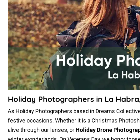
Holiday Photographers in La Habra
As Holiday Photographers based in Dreams Collective 
festive occasions. Whether it is a Christmas Photosh
alive through our lenses, or
Holiday Drone Photogra
winter wonderlands. On Veterans Day, we honor those