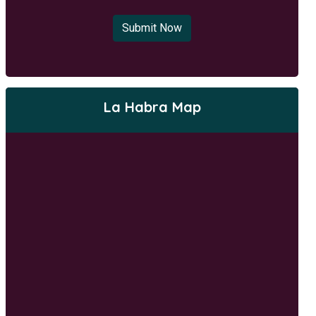
Submit Now
La Habra Map