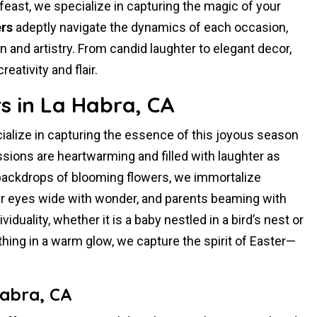
feast, we specialize in capturing the magic of your
rs
adeptly navigate the dynamics of each occasion,
and artistry. From candid laughter to elegant decor,
ativity and flair.
s in La Habra, CA
ialize in capturing the essence of this joyous season
sions are heartwarming and filled with laughter as
 backdrops of blooming flowers, we immortalize
 eyes wide with wonder, and parents beaming with
duality, whether it is a baby nestled in a bird’s nest or
ything in a warm glow, we capture the spirit of Easter—
Habra, CA