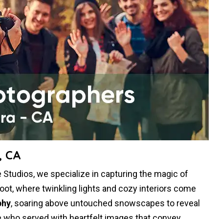
, CA
Studios, we specialize in capturing the magic of
oot, where twinkling lights and cozy interiors come
phy
, soaring above untouched snowscapes to reveal
 who served with heartfelt images that convey