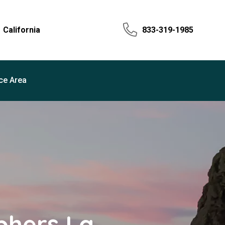
California
833-319-1985
ce Area
phers La