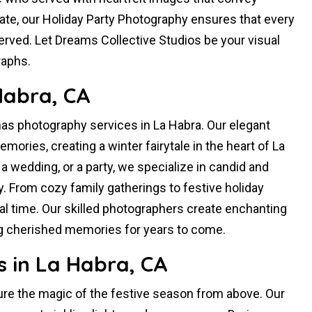
rate, our Holiday Party Photography ensures that every
rved. Let Dreams Collective Studios be your visual
raphs.
Habra, CA
as photography services in La Habra. Our elegant
mories, creating a winter fairytale in the heart of La
, a wedding, or a party, we specialize in candid and
. From cozy family gatherings to festive holiday
ial time. Our skilled photographers create enchanting
ng cherished memories for years to come.
 in La Habra, CA
ure the magic of the festive season from above. Our