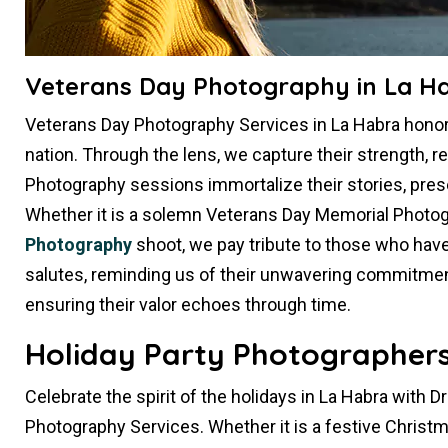
Veterans Day Photography in La H
Veterans Day Photography Services in La Habra hon
nation. Through the lens, we capture their strength, re
Photography sessions immortalize their stories, pres
Whether it is a solemn Veterans Day Memorial Photog
Photography
shoot, we pay tribute to those who hav
salutes, reminding us of their unwavering commitment.
ensuring their valor echoes through time.
Holiday Party Photographers
Celebrate the spirit of the holidays in La Habra with 
Photography Services. Whether it is a festive Christ