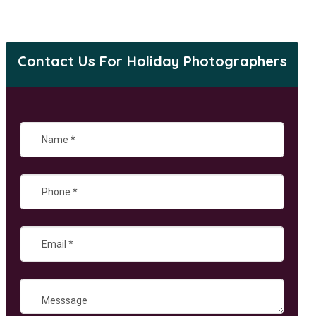
Contact Us For Holiday Photographers