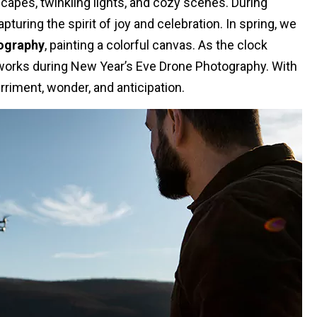
apes, twinkling lights, and cozy scenes. During
uring the spirit of joy and celebration. In spring, we
ography
, painting a colorful canvas. As the clock
reworks during New Year’s Eve Drone Photography. With
rriment, wonder, and anticipation.