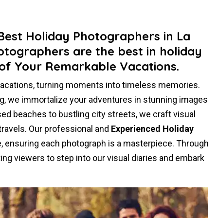
 Best Holiday Photographers in La
otographers are the best in holiday
of Your Remarkable Vacations.
vacations, turning moments into timeless memories.
ling, we immortalize your adventures in stunning images
ed beaches to bustling city streets, we craft visual
 travels. Our professional and
Experienced Holiday
se, ensuring each photograph is a masterpiece. Through
ing viewers to step into our visual diaries and embark