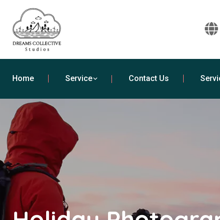
Home
Service
Contact Us
Servi
Holiday Photogra