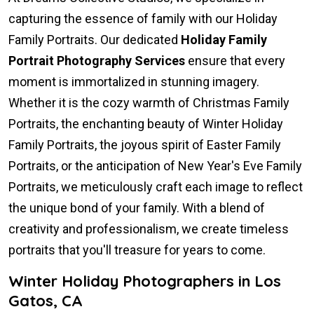
capturing the essence of family with our Holiday
Family Portraits. Our dedicated
Holiday Family
Portrait Photography Services
ensure that every
moment is immortalized in stunning imagery.
Whether it is the cozy warmth of Christmas Family
Portraits, the enchanting beauty of Winter Holiday
Family Portraits, the joyous spirit of Easter Family
Portraits, or the anticipation of New Year's Eve Family
Portraits, we meticulously craft each image to reflect
the unique bond of your family. With a blend of
creativity and professionalism, we create timeless
portraits that you'll treasure for years to come.
Winter Holiday Photographers in Los
Gatos, CA