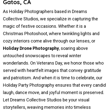
Gatos, CA
As Holiday Photographers based in Dreams
Collective Studios, we specialize in capturing the
magic of festive occasions. Whether it is a
Christmas Photoshoot, where twinkling lights and
cozy interiors come alive through our lenses, or
Holiday Drone Photography
, soaring above
untouched snowscapes to reveal winter
wonderlands. On Veterans Day, we honor those who
served with heartfelt images that convey gratitude
and patriotism. And when it is time to celebrate, our
Holiday Party Photography ensures that every candid
laugh, dance move, and joyful moment is preserved.
Let Dreams Collective Studios be your visual
storytellers, weaving memories into timeless