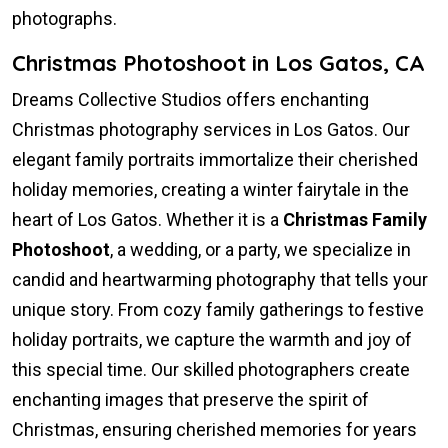
photographs.
Christmas Photoshoot in Los Gatos, CA
Dreams Collective Studios offers enchanting
Christmas photography services in Los Gatos. Our
elegant family portraits immortalize their cherished
holiday memories, creating a winter fairytale in the
heart of Los Gatos. Whether it is a
Christmas Family
Photoshoot
, a wedding, or a party, we specialize in
candid and heartwarming photography that tells your
unique story. From cozy family gatherings to festive
holiday portraits, we capture the warmth and joy of
this special time. Our skilled photographers create
enchanting images that preserve the spirit of
Christmas, ensuring cherished memories for years