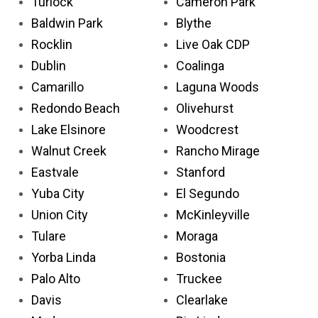
Turlock
Cameron Park
Baldwin Park
Blythe
Rocklin
Live Oak CDP
Dublin
Coalinga
Camarillo
Laguna Woods
Redondo Beach
Olivehurst
Lake Elsinore
Woodcrest
Walnut Creek
Rancho Mirage
Eastvale
Stanford
Yuba City
El Segundo
Union City
McKinleyville
Tulare
Moraga
Yorba Linda
Bostonia
Palo Alto
Truckee
Davis
Clearlake