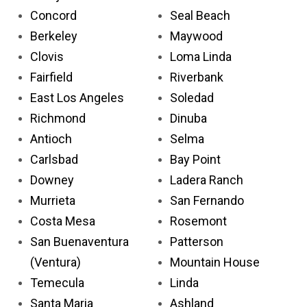
Concord
Seal Beach
Berkeley
Maywood
Clovis
Loma Linda
Fairfield
Riverbank
East Los Angeles
Soledad
Richmond
Dinuba
Antioch
Selma
Carlsbad
Bay Point
Downey
Ladera Ranch
Murrieta
San Fernando
Costa Mesa
Rosemont
San Buenaventura
Patterson
(Ventura)
Mountain House
Temecula
Linda
Santa Maria
Ashland