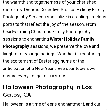
the warmth and togetherness of your cherished
moments. Dreams Collective Studios Holiday Family
Photography Services specialize in creating timeless
portraits that reflect the joy of the season. From
heartwarming Christmas Family Photography
sessions to enchanting
Winter Holiday Family
Photography
sessions, we preserve the love and
laughter of your gatherings. Whether it's capturing
the excitement of Easter egg hunts or the
anticipation of a New Year's Eve countdown, we
ensure every image tells a story.
Halloween Photography in Los
Gatos, CA
Halloween is a time of eerie enchantment, and our