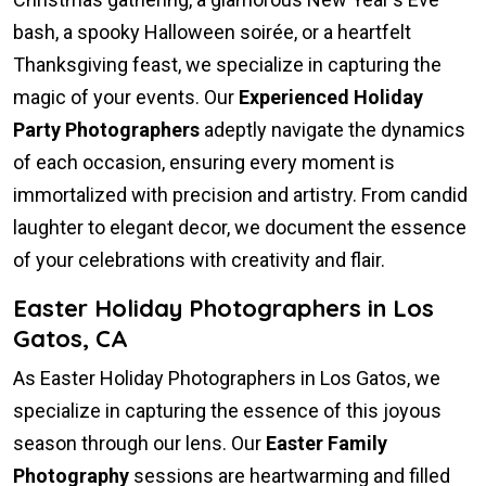
bash, a spooky Halloween soirée, or a heartfelt
Thanksgiving feast, we specialize in capturing the
magic of your events. Our
Experienced Holiday
Party Photographers
adeptly navigate the dynamics
of each occasion, ensuring every moment is
immortalized with precision and artistry. From candid
laughter to elegant decor, we document the essence
of your celebrations with creativity and flair.
Easter Holiday Photographers in Los
Gatos, CA
As Easter Holiday Photographers in Los Gatos, we
specialize in capturing the essence of this joyous
season through our lens. Our
Easter Family
Photography
sessions are heartwarming and filled