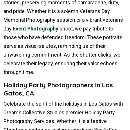
stories, preserving moments of camaraderie, duty,
and pride. Whether it is a solemn Veterans Day
Memorial Photography session or a vibrant veterans
day
Event Photography
shoot, we pay tribute to
those who have defended freedom. These portraits
serve as visual salutes, reminding us of their
unwavering commitment. As the shutter clicks, we
celebrate their legacy, ensuring their valor echoes
through time.
Holiday Party Photographers in Los
Gatos, CA
Celebrate the spirit of the holidays in Los Gatos with
Dreams Collective Studios premier Holiday Party
Photography Services. Whether it is a festive
Christmas gathering, a glamorous New Year's Eve