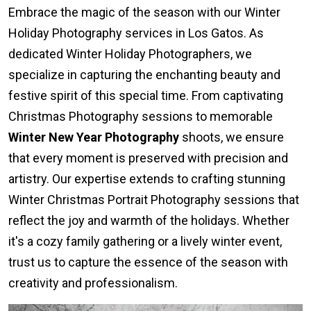
Embrace the magic of the season with our Winter
Holiday Photography services in Los Gatos. As
dedicated Winter Holiday Photographers, we
specialize in capturing the enchanting beauty and
festive spirit of this special time. From captivating
Christmas Photography sessions to memorable
Winter New Year Photography
shoots, we ensure
that every moment is preserved with precision and
artistry. Our expertise extends to crafting stunning
Winter Christmas Portrait Photography sessions that
reflect the joy and warmth of the holidays. Whether
it's a cozy family gathering or a lively winter event,
trust us to capture the essence of the season with
creativity and professionalism.