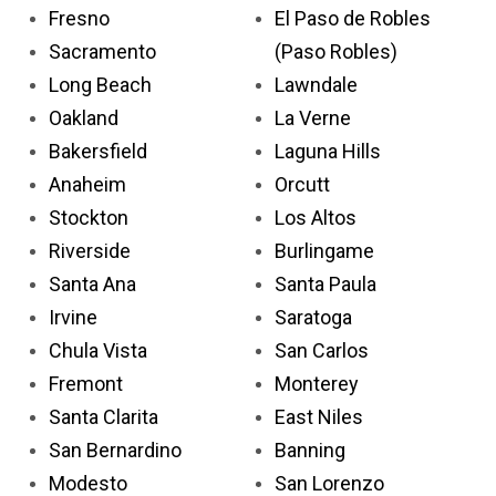
Fresno
El Paso de Robles
Sacramento
(Paso Robles)
Long Beach
Lawndale
Oakland
La Verne
Bakersfield
Laguna Hills
Anaheim
Orcutt
Stockton
Los Altos
Riverside
Burlingame
Santa Ana
Santa Paula
Irvine
Saratoga
Chula Vista
San Carlos
Fremont
Monterey
Santa Clarita
East Niles
San Bernardino
Banning
Modesto
San Lorenzo