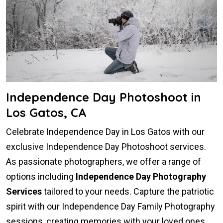
Independence Day Photoshoot in
Los Gatos, CA
Celebrate Independence Day in Los Gatos with our
exclusive Independence Day Photoshoot services.
As passionate photographers, we offer a range of
options including
Independence Day Photography
Services
tailored to your needs. Capture the patriotic
spirit with our Independence Day Family Photography
sessions, creating memories with your loved ones