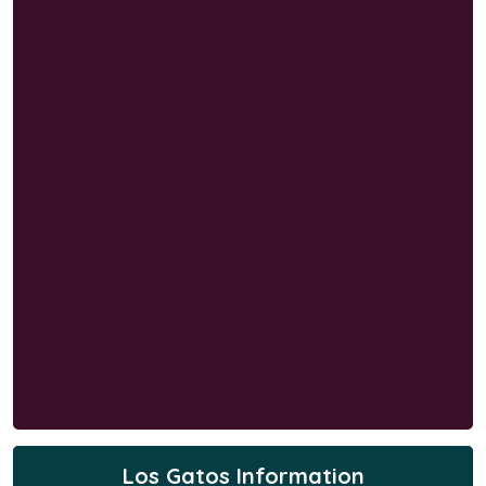
Los Gatos Information