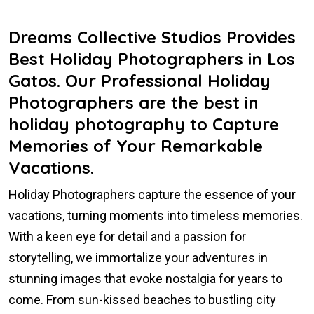
Dreams Collective Studios Provides
Best Holiday Photographers in Los
Gatos. Our Professional Holiday
Photographers are the best in
holiday photography to Capture
Memories of Your Remarkable
Vacations.
Holiday Photographers capture the essence of your
vacations, turning moments into timeless memories.
With a keen eye for detail and a passion for
storytelling, we immortalize your adventures in
stunning images that evoke nostalgia for years to
come. From sun-kissed beaches to bustling city