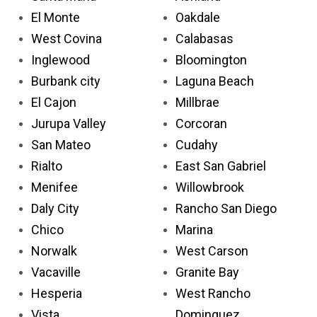
El Monte
Oakdale
West Covina
Calabasas
Inglewood
Bloomington
Burbank city
Laguna Beach
El Cajon
Millbrae
Jurupa Valley
Corcoran
San Mateo
Cudahy
Rialto
East San Gabriel
Menifee
Willowbrook
Daly City
Rancho San Diego
Chico
Marina
Norwalk
West Carson
Vacaville
Granite Bay
Hesperia
West Rancho
Vista
Dominguez