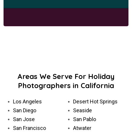
Areas We Serve For Holiday
Photographers in California
Los Angeles
Desert Hot Springs
San Diego
Seaside
San Jose
San Pablo
San Francisco
Atwater