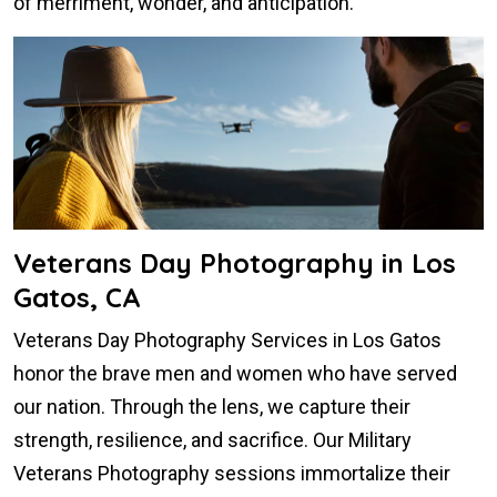
of merriment, wonder, and anticipation.
Veterans Day Photography in Los
Gatos, CA
Veterans Day Photography Services in Los Gatos
honor the brave men and women who have served
our nation. Through the lens, we capture their
strength, resilience, and sacrifice. Our Military
Veterans Photography sessions immortalize their