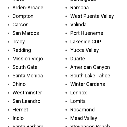
Arden-Arcade
Ramona
Compton
West Puente Valley
Carson
Valinda
San Marcos
Port Hueneme
Tracy
Lakeside CDP
Redding
Yucca Valley
Mission Viejo
Duarte
South Gate
American Canyon
Santa Monica
South Lake Tahoe
Chino
Winter Gardens
Westminster
Lennox
San Leandro
Lomita
Hemet
Rosamond
Indio
Mead Valley
Santa Barbara
Stevenson Ranch