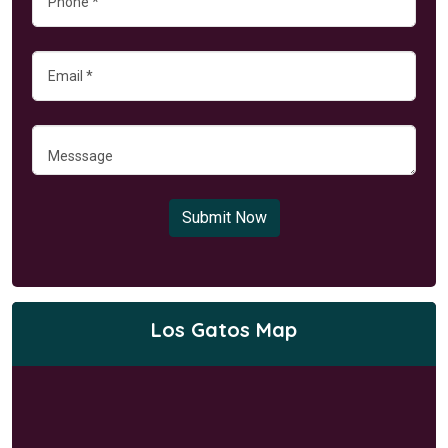
Submit Now
Los Gatos Map