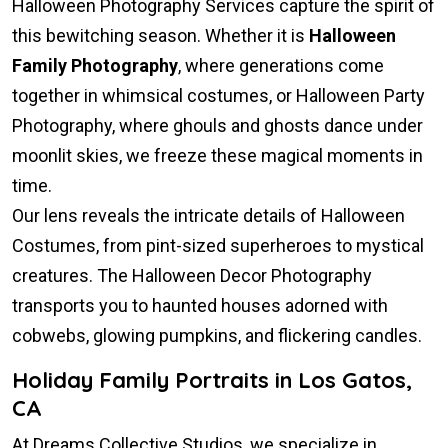
Halloween Photography Services capture the spirit of
this bewitching season. Whether it is
Halloween
Family Photography
, where generations come
together in whimsical costumes, or Halloween Party
Photography, where ghouls and ghosts dance under
moonlit skies, we freeze these magical moments in
time.
Our lens reveals the intricate details of Halloween
Costumes, from pint-sized superheroes to mystical
creatures. The Halloween Decor Photography
transports you to haunted houses adorned with
cobwebs, glowing pumpkins, and flickering candles.
Holiday Family Portraits in Los Gatos,
CA
At Dreams Collective Studios, we specialize in