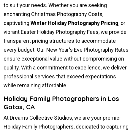
to suit your needs. Whether you are seeking
enchanting Christmas Photography Costs,
captivating
Winter Holiday Photography Pricing
, or
vibrant Easter Holiday Photography Fees, we provide
transparent pricing structures to accommodate
every budget. Our New Year's Eve Photography Rates
ensure exceptional value without compromising on
quality. With a commitment to excellence, we deliver
professional services that exceed expectations
while remaining affordable.
Holiday Family Photographers in Los
Gatos, CA
At Dreams Collective Studios, we are your premier
Holiday Family Photographers, dedicated to capturing