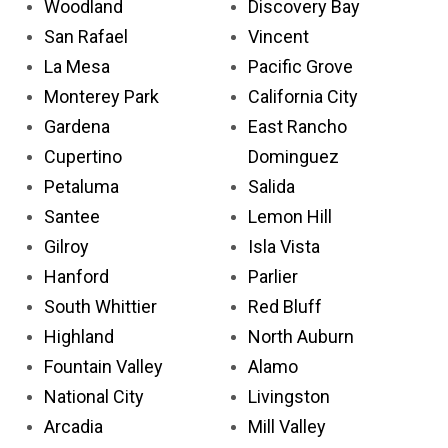
Woodland
Discovery Bay
San Rafael
Vincent
La Mesa
Pacific Grove
Monterey Park
California City
Gardena
East Rancho
Cupertino
Dominguez
Petaluma
Salida
Santee
Lemon Hill
Gilroy
Isla Vista
Hanford
Parlier
South Whittier
Red Bluff
Highland
North Auburn
Fountain Valley
Alamo
National City
Livingston
Arcadia
Mill Valley