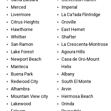
Merced
Imperial
Livermore
La Ca?ada Flintridge
Citrus Heights
Oroville
Hawthorne
East Hemet
Whittier
Shafter
San Ramon
La Crescenta-Montrose
Lake Forest
Agoura Hills
Newport Beach
Casa de Oro-Mount
Manteca
Helix
Buena Park
Albany
Redwood City
South El Monte
Alhambra
Arvin
Mountain View city
Hermosa Beach
Lakewood
Orinda