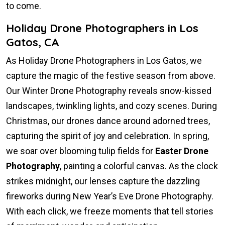
to come.
Holiday Drone Photographers in Los
Gatos, CA
As Holiday Drone Photographers in Los Gatos, we
capture the magic of the festive season from above.
Our Winter Drone Photography reveals snow-kissed
landscapes, twinkling lights, and cozy scenes. During
Christmas, our drones dance around adorned trees,
capturing the spirit of joy and celebration. In spring,
we soar over blooming tulip fields for
Easter Drone
Photography
, painting a colorful canvas. As the clock
strikes midnight, our lenses capture the dazzling
fireworks during New Year’s Eve Drone Photography.
With each click, we freeze moments that tell stories