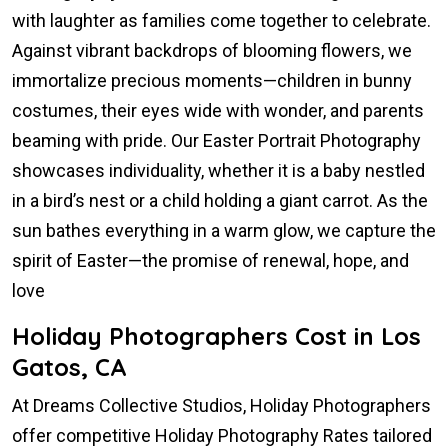
with laughter as families come together to celebrate.
Against vibrant backdrops of blooming flowers, we
immortalize precious moments—children in bunny
costumes, their eyes wide with wonder, and parents
beaming with pride. Our Easter Portrait Photography
showcases individuality, whether it is a baby nestled
in a bird’s nest or a child holding a giant carrot. As the
sun bathes everything in a warm glow, we capture the
spirit of Easter—the promise of renewal, hope, and
love
Holiday Photographers Cost in Los
Gatos, CA
At Dreams Collective Studios, Holiday Photographers
offer competitive Holiday Photography Rates tailored