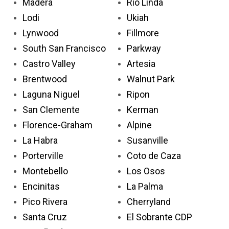
Madera
Rio Linda
Lodi
Ukiah
Lynwood
Fillmore
South San Francisco
Parkway
Castro Valley
Artesia
Brentwood
Walnut Park
Laguna Niguel
Ripon
San Clemente
Kerman
Florence-Graham
Alpine
La Habra
Susanville
Porterville
Coto de Caza
Montebello
Los Osos
Encinitas
La Palma
Pico Rivera
Cherryland
Santa Cruz
El Sobrante CDP