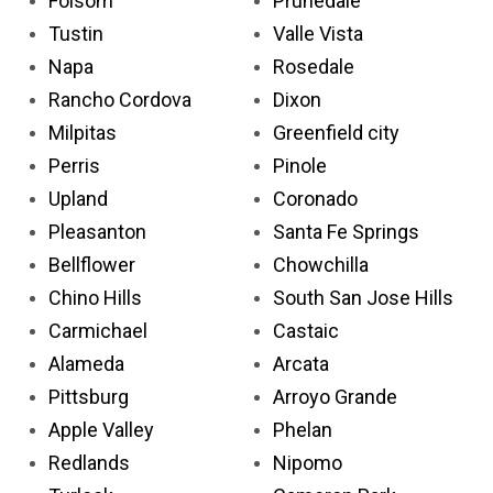
Folsom
Prunedale
Tustin
Valle Vista
Napa
Rosedale
Rancho Cordova
Dixon
Milpitas
Greenfield city
Perris
Pinole
Upland
Coronado
Pleasanton
Santa Fe Springs
Bellflower
Chowchilla
Chino Hills
South San Jose Hills
Carmichael
Castaic
Alameda
Arcata
Pittsburg
Arroyo Grande
Apple Valley
Phelan
Redlands
Nipomo