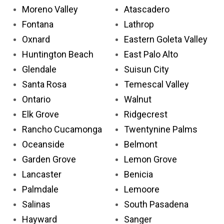
Moreno Valley
Atascadero
Fontana
Lathrop
Oxnard
Eastern Goleta Valley
Huntington Beach
East Palo Alto
Glendale
Suisun City
Santa Rosa
Temescal Valley
Ontario
Walnut
Elk Grove
Ridgecrest
Rancho Cucamonga
Twentynine Palms
Oceanside
Belmont
Garden Grove
Lemon Grove
Lancaster
Benicia
Palmdale
Lemoore
Salinas
South Pasadena
Hayward
Sanger