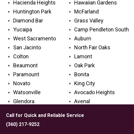
Hacienda Heights
Hawaiian Gardens
Huntington Park
McFarland
Diamond Bar
Grass Valley
Yucaipa
Camp Pendleton South
West Sacramento
Auburn
San Jacinto
North Fair Oaks
Colton
Lamont
Beaumont
Oak Park
Paramount
Bonita
Novato
King City
Watsonville
Avocado Heights
Glendora
Avenal
Cathedral City
Palos Verdes Estates
Call for Quick and Reliable Service
Aliso Viejo
Carpinteria
(360) 217-9252
Placentia
Grand Terrace