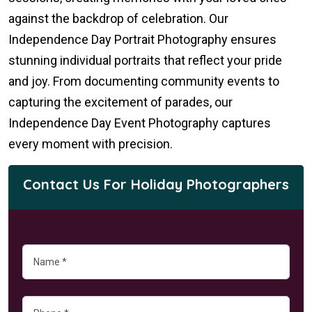
against the backdrop of celebration. Our
Independence Day Portrait Photography ensures
stunning individual portraits that reflect your pride
and joy. From documenting community events to
capturing the excitement of parades, our
Independence Day Event Photography captures
every moment with precision.
Contact Us For Holiday Photographers