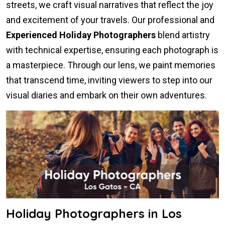
streets, we craft visual narratives that reflect the joy
and excitement of your travels. Our professional and
Experienced Holiday Photographers
blend artistry
with technical expertise, ensuring each photograph is
a masterpiece. Through our lens, we paint memories
that transcend time, inviting viewers to step into our
visual diaries and embark on their own adventures.
Holiday Photographers in Los