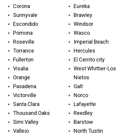
Corona
Eureka
Sunnyvale
Brawley
Escondido
Windsor
Pomona
Wasco
Roseville
Imperial Beach
Torrance
Hercules
Fullerton
El Cerrito city
Visalia
West Whittier-Los
Orange
Nietos
Pasadena
Galt
Victorville
Norco
Santa Clara
Lafayette
Thousand Oaks
Reedley
Simi Valley
Barstow
Vallejo
North Tustin