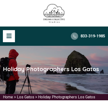
833-319-1985
Holiday Photographers Los Gatos
Home
>
Los Gatos
>
Holiday Photographers Los Gatos