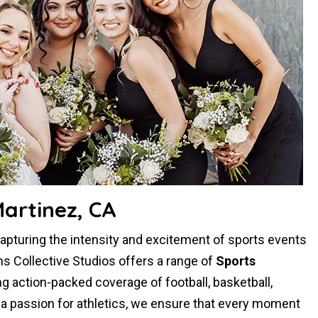
artinez, CA
 capturing the intensity and excitement of sports events
s Collective Studios offers a range of
Sports
ng action-packed coverage of football, basketball,
d a passion for athletics, we ensure that every moment