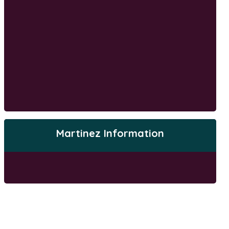
Martinez Information