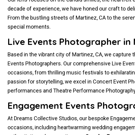
decade of experience, we have honed our craft to deliv
From the bustling streets of Martinez, CA to the sere
special moments.
Live Events Photographer in 
Based in the vibrant city of Martinez, CA, we capture 
Events Photographers. Our comprehensive Live Even
occasions, from thrilling music festivals to exhilarati
passion for storytelling, we excel in Concert Event P
performances and Theatre Performance Photography
Engagement Events Photogra
At Dreams Collective Studios, our bespoke Engagemen
occasions, including heartwarming wedding engageme