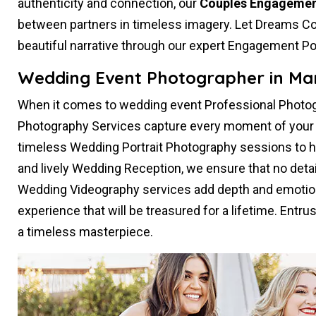
authenticity and connection, our
Couples Engagemen
between partners in timeless imagery. Let Dreams Co
beautiful narrative through our expert Engagement Po
Wedding Event Photographer in Mar
When it comes to wedding event Professional Photog
Photography Services capture every moment of your s
timeless Wedding Portrait Photography sessions to 
and lively Wedding Reception, we ensure that no deta
Wedding Videography services add depth and emotion
experience that will be treasured for a lifetime. Entru
a timeless masterpiece.