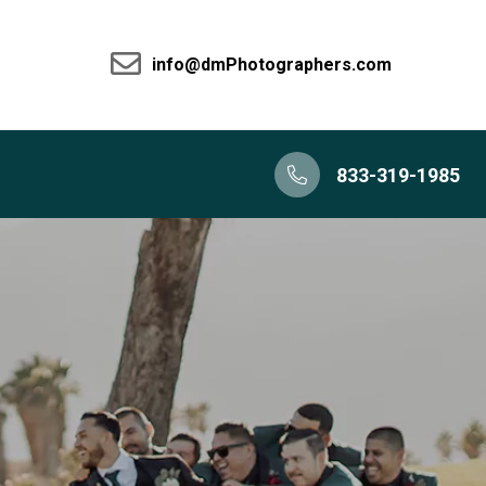
info@dmPhotographers.com
833-319-1985