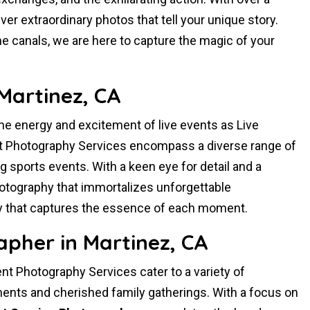
er extraordinary photos that tell your unique story.
ne canals, we are here to capture the magic of your
Martinez, CA
the energy and excitement of live events as Live
t Photography Services encompass a diverse range of
ng sports events. With a keen eye for detail and a
hotography that immortalizes unforgettable
 that captures the essence of each moment.
pher in Martinez, CA
t Photography Services cater to a variety of
nts and cherished family gatherings. With a focus on