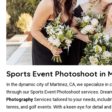
Sports Event Photoshoot in M
In the dynamic city of Martinez, CA, we specialize in
through our Sports Event Photoshoot services. Dream
Photography
Services tailored to your needs, includi
tennis, and golf events. With a keen eye for detail an