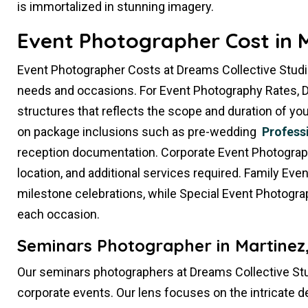
is immortalized in stunning imagery.
Event Photographer Cost in M
Event Photographer Costs at Dreams Collective Studi
needs and occasions. For Event Photography Rates, D
structures that reflects the scope and duration of 
on package inclusions such as pre-wedding
Profess
reception documentation. Corporate Event Photography
location, and additional services required. Family Ev
milestone celebrations, while Special Event Photogra
each occasion.
Seminars Photographer in Martinez
Our seminars photographers at Dreams Collective Stu
corporate events. Our lens focuses on the intricate d