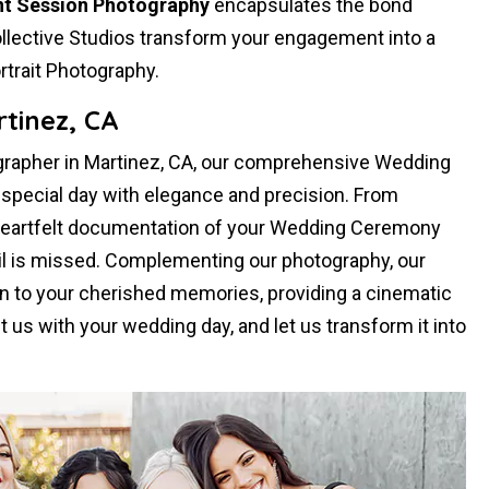
t Session Photography
encapsulates the bond
llective Studios transform your engagement into a
rtrait Photography.
tinez, CA
rapher in Martinez, CA, our comprehensive Wedding
pecial day with elegance and precision. From
heartfelt documentation of your Wedding Ceremony
il is missed. Complementing our photography, our
 to your cherished memories, providing a cinematic
st us with your wedding day, and let us transform it into