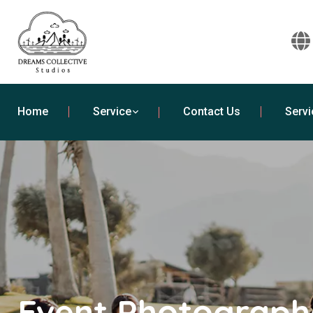
Home
Service
Contact Us
Servi
Event Photographe