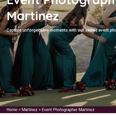
Martinez
Capture unforgettable moments with our skilled event ph
Home
>
Martinez
>
Event Photographer Martinez