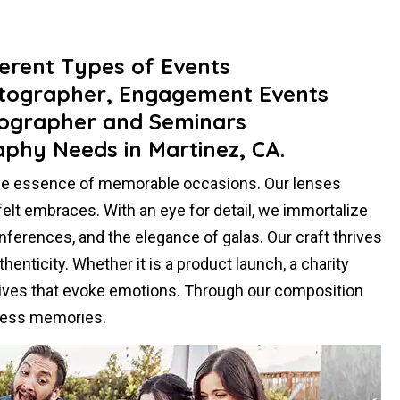
ferent Types of Events
otographer, Engagement Events
ographer and Seminars
aphy Needs in Martinez, CA.
the essence of memorable occasions. Our lenses
felt embraces. With an eye for detail, we immortalize
ferences, and the elegance of galas. Our craft thrives
henticity. Whether it is a product launch, a charity
atives that evoke emotions. Through our composition
eless memories.