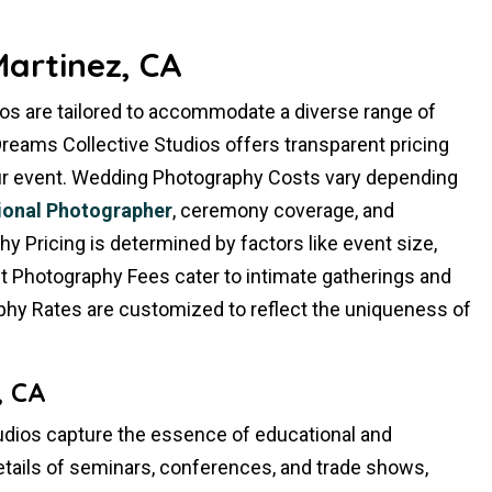
artinez, CA
os are tailored to accommodate a diverse range of
reams Collective Studios offers transparent pricing
your event. Wedding Photography Costs vary depending
ional Photographer
, ceremony coverage, and
 Pricing is determined by factors like event size,
ent Photography Fees cater to intimate gatherings and
phy Rates are customized to reflect the uniqueness of
, CA
dios capture the essence of educational and
etails of seminars, conferences, and trade shows,