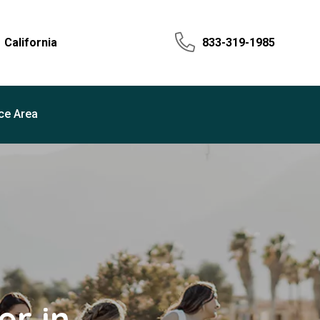
California
833-319-1985
ce Area
r in