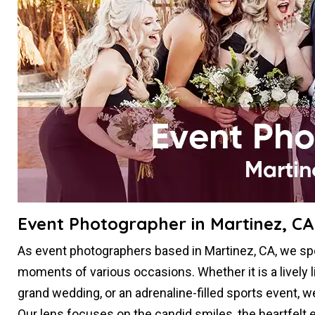
Event Photographer in Martinez, CA
As event photographers based in Martinez, CA, we spe
moments of various occasions. Whether it is a lively l
grand wedding, or an adrenaline-filled sports event, 
Our lens focuses on the candid smiles, the heartfelt e