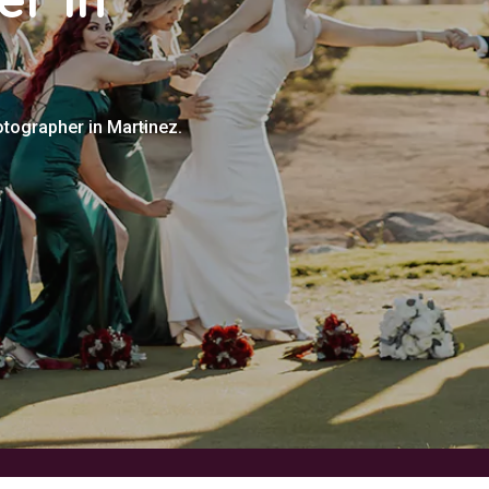
otographer in Martinez.