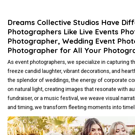
Dreams Collective Studios Have Dif
Photographers Like Live Events Ph
Photographer, Wedding Event Phot
Photographer for All Your Photogr
As event photographers, we specialize in capturing 
freeze candid laughter, vibrant decorations, and heart
the splendor of weddings, the energy of corporate con
on natural light, creating images that resonate with aut
fundraiser, or a music festival, we weave visual narr
and timing, we transform fleeting moments into tim