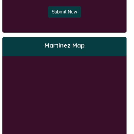
Submit Now
Martinez Map