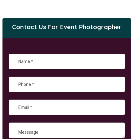
Contact Us For Event Photographer