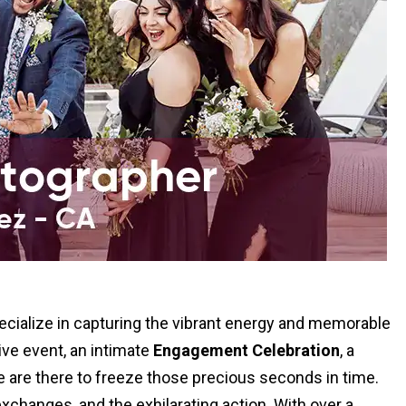
cialize in capturing the vibrant energy and memorable
ive event, an intimate
Engagement Celebration
, a
we are there to freeze those precious seconds in time.
xchanges, and the exhilarating action. With over a