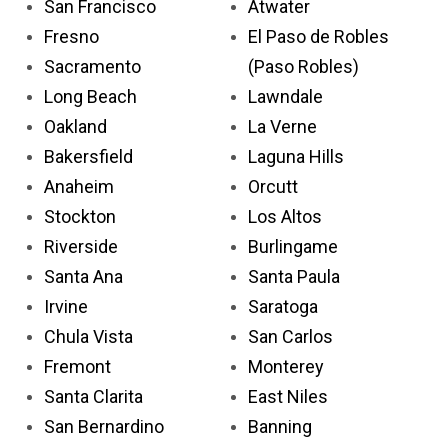
San Francisco
Atwater
Fresno
El Paso de Robles
Sacramento
(Paso Robles)
Long Beach
Lawndale
Oakland
La Verne
Bakersfield
Laguna Hills
Anaheim
Orcutt
Stockton
Los Altos
Riverside
Burlingame
Santa Ana
Santa Paula
Irvine
Saratoga
Chula Vista
San Carlos
Fremont
Monterey
Santa Clarita
East Niles
San Bernardino
Banning