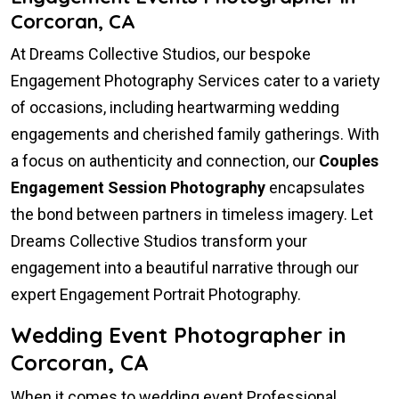
Corcoran, CA
At Dreams Collective Studios, our bespoke
Engagement Photography Services cater to a variety
of occasions, including heartwarming wedding
engagements and cherished family gatherings. With
a focus on authenticity and connection, our
Couples
Engagement Session Photography
encapsulates
the bond between partners in timeless imagery. Let
Dreams Collective Studios transform your
engagement into a beautiful narrative through our
expert Engagement Portrait Photography.
Wedding Event Photographer in
Corcoran, CA
When it comes to wedding event Professional