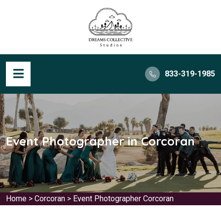
833-319-1985
Event Photographer in Corcoran
Home
>
Corcoran
>
Event Photographer Corcoran