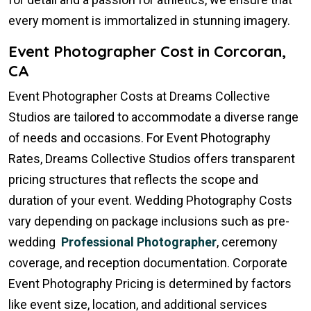
every moment is immortalized in stunning imagery.
Event Photographer Cost in Corcoran,
CA
Event Photographer Costs at Dreams Collective
Studios are tailored to accommodate a diverse range
of needs and occasions. For Event Photography
Rates, Dreams Collective Studios offers transparent
pricing structures that reflects the scope and
duration of your event. Wedding Photography Costs
vary depending on package inclusions such as pre-
wedding
Professional Photographer
, ceremony
coverage, and reception documentation. Corporate
Event Photography Pricing is determined by factors
like event size, location, and additional services