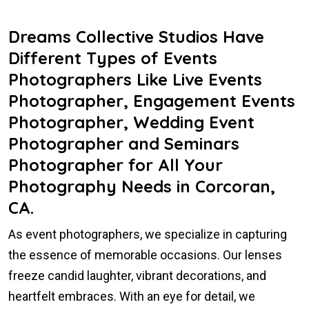
Dreams Collective Studios Have
Different Types of Events
Photographers Like Live Events
Photographer, Engagement Events
Photographer, Wedding Event
Photographer and Seminars
Photographer for All Your
Photography Needs in Corcoran,
CA.
As event photographers, we specialize in capturing
the essence of memorable occasions. Our lenses
freeze candid laughter, vibrant decorations, and
heartfelt embraces. With an eye for detail, we