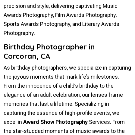
precision and style, delivering captivating Music
Awards Photography, Film Awards Photography,
Sports Awards Photography, and Literary Awards
Photography.
Birthday Photographer in
Corcoran, CA
As birthday photographers, we specialize in capturing
the joyous moments that mark life’s milestones.
From the innocence of a child’s birthday to the
elegance of an adult celebration, our lenses frame
memories that last a lifetime. Specializing in
capturing the essence of high-profile events, we
excel in
Award Show Photography
Services. From
the star-studded moments of music awards to the