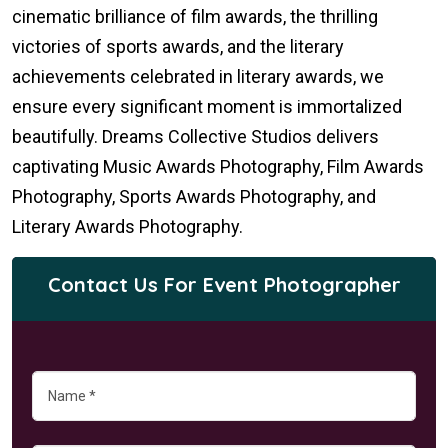
cinematic brilliance of film awards, the thrilling
victories of sports awards, and the literary
achievements celebrated in literary awards, we
ensure every significant moment is immortalized
beautifully. Dreams Collective Studios delivers
captivating Music Awards Photography, Film Awards
Photography, Sports Awards Photography, and
Literary Awards Photography.
Contact Us For Event Photographer