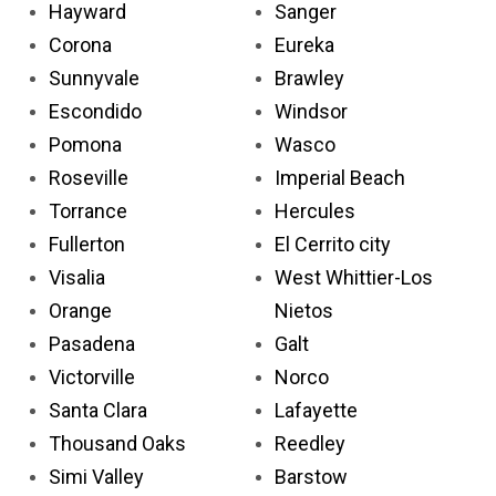
Hayward
Sanger
Corona
Eureka
Sunnyvale
Brawley
Escondido
Windsor
Pomona
Wasco
Roseville
Imperial Beach
Torrance
Hercules
Fullerton
El Cerrito city
Visalia
West Whittier-Los
Orange
Nietos
Pasadena
Galt
Victorville
Norco
Santa Clara
Lafayette
Thousand Oaks
Reedley
Simi Valley
Barstow