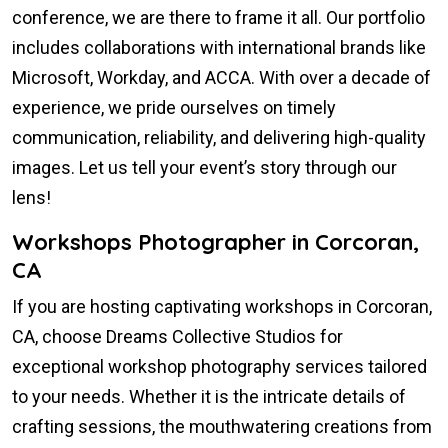
conference, we are there to frame it all. Our portfolio
includes collaborations with international brands like
Microsoft, Workday, and ACCA. With over a decade of
experience, we pride ourselves on timely
communication, reliability, and delivering high-quality
images. Let us tell your event’s story through our
lens!
Workshops Photographer in Corcoran,
CA
If you are hosting captivating workshops in Corcoran,
CA, choose Dreams Collective Studios for
exceptional workshop photography services tailored
to your needs. Whether it is the intricate details of
crafting sessions, the mouthwatering creations from