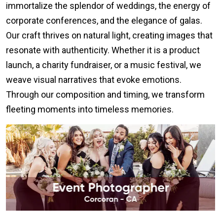
immortalize the splendor of weddings, the energy of
corporate conferences, and the elegance of galas.
Our craft thrives on natural light, creating images that
resonate with authenticity. Whether it is a product
launch, a charity fundraiser, or a music festival, we
weave visual narratives that evoke emotions.
Through our composition and timing, we transform
fleeting moments into timeless memories.