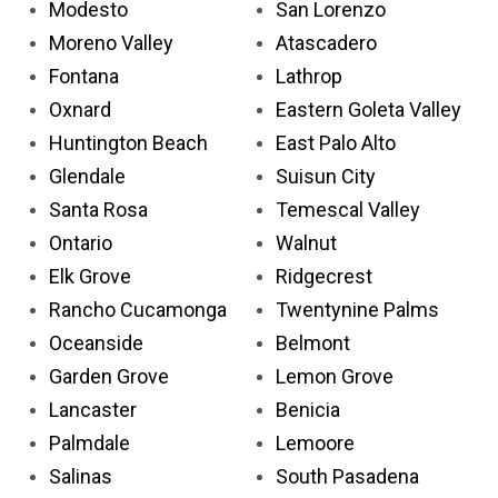
Modesto
San Lorenzo
Moreno Valley
Atascadero
Fontana
Lathrop
Oxnard
Eastern Goleta Valley
Huntington Beach
East Palo Alto
Glendale
Suisun City
Santa Rosa
Temescal Valley
Ontario
Walnut
Elk Grove
Ridgecrest
Rancho Cucamonga
Twentynine Palms
Oceanside
Belmont
Garden Grove
Lemon Grove
Lancaster
Benicia
Palmdale
Lemoore
Salinas
South Pasadena