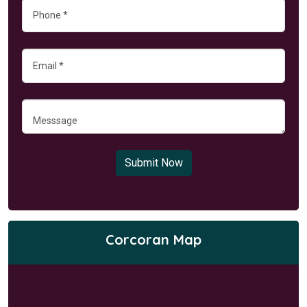
Submit Now
Corcoran Map