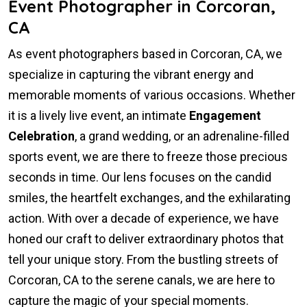
Event Photographer in Corcoran,
CA
As event photographers based in Corcoran, CA, we
specialize in capturing the vibrant energy and
memorable moments of various occasions. Whether
it is a lively live event, an intimate
Engagement
Celebration
, a grand wedding, or an adrenaline-filled
sports event, we are there to freeze those precious
seconds in time. Our lens focuses on the candid
smiles, the heartfelt exchanges, and the exhilarating
action. With over a decade of experience, we have
honed our craft to deliver extraordinary photos that
tell your unique story. From the bustling streets of
Corcoran, CA to the serene canals, we are here to
capture the magic of your special moments.