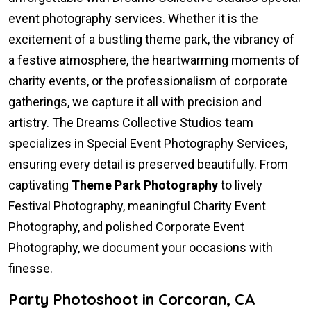
event photography services. Whether it is the
excitement of a bustling theme park, the vibrancy of
a festive atmosphere, the heartwarming moments of
charity events, or the professionalism of corporate
gatherings, we capture it all with precision and
artistry. The Dreams Collective Studios team
specializes in Special Event Photography Services,
ensuring every detail is preserved beautifully. From
captivating
Theme Park Photography
to lively
Festival Photography, meaningful Charity Event
Photography, and polished Corporate Event
Photography, we document your occasions with
finesse.
Party Photoshoot in Corcoran, CA