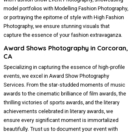
model portfolios with Modelling Fashion Photography,
or portraying the epitome of style with High Fashion
Photography, we ensure stunning visuals that
capture the essence of your fashion extravaganza.
Award Shows Photography in Corcoran,
CA
Specializing in capturing the essence of high-profile
events, we excel in Award Show Photography
Services. From the star-studded moments of music
awards to the cinematic brilliance of film awards, the
thrilling victories of sports awards, and the literary
achievements celebrated in literary awards, we
ensure every significant moment is immortalized
beautifully. Trust us to document your event with