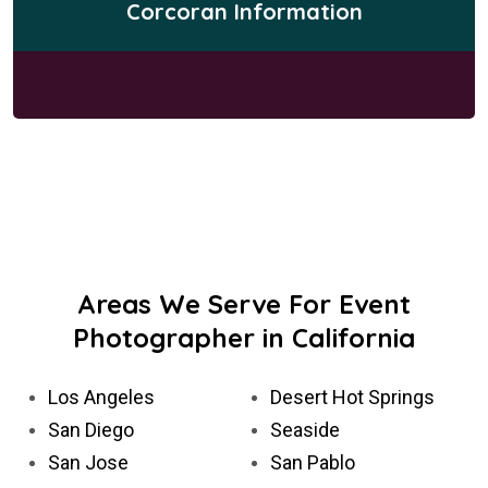
Corcoran Information
Areas We Serve For Event
Photographer in California
Los Angeles
Desert Hot Springs
San Diego
Seaside
San Jose
San Pablo