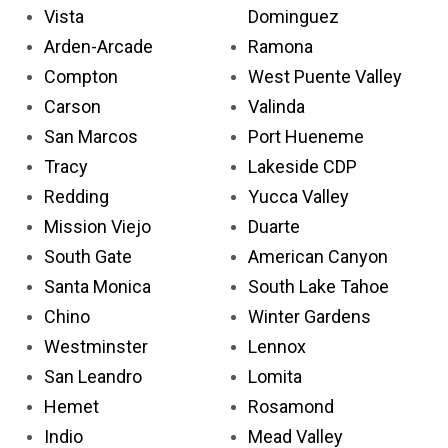
Vista
Dominguez
Arden-Arcade
Ramona
Compton
West Puente Valley
Carson
Valinda
San Marcos
Port Hueneme
Tracy
Lakeside CDP
Redding
Yucca Valley
Mission Viejo
Duarte
South Gate
American Canyon
Santa Monica
South Lake Tahoe
Chino
Winter Gardens
Westminster
Lennox
San Leandro
Lomita
Hemet
Rosamond
Indio
Mead Valley