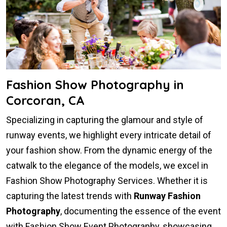
Fashion Show Photography in
Corcoran, CA
Specializing in capturing the glamour and style of
runway events, we highlight every intricate detail of
your fashion show. From the dynamic energy of the
catwalk to the elegance of the models, we excel in
Fashion Show Photography Services. Whether it is
capturing the latest trends with
Runway Fashion
Photography
, documenting the essence of the event
with Fashion Show Event Photography, showcasing