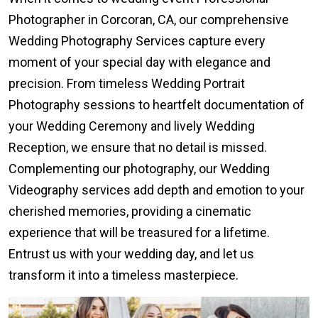
Photographer in Corcoran, CA, our comprehensive
Wedding Photography Services capture every
moment of your special day with elegance and
precision. From timeless Wedding Portrait
Photography sessions to heartfelt documentation of
your Wedding Ceremony and lively Wedding
Reception, we ensure that no detail is missed.
Complementing our photography, our Wedding
Videography services add depth and emotion to your
cherished memories, providing a cinematic
experience that will be treasured for a lifetime.
Entrust us with your wedding day, and let us
transform it into a timeless masterpiece.