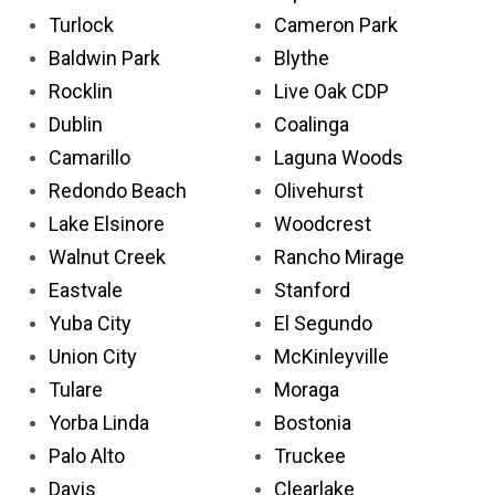
Turlock
Cameron Park
Baldwin Park
Blythe
Rocklin
Live Oak CDP
Dublin
Coalinga
Camarillo
Laguna Woods
Redondo Beach
Olivehurst
Lake Elsinore
Woodcrest
Walnut Creek
Rancho Mirage
Eastvale
Stanford
Yuba City
El Segundo
Union City
McKinleyville
Tulare
Moraga
Yorba Linda
Bostonia
Palo Alto
Truckee
Davis
Clearlake