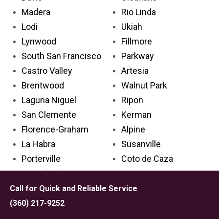
Madera
Rio Linda
Lodi
Ukiah
Lynwood
Fillmore
South San Francisco
Parkway
Castro Valley
Artesia
Brentwood
Walnut Park
Laguna Niguel
Ripon
San Clemente
Kerman
Florence-Graham
Alpine
La Habra
Susanville
Porterville
Coto de Caza
Montebello
Los Osos
Encinitas
La Palma
Call for Quick and Reliable Service
Pico Rivera
Cherryland
(360) 217-9252
Santa Cruz
El Sobrante CDP