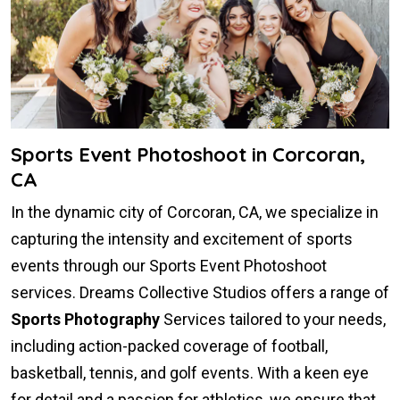
Sports Event Photoshoot in Corcoran,
CA
In the dynamic city of Corcoran, CA, we specialize in
capturing the intensity and excitement of sports
events through our Sports Event Photoshoot
services. Dreams Collective Studios offers a range of
Sports Photography
Services tailored to your needs,
including action-packed coverage of football,
basketball, tennis, and golf events. With a keen eye
for detail and a passion for athletics, we ensure that