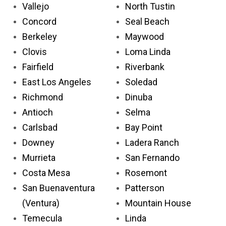
Vallejo
North Tustin
Concord
Seal Beach
Berkeley
Maywood
Clovis
Loma Linda
Fairfield
Riverbank
East Los Angeles
Soledad
Richmond
Dinuba
Antioch
Selma
Carlsbad
Bay Point
Downey
Ladera Ranch
Murrieta
San Fernando
Costa Mesa
Rosemont
San Buenaventura
Patterson
(Ventura)
Mountain House
Temecula
Linda