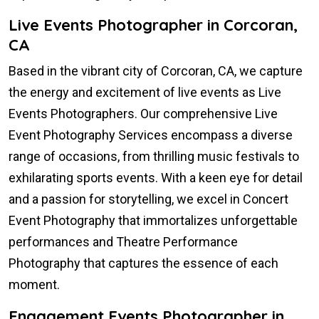
Live Events Photographer in Corcoran,
CA
Based in the vibrant city of Corcoran, CA, we capture
the energy and excitement of live events as Live
Events Photographers. Our comprehensive Live
Event Photography Services encompass a diverse
range of occasions, from thrilling music festivals to
exhilarating sports events. With a keen eye for detail
and a passion for storytelling, we excel in Concert
Event Photography that immortalizes unforgettable
performances and Theatre Performance
Photography that captures the essence of each
moment.
Engagement Events Photographer in