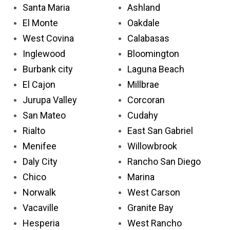
Santa Maria
Ashland
El Monte
Oakdale
West Covina
Calabasas
Inglewood
Bloomington
Burbank city
Laguna Beach
El Cajon
Millbrae
Jurupa Valley
Corcoran
San Mateo
Cudahy
Rialto
East San Gabriel
Menifee
Willowbrook
Daly City
Rancho San Diego
Chico
Marina
Norwalk
West Carson
Vacaville
Granite Bay
Hesperia
West Rancho