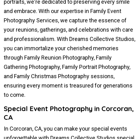
portraits, we're dedicated to preserving every smile
and embrace. With our expertise in Family Event
Photography Services, we capture the essence of
your reunions, gatherings, and celebrations with care
and professionalism. With Dreams Collective Studios,
you can immortalize your cherished memories
through Family Reunion Photography, Family
Gathering Photography, Family Portrait Photography,
and Family Christmas Photography sessions,
ensuring every moment is treasured for generations
to come.
Special Event Photography in Corcoran,
CA
In Corcoran, CA, you can make your special events
unforgettable with Dreams Collective Studios special