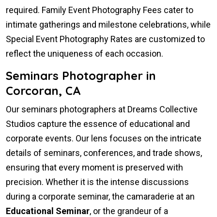
required. Family Event Photography Fees cater to
intimate gatherings and milestone celebrations, while
Special Event Photography Rates are customized to
reflect the uniqueness of each occasion.
Seminars Photographer in
Corcoran, CA
Our seminars photographers at Dreams Collective
Studios capture the essence of educational and
corporate events. Our lens focuses on the intricate
details of seminars, conferences, and trade shows,
ensuring that every moment is preserved with
precision. Whether it is the intense discussions
during a corporate seminar, the camaraderie at an
Educational Seminar
, or the grandeur of a