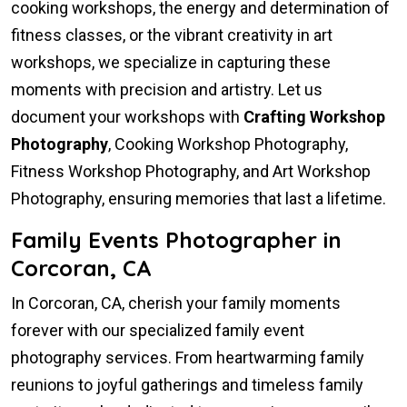
cooking workshops, the energy and determination of
fitness classes, or the vibrant creativity in art
workshops, we specialize in capturing these
moments with precision and artistry. Let us
document your workshops with
Crafting Workshop
Photography
, Cooking Workshop Photography,
Fitness Workshop Photography, and Art Workshop
Photography, ensuring memories that last a lifetime.
Family Events Photographer in
Corcoran, CA
In Corcoran, CA, cherish your family moments
forever with our specialized family event
photography services. From heartwarming family
reunions to joyful gatherings and timeless family