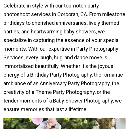
Celebrate in style with our top-notch party
photoshoot services in Corcoran, CA. From milestone
birthdays to cherished anniversaries, lively themed
parties, and heartwarming baby showers, we
specialize in capturing the essence of your special
moments. With our expertise in Party Photography
Services, every laugh, hug, and dance move is
immortalized beautifully. Whether it's the joyous
energy of a Birthday Party Photography, the romantic
ambiance of an Anniversary Party Photography, the
creativity of a Theme Party Photography, or the
tender moments of a Baby Shower Photography, we
ensure memories that last a lifetime.