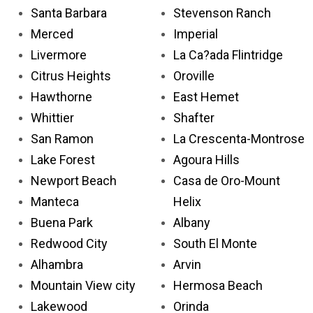
Santa Barbara
Stevenson Ranch
Merced
Imperial
Livermore
La Ca?ada Flintridge
Citrus Heights
Oroville
Hawthorne
East Hemet
Whittier
Shafter
San Ramon
La Crescenta-Montrose
Lake Forest
Agoura Hills
Newport Beach
Casa de Oro-Mount
Manteca
Helix
Buena Park
Albany
Redwood City
South El Monte
Alhambra
Arvin
Mountain View city
Hermosa Beach
Lakewood
Orinda