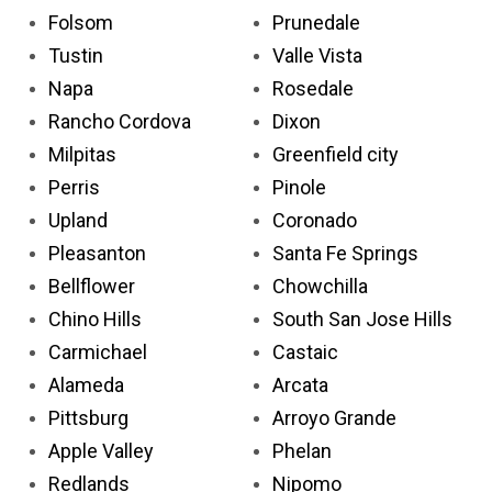
Folsom
Prunedale
Tustin
Valle Vista
Napa
Rosedale
Rancho Cordova
Dixon
Milpitas
Greenfield city
Perris
Pinole
Upland
Coronado
Pleasanton
Santa Fe Springs
Bellflower
Chowchilla
Chino Hills
South San Jose Hills
Carmichael
Castaic
Alameda
Arcata
Pittsburg
Arroyo Grande
Apple Valley
Phelan
Redlands
Nipomo