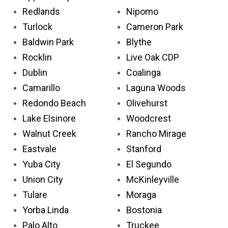
Redlands
Nipomo
Turlock
Cameron Park
Baldwin Park
Blythe
Rocklin
Live Oak CDP
Dublin
Coalinga
Camarillo
Laguna Woods
Redondo Beach
Olivehurst
Lake Elsinore
Woodcrest
Walnut Creek
Rancho Mirage
Eastvale
Stanford
Yuba City
El Segundo
Union City
McKinleyville
Tulare
Moraga
Yorba Linda
Bostonia
Palo Alto
Truckee