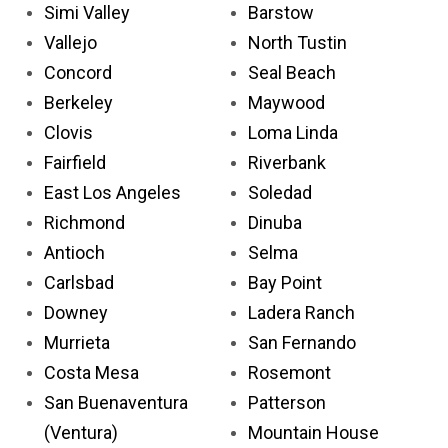
Simi Valley
Barstow
Vallejo
North Tustin
Concord
Seal Beach
Berkeley
Maywood
Clovis
Loma Linda
Fairfield
Riverbank
East Los Angeles
Soledad
Richmond
Dinuba
Antioch
Selma
Carlsbad
Bay Point
Downey
Ladera Ranch
Murrieta
San Fernando
Costa Mesa
Rosemont
San Buenaventura
Patterson
(Ventura)
Mountain House