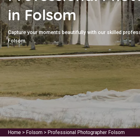
in Folsom
Capture your moments beautifully with our skilled profes
Folsom.
Home
>
Folsom
>
Professional Photographer Folsom