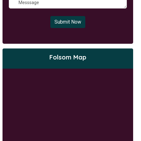
Submit Now
Folsom Map