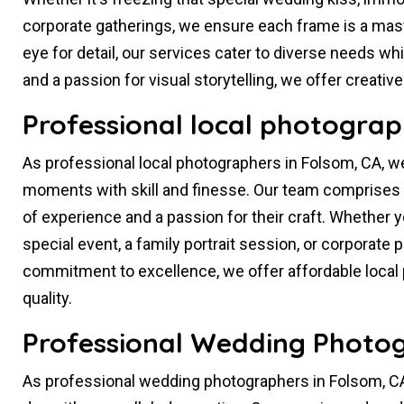
corporate gatherings, we ensure each frame is a mas
eye for detail, our services cater to diverse needs whil
and a passion for visual storytelling, we offer creati
Professional local photograp
As professional local photographers in Folsom, CA, w
moments with skill and finesse. Our team comprises 
of experience and a passion for their craft. Whether 
special event, a family portrait session, or corporat
commitment to excellence, we offer affordable loca
quality.
Professional Wedding Photog
As professional wedding photographers in Folsom, CA