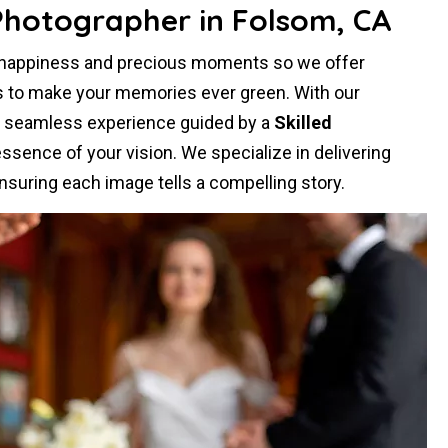
Photographer in Folsom, CA
r happiness and precious moments so we offer
s to make your memories ever green. With our
a seamless experience guided by a
Skilled
sence of your vision. We specialize in delivering
nsuring each image tells a compelling story.