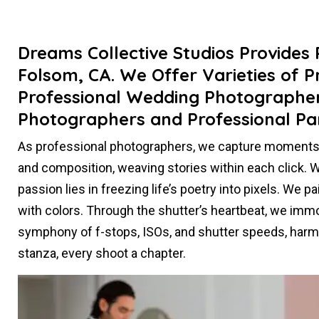
Dreams Collective Studios Provides
Folsom, CA. We Offer Varieties of P
Professional Wedding Photographers
Photographers and Professional Pa
As professional photographers, we capture moments t
and composition, weaving stories within each click. Whe
passion lies in freezing life’s poetry into pixels. We 
with colors. Through the shutter’s heartbeat, we immort
symphony of f-stops, ISOs, and shutter speeds, harmo
stanza, every shoot a chapter.