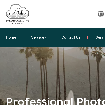
Home
Service
Contact Us
Servi
Professional Pho