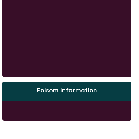
Folsom Information