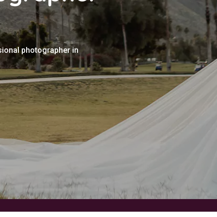
sional photographer in