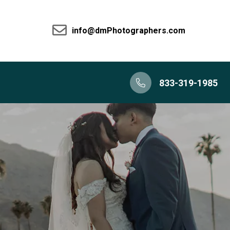
info@dmPhotographers.com
833-319-1985