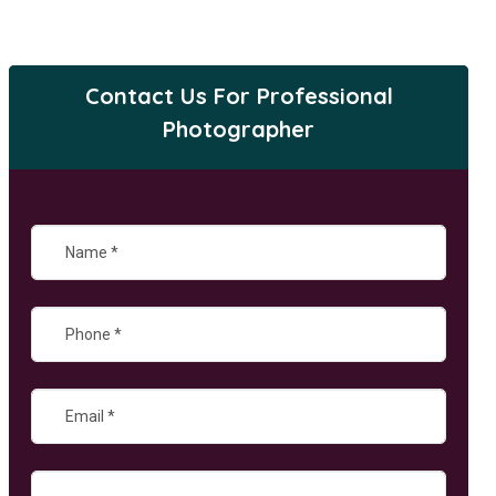
Contact Us For Professional
Photographer