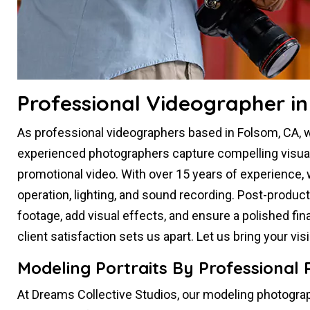
Professional Videographer in
As professional videographers based in Folsom, CA, we
experienced photographers capture compelling visual s
promotional video. With over 15 years of experience,
operation, lighting, and sound recording. Post-produc
footage, add visual effects, and ensure a polished fin
client satisfaction sets us apart. Let us bring your vi
Modeling Portraits By Professional
At Dreams Collective Studios, our modeling photograp