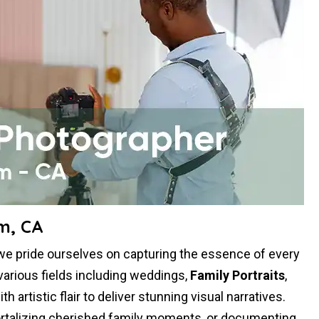
m, CA
we pride ourselves on capturing the essence of every
various fields including weddings,
Family Portraits
,
artistic flair to deliver stunning visual narratives.
mortalizing cherished family moments, or documenting