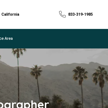
California
833-319-1985
ce Area
tographer