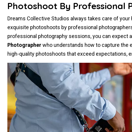
Photoshoot By Professional 
Dreams Collective Studios always takes care of you
exquisite photoshoots by professional photographer
professional photography sessions, you can expect 
Photographer
who understands how to capture the es
high-quality photoshoots that exceed expectations, e