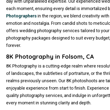
day with unparalleled expertise. Our experienced we
each moment, ensuring every detail is immortalized 
Photographers
in the region, we blend creativity with
emotion and nostalgia. From candid shots to meticulo
offers wedding photography services tailored to your
photography packages designed to suit every budget, 
forever.
8K Photography in Folsom, CA
8K Photography is a cutting-edge realm where resolut
of landscapes, the subtleties of portraiture, or the thr
realms previously unseen. Our 8K photoshoots are ta
enjoyable experience from start to finish. Experience
quality photography services, and indulge in unforge
every moment in stunning clarity and depth.