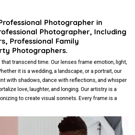
 Professional Photographer in
rofessional Photographer, Including
, Professional Family
rty Photographers.
hat transcend time. Our lenses frame emotion, light,
ther it is a wedding, a landscape, or a portrait, our
paint with shadows, dance with reflections, and whisper
alize love, laughter, and longing. Our artistry is a
nizing to create visual sonnets. Every frame is a