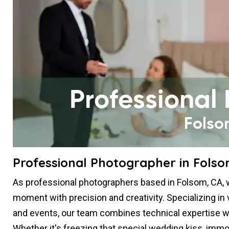
Professional Photographer in Folso
As professional photographers based in Folsom, CA, 
moment with precision and creativity. Specializing in 
and events, our team combines technical expertise with 
Whether it's freezing that special wedding kiss, im