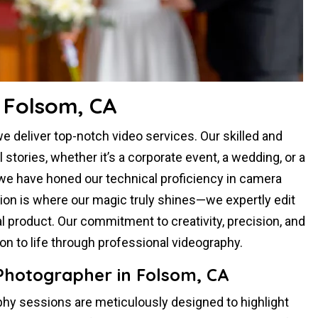
 Folsom, CA
 deliver top-notch video services. Our skilled and
tories, whether it’s a corporate event, a wedding, or a
 we have honed our technical proficiency in camera
tion is where our magic truly shines—we expertly edit
al product. Our commitment to creativity, precision, and
sion to life through professional videography.
 Photographer in Folsom, CA
hy sessions are meticulously designed to highlight