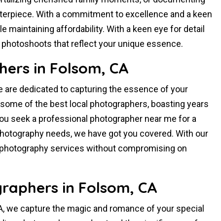
terpiece. With a commitment to excellence and a keen
e maintaining affordability. With a keen eye for detail
ve photoshoots that reflect your unique essence.
hers in Folsom, CA
e are dedicated to capturing the essence of your
some of the best local photographers, boasting years
you seek a professional photographer near me for a
e photography needs, we have got you covered. With our
l photography services without compromising on
raphers in Folsom, CA
, we capture the magic and romance of your special