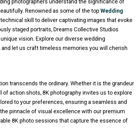
dding photographers understand the significance of
beautifully. Renowned as some of the top
Wedding
 technical skill to deliver captivating images that evoke
usly staged portraits, Dreams Collective Studios
 unique vision. Explore our diverse wedding
and let us craft timeless memories you will cherish
ion transcends the ordinary. Whether it is the grandeur
ill of action shots, 8K photography invites us to explore
ilored to your preferences, ensuring a seamless and
 the pinnacle of visual excellence with our premium
ttable 8K photo sessions that capture the essence of