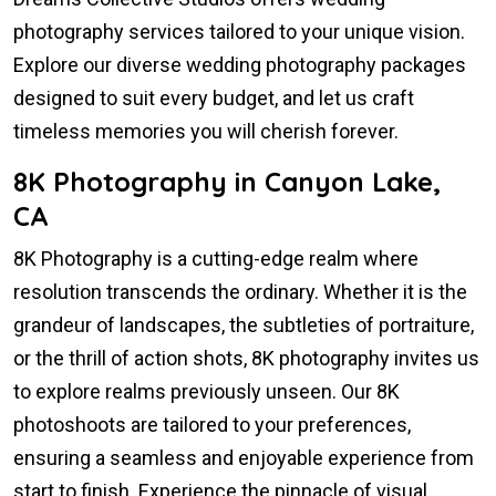
photography services tailored to your unique vision.
Explore our diverse wedding photography packages
designed to suit every budget, and let us craft
timeless memories you will cherish forever.
8K Photography in Canyon Lake,
CA
8K Photography is a cutting-edge realm where
resolution transcends the ordinary. Whether it is the
grandeur of landscapes, the subtleties of portraiture,
or the thrill of action shots, 8K photography invites us
to explore realms previously unseen. Our 8K
photoshoots are tailored to your preferences,
ensuring a seamless and enjoyable experience from
start to finish. Experience the pinnacle of visual