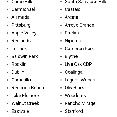
Chino Hills
South San Jose Hills
Carmichael
Castaic
Alameda
Arcata
Pittsburg
Arroyo Grande
Apple Valley
Phelan
Redlands
Nipomo
Turlock
Cameron Park
Baldwin Park
Blythe
Rocklin
Live Oak CDP
Dublin
Coalinga
Camarillo
Laguna Woods
Redondo Beach
Olivehurst
Lake Elsinore
Woodcrest
Walnut Creek
Rancho Mirage
Eastvale
Stanford