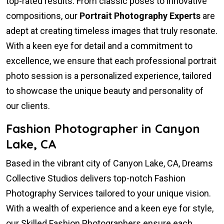
top-rated results. From classic poses to innovative
compositions, our
Portrait Photography Experts
are
adept at creating timeless images that truly resonate.
With a keen eye for detail and a commitment to
excellence, we ensure that each professional portrait
photo session is a personalized experience, tailored
to showcase the unique beauty and personality of
our clients.
Fashion Photographer in Canyon
Lake, CA
Based in the vibrant city of Canyon Lake, CA, Dreams
Collective Studios delivers top-notch Fashion
Photography Services tailored to your unique vision.
With a wealth of experience and a keen eye for style,
our Skilled Fashion Photographers ensure each