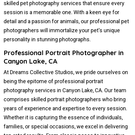
skilled pet photography services that ensure every
session is a memorable one. With a keen eye for
detail and a passion for animals, our professional pet
photographers will immortalize your pet's unique
personality in stunning photographs.
Professional Portrait Photographer in
Canyon Lake, CA
At Dreams Collective Studios, we pride ourselves on
being the epitome of professional portrait
photography services in Canyon Lake, CA. Our team
comprises skilled portrait photographers who bring
years of experience and expertise to every session.
Whether it is capturing the essence of individuals,
families, or special occasions, we excel in delivering