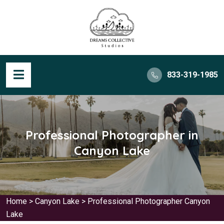
833-319-1985
Professional Photographer in
Canyon Lake
Home
>
Canyon Lake
>
Professional Photographer Canyon
Lake