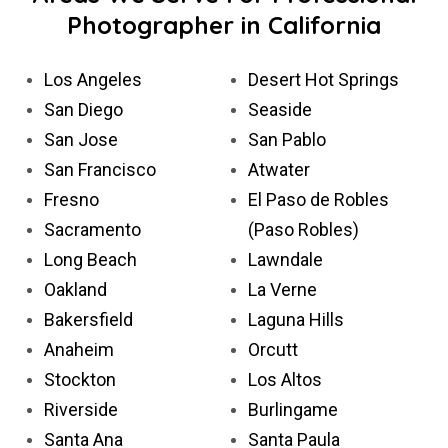
Photographer in California
Los Angeles
Desert Hot Springs
San Diego
Seaside
San Jose
San Pablo
San Francisco
Atwater
Fresno
El Paso de Robles
Sacramento
(Paso Robles)
Long Beach
Lawndale
Oakland
La Verne
Bakersfield
Laguna Hills
Anaheim
Orcutt
Stockton
Los Altos
Riverside
Burlingame
Santa Ana
Santa Paula