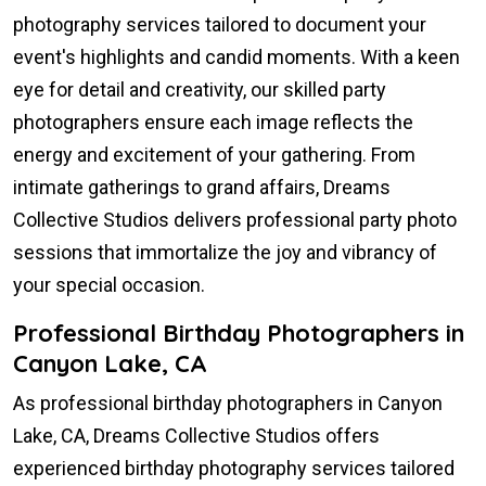
photography services tailored to document your
event's highlights and candid moments. With a keen
eye for detail and creativity, our skilled party
photographers ensure each image reflects the
energy and excitement of your gathering. From
intimate gatherings to grand affairs, Dreams
Collective Studios delivers professional party photo
sessions that immortalize the joy and vibrancy of
your special occasion.
Professional Birthday Photographers in
Canyon Lake, CA
As professional birthday photographers in Canyon
Lake, CA, Dreams Collective Studios offers
experienced birthday photography services tailored