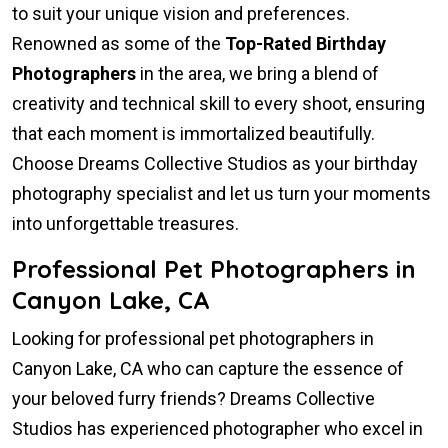
to suit your unique vision and preferences.
Renowned as some of the
Top-Rated Birthday
Photographers
in the area, we bring a blend of
creativity and technical skill to every shoot, ensuring
that each moment is immortalized beautifully.
Choose Dreams Collective Studios as your birthday
photography specialist and let us turn your moments
into unforgettable treasures.
Professional Pet Photographers in
Canyon Lake, CA
Looking for professional pet photographers in
Canyon Lake, CA who can capture the essence of
your beloved furry friends? Dreams Collective
Studios has experienced photographer who excel in