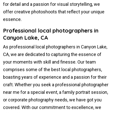
for detail and a passion for visual storytelling, we
offer creative photoshoots that reflect your unique
essence.
Professional local photographers in
Canyon Lake, CA
As professional local photographers in Canyon Lake,
CA, we are dedicated to capturing the essence of
your moments with skill and finesse. Our team
comprises some of the best local photographers,
boasting years of experience and a passion for their
craft. Whether you seek a professional photographer
near me for a special event, a family portrait session,
or corporate photography needs, we have got you
covered. With our commitment to excellence, we