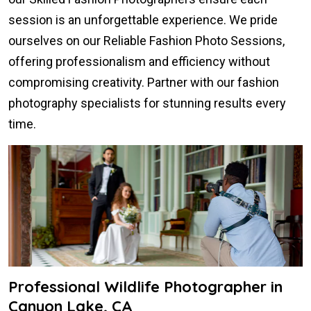
session is an unforgettable experience. We pride
ourselves on our Reliable Fashion Photo Sessions,
offering professionalism and efficiency without
compromising creativity. Partner with our fashion
photography specialists for stunning results every
time.
Professional Wildlife Photographer in
Canyon Lake, CA