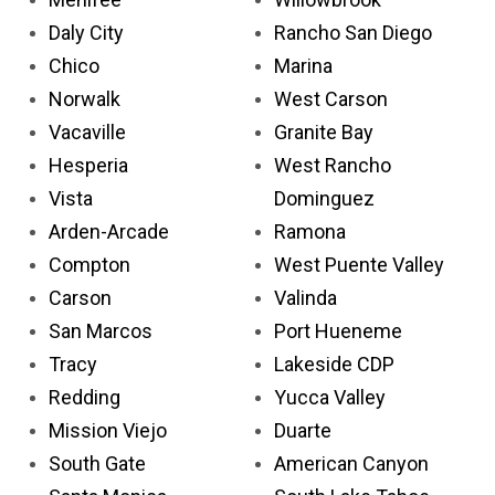
Daly City
Rancho San Diego
Chico
Marina
Norwalk
West Carson
Vacaville
Granite Bay
Hesperia
West Rancho
Vista
Dominguez
Arden-Arcade
Ramona
Compton
West Puente Valley
Carson
Valinda
San Marcos
Port Hueneme
Tracy
Lakeside CDP
Redding
Yucca Valley
Mission Viejo
Duarte
South Gate
American Canyon