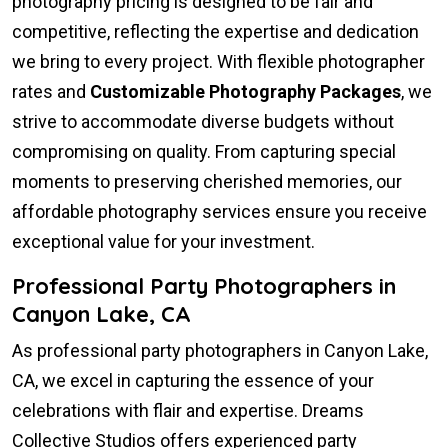
photography pricing is designed to be fair and
competitive, reflecting the expertise and dedication
we bring to every project. With flexible photographer
rates and
Customizable Photography Packages
, we
strive to accommodate diverse budgets without
compromising on quality. From capturing special
moments to preserving cherished memories, our
affordable photography services ensure you receive
exceptional value for your investment.
Professional Party Photographers in
Canyon Lake, CA
As professional party photographers in Canyon Lake,
CA, we excel in capturing the essence of your
celebrations with flair and expertise. Dreams
Collective Studios offers experienced party