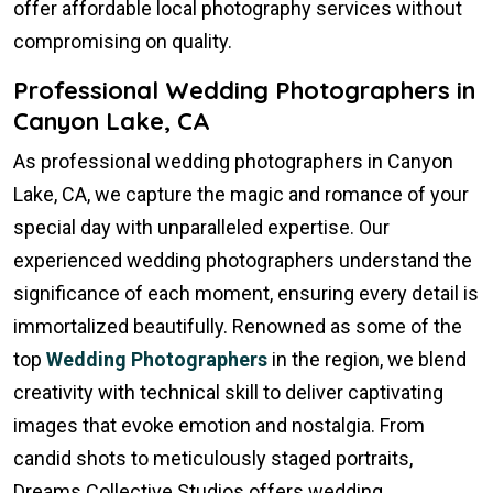
offer affordable local photography services without
compromising on quality.
Professional Wedding Photographers in
Canyon Lake, CA
As professional wedding photographers in Canyon
Lake, CA, we capture the magic and romance of your
special day with unparalleled expertise. Our
experienced wedding photographers understand the
significance of each moment, ensuring every detail is
immortalized beautifully. Renowned as some of the
top
Wedding Photographers
in the region, we blend
creativity with technical skill to deliver captivating
images that evoke emotion and nostalgia. From
candid shots to meticulously staged portraits,
Dreams Collective Studios offers wedding