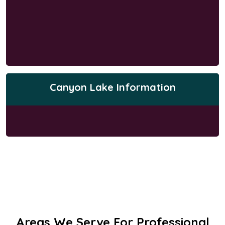
Canyon Lake Information
Areas We Serve For Professional