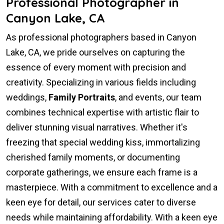
Professional Photographer in
Canyon Lake, CA
As professional photographers based in Canyon
Lake, CA, we pride ourselves on capturing the
essence of every moment with precision and
creativity. Specializing in various fields including
weddings,
Family Portraits
, and events, our team
combines technical expertise with artistic flair to
deliver stunning visual narratives. Whether it's
freezing that special wedding kiss, immortalizing
cherished family moments, or documenting
corporate gatherings, we ensure each frame is a
masterpiece. With a commitment to excellence and a
keen eye for detail, our services cater to diverse
needs while maintaining affordability. With a keen eye