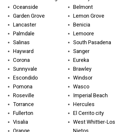
Oceanside
Belmont
Garden Grove
Lemon Grove
Lancaster
Benicia
Palmdale
Lemoore
Salinas
South Pasadena
Hayward
Sanger
Corona
Eureka
Sunnyvale
Brawley
Escondido
Windsor
Pomona
Wasco
Roseville
Imperial Beach
Torrance
Hercules
Fullerton
El Cerrito city
Visalia
West Whittier-Los
Orange
Nietos