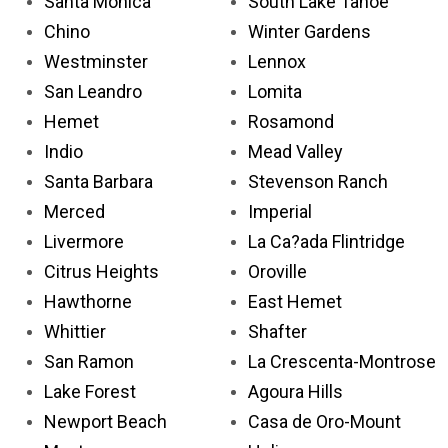
Santa Monica
South Lake Tahoe
Chino
Winter Gardens
Westminster
Lennox
San Leandro
Lomita
Hemet
Rosamond
Indio
Mead Valley
Santa Barbara
Stevenson Ranch
Merced
Imperial
Livermore
La Ca?ada Flintridge
Citrus Heights
Oroville
Hawthorne
East Hemet
Whittier
Shafter
San Ramon
La Crescenta-Montrose
Lake Forest
Agoura Hills
Newport Beach
Casa de Oro-Mount