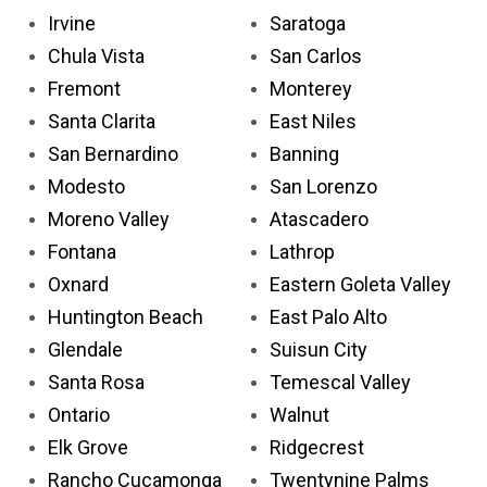
Irvine
Saratoga
Chula Vista
San Carlos
Fremont
Monterey
Santa Clarita
East Niles
San Bernardino
Banning
Modesto
San Lorenzo
Moreno Valley
Atascadero
Fontana
Lathrop
Oxnard
Eastern Goleta Valley
Huntington Beach
East Palo Alto
Glendale
Suisun City
Santa Rosa
Temescal Valley
Ontario
Walnut
Elk Grove
Ridgecrest
Rancho Cucamonga
Twentynine Palms