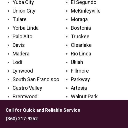
Yuba City
El Segundo
Union City
McKinleyville
Tulare
Moraga
Yorba Linda
Bostonia
Palo Alto
Truckee
Davis
Clearlake
Madera
Rio Linda
Lodi
Ukiah
Lynwood
Fillmore
South San Francisco
Parkway
Castro Valley
Artesia
Brentwood
Walnut Park
Laguna Niguel
Ripon
Call for Quick and Reliable Service
San Clemente
Kerman
(360) 217-9252
Florence-Graham
Alpine