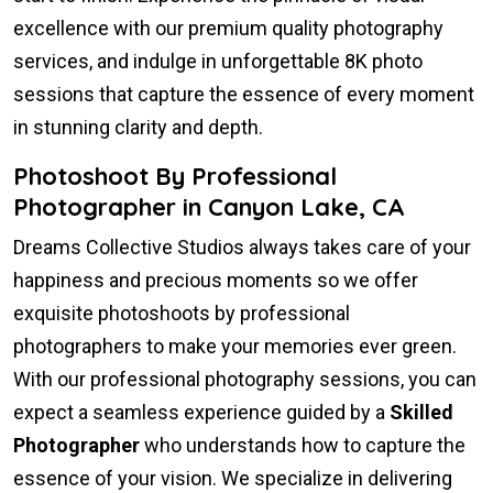
excellence with our premium quality photography
services, and indulge in unforgettable 8K photo
sessions that capture the essence of every moment
in stunning clarity and depth.
Photoshoot By Professional
Photographer in Canyon Lake, CA
Dreams Collective Studios always takes care of your
happiness and precious moments so we offer
exquisite photoshoots by professional
photographers to make your memories ever green.
With our professional photography sessions, you can
expect a seamless experience guided by a
Skilled
Photographer
who understands how to capture the
essence of your vision. We specialize in delivering