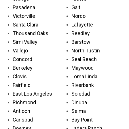
Pasadena
Galt
Victorville
Norco
Santa Clara
Lafayette
Thousand Oaks
Reedley
Simi Valley
Barstow
Vallejo
North Tustin
Concord
Seal Beach
Berkeley
Maywood
Clovis
Loma Linda
Fairfield
Riverbank
East Los Angeles
Soledad
Richmond
Dinuba
Antioch
Selma
Carlsbad
Bay Point
Downey
Ladera Ranch