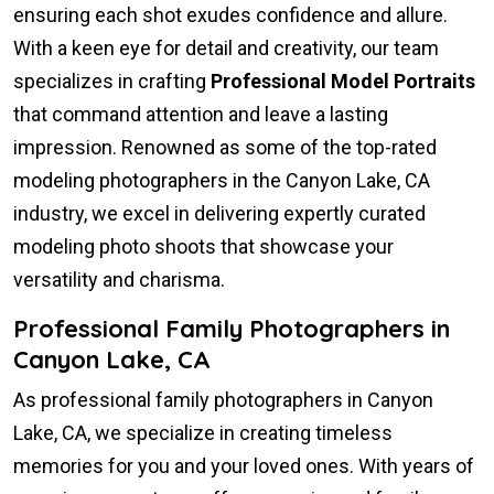
ensuring each shot exudes confidence and allure.
With a keen eye for detail and creativity, our team
specializes in crafting
Professional Model Portraits
that command attention and leave a lasting
impression. Renowned as some of the top-rated
modeling photographers in the Canyon Lake, CA
industry, we excel in delivering expertly curated
modeling photo shoots that showcase your
versatility and charisma.
Professional Family Photographers in
Canyon Lake, CA
As professional family photographers in Canyon
Lake, CA, we specialize in creating timeless
memories for you and your loved ones. With years of