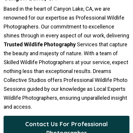
Based in the heart of Canyon Lake, CA, we are
renowned for our expertise as Professional Wildlife
Photographers. Our commitment to excellence
shines through in every aspect of our work, delivering
Trusted Wildlife Photography
Services that capture
the beauty and majesty of nature. With a team of
Skilled Wildlife Photographers at your service, expect
nothing less than exceptional results. Dreams
Collective Studios offers Professional Wildlife Photo
Sessions guided by our knowledge as Local Experts
Wildlife Photographers, ensuring unparalleled insight
and access.
Contact Us For Professional
Photographer