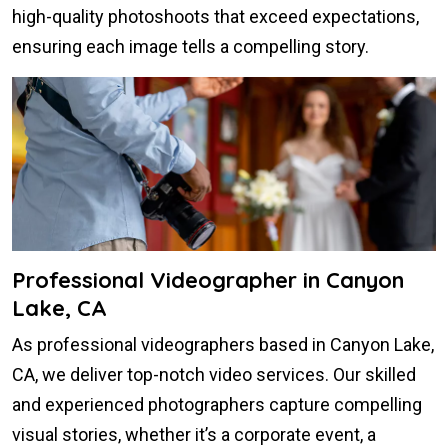
high-quality photoshoots that exceed expectations,
ensuring each image tells a compelling story.
Professional Videographer in Canyon
Lake, CA
As professional videographers based in Canyon Lake,
CA, we deliver top-notch video services. Our skilled
and experienced photographers capture compelling
visual stories, whether it’s a corporate event, a