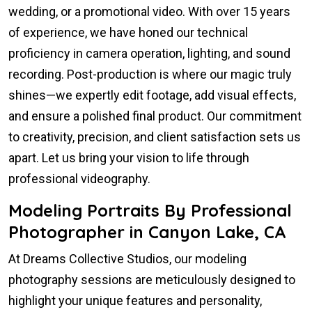
wedding, or a promotional video. With over 15 years
of experience, we have honed our technical
proficiency in camera operation, lighting, and sound
recording. Post-production is where our magic truly
shines—we expertly edit footage, add visual effects,
and ensure a polished final product. Our commitment
to creativity, precision, and client satisfaction sets us
apart. Let us bring your vision to life through
professional videography.
Modeling Portraits By Professional
Photographer in Canyon Lake, CA
At Dreams Collective Studios, our modeling
photography sessions are meticulously designed to
highlight your unique features and personality,