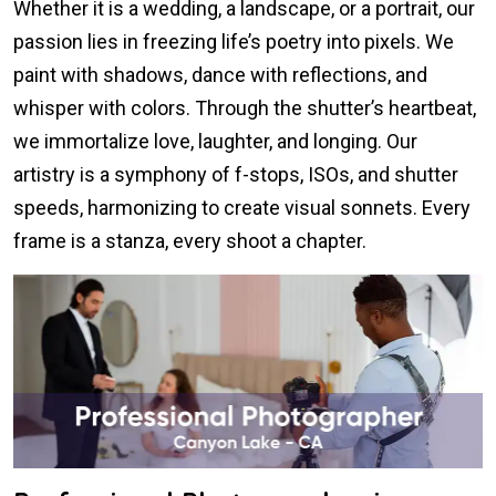
Whether it is a wedding, a landscape, or a portrait, our
passion lies in freezing life’s poetry into pixels. We
paint with shadows, dance with reflections, and
whisper with colors. Through the shutter’s heartbeat,
we immortalize love, laughter, and longing. Our
artistry is a symphony of f-stops, ISOs, and shutter
speeds, harmonizing to create visual sonnets. Every
frame is a stanza, every shoot a chapter.