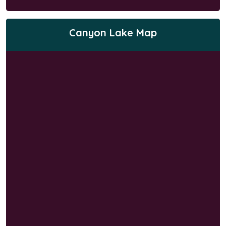
Canyon Lake Map