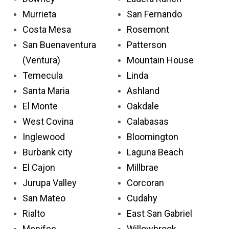
Murrieta
San Fernando
Costa Mesa
Rosemont
San Buenaventura
Patterson
(Ventura)
Mountain House
Temecula
Linda
Santa Maria
Ashland
El Monte
Oakdale
West Covina
Calabasas
Inglewood
Bloomington
Burbank city
Laguna Beach
El Cajon
Millbrae
Jurupa Valley
Corcoran
San Mateo
Cudahy
Rialto
East San Gabriel
Menifee
Willowbrook