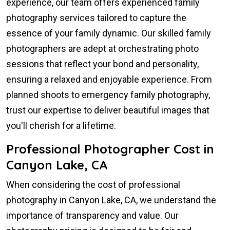
experience, our team offers experienced family
photography services tailored to capture the
essence of your family dynamic. Our skilled family
photographers are adept at orchestrating photo
sessions that reflect your bond and personality,
ensuring a relaxed and enjoyable experience. From
planned shoots to emergency family photography,
trust our expertise to deliver beautiful images that
you'll cherish for a lifetime.
Professional Photographer Cost in
Canyon Lake, CA
When considering the cost of professional
photography in Canyon Lake, CA, we understand the
importance of transparency and value. Our