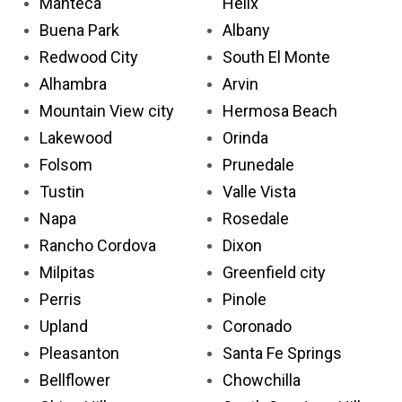
Manteca
Helix
Buena Park
Albany
Redwood City
South El Monte
Alhambra
Arvin
Mountain View city
Hermosa Beach
Lakewood
Orinda
Folsom
Prunedale
Tustin
Valle Vista
Napa
Rosedale
Rancho Cordova
Dixon
Milpitas
Greenfield city
Perris
Pinole
Upland
Coronado
Pleasanton
Santa Fe Springs
Bellflower
Chowchilla