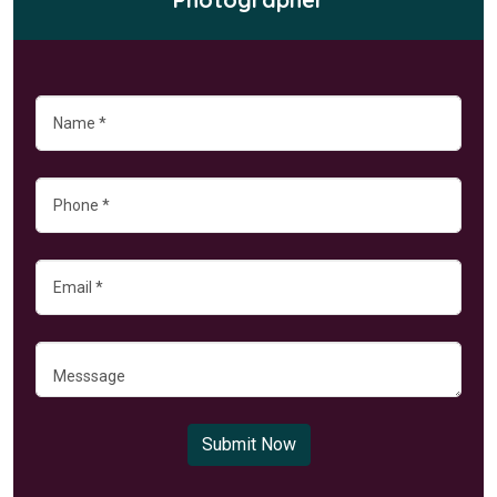
Submit Now