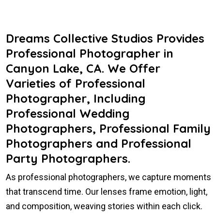
Dreams Collective Studios Provides
Professional Photographer in
Canyon Lake, CA. We Offer
Varieties of Professional
Photographer, Including
Professional Wedding
Photographers, Professional Family
Photographers and Professional
Party Photographers.
As professional photographers, we capture moments
that transcend time. Our lenses frame emotion, light,
and composition, weaving stories within each click.