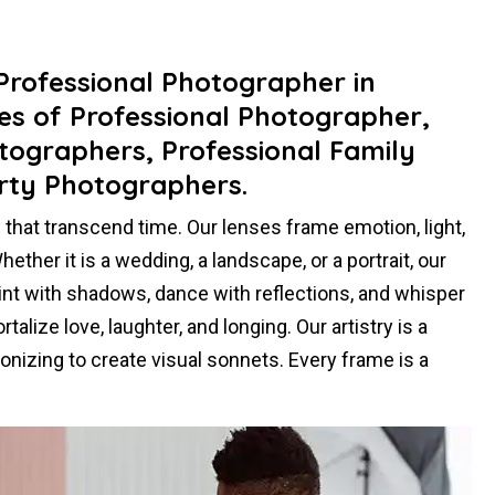
 Professional Photographer in
es of Professional Photographer,
tographers, Professional Family
rty Photographers.
hat transcend time. Our lenses frame emotion, light,
ther it is a wedding, a landscape, or a portrait, our
paint with shadows, dance with reflections, and whisper
alize love, laughter, and longing. Our artistry is a
nizing to create visual sonnets. Every frame is a