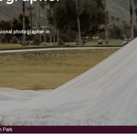
sional photographer in
n Park