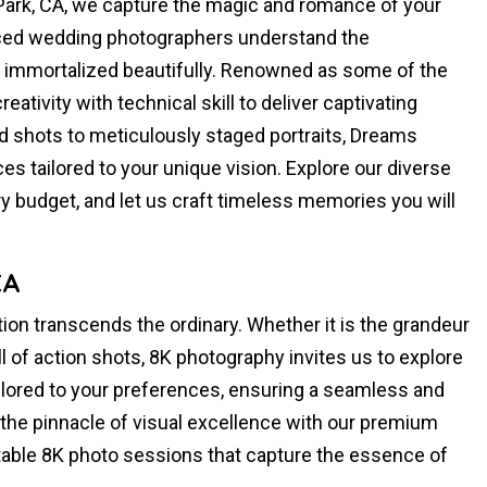
ark, CA, we capture the magic and romance of your
enced wedding photographers understand the
s immortalized beautifully. Renowned as some of the
eativity with technical skill to deliver captivating
d shots to meticulously staged portraits, Dreams
s tailored to your unique vision. Explore our diverse
 budget, and let us craft timeless memories you will
CA
ion transcends the ordinary. Whether it is the grandeur
ill of action shots, 8K photography invites us to explore
ilored to your preferences, ensuring a seamless and
 the pinnacle of visual excellence with our premium
ttable 8K photo sessions that capture the essence of