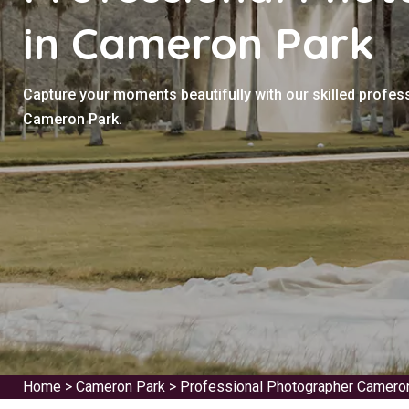
in Cameron Park
Capture your moments beautifully with our skilled profes
Cameron Park.
Home
>
Cameron Park
>
Professional Photographer Camero