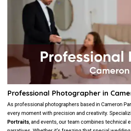
Professional Photographer in Came
As professional photographers based in Cameron Park
every moment with precision and creativity. Specializ
Portraits
, and events, our team combines technical expe
narratives. Whether it's freezing that special weddin