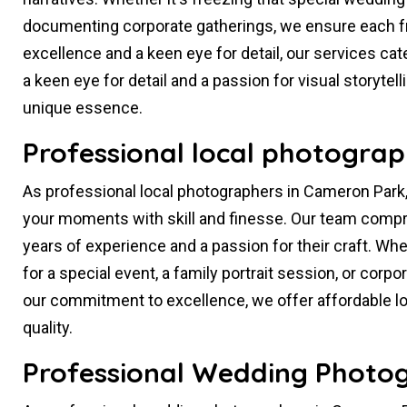
documenting corporate gatherings, we ensure each f
excellence and a keen eye for detail, our services cat
a keen eye for detail and a passion for visual storytel
unique essence.
Professional local photograp
As professional local photographers in Cameron Park,
your moments with skill and finesse. Our team compr
years of experience and a passion for their craft. W
for a special event, a family portrait session, or co
our commitment to excellence, we offer affordable 
quality.
Professional Wedding Photog