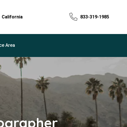
California
833-319-1985
ce Area
tographer