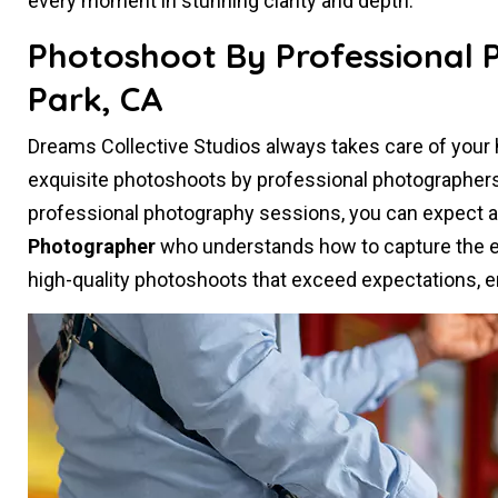
every moment in stunning clarity and depth.
Photoshoot By Professional
Park, CA
Dreams Collective Studios always takes care of you
exquisite photoshoots by professional photographer
professional photography sessions, you can expect 
Photographer
who understands how to capture the es
high-quality photoshoots that exceed expectations, e