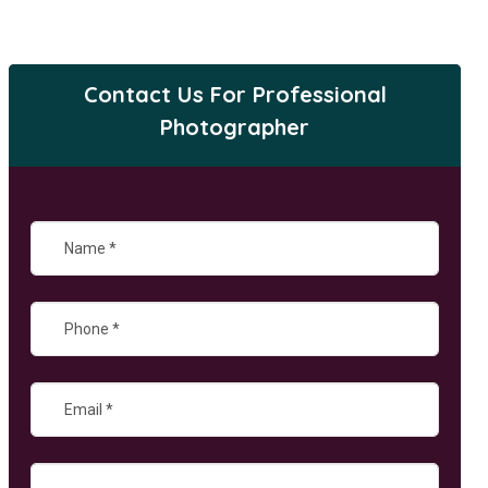
Contact Us For Professional
Photographer