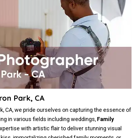
ron Park, CA
, CA, we pride ourselves on capturing the essence of
ing in various fields including weddings,
Family
rtise with artistic flair to deliver stunning visual
g kiss, immortalizing cherished family moments, or