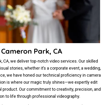
n Cameron Park, CA
 CA, we deliver top-notch video services. Our skilled
al stories, whether it’s a corporate event, a wedding,
nce, we have honed our technical proficiency in camera
tion is where our magic truly shines—we expertly edit
al product. Our commitment to creativity, precision, and
sion to life through professional videography.