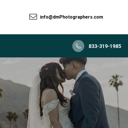
info@dmPhotographers.com
833-319-1985