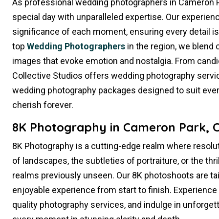
As professional wedding photographers in Cameron P
special day with unparalleled expertise. Our experi
significance of each moment, ensuring every detail i
top
Wedding Photographers
in the region, we blend cr
images that evoke emotion and nostalgia. From candi
Collective Studios offers wedding photography service
wedding photography packages designed to suit every
cherish forever.
8K Photography in Cameron Park, 
8K Photography is a cutting-edge realm where resolut
of landscapes, the subtleties of portraiture, or the thr
realms previously unseen. Our 8K photoshoots are ta
enjoyable experience from start to finish. Experience
quality photography services, and indulge in unforge