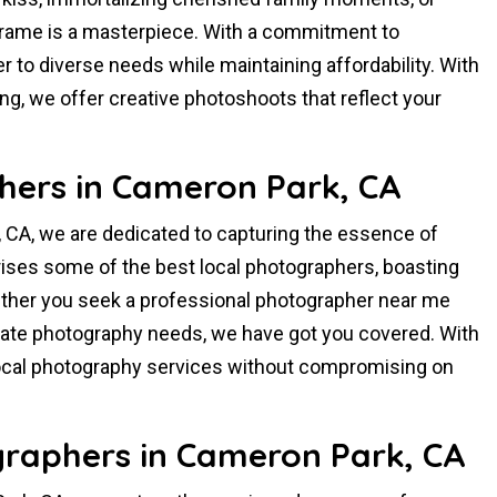
rame is a masterpiece. With a commitment to
er to diverse needs while maintaining affordability. With
ling, we offer creative photoshoots that reflect your
hers in Cameron Park, CA
 CA, we are dedicated to capturing the essence of
ises some of the best local photographers, boasting
hether you seek a professional photographer near me
rporate photography needs, we have got you covered. With
local photography services without compromising on
raphers in Cameron Park, CA