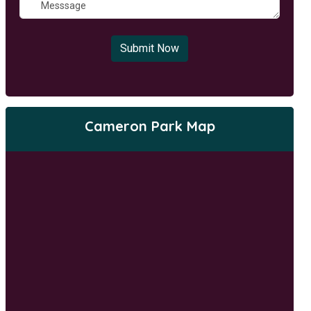
Submit Now
Cameron Park Map