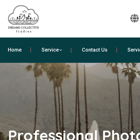
Home
Service
Contact Us
Servi
Professional Pho