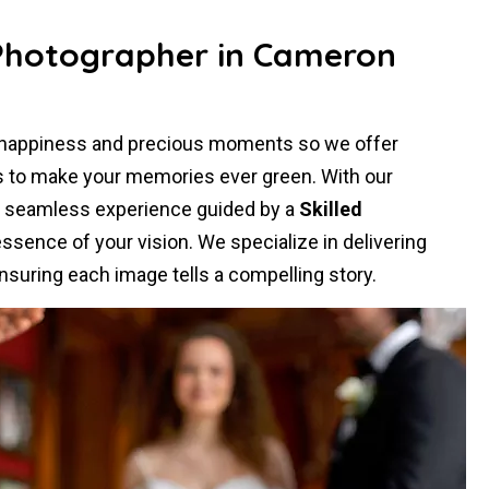
 Photographer in Cameron
r happiness and precious moments so we offer
s to make your memories ever green. With our
a seamless experience guided by a
Skilled
sence of your vision. We specialize in delivering
nsuring each image tells a compelling story.