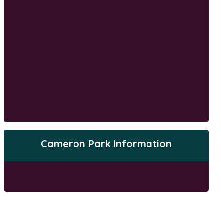
Cameron Park Information