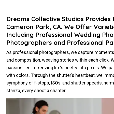
Dreams Collective Studios Provides
Cameron Park, CA. We Offer Varieti
Including Professional Wedding Pho
Photographers and Professional Pa
As professional photographers, we capture moments t
and composition, weaving stories within each click. Whe
passion lies in freezing life’s poetry into pixels. We 
with colors. Through the shutter’s heartbeat, we immort
symphony of f-stops, ISOs, and shutter speeds, harmo
stanza, every shoot a chapter.