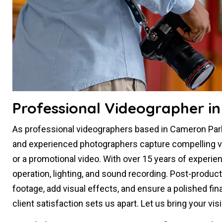
Professional Videographer i
As professional videographers based in Cameron Park,
and experienced photographers capture compelling visu
or a promotional video. With over 15 years of experie
operation, lighting, and sound recording. Post-produc
footage, add visual effects, and ensure a polished fin
client satisfaction sets us apart. Let us bring your vi