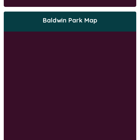
Baldwin Park Map