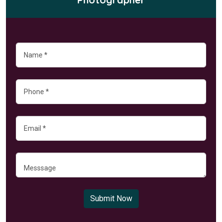
Submit Now