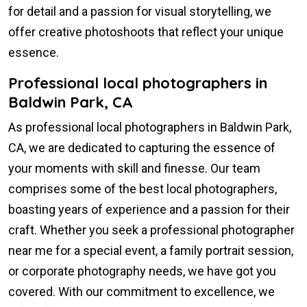
for detail and a passion for visual storytelling, we
offer creative photoshoots that reflect your unique
essence.
Professional local photographers in
Baldwin Park, CA
As professional local photographers in Baldwin Park,
CA, we are dedicated to capturing the essence of
your moments with skill and finesse. Our team
comprises some of the best local photographers,
boasting years of experience and a passion for their
craft. Whether you seek a professional photographer
near me for a special event, a family portrait session,
or corporate photography needs, we have got you
covered. With our commitment to excellence, we