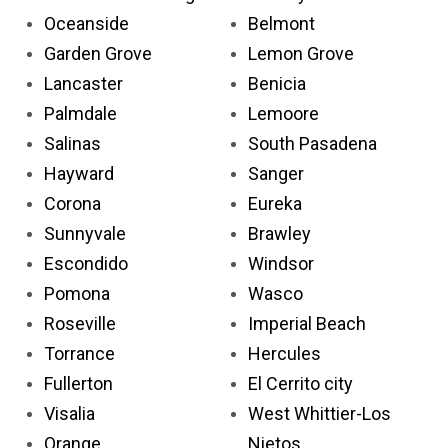
Oceanside
Belmont
Garden Grove
Lemon Grove
Lancaster
Benicia
Palmdale
Lemoore
Salinas
South Pasadena
Hayward
Sanger
Corona
Eureka
Sunnyvale
Brawley
Escondido
Windsor
Pomona
Wasco
Roseville
Imperial Beach
Torrance
Hercules
Fullerton
El Cerrito city
Visalia
West Whittier-Los
Orange
Nietos