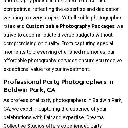
photography pricing is designed to be fair and
competitive, reflecting the expertise and dedication
we bring to every project. With flexible photographer
rates and
Customizable Photography Packages
, we
strive to accommodate diverse budgets without
compromising on quality. From capturing special
moments to preserving cherished memories, our
affordable photography services ensure you receive
exceptional value for your investment.
Professional Party Photographers in
Baldwin Park, CA
As professional party photographers in Baldwin Park,
CA, we excel in capturing the essence of your
celebrations with flair and expertise. Dreams
Collective Studios offers experienced party