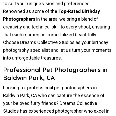
to suit your unique vision and preferences.
Renowned as some of the
Top-Rated Birthday
Photographers
in the area, we bring a blend of
creativity and technical skill to every shoot, ensuring
that each moment is immortalized beautifully.
Choose Dreams Collective Studios as your birthday
photography specialist and let us turn your moments
into unforgettable treasures.
Professional Pet Photographers in
Baldwin Park, CA
Looking for professional pet photographers in
Baldwin Park, CA who can capture the essence of
your beloved furry friends? Dreams Collective
Studios has experienced photographer who excel in