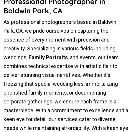
Professional Photographer in
Baldwin Park, CA
As professional photographers based in Baldwin
Park, CA, we pride ourselves on capturing the
essence of every moment with precision and
creativity. Specializing in various fields including
weddings,
Family Portraits
, and events, our team
combines technical expertise with artistic flair to
deliver stunning visual narratives. Whether it's
freezing that special wedding kiss, immortalizing
cherished family moments, or documenting
corporate gatherings, we ensure each frame is a
masterpiece. With a commitment to excellence and a
keen eye for detail, our services cater to diverse
needs while maintaining affordability. With a keen eye