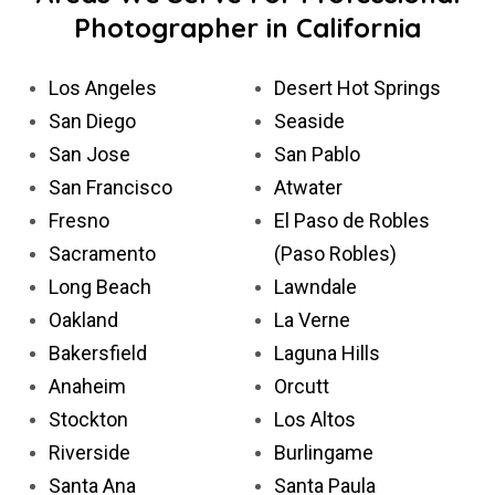
Photographer in California
Los Angeles
Desert Hot Springs
San Diego
Seaside
San Jose
San Pablo
San Francisco
Atwater
Fresno
El Paso de Robles
Sacramento
(Paso Robles)
Long Beach
Lawndale
Oakland
La Verne
Bakersfield
Laguna Hills
Anaheim
Orcutt
Stockton
Los Altos
Riverside
Burlingame
Santa Ana
Santa Paula