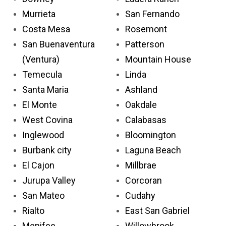
Murrieta
San Fernando
Costa Mesa
Rosemont
San Buenaventura
Patterson
(Ventura)
Mountain House
Temecula
Linda
Santa Maria
Ashland
El Monte
Oakdale
West Covina
Calabasas
Inglewood
Bloomington
Burbank city
Laguna Beach
El Cajon
Millbrae
Jurupa Valley
Corcoran
San Mateo
Cudahy
Rialto
East San Gabriel
Menifee
Willowbrook