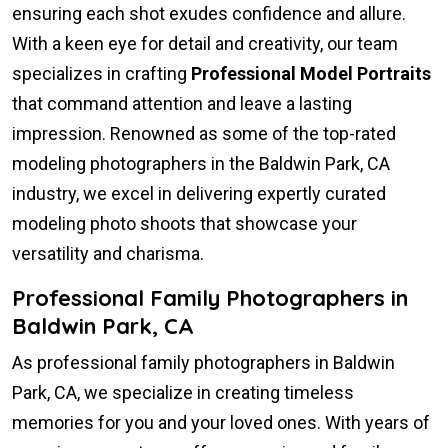
ensuring each shot exudes confidence and allure.
With a keen eye for detail and creativity, our team
specializes in crafting
Professional Model Portraits
that command attention and leave a lasting
impression. Renowned as some of the top-rated
modeling photographers in the Baldwin Park, CA
industry, we excel in delivering expertly curated
modeling photo shoots that showcase your
versatility and charisma.
Professional Family Photographers in
Baldwin Park, CA
As professional family photographers in Baldwin
Park, CA, we specialize in creating timeless
memories for you and your loved ones. With years of