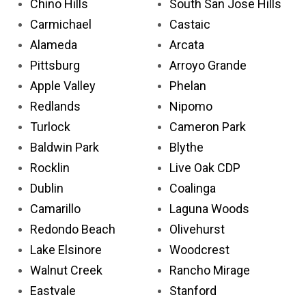
Chino Hills
South San Jose Hills
Carmichael
Castaic
Alameda
Arcata
Pittsburg
Arroyo Grande
Apple Valley
Phelan
Redlands
Nipomo
Turlock
Cameron Park
Baldwin Park
Blythe
Rocklin
Live Oak CDP
Dublin
Coalinga
Camarillo
Laguna Woods
Redondo Beach
Olivehurst
Lake Elsinore
Woodcrest
Walnut Creek
Rancho Mirage
Eastvale
Stanford