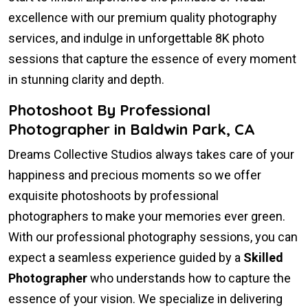
excellence with our premium quality photography
services, and indulge in unforgettable 8K photo
sessions that capture the essence of every moment
in stunning clarity and depth.
Photoshoot By Professional
Photographer in Baldwin Park, CA
Dreams Collective Studios always takes care of your
happiness and precious moments so we offer
exquisite photoshoots by professional
photographers to make your memories ever green.
With our professional photography sessions, you can
expect a seamless experience guided by a
Skilled
Photographer
who understands how to capture the
essence of your vision. We specialize in delivering