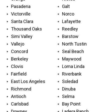
Pasadena
Galt
Victorville
Norco
Santa Clara
Lafayette
Thousand Oaks
Reedley
Simi Valley
Barstow
Vallejo
North Tustin
Concord
Seal Beach
Berkeley
Maywood
Clovis
Loma Linda
Fairfield
Riverbank
East Los Angeles
Soledad
Richmond
Dinuba
Antioch
Selma
Carlsbad
Bay Point
Downey
Ladera Ranch