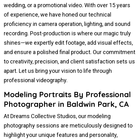
wedding, or a promotional video. With over 15 years
of experience, we have honed our technical
proficiency in camera operation, lighting, and sound
recording. Post-production is where our magic truly
shines—we expertly edit footage, add visual effects,
and ensure a polished final product. Our commitment
to creativity, precision, and client satisfaction sets us
apart. Let us bring your vision to life through
professional videography.
Modeling Portraits By Professional
Photographer in Baldwin Park, CA
At Dreams Collective Studios, our modeling
photography sessions are meticulously designed to
highlight your unique features and personality,