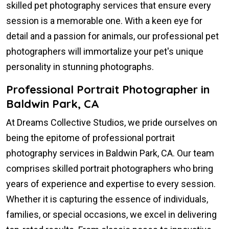
skilled pet photography services that ensure every
session is a memorable one. With a keen eye for
detail and a passion for animals, our professional pet
photographers will immortalize your pet's unique
personality in stunning photographs.
Professional Portrait Photographer in
Baldwin Park, CA
At Dreams Collective Studios, we pride ourselves on
being the epitome of professional portrait
photography services in Baldwin Park, CA. Our team
comprises skilled portrait photographers who bring
years of experience and expertise to every session.
Whether it is capturing the essence of individuals,
families, or special occasions, we excel in delivering