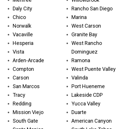
Daly City
Rancho San Diego
Chico
Marina
Norwalk
West Carson
Vacaville
Granite Bay
Hesperia
West Rancho
Vista
Dominguez
Arden-Arcade
Ramona
Compton
West Puente Valley
Carson
Valinda
San Marcos
Port Hueneme
Tracy
Lakeside CDP
Redding
Yucca Valley
Mission Viejo
Duarte
South Gate
American Canyon