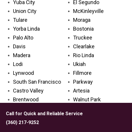
Yuba City
El Segundo
Union City
McKinleyville
Tulare
Moraga
Yorba Linda
Bostonia
Palo Alto
Truckee
Davis
Clearlake
Madera
Rio Linda
Lodi
Ukiah
Lynwood
Fillmore
South San Francisco
Parkway
Castro Valley
Artesia
Brentwood
Walnut Park
Laguna Niguel
Ripon
Call for Quick and Reliable Service
San Clemente
Kerman
(360) 217-9252
Florence-Graham
Alpine