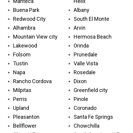
Manteca
Helix
Buena Park
Albany
Redwood City
South El Monte
Alhambra
Arvin
Mountain View city
Hermosa Beach
Lakewood
Orinda
Folsom
Prunedale
Tustin
Valle Vista
Napa
Rosedale
Rancho Cordova
Dixon
Milpitas
Greenfield city
Perris
Pinole
Upland
Coronado
Pleasanton
Santa Fe Springs
Bellflower
Chowchilla