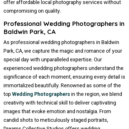
offer affordable local photography services without
compromising on quality.
Professional Wedding Photographers in
Baldwin Park, CA
As professional wedding photographers in Baldwin
Park, CA, we capture the magic and romance of your
special day with unparalleled expertise. Our
experienced wedding photographers understand the
significance of each moment, ensuring every detail is
immortalized beautifully. Renowned as some of the
top
Wedding Photographers
in the region, we blend
creativity with technical skill to deliver captivating
images that evoke emotion and nostalgia. From
candid shots to meticulously staged portraits,
Dreams Collective Studios offers wedding