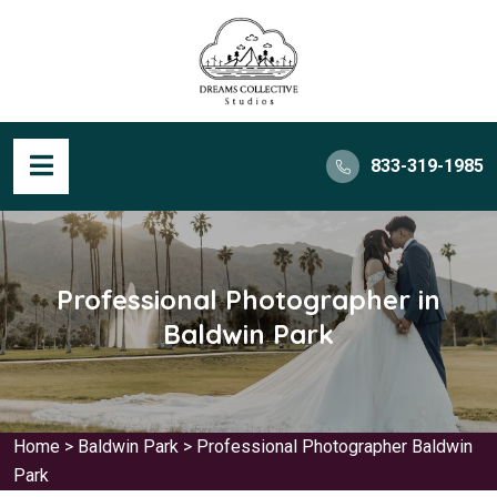
833-319-1985
Professional Photographer in
Baldwin Park
Home
>
Baldwin Park
>
Professional Photographer Baldwin
Park