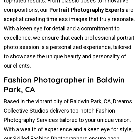
top-rated results. From classic poses to innovative
compositions, our
Portrait Photography Experts
are
adept at creating timeless images that truly resonate.
With a keen eye for detail and a commitment to
excellence, we ensure that each professional portrait
photo session is a personalized experience, tailored
to showcase the unique beauty and personality of
our clients.
Fashion Photographer in Baldwin
Park, CA
Based in the vibrant city of Baldwin Park, CA, Dreams
Collective Studios delivers top-notch Fashion
Photography Services tailored to your unique vision.
With a wealth of experience and a keen eye for style,
our Skilled Fashion Photographers ensure each