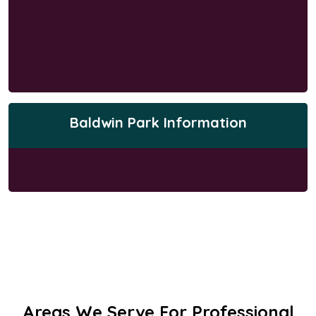
Baldwin Park Information
Areas We Serve For Professional