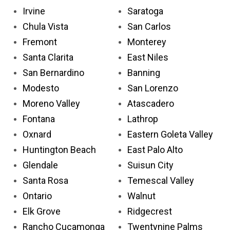
Irvine
Saratoga
Chula Vista
San Carlos
Fremont
Monterey
Santa Clarita
East Niles
San Bernardino
Banning
Modesto
San Lorenzo
Moreno Valley
Atascadero
Fontana
Lathrop
Oxnard
Eastern Goleta Valley
Huntington Beach
East Palo Alto
Glendale
Suisun City
Santa Rosa
Temescal Valley
Ontario
Walnut
Elk Grove
Ridgecrest
Rancho Cucamonga
Twentynine Palms