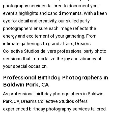
photography services tailored to document your
event's highlights and candid moments. With a keen
eye for detail and creativity, our skilled party
photographers ensure each image reflects the
energy and excitement of your gathering. From
intimate gatherings to grand affairs, Dreams
Collective Studios delivers professional party photo
sessions that immortalize the joy and vibrancy of
your special occasion.
Professional Birthday Photographers in
Baldwin Park, CA
As professional birthday photographers in Baldwin
Park, CA, Dreams Collective Studios offers
experienced birthday photography services tailored