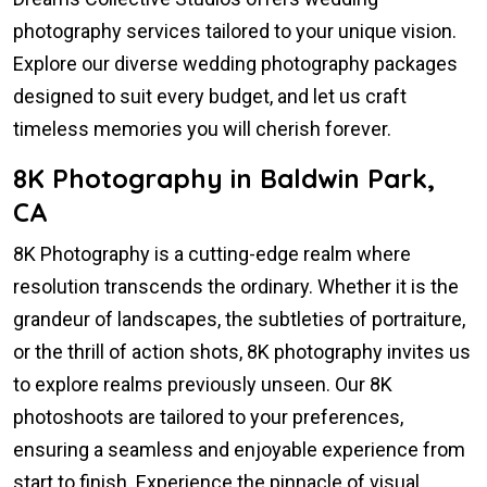
photography services tailored to your unique vision.
Explore our diverse wedding photography packages
designed to suit every budget, and let us craft
timeless memories you will cherish forever.
8K Photography in Baldwin Park,
CA
8K Photography is a cutting-edge realm where
resolution transcends the ordinary. Whether it is the
grandeur of landscapes, the subtleties of portraiture,
or the thrill of action shots, 8K photography invites us
to explore realms previously unseen. Our 8K
photoshoots are tailored to your preferences,
ensuring a seamless and enjoyable experience from
start to finish. Experience the pinnacle of visual