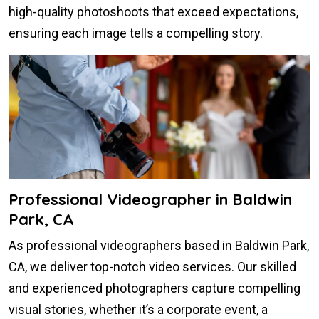
high-quality photoshoots that exceed expectations,
ensuring each image tells a compelling story.
Professional Videographer in Baldwin
Park, CA
As professional videographers based in Baldwin Park,
CA, we deliver top-notch video services. Our skilled
and experienced photographers capture compelling
visual stories, whether it’s a corporate event, a