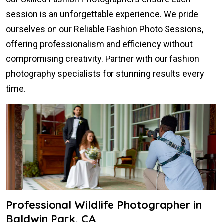
session is an unforgettable experience. We pride
ourselves on our Reliable Fashion Photo Sessions,
offering professionalism and efficiency without
compromising creativity. Partner with our fashion
photography specialists for stunning results every
time.
Professional Wildlife Photographer in
Baldwin Park, CA