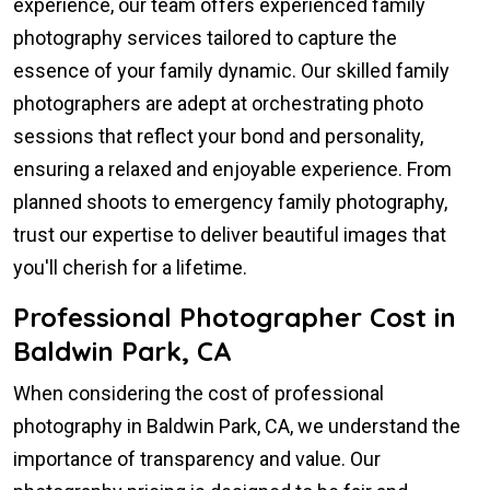
experience, our team offers experienced family
photography services tailored to capture the
essence of your family dynamic. Our skilled family
photographers are adept at orchestrating photo
sessions that reflect your bond and personality,
ensuring a relaxed and enjoyable experience. From
planned shoots to emergency family photography,
trust our expertise to deliver beautiful images that
you'll cherish for a lifetime.
Professional Photographer Cost in
Baldwin Park, CA
When considering the cost of professional
photography in Baldwin Park, CA, we understand the
importance of transparency and value. Our