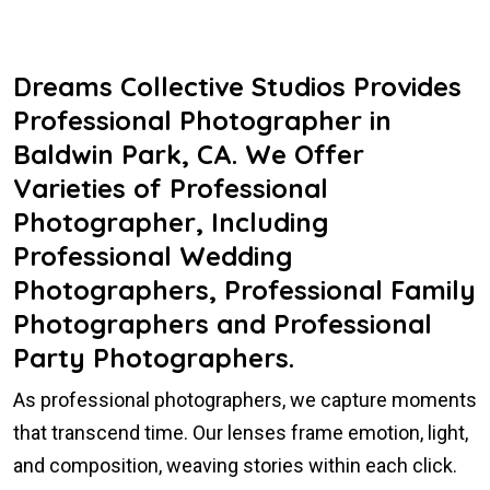
Dreams Collective Studios Provides
Professional Photographer in
Baldwin Park, CA. We Offer
Varieties of Professional
Photographer, Including
Professional Wedding
Photographers, Professional Family
Photographers and Professional
Party Photographers.
As professional photographers, we capture moments
that transcend time. Our lenses frame emotion, light,
and composition, weaving stories within each click.