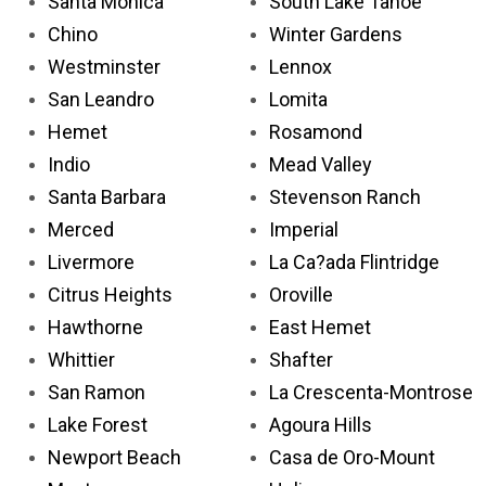
Santa Monica
South Lake Tahoe
Chino
Winter Gardens
Westminster
Lennox
San Leandro
Lomita
Hemet
Rosamond
Indio
Mead Valley
Santa Barbara
Stevenson Ranch
Merced
Imperial
Livermore
La Ca?ada Flintridge
Citrus Heights
Oroville
Hawthorne
East Hemet
Whittier
Shafter
San Ramon
La Crescenta-Montrose
Lake Forest
Agoura Hills
Newport Beach
Casa de Oro-Mount