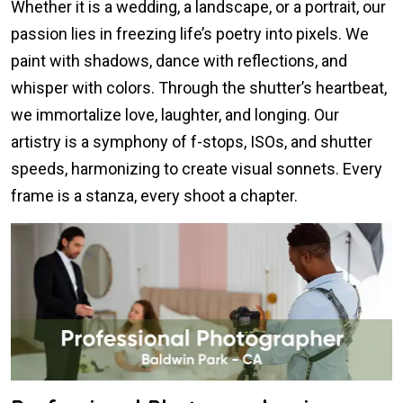
Whether it is a wedding, a landscape, or a portrait, our
passion lies in freezing life’s poetry into pixels. We
paint with shadows, dance with reflections, and
whisper with colors. Through the shutter’s heartbeat,
we immortalize love, laughter, and longing. Our
artistry is a symphony of f-stops, ISOs, and shutter
speeds, harmonizing to create visual sonnets. Every
frame is a stanza, every shoot a chapter.