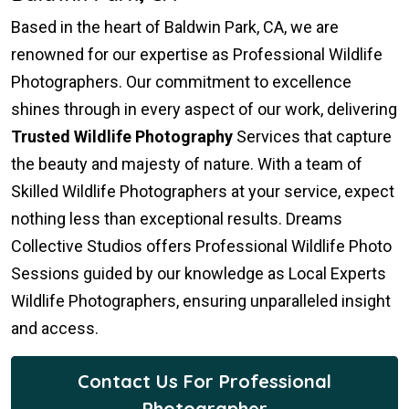
Based in the heart of Baldwin Park, CA, we are
renowned for our expertise as Professional Wildlife
Photographers. Our commitment to excellence
shines through in every aspect of our work, delivering
Trusted Wildlife Photography
Services that capture
the beauty and majesty of nature. With a team of
Skilled Wildlife Photographers at your service, expect
nothing less than exceptional results. Dreams
Collective Studios offers Professional Wildlife Photo
Sessions guided by our knowledge as Local Experts
Wildlife Photographers, ensuring unparalleled insight
and access.
Contact Us For Professional
Photographer