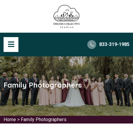
833-319-1985
Family Photographers
Home
>
Family Photographers