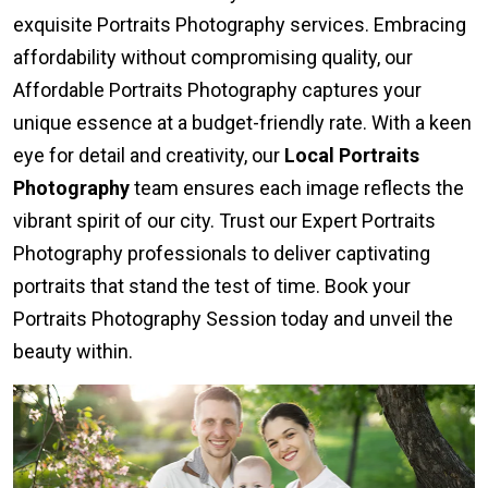
exquisite Portraits Photography services. Embracing
affordability without compromising quality, our
Affordable Portraits Photography captures your
unique essence at a budget-friendly rate. With a keen
eye for detail and creativity, our
Local Portraits
Photography
team ensures each image reflects the
vibrant spirit of our city. Trust our Expert Portraits
Photography professionals to deliver captivating
portraits that stand the test of time. Book your
Portraits Photography Session today and unveil the
beauty within.