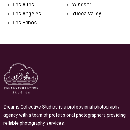
Los Altos
Windsor
Los Angeles
Yucca Valley
Los Banos
Dreams Collective Studios is a professional photography
agency with a team of professional photographers providing
reliable photography services.