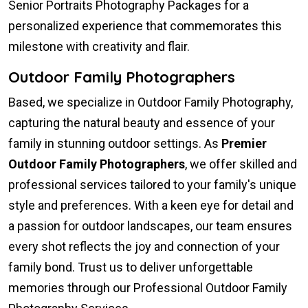
Senior Portraits Photography Packages for a
personalized experience that commemorates this
milestone with creativity and flair.
Outdoor Family Photographers
Based, we specialize in Outdoor Family Photography,
capturing the natural beauty and essence of your
family in stunning outdoor settings. As
Premier
Outdoor Family Photographers
, we offer skilled and
professional services tailored to your family's unique
style and preferences. With a keen eye for detail and
a passion for outdoor landscapes, our team ensures
every shot reflects the joy and connection of your
family bond. Trust us to deliver unforgettable
memories through our Professional Outdoor Family