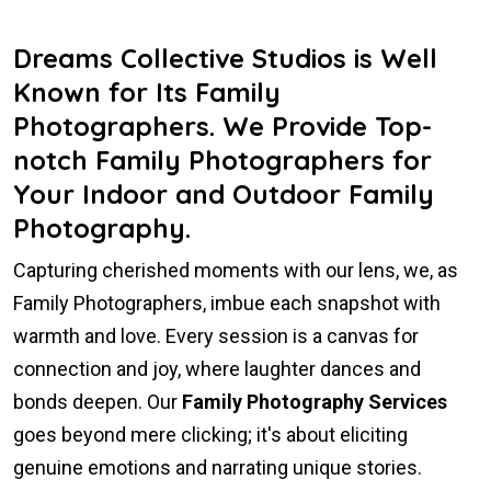
Dreams Collective Studios is Well
Known for Its Family
Photographers. We Provide Top-
notch Family Photographers for
Your Indoor and Outdoor Family
Photography.
Capturing cherished moments with our lens, we, as
Family Photographers, imbue each snapshot with
warmth and love. Every session is a canvas for
connection and joy, where laughter dances and
bonds deepen. Our
Family Photography Services
goes beyond mere clicking; it's about eliciting
genuine emotions and narrating unique stories.