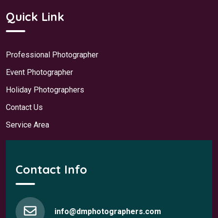
Quick Link
Professional Photographer
Event Photographer
Holiday Photographers
Contact Us
Service Area
Contact Info
info@dmphotographers.com