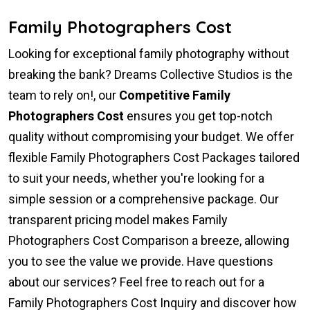
Family Photographers Cost
Looking for exceptional family photography without
breaking the bank? Dreams Collective Studios is the
team to rely on!, our
Competitive Family
Photographers Cost
ensures you get top-notch
quality without compromising your budget. We offer
flexible Family Photographers Cost Packages tailored
to suit your needs, whether you're looking for a
simple session or a comprehensive package. Our
transparent pricing model makes Family
Photographers Cost Comparison a breeze, allowing
you to see the value we provide. Have questions
about our services? Feel free to reach out for a
Family Photographers Cost Inquiry and discover how