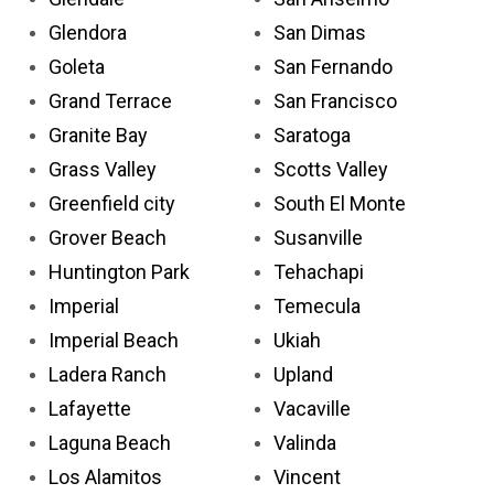
Glendora
San Dimas
Goleta
San Fernando
Grand Terrace
San Francisco
Granite Bay
Saratoga
Grass Valley
Scotts Valley
Greenfield city
South El Monte
Grover Beach
Susanville
Huntington Park
Tehachapi
Imperial
Temecula
Imperial Beach
Ukiah
Ladera Ranch
Upland
Lafayette
Vacaville
Laguna Beach
Valinda
Los Alamitos
Vincent