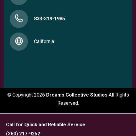
833-319-1985
California
© Copyright
2026
Dreams Collective Studios
All Rights
Reserved.
Call for Quick and Reliable Service
(360) 217-9252