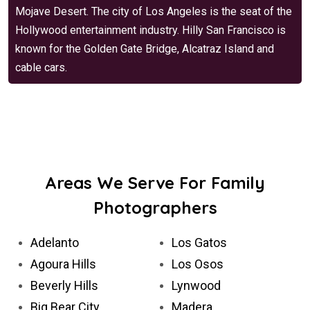
Mojave Desert. The city of Los Angeles is the seat of the
Hollywood entertainment industry. Hilly San Francisco is
known for the Golden Gate Bridge, Alcatraz Island and
cable cars.
Areas We Serve For Family
Photographers
Adelanto
Los Gatos
Agoura Hills
Los Osos
Beverly Hills
Lynwood
Big Bear City
Madera