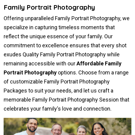
Family Portrait Photography
Offering unparalleled Family Portrait Photography, we
specialize in capturing timeless moments that
reflect the unique essence of your family. Our
commitment to excellence ensures that every shot
exudes Quality Family Portrait Photography while
remaining accessible with our
Affordable Family
Portrait Photography
options. Choose from a range
of customizable Family Portrait Photography
Packages to suit your needs, and let us craft a
memorable Family Portrait Photography Session that
celebrates your family's love and connection.