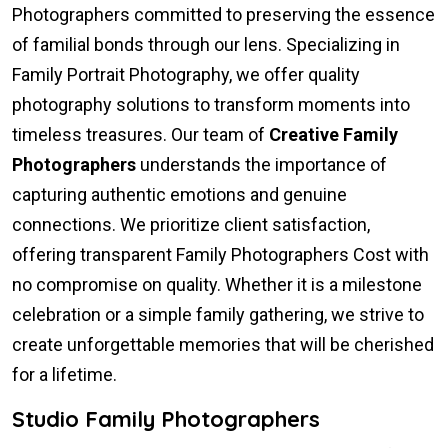
Photographers committed to preserving the essence
of familial bonds through our lens. Specializing in
Family Portrait Photography, we offer quality
photography solutions to transform moments into
timeless treasures. Our team of
Creative Family
Photographers
understands the importance of
capturing authentic emotions and genuine
connections. We prioritize client satisfaction,
offering transparent Family Photographers Cost with
no compromise on quality. Whether it is a milestone
celebration or a simple family gathering, we strive to
create unforgettable memories that will be cherished
for a lifetime.
Studio Family Photographers