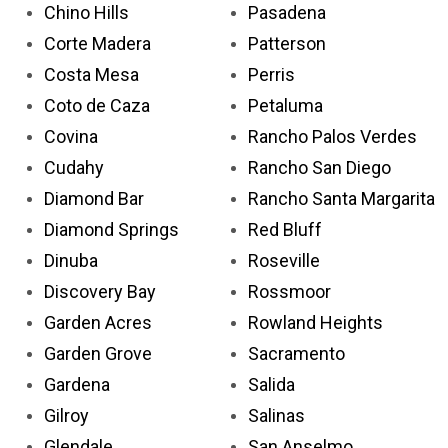
Chino Hills
Pasadena
Corte Madera
Patterson
Costa Mesa
Perris
Coto de Caza
Petaluma
Covina
Rancho Palos Verdes
Cudahy
Rancho San Diego
Diamond Bar
Rancho Santa Margarita
Diamond Springs
Red Bluff
Dinuba
Roseville
Discovery Bay
Rossmoor
Garden Acres
Rowland Heights
Garden Grove
Sacramento
Gardena
Salida
Gilroy
Salinas
Glendale
San Anselmo