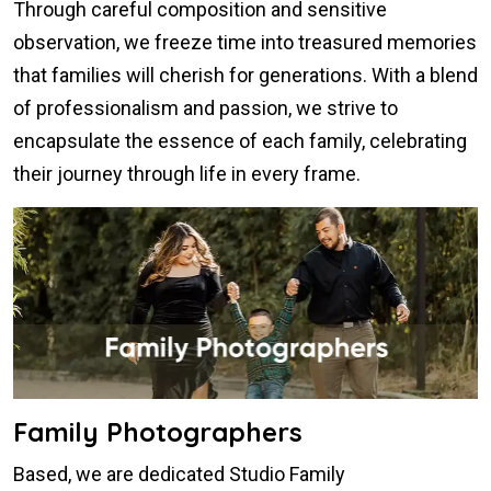
Through careful composition and sensitive
observation, we freeze time into treasured memories
that families will cherish for generations. With a blend
of professionalism and passion, we strive to
encapsulate the essence of each family, celebrating
their journey through life in every frame.
Family Photographers
Based, we are dedicated Studio Family