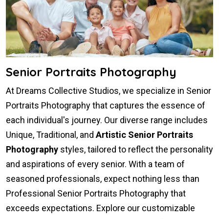
Senior Portraits Photography
At Dreams Collective Studios, we specialize in Senior
Portraits Photography that captures the essence of
each individual's journey. Our diverse range includes
Unique, Traditional, and
Artistic Senior Portraits
Photography
styles, tailored to reflect the personality
and aspirations of every senior. With a team of
seasoned professionals, expect nothing less than
Professional Senior Portraits Photography that
exceeds expectations. Explore our customizable