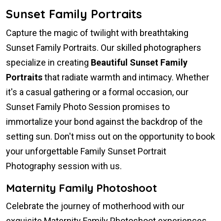
Sunset Family Portraits
Capture the magic of twilight with breathtaking
Sunset Family Portraits. Our skilled photographers
specialize in creating
Beautiful Sunset Family
Portraits
that radiate warmth and intimacy. Whether
it's a casual gathering or a formal occasion, our
Sunset Family Photo Session promises to
immortalize your bond against the backdrop of the
setting sun. Don't miss out on the opportunity to book
your unforgettable Family Sunset Portrait
Photography session with us.
Maternity Family Photoshoot
Celebrate the journey of motherhood with our
exquisite Maternity Family Photoshoot experiences.