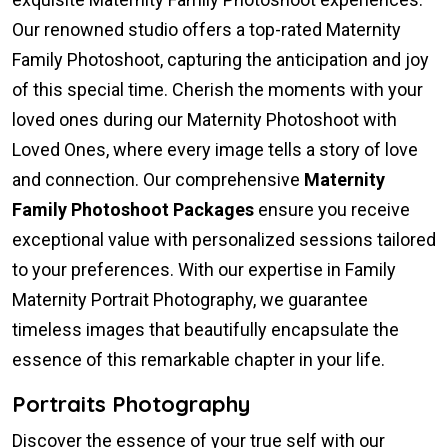
Our renowned studio offers a top-rated Maternity
Family Photoshoot, capturing the anticipation and joy
of this special time. Cherish the moments with your
loved ones during our Maternity Photoshoot with
Loved Ones, where every image tells a story of love
and connection. Our comprehensive
Maternity
Family Photoshoot Packages
ensure you receive
exceptional value with personalized sessions tailored
to your preferences. With our expertise in Family
Maternity Portrait Photography, we guarantee
timeless images that beautifully encapsulate the
essence of this remarkable chapter in your life.
Portraits Photography
Discover the essence of your true self with our