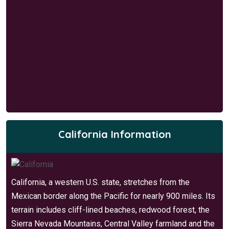
California Information
California, a western U.S. state, stretches from the
Mexican border along the Pacific for nearly 900 miles. Its
terrain includes cliff-lined beaches, redwood forest, the
Sierra Nevada Mountains, Central Valley farmland and the