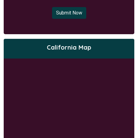
Submit Now
California Map