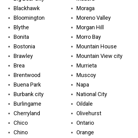
Blackhawk
Moraga
Bloomington
Moreno Valley
Blythe
Morgan Hill
Bonita
Morro Bay
Bostonia
Mountain House
Brawley
Mountain View city
Brea
Murrieta
Brentwood
Muscoy
Buena Park
Napa
Burbank city
National City
Burlingame
Oildale
Cherryland
Olivehurst
Chico
Ontario
Chino
Orange