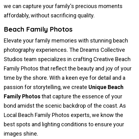
we can capture your family's precious moments
affordably, without sacrificing quality.
Beach Family Photos
Elevate your family memories with stunning beach
photography experiences. The Dreams Collective
Studios team specializes in crafting Creative Beach
Family Photos that reflect the beauty and joy of your
time by the shore. With a keen eye for detail and a
passion for storytelling, we create
Unique Beach
Family Photos
that capture the essence of your
bond amidst the scenic backdrop of the coast. As
Local Beach Family Photos experts, we know the
best spots and lighting conditions to ensure your
images shine.