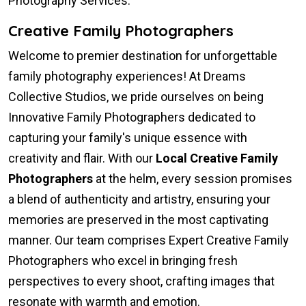
Photography Services.
Creative Family Photographers
Welcome to premier destination for unforgettable
family photography experiences! At Dreams
Collective Studios, we pride ourselves on being
Innovative Family Photographers dedicated to
capturing your family's unique essence with
creativity and flair. With our
Local Creative Family
Photographers
at the helm, every session promises
a blend of authenticity and artistry, ensuring your
memories are preserved in the most captivating
manner. Our team comprises Expert Creative Family
Photographers who excel in bringing fresh
perspectives to every shoot, crafting images that
resonate with warmth and emotion.