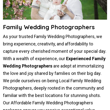
Family Wedding Photographers
As your trusted Family Wedding Photographers, we
bring experience, creativity, and affordability to
capture every cherished moment of your special day.
With a wealth of experience, our
Experienced Family
Wedding Photographers
are adept at immortalizing
the love and joy shared by families on their big day.
We pride ourselves on being Local Family Wedding
Photographers, deeply rooted in the community and
familiar with the best locations for stunning shots.
Our Affordable Family Wedding Photographers