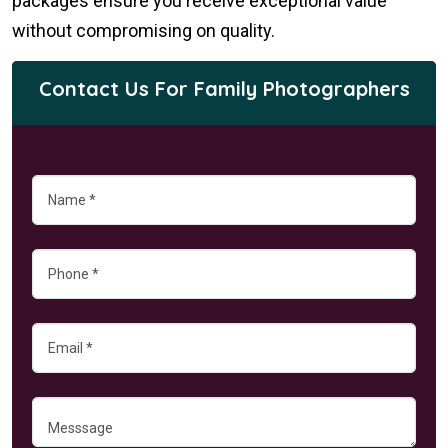
packages ensure you receive exceptional value
without compromising on quality.
Contact Us For Family Photographers