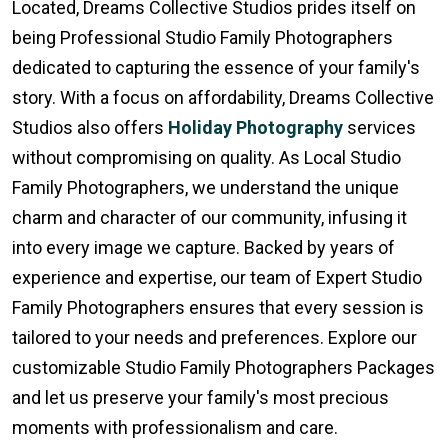
Located, Dreams Collective Studios prides itself on
being Professional Studio Family Photographers
dedicated to capturing the essence of your family's
story. With a focus on affordability, Dreams Collective
Studios also offers
Holiday Photography
services
without compromising on quality. As Local Studio
Family Photographers, we understand the unique
charm and character of our community, infusing it
into every image we capture. Backed by years of
experience and expertise, our team of Expert Studio
Family Photographers ensures that every session is
tailored to your needs and preferences. Explore our
customizable Studio Family Photographers Packages
and let us preserve your family's most precious
moments with professionalism and care.