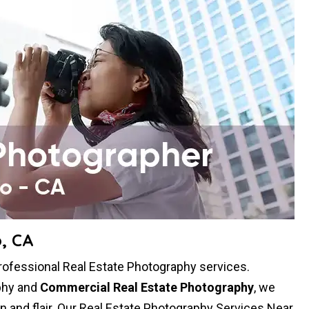
, CA
professional Real Estate Photography services.
aphy and
Commercial Real Estate Photography
, we
ion and flair. Our Real Estate Photography Services Near