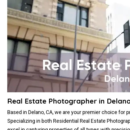
Real Estate Photographer in Delano
Based in Delano, CA, we are your premier choice for 
Specializing in both Residential Real Estate Photogr
excel in capturing properties of all types with precis