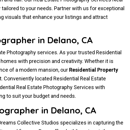
ailored to your needs. Partner with us for exceptional
g visuals that enhance your listings and attract
ographer in Delano, CA
ate Photography services. As your trusted Residential
omes with precision and creativity. Whether it is
ance of a modern mansion, our
Residential Property
t. Conveniently located Residential Real Estate
ential Real Estate Photography Services with
ng to suit your budget and needs.
ographer in Delano, CA
reams Collective Studios specializes in capturing the