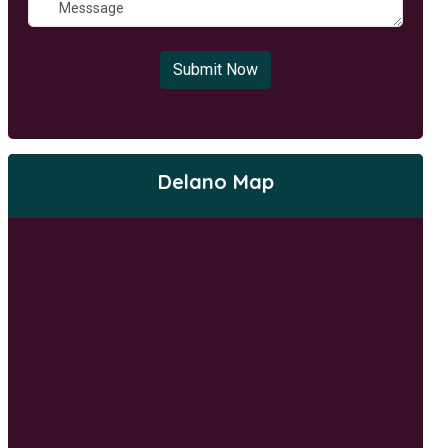
Submit Now
Delano Map