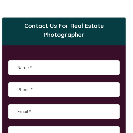
Contact Us For Real Estate
Photographer