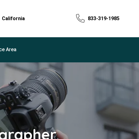
California
833-319-1985
ce Area
ographer