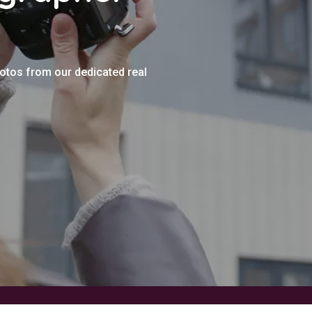
hotos from our dedicated real