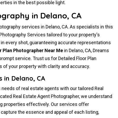
rties in the best possible light.
ography in Delano, CA
ography services in Delano, CA. As specialists in this
 Photography Services tailored to your property's
 in every shot, guaranteeing accurate representations
or Plan Photographer Near Me
in Delano, CA, Dreams
rompt service. Trust us for Detailed Floor Plan
 of your property with clarity and accuracy.
 in Delano, CA
 needs of real estate agents with our tailored Real
icated Real Estate Agent Photographer, we understand
 properties effectively. Our services offer
capture the essence and appeal of each listing,