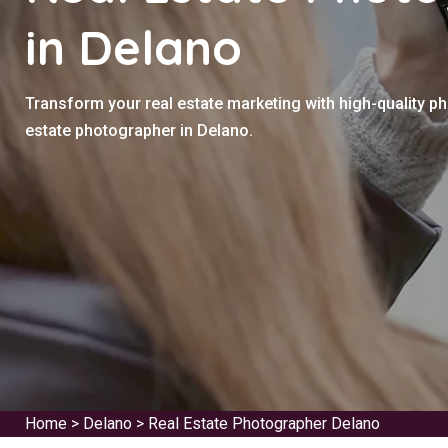
in Delano
Transform your real estate marketing with high-quality p
estate photographer in Delano.
Home
>
Delano
>
Real Estate Photographer Delano