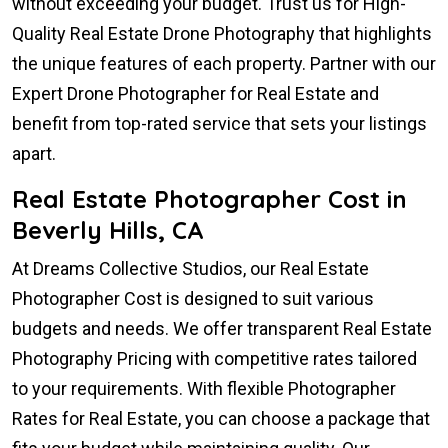
without exceeding your budget. Trust us for High-
Quality Real Estate Drone Photography that highlights
the unique features of each property. Partner with our
Expert Drone Photographer for Real Estate and
benefit from top-rated service that sets your listings
apart.
Real Estate Photographer Cost in
Beverly Hills, CA
At Dreams Collective Studios, our Real Estate
Photographer Cost is designed to suit various
budgets and needs. We offer transparent Real Estate
Photography Pricing with competitive rates tailored
to your requirements. With flexible Photographer
Rates for Real Estate, you can choose a package that