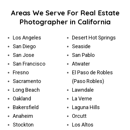
Areas We Serve For Real Estate
Photographer in California
Los Angeles
Desert Hot Springs
San Diego
Seaside
San Jose
San Pablo
San Francisco
Atwater
Fresno
El Paso de Robles
Sacramento
(Paso Robles)
Long Beach
Lawndale
Oakland
La Verne
Bakersfield
Laguna Hills
Anaheim
Orcutt
Stockton
Los Altos