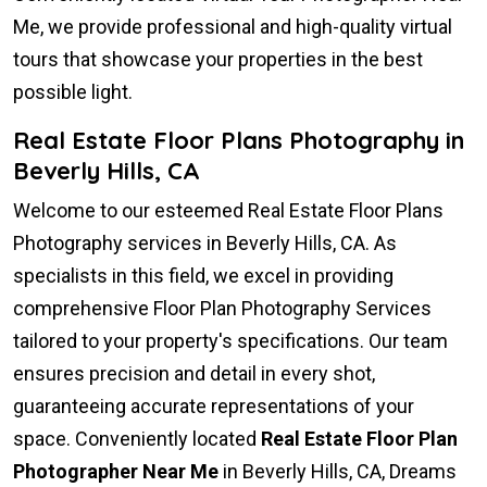
Me, we provide professional and high-quality virtual
tours that showcase your properties in the best
possible light.
Real Estate Floor Plans Photography in
Beverly Hills, CA
Welcome to our esteemed Real Estate Floor Plans
Photography services in Beverly Hills, CA. As
specialists in this field, we excel in providing
comprehensive Floor Plan Photography Services
tailored to your property's specifications. Our team
ensures precision and detail in every shot,
guaranteeing accurate representations of your
space. Conveniently located
Real Estate Floor Plan
Photographer Near Me
in Beverly Hills, CA, Dreams