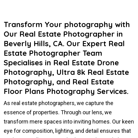
Transform Your photography with
Our Real Estate Photographer in
Beverly Hills, CA. Our Expert Real
Estate Photographer Team
Specialises in Real Estate Drone
Photography, Ultra 8k Real Estate
Photography, and Real Estate
Floor Plans Photography Services.
As real estate photographers, we capture the
essence of properties. Through our lens, we
transform mere spaces into inviting homes. Our keen
eye for composition, lighting, and detail ensures that