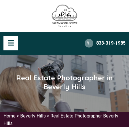
833-319-1985
Real Estate Photographer in
Beverly Hills
Home
>
Beverly Hills
>
Real Estate Photographer Beverly
Hills