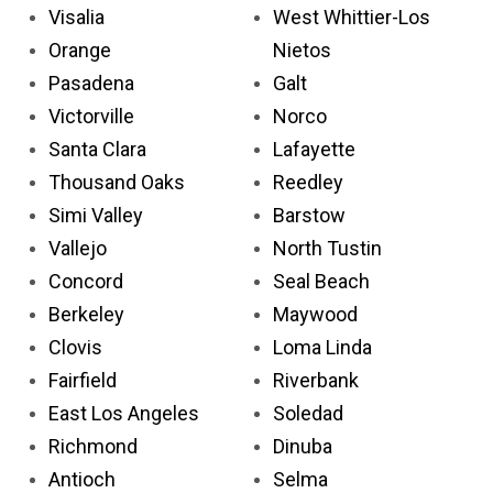
Visalia
West Whittier-Los
Orange
Nietos
Pasadena
Galt
Victorville
Norco
Santa Clara
Lafayette
Thousand Oaks
Reedley
Simi Valley
Barstow
Vallejo
North Tustin
Concord
Seal Beach
Berkeley
Maywood
Clovis
Loma Linda
Fairfield
Riverbank
East Los Angeles
Soledad
Richmond
Dinuba
Antioch
Selma