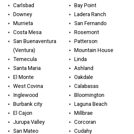
Carlsbad
Bay Point
Downey
Ladera Ranch
Murrieta
San Fernando
Costa Mesa
Rosemont
San Buenaventura
Patterson
(Ventura)
Mountain House
Temecula
Linda
Santa Maria
Ashland
El Monte
Oakdale
West Covina
Calabasas
Inglewood
Bloomington
Burbank city
Laguna Beach
El Cajon
Millbrae
Jurupa Valley
Corcoran
San Mateo
Cudahy