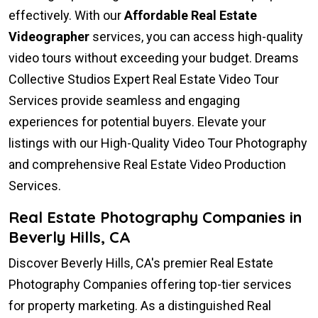
effectively. With our
Affordable Real Estate
Videographer
services, you can access high-quality
video tours without exceeding your budget. Dreams
Collective Studios Expert Real Estate Video Tour
Services provide seamless and engaging
experiences for potential buyers. Elevate your
listings with our High-Quality Video Tour Photography
and comprehensive Real Estate Video Production
Services.
Real Estate Photography Companies in
Beverly Hills, CA
Discover Beverly Hills, CA's premier Real Estate
Photography Companies offering top-tier services
for property marketing. As a distinguished Real