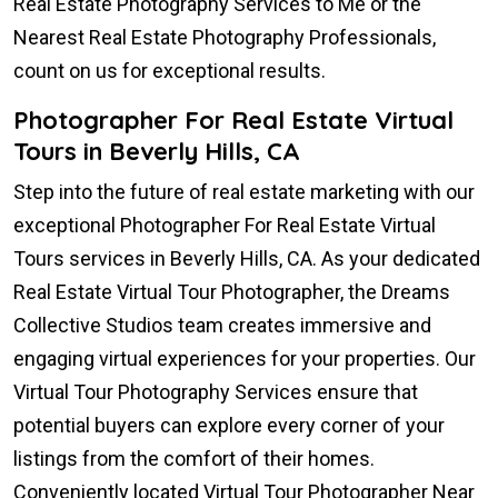
Real Estate Photography Services to Me or the
Nearest Real Estate Photography Professionals,
count on us for exceptional results.
Photographer For Real Estate Virtual
Tours in Beverly Hills, CA
Step into the future of real estate marketing with our
exceptional Photographer For Real Estate Virtual
Tours services in Beverly Hills, CA. As your dedicated
Real Estate Virtual Tour Photographer, the Dreams
Collective Studios team creates immersive and
engaging virtual experiences for your properties. Our
Virtual Tour Photography Services ensure that
potential buyers can explore every corner of your
listings from the comfort of their homes.
Conveniently located Virtual Tour Photographer Near