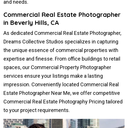
and needs.
Commercial Real Estate Photographer
in Beverly Hills, CA
As dedicated Commercial Real Estate Photographer,
Dreams Collective Studios specializes in capturing
the unique essence of commercial properties with
expertise and finesse. From office buildings to retail
spaces, our Commercial Property Photographer
services ensure your listings make a lasting
impression. Conveniently located Commercial Real
Estate Photographer Near Me, we offer competitive
Commercial Real Estate Photography Pricing tailored
to your project requirements.