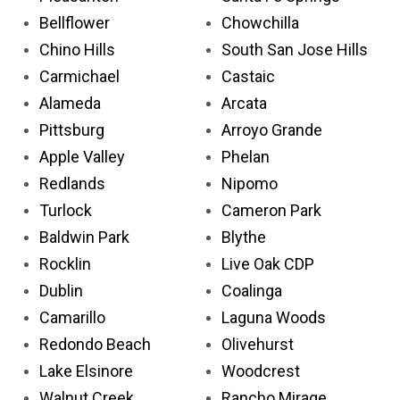
Bellflower
Chowchilla
Chino Hills
South San Jose Hills
Carmichael
Castaic
Alameda
Arcata
Pittsburg
Arroyo Grande
Apple Valley
Phelan
Redlands
Nipomo
Turlock
Cameron Park
Baldwin Park
Blythe
Rocklin
Live Oak CDP
Dublin
Coalinga
Camarillo
Laguna Woods
Redondo Beach
Olivehurst
Lake Elsinore
Woodcrest
Walnut Creek
Rancho Mirage