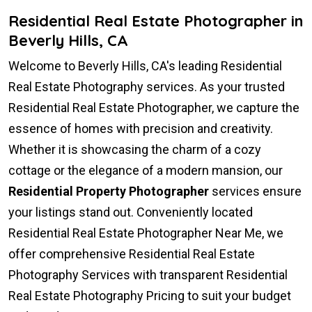
Residential Real Estate Photographer in
Beverly Hills, CA
Welcome to Beverly Hills, CA's leading Residential
Real Estate Photography services. As your trusted
Residential Real Estate Photographer, we capture the
essence of homes with precision and creativity.
Whether it is showcasing the charm of a cozy
cottage or the elegance of a modern mansion, our
Residential Property Photographer
services ensure
your listings stand out. Conveniently located
Residential Real Estate Photographer Near Me, we
offer comprehensive Residential Real Estate
Photography Services with transparent Residential
Real Estate Photography Pricing to suit your budget