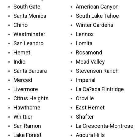
South Gate
American Canyon
Santa Monica
South Lake Tahoe
Chino
Winter Gardens
Westminster
Lennox
San Leandro
Lomita
Hemet
Rosamond
Indio
Mead Valley
Santa Barbara
Stevenson Ranch
Merced
Imperial
Livermore
La Ca?ada Flintridge
Citrus Heights
Oroville
Hawthorne
East Hemet
Whittier
Shafter
San Ramon
La Crescenta-Montrose
Lake Forest
Agoura Hills