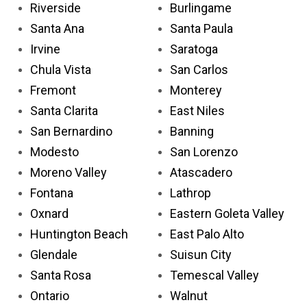
Riverside
Burlingame
Santa Ana
Santa Paula
Irvine
Saratoga
Chula Vista
San Carlos
Fremont
Monterey
Santa Clarita
East Niles
San Bernardino
Banning
Modesto
San Lorenzo
Moreno Valley
Atascadero
Fontana
Lathrop
Oxnard
Eastern Goleta Valley
Huntington Beach
East Palo Alto
Glendale
Suisun City
Santa Rosa
Temescal Valley
Ontario
Walnut