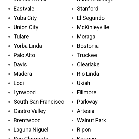
Eastvale
Stanford
Yuba City
El Segundo
Union City
McKinleyville
Tulare
Moraga
Yorba Linda
Bostonia
Palo Alto
Truckee
Davis
Clearlake
Madera
Rio Linda
Lodi
Ukiah
Lynwood
Fillmore
South San Francisco
Parkway
Castro Valley
Artesia
Brentwood
Walnut Park
Laguna Niguel
Ripon
San Clemente
Kerman