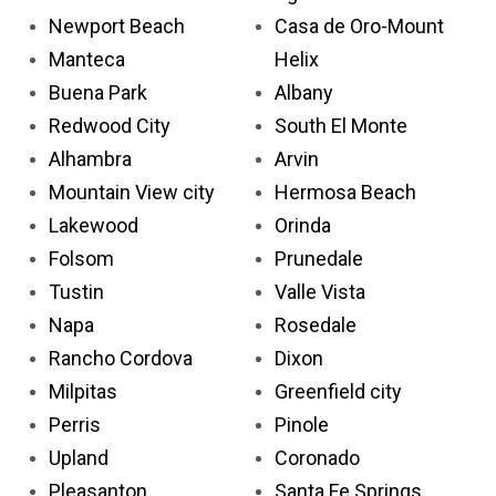
Newport Beach
Casa de Oro-Mount
Manteca
Helix
Buena Park
Albany
Redwood City
South El Monte
Alhambra
Arvin
Mountain View city
Hermosa Beach
Lakewood
Orinda
Folsom
Prunedale
Tustin
Valle Vista
Napa
Rosedale
Rancho Cordova
Dixon
Milpitas
Greenfield city
Perris
Pinole
Upland
Coronado
Pleasanton
Santa Fe Springs