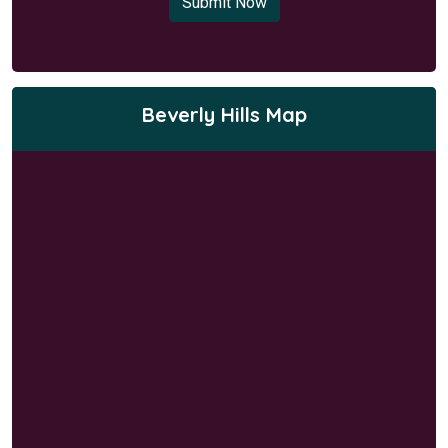
Submit Now
Beverly Hills Map