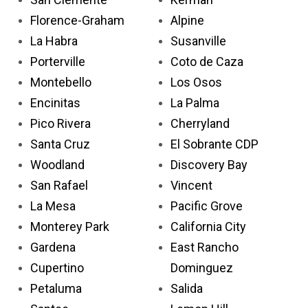
Florence-Graham
Alpine
La Habra
Susanville
Porterville
Coto de Caza
Montebello
Los Osos
Encinitas
La Palma
Pico Rivera
Cherryland
Santa Cruz
El Sobrante CDP
Woodland
Discovery Bay
San Rafael
Vincent
La Mesa
Pacific Grove
Monterey Park
California City
Gardena
East Rancho
Cupertino
Dominguez
Petaluma
Salida