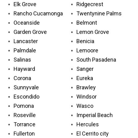
Elk Grove
Ridgecrest
Rancho Cucamonga
Twentynine Palms
Oceanside
Belmont
Garden Grove
Lemon Grove
Lancaster
Benicia
Palmdale
Lemoore
Salinas
South Pasadena
Hayward
Sanger
Corona
Eureka
Sunnyvale
Brawley
Escondido
Windsor
Pomona
Wasco
Roseville
Imperial Beach
Torrance
Hercules
Fullerton
El Cerrito city