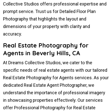
Collective Studios offers professional expertise and
prompt service. Trust us for Detailed Floor Plan
Photography that highlights the layout and
dimensions of your property with clarity and
accuracy.
Real Estate Photography for
Agents in Beverly Hills, CA
At Dreams Collective Studios, we cater to the
specific needs of real estate agents with our tailored
Real Estate Photography for Agents services. As your
dedicated Real Estate Agent Photographer, we
understand the importance of professional imagery
in showcasing properties effectively. Our services
offer Professional Photography for Real Estate