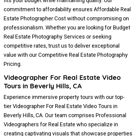
fits your budget while maintaining quality. Our
commitment to affordability ensures Affordable Real
Estate Photographer Cost without compromising on
professionalism. Whether you are looking for Budget
Real Estate Photography Services or seeking
competitive rates, trust us to deliver exceptional
value with our Competitive Real Estate Photography
Pricing.
Videographer For Real Estate Video
Tours in Beverly Hills, CA
Experience immersive property tours with our top-
tier Videographer For Real Estate Video Tours in
Beverly Hills, CA. Our team comprises Professional
Videographers for Real Estate who specialize in
creating captivating visuals that showcase properties