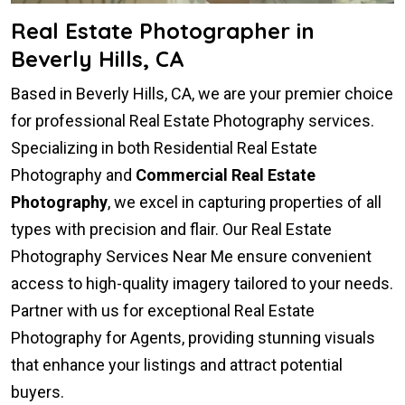
Real Estate Photographer in
Beverly Hills, CA
Based in Beverly Hills, CA, we are your premier choice
for professional Real Estate Photography services.
Specializing in both Residential Real Estate
Photography and
Commercial Real Estate
Photography
, we excel in capturing properties of all
types with precision and flair. Our Real Estate
Photography Services Near Me ensure convenient
access to high-quality imagery tailored to your needs.
Partner with us for exceptional Real Estate
Photography for Agents, providing stunning visuals
that enhance your listings and attract potential
buyers.