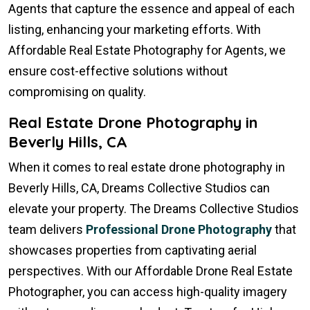
Agents that capture the essence and appeal of each
listing, enhancing your marketing efforts. With
Affordable Real Estate Photography for Agents, we
ensure cost-effective solutions without
compromising on quality.
Real Estate Drone Photography in
Beverly Hills, CA
When it comes to real estate drone photography in
Beverly Hills, CA, Dreams Collective Studios can
elevate your property. The Dreams Collective Studios
team delivers
Professional Drone Photography
that
showcases properties from captivating aerial
perspectives. With our Affordable Drone Real Estate
Photographer, you can access high-quality imagery