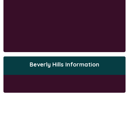
Beverly Hills Information