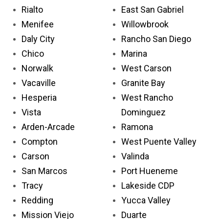
Rialto
East San Gabriel
Menifee
Willowbrook
Daly City
Rancho San Diego
Chico
Marina
Norwalk
West Carson
Vacaville
Granite Bay
Hesperia
West Rancho
Vista
Dominguez
Arden-Arcade
Ramona
Compton
West Puente Valley
Carson
Valinda
San Marcos
Port Hueneme
Tracy
Lakeside CDP
Redding
Yucca Valley
Mission Viejo
Duarte