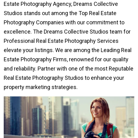
Estate Photography Agency, Dreams Collective
Studios stands out among the Top Real Estate
Photography Companies with our commitment to
excellence. The Dreams Collective Studios team for
Professional Real Estate Photography Services
elevate your listings. We are among the Leading Real
Estate Photography Firms, renowned for our quality
and reliability. Partner with one of the most Reputable
Real Estate Photography Studios to enhance your
property marketing strategies.