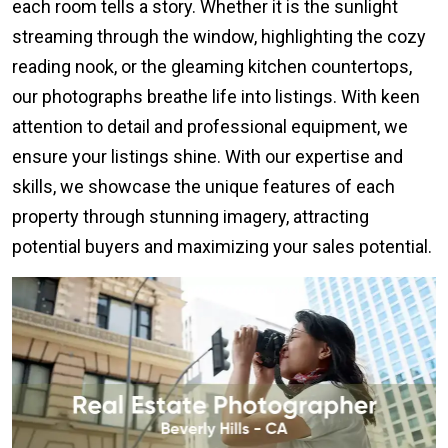
each room tells a story. Whether it is the sunlight
streaming through the window, highlighting the cozy
reading nook, or the gleaming kitchen countertops,
our photographs breathe life into listings. With keen
attention to detail and professional equipment, we
ensure your listings shine. With our expertise and
skills, we showcase the unique features of each
property through stunning imagery, attracting
potential buyers and maximizing your sales potential.