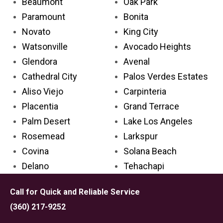
Beaumont
Oak Park
Paramount
Bonita
Novato
King City
Watsonville
Avocado Heights
Glendora
Avenal
Cathedral City
Palos Verdes Estates
Aliso Viejo
Carpinteria
Placentia
Grand Terrace
Palm Desert
Lake Los Angeles
Rosemead
Larkspur
Covina
Solana Beach
Delano
Tehachapi
Lincoln
Emeryville
Call for Quick and Reliable Service
Florin
San Anselmo
(360) 217-9252
Cypress
Grover Beach