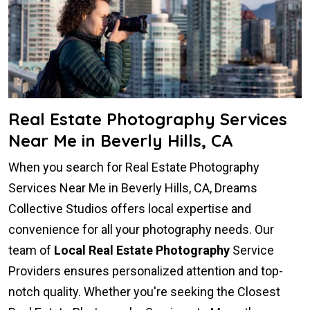
Real Estate Photography Services
Near Me in Beverly Hills, CA
When you search for Real Estate Photography
Services Near Me in Beverly Hills, CA, Dreams
Collective Studios offers local expertise and
convenience for all your photography needs. Our
team of
Local Real Estate Photography
Service
Providers ensures personalized attention and top-
notch quality. Whether you're seeking the Closest