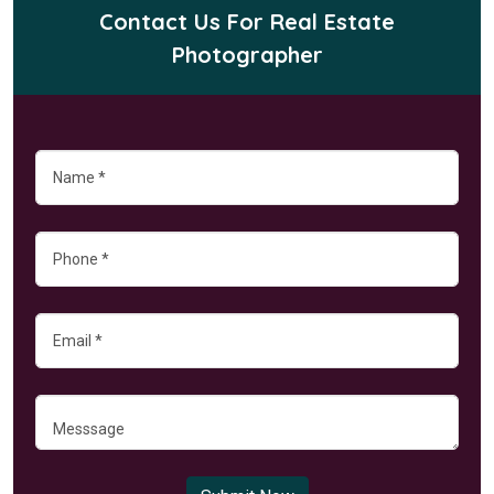
Contact Us For Real Estate
Photographer