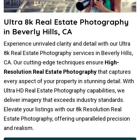
Ultra 8k Real Estate Photography
in Beverly Hills, CA
Experience unrivaled clarity and detail with our Ultra
8k Real Estate Photography services in Beverly Hills,
CA. Our cutting-edge techniques ensure
High-
Resolution Real Estate Photography
that captures
every aspect of your property in stunning detail. With
Ultra HD Real Estate Photography capabilities, we
deliver imagery that exceeds industry standards.
Elevate your listings with our 8k Resolution Real
Estate Photography, offering unparalleled precision
and realism.