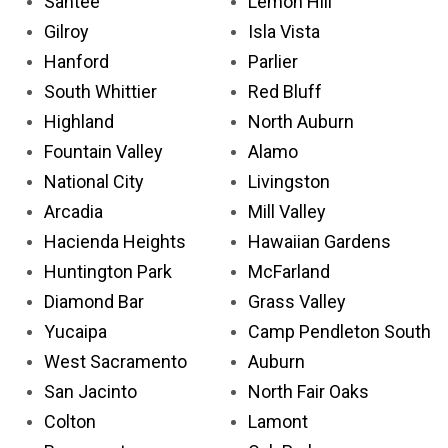
Santee
Lemon Hill
Gilroy
Isla Vista
Hanford
Parlier
South Whittier
Red Bluff
Highland
North Auburn
Fountain Valley
Alamo
National City
Livingston
Arcadia
Mill Valley
Hacienda Heights
Hawaiian Gardens
Huntington Park
McFarland
Diamond Bar
Grass Valley
Yucaipa
Camp Pendleton South
West Sacramento
Auburn
San Jacinto
North Fair Oaks
Colton
Lamont