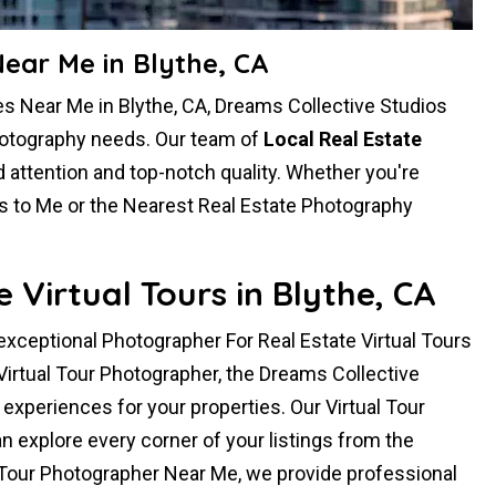
ear Me in Blythe, CA
s Near Me in Blythe, CA, Dreams Collective Studios
photography needs. Our team of
Local Real Estate
attention and top-notch quality. Whether you're
s to Me or the Nearest Real Estate Photography
Virtual Tours in Blythe, CA
 exceptional Photographer For Real Estate Virtual Tours
 Virtual Tour Photographer, the Dreams Collective
xperiences for your properties. Our Virtual Tour
 explore every corner of your listings from the
 Tour Photographer Near Me, we provide professional