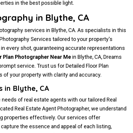
rties in the best possible light.
ography in Blythe, CA
ography services in Blythe, CA. As specialists in this
 Photography Services tailored to your property's
 in every shot, guaranteeing accurate representations
or Plan Photographer Near Me
in Blythe, CA, Dreams
rompt service. Trust us for Detailed Floor Plan
 of your property with clarity and accuracy.
 in Blythe, CA
 needs of real estate agents with our tailored Real
icated Real Estate Agent Photographer, we understand
 properties effectively. Our services offer
capture the essence and appeal of each listing,