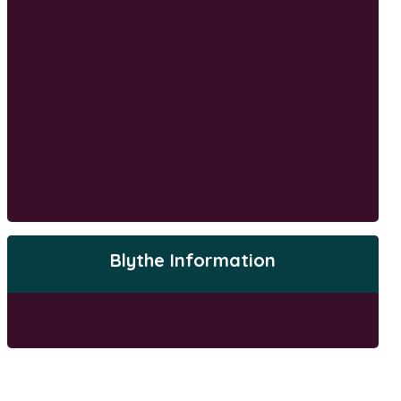
Blythe Information