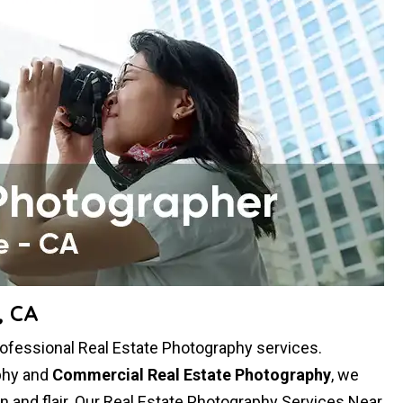
, CA
rofessional Real Estate Photography services.
aphy and
Commercial Real Estate Photography
, we
ion and flair. Our Real Estate Photography Services Near