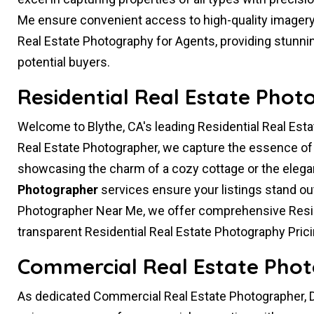
Me ensure convenient access to high-quality imagery t
Real Estate Photography for Agents, providing stunnin
potential buyers.
Residential Real Estate Phot
Welcome to Blythe, CA's leading Residential Real Esta
Real Estate Photographer, we capture the essence of h
showcasing the charm of a cozy cottage or the eleg
Photographer
services ensure your listings stand ou
Photographer Near Me, we offer comprehensive Resid
transparent Residential Real Estate Photography Prici
Commercial Real Estate Phot
As dedicated Commercial Real Estate Photographer, D