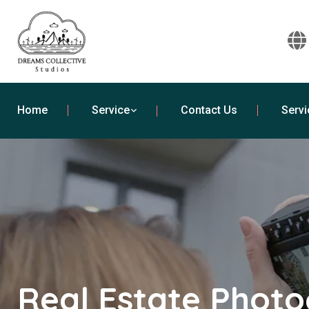
Home
Service
Contact Us
Servi
Real Estate Phot