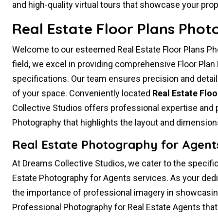
and high-quality virtual tours that showcase your prope
Real Estate Floor Plans Phot
Welcome to our esteemed Real Estate Floor Plans Phot
field, we excel in providing comprehensive Floor Plan
specifications. Our team ensures precision and detail
of your space. Conveniently located
Real Estate Flo
Collective Studios offers professional expertise and p
Photography that highlights the layout and dimensions
Real Estate Photography for Agents
At Dreams Collective Studios, we cater to the specific
Estate Photography for Agents services. As your ded
the importance of professional imagery in showcasing
Professional Photography for Real Estate Agents that 