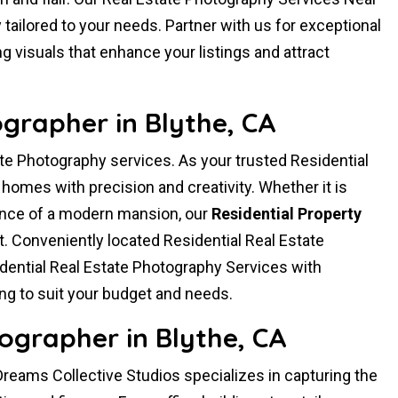
ailored to your needs. Partner with us for exceptional
g visuals that enhance your listings and attract
ographer in Blythe, CA
te Photography services. As your trusted Residential
omes with precision and creativity. Whether it is
ance of a modern mansion, our
Residential Property
t. Conveniently located Residential Real Estate
ential Real Estate Photography Services with
ng to suit your budget and needs.
ographer in Blythe, CA
reams Collective Studios specializes in capturing the