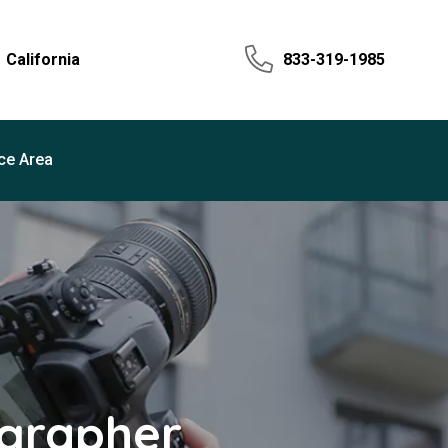
California
833-319-1985
ce Area
ographer