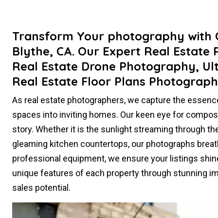
Transform Your photography with O
Blythe, CA. Our Expert Real Estate
Real Estate Drone Photography, Ul
Real Estate Floor Plans Photograph
As real estate photographers, we capture the essenc
spaces into inviting homes. Our keen eye for compositi
story. Whether it is the sunlight streaming through th
gleaming kitchen countertops, our photographs breathe 
professional equipment, we ensure your listings shin
unique features of each property through stunning im
sales potential.