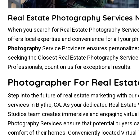
Real Estate Photography Services N
When you search for Real Estate Photography Service
offers local expertise and convenience for all your 
Photography
Service Providers ensures personalized 
seeking the Closest Real Estate Photography Service
Professionals, count on us for exceptional results.
Photographer For Real Estate 
Step into the future of real estate marketing with our
services in Blythe, CA. As your dedicated Real Estate
Studios team creates immersive and engaging virtual e
Photography Services ensure that potential buyers can
comfort of their homes. Conveniently located Virtual