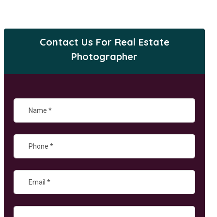
Contact Us For Real Estate
Photographer