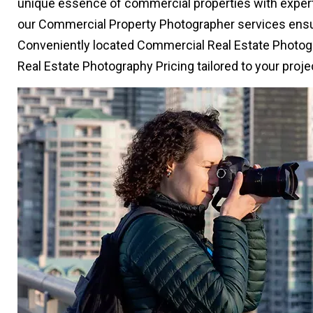
unique essence of commercial properties with expertis
our Commercial Property Photographer services ensur
Conveniently located Commercial Real Estate Photog
Real Estate Photography Pricing tailored to your proj