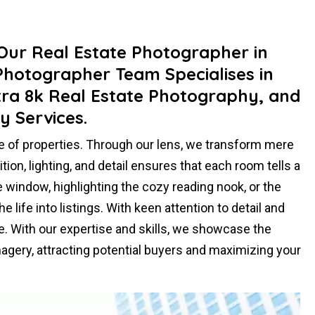
ur Real Estate Photographer in
 Photographer Team Specialises in
tra 8k Real Estate Photography, and
y Services.
e of properties. Through our lens, we transform mere
on, lighting, and detail ensures that each room tells a
e window, highlighting the cozy reading nook, or the
life into listings. With keen attention to detail and
e. With our expertise and skills, we showcase the
agery, attracting potential buyers and maximizing your