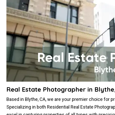
Real Estate Photographer in Blythe
Based in Blythe, CA, we are your premier choice for p
Specializing in both Residential Real Estate Photogr
excel in capturing properties of all types with precis