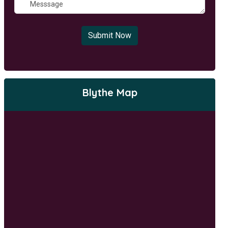
Submit Now
Blythe Map