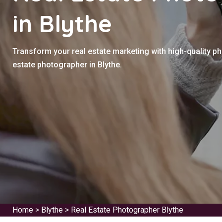
in Blythe
Transform your real estate marketing with high-quality p
estate photographer in Blythe.
Home
>
Blythe
>
Real Estate Photographer Blythe