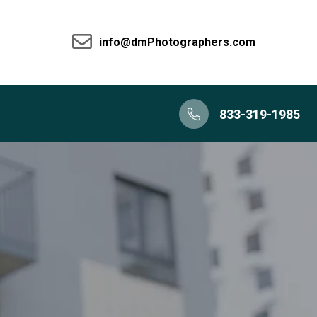
info@dmPhotographers.com
833-319-1985