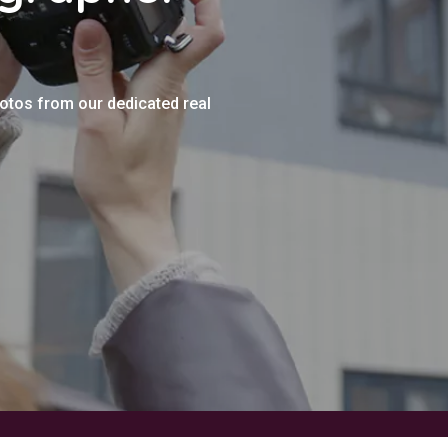
hotos from our dedicated real