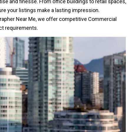
e and finesse. From office buildings to retail spaces,
e your listings make a lasting impression.
rapher Near Me, we offer competitive Commercial
ect requirements.