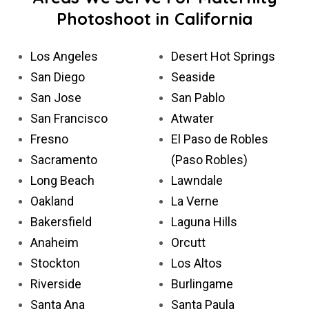
Photoshoot in California
Los Angeles
Desert Hot Springs
San Diego
Seaside
San Jose
San Pablo
San Francisco
Atwater
Fresno
El Paso de Robles
Sacramento
(Paso Robles)
Long Beach
Lawndale
Oakland
La Verne
Bakersfield
Laguna Hills
Anaheim
Orcutt
Stockton
Los Altos
Riverside
Burlingame
Santa Ana
Santa Paula