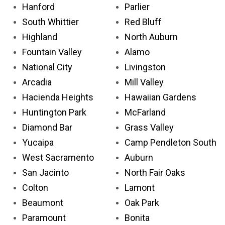
Hanford
Parlier
South Whittier
Red Bluff
Highland
North Auburn
Fountain Valley
Alamo
National City
Livingston
Arcadia
Mill Valley
Hacienda Heights
Hawaiian Gardens
Huntington Park
McFarland
Diamond Bar
Grass Valley
Yucaipa
Camp Pendleton South
West Sacramento
Auburn
San Jacinto
North Fair Oaks
Colton
Lamont
Beaumont
Oak Park
Paramount
Bonita