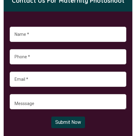
Contact Us For Maternity Photoshoot
Submit Now