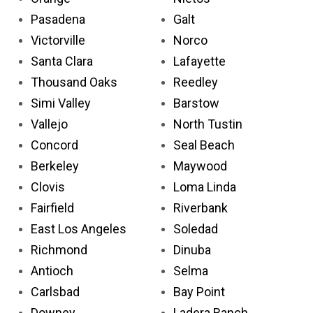
Pasadena
Galt
Victorville
Norco
Santa Clara
Lafayette
Thousand Oaks
Reedley
Simi Valley
Barstow
Vallejo
North Tustin
Concord
Seal Beach
Berkeley
Maywood
Clovis
Loma Linda
Fairfield
Riverbank
East Los Angeles
Soledad
Richmond
Dinuba
Antioch
Selma
Carlsbad
Bay Point
Downey
Ladera Ranch