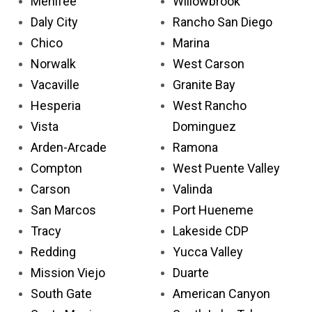
Menifee
Willowbrook
Daly City
Rancho San Diego
Chico
Marina
Norwalk
West Carson
Vacaville
Granite Bay
Hesperia
West Rancho
Vista
Dominguez
Arden-Arcade
Ramona
Compton
West Puente Valley
Carson
Valinda
San Marcos
Port Hueneme
Tracy
Lakeside CDP
Redding
Yucca Valley
Mission Viejo
Duarte
South Gate
American Canyon