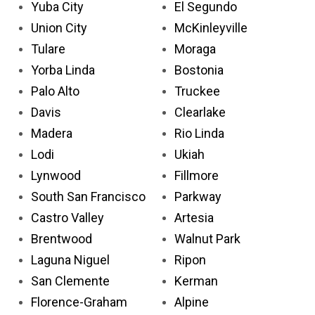
Yuba City
El Segundo
Union City
McKinleyville
Tulare
Moraga
Yorba Linda
Bostonia
Palo Alto
Truckee
Davis
Clearlake
Madera
Rio Linda
Lodi
Ukiah
Lynwood
Fillmore
South San Francisco
Parkway
Castro Valley
Artesia
Brentwood
Walnut Park
Laguna Niguel
Ripon
San Clemente
Kerman
Florence-Graham
Alpine