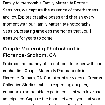
Family to memorable Family Maternity Portrait
Sessions, we capture the essence of togetherness
and joy. Explore creative poses and cherish every
moment with our Family Maternity Photography
Session, creating timeless memories that you'll
treasure for years to come.
Couple Maternity Photoshoot in
Florence-Graham, CA
Embrace the journey of parenthood together with our
enchanting Couple Maternity Photoshoots in
Florence-Graham, CA. Our tailored services at Dreams
Collective Studios cater to expecting couples,
ensuring a memorable experience filled with love and
anticipation. Capture the bond between you and your