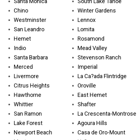
Santa Monica
South Lake Tahoe
Chino
Winter Gardens
Westminster
Lennox
San Leandro
Lomita
Hemet
Rosamond
Indio
Mead Valley
Santa Barbara
Stevenson Ranch
Merced
Imperial
Livermore
La Ca?ada Flintridge
Citrus Heights
Oroville
Hawthorne
East Hemet
Whittier
Shafter
San Ramon
La Crescenta-Montrose
Lake Forest
Agoura Hills
Newport Beach
Casa de Oro-Mount