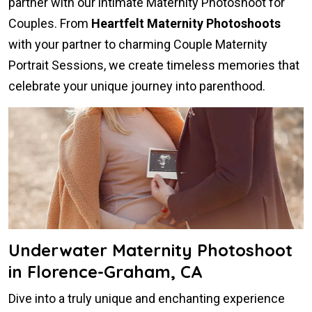
partner with our intimate Maternity Photoshoot for
Couples. From
Heartfelt Maternity Photoshoots
with your partner to charming Couple Maternity
Portrait Sessions, we create timeless memories that
celebrate your unique journey into parenthood.
Underwater Maternity Photoshoot
in Florence-Graham, CA
Dive into a truly unique and enchanting experience