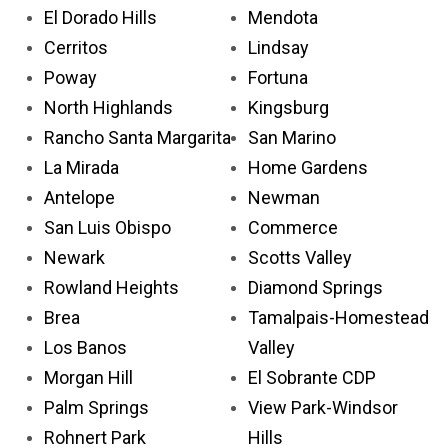
El Dorado Hills
Mendota
Cerritos
Lindsay
Poway
Fortuna
North Highlands
Kingsburg
Rancho Santa Margarita
San Marino
La Mirada
Home Gardens
Antelope
Newman
San Luis Obispo
Commerce
Newark
Scotts Valley
Rowland Heights
Diamond Springs
Brea
Tamalpais-Homestead
Los Banos
Valley
Morgan Hill
El Sobrante CDP
Palm Springs
View Park-Windsor
Rohnert Park
Hills