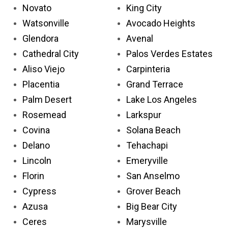
Novato
King City
Watsonville
Avocado Heights
Glendora
Avenal
Cathedral City
Palos Verdes Estates
Aliso Viejo
Carpinteria
Placentia
Grand Terrace
Palm Desert
Lake Los Angeles
Rosemead
Larkspur
Covina
Solana Beach
Delano
Tehachapi
Lincoln
Emeryville
Florin
San Anselmo
Cypress
Grover Beach
Azusa
Big Bear City
Ceres
Marysville