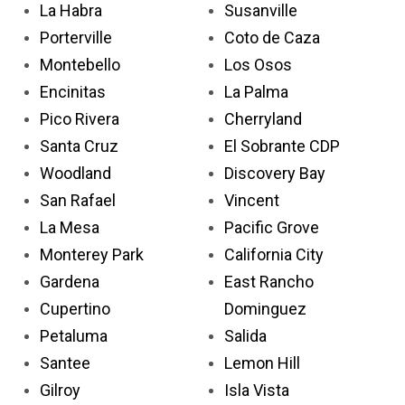
La Habra
Susanville
Porterville
Coto de Caza
Montebello
Los Osos
Encinitas
La Palma
Pico Rivera
Cherryland
Santa Cruz
El Sobrante CDP
Woodland
Discovery Bay
San Rafael
Vincent
La Mesa
Pacific Grove
Monterey Park
California City
Gardena
East Rancho
Cupertino
Dominguez
Petaluma
Salida
Santee
Lemon Hill
Gilroy
Isla Vista