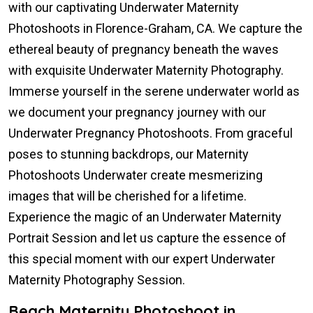
with our captivating Underwater Maternity
Photoshoots in Florence-Graham, CA. We capture the
ethereal beauty of pregnancy beneath the waves
with exquisite Underwater Maternity Photography.
Immerse yourself in the serene underwater world as
we document your pregnancy journey with our
Underwater Pregnancy Photoshoots. From graceful
poses to stunning backdrops, our Maternity
Photoshoots Underwater create mesmerizing
images that will be cherished for a lifetime.
Experience the magic of an Underwater Maternity
Portrait Session and let us capture the essence of
this special moment with our expert Underwater
Maternity Photography Session.
Beach Maternity Photoshoot in