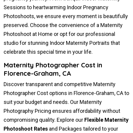
Sessions to heartwarming Indoor Pregnancy
Photoshoots, we ensure every moment is beautifully
preserved. Choose the convenience of a Maternity
Photoshoot at Home or opt for our professional
studio for stunning Indoor Maternity Portraits that
celebrate this special time in your life.
Maternity Photographer Cost in
Florence-Graham, CA
Discover transparent and competitive Maternity
Photographer Cost options in Florence-Graham, CA to
suit your budget and needs. Our Maternity
Photography Pricing ensures affordability without
compromising quality. Explore our
Flexible Maternity
Photoshoot Rates
and Packages tailored to your