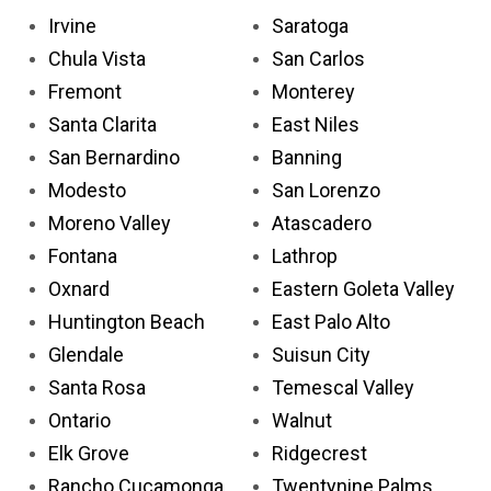
Irvine
Saratoga
Chula Vista
San Carlos
Fremont
Monterey
Santa Clarita
East Niles
San Bernardino
Banning
Modesto
San Lorenzo
Moreno Valley
Atascadero
Fontana
Lathrop
Oxnard
Eastern Goleta Valley
Huntington Beach
East Palo Alto
Glendale
Suisun City
Santa Rosa
Temescal Valley
Ontario
Walnut
Elk Grove
Ridgecrest
Rancho Cucamonga
Twentynine Palms