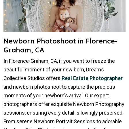
Newborn Photoshoot in Florence-
Graham, CA
In Florence-Graham, CA, if you want to freeze the
beautiful moment of your new born, Dreams
Collective Studios offers
Real Estate Photographer
and newborn photoshoot to capture the precious
moments of your newborn's arrival. Our expert
photographers offer exquisite Newborn Photography
sessions, ensuring every detail is lovingly preserved.
From serene Newborn Portrait Sessions to adorable