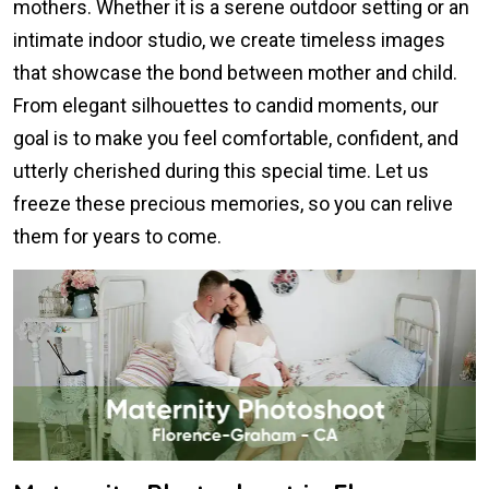
mothers. Whether it is a serene outdoor setting or an
intimate indoor studio, we create timeless images
that showcase the bond between mother and child.
From elegant silhouettes to candid moments, our
goal is to make you feel comfortable, confident, and
utterly cherished during this special time. Let us
freeze these precious memories, so you can relive
them for years to come.