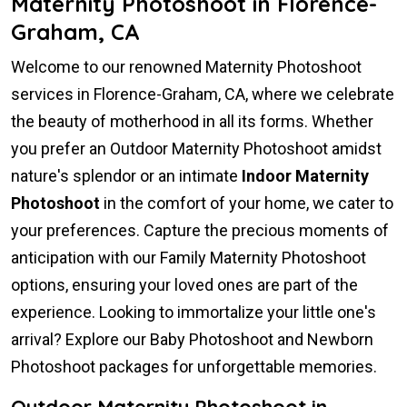
Maternity Photoshoot in Florence-
Graham, CA
Welcome to our renowned Maternity Photoshoot
services in Florence-Graham, CA, where we celebrate
the beauty of motherhood in all its forms. Whether
you prefer an Outdoor Maternity Photoshoot amidst
nature's splendor or an intimate
Indoor Maternity
Photoshoot
in the comfort of your home, we cater to
your preferences. Capture the precious moments of
anticipation with our Family Maternity Photoshoot
options, ensuring your loved ones are part of the
experience. Looking to immortalize your little one's
arrival? Explore our Baby Photoshoot and Newborn
Photoshoot packages for unforgettable memories.
Outdoor Maternity Photoshoot in