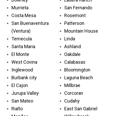
Murrieta
San Fernando
Costa Mesa
Rosemont
San Buenaventura
Patterson
(Ventura)
Mountain House
Temecula
Linda
Santa Maria
Ashland
El Monte
Oakdale
West Covina
Calabasas
Inglewood
Bloomington
Burbank city
Laguna Beach
El Cajon
Millbrae
Jurupa Valley
Corcoran
San Mateo
Cudahy
Rialto
East San Gabriel