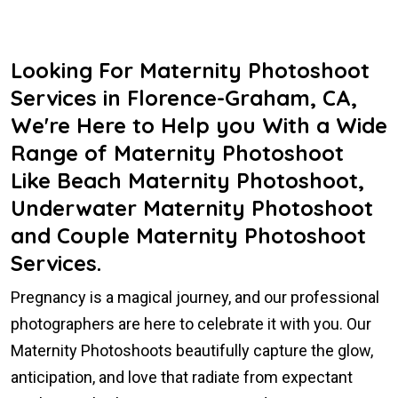
Looking For Maternity Photoshoot
Services in Florence-Graham, CA,
We're Here to Help you With a Wide
Range of Maternity Photoshoot
Like Beach Maternity Photoshoot,
Underwater Maternity Photoshoot
and Couple Maternity Photoshoot
Services.
Pregnancy is a magical journey, and our professional
photographers are here to celebrate it with you. Our
Maternity Photoshoots beautifully capture the glow,
anticipation, and love that radiate from expectant