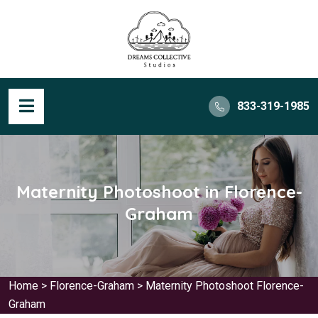
833-319-1985
Maternity Photoshoot in Florence-
Graham
Home
>
Florence-Graham
>
Maternity Photoshoot Florence-
Graham