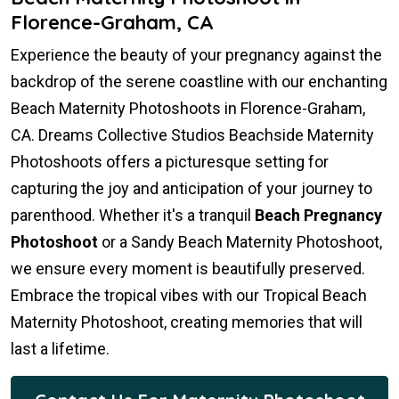
Florence-Graham, CA
Experience the beauty of your pregnancy against the
backdrop of the serene coastline with our enchanting
Beach Maternity Photoshoots in Florence-Graham,
CA. Dreams Collective Studios Beachside Maternity
Photoshoots offers a picturesque setting for
capturing the joy and anticipation of your journey to
parenthood. Whether it's a tranquil
Beach Pregnancy
Photoshoot
or a Sandy Beach Maternity Photoshoot,
we ensure every moment is beautifully preserved.
Embrace the tropical vibes with our Tropical Beach
Maternity Photoshoot, creating memories that will
last a lifetime.