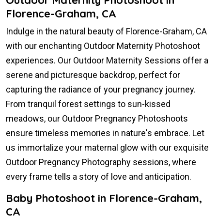
Florence-Graham, CA
Indulge in the natural beauty of Florence-Graham, CA
with our enchanting Outdoor Maternity Photoshoot
experiences. Our Outdoor Maternity Sessions offer a
serene and picturesque backdrop, perfect for
capturing the radiance of your pregnancy journey.
From tranquil forest settings to sun-kissed
meadows, our Outdoor Pregnancy Photoshoots
ensure timeless memories in nature's embrace. Let
us immortalize your maternal glow with our exquisite
Outdoor Pregnancy Photography sessions, where
every frame tells a story of love and anticipation.
Baby Photoshoot in Florence-Graham,
CA