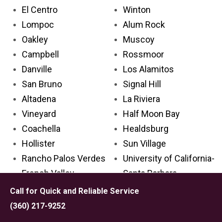
El Centro
Winton
Lompoc
Alum Rock
Oakley
Muscoy
Campbell
Rossmoor
Danville
Los Alamitos
San Bruno
Signal Hill
Altadena
La Riviera
Vineyard
Half Moon Bay
Coachella
Healdsburg
Hollister
Sun Village
Rancho Palos Verdes
University of California-
French Valley
Santa Barbara
Culver City
Anderson
Call for Quick and Reliable Service
Bell Gardens
Hillsborough
(360) 217-9252
San Gabriel
Piedmont