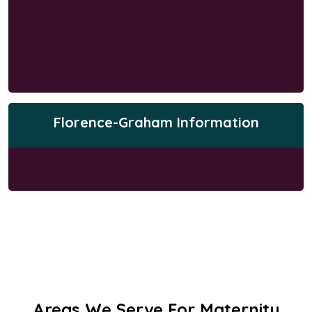
Florence-Graham Information
Areas We Serve For Maternity