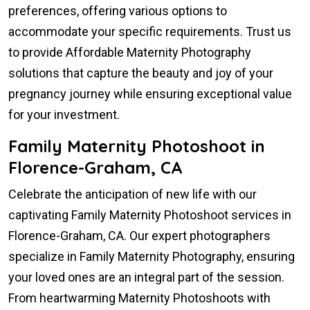
preferences, offering various options to
accommodate your specific requirements. Trust us
to provide Affordable Maternity Photography
solutions that capture the beauty and joy of your
pregnancy journey while ensuring exceptional value
for your investment.
Family Maternity Photoshoot in
Florence-Graham, CA
Celebrate the anticipation of new life with our
captivating Family Maternity Photoshoot services in
Florence-Graham, CA. Our expert photographers
specialize in Family Maternity Photography, ensuring
your loved ones are an integral part of the session.
From heartwarming Maternity Photoshoots with