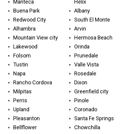
Manteca
Helix
Buena Park
Albany
Redwood City
South El Monte
Alhambra
Arvin
Mountain View city
Hermosa Beach
Lakewood
Orinda
Folsom
Prunedale
Tustin
Valle Vista
Napa
Rosedale
Rancho Cordova
Dixon
Milpitas
Greenfield city
Perris
Pinole
Upland
Coronado
Pleasanton
Santa Fe Springs
Bellflower
Chowchilla