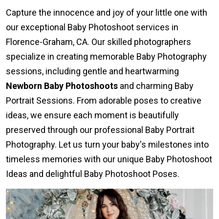
Capture the innocence and joy of your little one with
our exceptional Baby Photoshoot services in
Florence-Graham, CA. Our skilled photographers
specialize in creating memorable Baby Photography
sessions, including gentle and heartwarming
Newborn Baby Photoshoots
and charming Baby
Portrait Sessions. From adorable poses to creative
ideas, we ensure each moment is beautifully
preserved through our professional Baby Portrait
Photography. Let us turn your baby's milestones into
timeless memories with our unique Baby Photoshoot
Ideas and delightful Baby Photoshoot Poses.