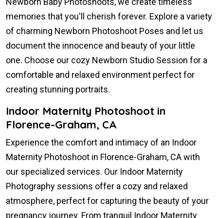
Newborn Baby Photoshoots, we create timeless
memories that you'll cherish forever. Explore a variety
of charming Newborn Photoshoot Poses and let us
document the innocence and beauty of your little
one. Choose our cozy Newborn Studio Session for a
comfortable and relaxed environment perfect for
creating stunning portraits.
Indoor Maternity Photoshoot in
Florence-Graham, CA
Experience the comfort and intimacy of an Indoor
Maternity Photoshoot in Florence-Graham, CA with
our specialized services. Our Indoor Maternity
Photography sessions offer a cozy and relaxed
atmosphere, perfect for capturing the beauty of your
pregnancy journey. From tranquil Indoor Maternity