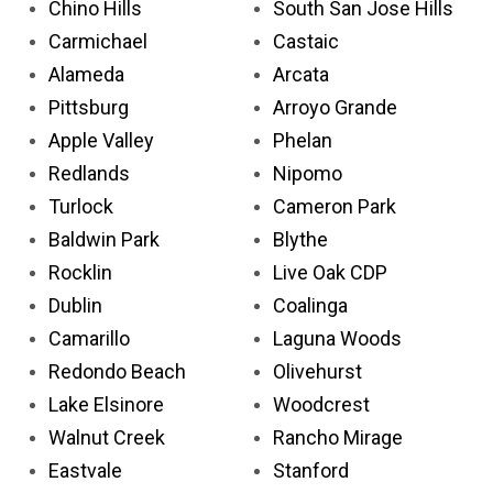
Chino Hills
South San Jose Hills
Carmichael
Castaic
Alameda
Arcata
Pittsburg
Arroyo Grande
Apple Valley
Phelan
Redlands
Nipomo
Turlock
Cameron Park
Baldwin Park
Blythe
Rocklin
Live Oak CDP
Dublin
Coalinga
Camarillo
Laguna Woods
Redondo Beach
Olivehurst
Lake Elsinore
Woodcrest
Walnut Creek
Rancho Mirage
Eastvale
Stanford