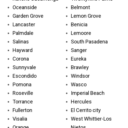
Oceanside
Belmont
Garden Grove
Lemon Grove
Lancaster
Benicia
Palmdale
Lemoore
Salinas
South Pasadena
Hayward
Sanger
Corona
Eureka
Sunnyvale
Brawley
Escondido
Windsor
Pomona
Wasco
Roseville
Imperial Beach
Torrance
Hercules
Fullerton
El Cerrito city
Visalia
West Whittier-Los
Orange
Nietos