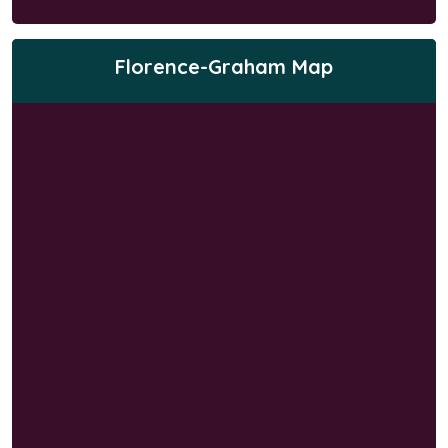
Florence-Graham Map