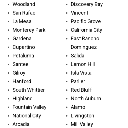
Woodland
Discovery Bay
San Rafael
Vincent
La Mesa
Pacific Grove
Monterey Park
California City
Gardena
East Rancho
Cupertino
Dominguez
Petaluma
Salida
Santee
Lemon Hill
Gilroy
Isla Vista
Hanford
Parlier
South Whittier
Red Bluff
Highland
North Auburn
Fountain Valley
Alamo
National City
Livingston
Arcadia
Mill Valley