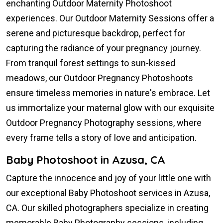
enchanting Outdoor Maternity Photoshoot
experiences. Our Outdoor Maternity Sessions offer a
serene and picturesque backdrop, perfect for
capturing the radiance of your pregnancy journey.
From tranquil forest settings to sun-kissed
meadows, our Outdoor Pregnancy Photoshoots
ensure timeless memories in nature's embrace. Let
us immortalize your maternal glow with our exquisite
Outdoor Pregnancy Photography sessions, where
every frame tells a story of love and anticipation.
Baby Photoshoot in Azusa, CA
Capture the innocence and joy of your little one with
our exceptional Baby Photoshoot services in Azusa,
CA. Our skilled photographers specialize in creating
memorable Baby Photography sessions, including