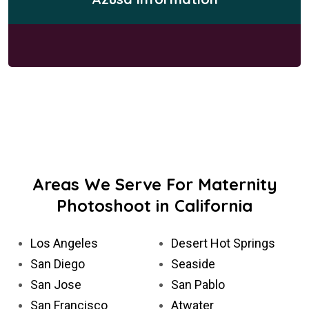
Areas We Serve For Maternity
Photoshoot in California
Los Angeles
Desert Hot Springs
San Diego
Seaside
San Jose
San Pablo
San Francisco
Atwater