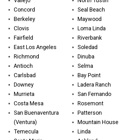
Vallejo
North Tustin
Concord
Seal Beach
Berkeley
Maywood
Clovis
Loma Linda
Fairfield
Riverbank
East Los Angeles
Soledad
Richmond
Dinuba
Antioch
Selma
Carlsbad
Bay Point
Downey
Ladera Ranch
Murrieta
San Fernando
Costa Mesa
Rosemont
San Buenaventura
Patterson
(Ventura)
Mountain House
Temecula
Linda