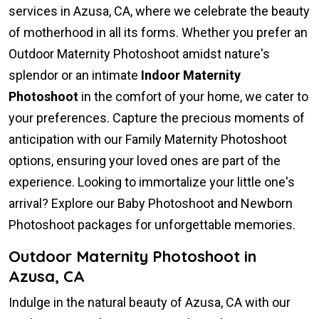
services in Azusa, CA, where we celebrate the beauty
of motherhood in all its forms. Whether you prefer an
Outdoor Maternity Photoshoot amidst nature's
splendor or an intimate
Indoor Maternity
Photoshoot
in the comfort of your home, we cater to
your preferences. Capture the precious moments of
anticipation with our Family Maternity Photoshoot
options, ensuring your loved ones are part of the
experience. Looking to immortalize your little one's
arrival? Explore our Baby Photoshoot and Newborn
Photoshoot packages for unforgettable memories.
Outdoor Maternity Photoshoot in
Azusa, CA
Indulge in the natural beauty of Azusa, CA with our