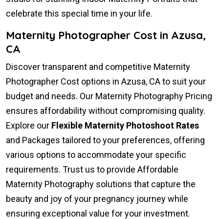
celebrate this special time in your life.
Maternity Photographer Cost in Azusa,
CA
Discover transparent and competitive Maternity
Photographer Cost options in Azusa, CA to suit your
budget and needs. Our Maternity Photography Pricing
ensures affordability without compromising quality.
Explore our
Flexible Maternity Photoshoot Rates
and Packages tailored to your preferences, offering
various options to accommodate your specific
requirements. Trust us to provide Affordable
Maternity Photography solutions that capture the
beauty and joy of your pregnancy journey while
ensuring exceptional value for your investment.