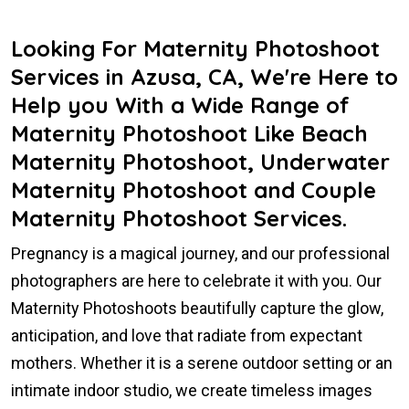
Looking For Maternity Photoshoot
Services in Azusa, CA, We're Here to
Help you With a Wide Range of
Maternity Photoshoot Like Beach
Maternity Photoshoot, Underwater
Maternity Photoshoot and Couple
Maternity Photoshoot Services.
Pregnancy is a magical journey, and our professional
photographers are here to celebrate it with you. Our
Maternity Photoshoots beautifully capture the glow,
anticipation, and love that radiate from expectant
mothers. Whether it is a serene outdoor setting or an
intimate indoor studio, we create timeless images