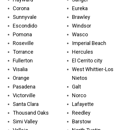
Corona
Eureka
Sunnyvale
Brawley
Escondido
Windsor
Pomona
Wasco
Roseville
Imperial Beach
Torrance
Hercules
Fullerton
El Cerrito city
Visalia
West Whittier-Los
Orange
Nietos
Pasadena
Galt
Victorville
Norco
Santa Clara
Lafayette
Thousand Oaks
Reedley
Simi Valley
Barstow