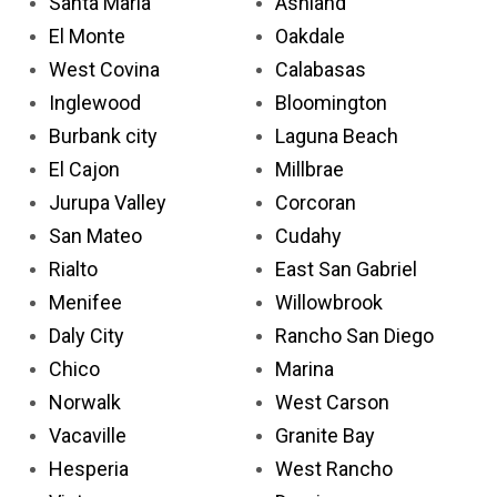
Santa Maria
Ashland
El Monte
Oakdale
West Covina
Calabasas
Inglewood
Bloomington
Burbank city
Laguna Beach
El Cajon
Millbrae
Jurupa Valley
Corcoran
San Mateo
Cudahy
Rialto
East San Gabriel
Menifee
Willowbrook
Daly City
Rancho San Diego
Chico
Marina
Norwalk
West Carson
Vacaville
Granite Bay
Hesperia
West Rancho