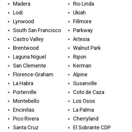
Madera
Rio Linda
Lodi
Ukiah
Lynwood
Fillmore
South San Francisco
Parkway
Castro Valley
Artesia
Brentwood
Walnut Park
Laguna Niguel
Ripon
San Clemente
Kerman
Florence-Graham
Alpine
La Habra
Susanville
Porterville
Coto de Caza
Montebello
Los Osos
Encinitas
La Palma
Pico Rivera
Cherryland
Santa Cruz
El Sobrante CDP