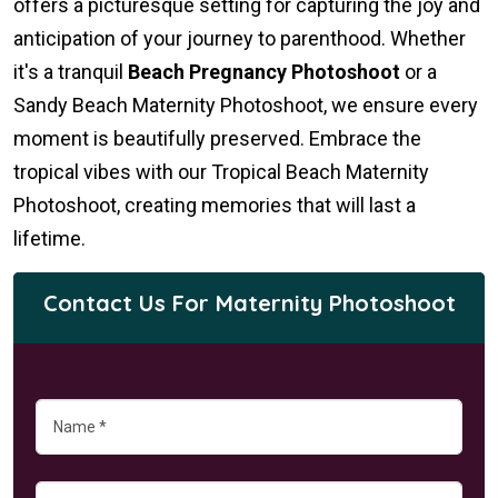
offers a picturesque setting for capturing the joy and
anticipation of your journey to parenthood. Whether
it's a tranquil
Beach Pregnancy Photoshoot
or a
Sandy Beach Maternity Photoshoot, we ensure every
moment is beautifully preserved. Embrace the
tropical vibes with our Tropical Beach Maternity
Photoshoot, creating memories that will last a
lifetime.
Contact Us For Maternity Photoshoot