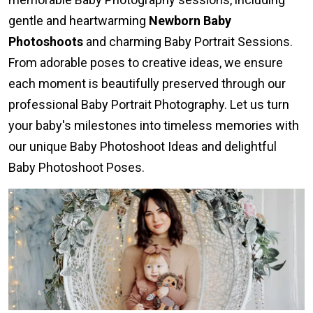
gentle and heartwarming
Newborn Baby
Photoshoots
and charming Baby Portrait Sessions.
From adorable poses to creative ideas, we ensure
each moment is beautifully preserved through our
professional Baby Portrait Photography. Let us turn
your baby's milestones into timeless memories with
our unique Baby Photoshoot Ideas and delightful
Baby Photoshoot Poses.