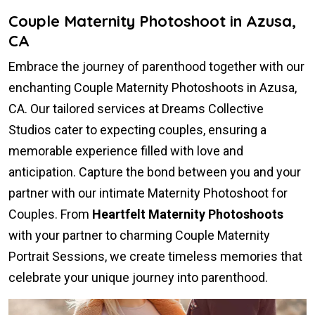
Couple Maternity Photoshoot in Azusa,
CA
Embrace the journey of parenthood together with our
enchanting Couple Maternity Photoshoots in Azusa,
CA. Our tailored services at Dreams Collective
Studios cater to expecting couples, ensuring a
memorable experience filled with love and
anticipation. Capture the bond between you and your
partner with our intimate Maternity Photoshoot for
Couples. From
Heartfelt Maternity Photoshoots
with your partner to charming Couple Maternity
Portrait Sessions, we create timeless memories that
celebrate your unique journey into parenthood.