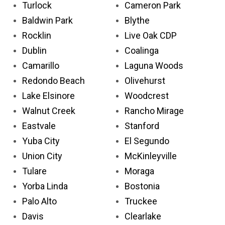
Turlock
Cameron Park
Baldwin Park
Blythe
Rocklin
Live Oak CDP
Dublin
Coalinga
Camarillo
Laguna Woods
Redondo Beach
Olivehurst
Lake Elsinore
Woodcrest
Walnut Creek
Rancho Mirage
Eastvale
Stanford
Yuba City
El Segundo
Union City
McKinleyville
Tulare
Moraga
Yorba Linda
Bostonia
Palo Alto
Truckee
Davis
Clearlake