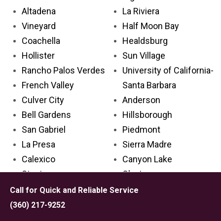
Altadena
La Riviera
Vineyard
Half Moon Bay
Coachella
Healdsburg
Hollister
Sun Village
Rancho Palos Verdes
University of California-
French Valley
Santa Barbara
Culver City
Anderson
Bell Gardens
Hillsborough
San Gabriel
Piedmont
La Presa
Sierra Madre
Calexico
Canyon Lake
Stanton
Clayton
Pacifica
Citrus
Call for Quick and Reliable Service
Adelanto
Valley Center
(360) 217-9252
La Quinta
Delhi