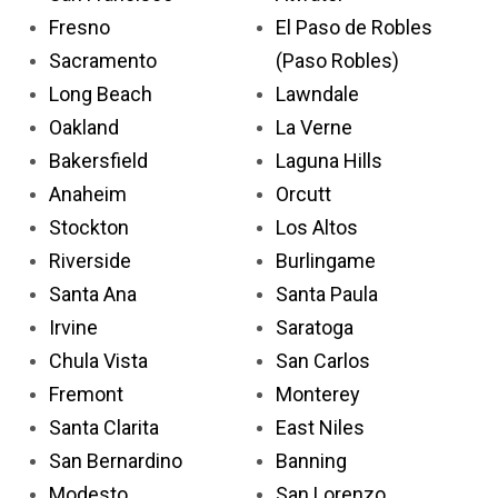
Fresno
El Paso de Robles
Sacramento
(Paso Robles)
Long Beach
Lawndale
Oakland
La Verne
Bakersfield
Laguna Hills
Anaheim
Orcutt
Stockton
Los Altos
Riverside
Burlingame
Santa Ana
Santa Paula
Irvine
Saratoga
Chula Vista
San Carlos
Fremont
Monterey
Santa Clarita
East Niles
San Bernardino
Banning
Modesto
San Lorenzo