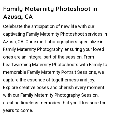
Family Maternity Photoshoot in
Azusa, CA
Celebrate the anticipation of new life with our
captivating Family Maternity Photoshoot services in
Azusa, CA. Our expert photographers specialize in
Family Maternity Photography, ensuring your loved
ones are an integral part of the session. From
heartwarming Maternity Photoshoots with Family to
memorable Family Maternity Portrait Sessions, we
capture the essence of togetherness and joy.
Explore creative poses and cherish every moment
with our Family Maternity Photography Session,
creating timeless memories that you'll treasure for
years to come.