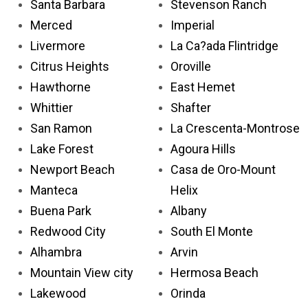
Santa Barbara
Stevenson Ranch
Merced
Imperial
Livermore
La Ca?ada Flintridge
Citrus Heights
Oroville
Hawthorne
East Hemet
Whittier
Shafter
San Ramon
La Crescenta-Montrose
Lake Forest
Agoura Hills
Newport Beach
Casa de Oro-Mount
Manteca
Helix
Buena Park
Albany
Redwood City
South El Monte
Alhambra
Arvin
Mountain View city
Hermosa Beach
Lakewood
Orinda