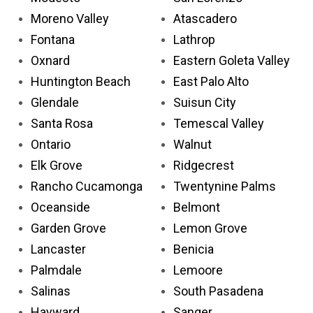
Moreno Valley
Atascadero
Fontana
Lathrop
Oxnard
Eastern Goleta Valley
Huntington Beach
East Palo Alto
Glendale
Suisun City
Santa Rosa
Temescal Valley
Ontario
Walnut
Elk Grove
Ridgecrest
Rancho Cucamonga
Twentynine Palms
Oceanside
Belmont
Garden Grove
Lemon Grove
Lancaster
Benicia
Palmdale
Lemoore
Salinas
South Pasadena
Hayward
Sanger