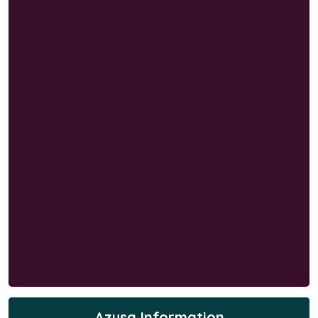
Azusa Information