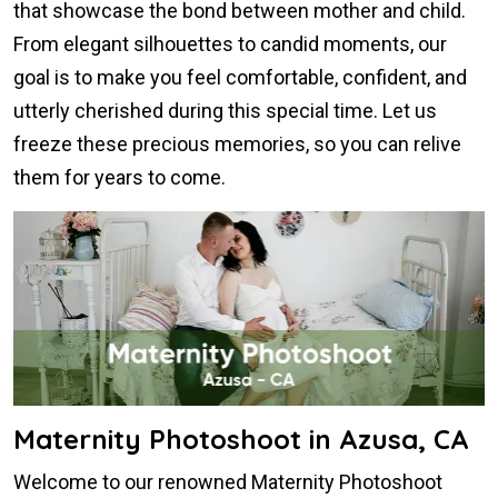
that showcase the bond between mother and child.
From elegant silhouettes to candid moments, our
goal is to make you feel comfortable, confident, and
utterly cherished during this special time. Let us
freeze these precious memories, so you can relive
them for years to come.
Maternity Photoshoot in Azusa, CA
Welcome to our renowned Maternity Photoshoot