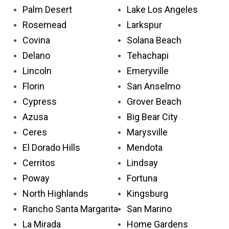
Palm Desert
Lake Los Angeles
Rosemead
Larkspur
Covina
Solana Beach
Delano
Tehachapi
Lincoln
Emeryville
Florin
San Anselmo
Cypress
Grover Beach
Azusa
Big Bear City
Ceres
Marysville
El Dorado Hills
Mendota
Cerritos
Lindsay
Poway
Fortuna
North Highlands
Kingsburg
Rancho Santa Margarita
San Marino
La Mirada
Home Gardens