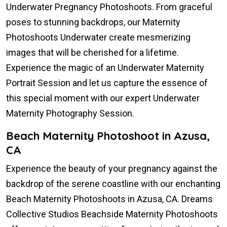
Underwater Pregnancy Photoshoots. From graceful
poses to stunning backdrops, our Maternity
Photoshoots Underwater create mesmerizing
images that will be cherished for a lifetime.
Experience the magic of an Underwater Maternity
Portrait Session and let us capture the essence of
this special moment with our expert Underwater
Maternity Photography Session.
Beach Maternity Photoshoot in Azusa,
CA
Experience the beauty of your pregnancy against the
backdrop of the serene coastline with our enchanting
Beach Maternity Photoshoots in Azusa, CA. Dreams
Collective Studios Beachside Maternity Photoshoots