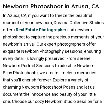
Newborn Photoshoot in Azusa, CA
In Azusa, CA, if you want to freeze the beautiful
moment of your new born, Dreams Collective Studios
offers
Real Estate Photographer
and newborn
photoshoot to capture the precious moments of your
newborn's arrival. Our expert photographers offer
exquisite Newborn Photography sessions, ensuring
every detail is lovingly preserved. From serene
Newborn Portrait Sessions to adorable Newborn
Baby Photoshoots, we create timeless memories
that you'll cherish forever. Explore a variety of
charming Newborn Photoshoot Poses and let us
document the innocence and beauty of your little
one. Choose our cozy Newborn Studio Session for a