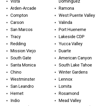
Vista
Dominguez
Arden-Arcade
Ramona
Compton
West Puente Valley
Carson
Valinda
San Marcos
Port Hueneme
Tracy
Lakeside CDP
Redding
Yucca Valley
Mission Viejo
Duarte
South Gate
American Canyon
Santa Monica
South Lake Tahoe
Chino
Winter Gardens
Westminster
Lennox
San Leandro
Lomita
Hemet
Rosamond
Indio
Mead Valley