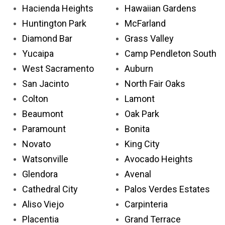
Hacienda Heights
Hawaiian Gardens
Huntington Park
McFarland
Diamond Bar
Grass Valley
Yucaipa
Camp Pendleton South
West Sacramento
Auburn
San Jacinto
North Fair Oaks
Colton
Lamont
Beaumont
Oak Park
Paramount
Bonita
Novato
King City
Watsonville
Avocado Heights
Glendora
Avenal
Cathedral City
Palos Verdes Estates
Aliso Viejo
Carpinteria
Placentia
Grand Terrace