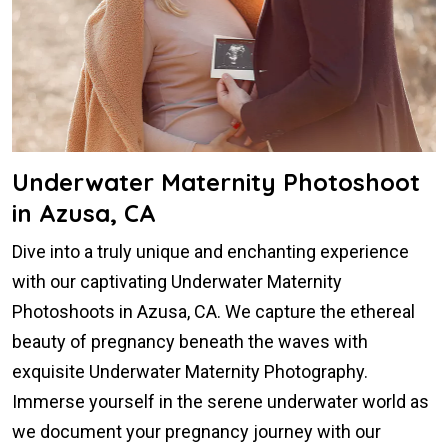
Underwater Maternity Photoshoot
in Azusa, CA
Dive into a truly unique and enchanting experience
with our captivating Underwater Maternity
Photoshoots in Azusa, CA. We capture the ethereal
beauty of pregnancy beneath the waves with
exquisite Underwater Maternity Photography.
Immerse yourself in the serene underwater world as
we document your pregnancy journey with our