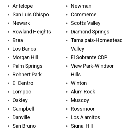
Antelope
Newman
San Luis Obispo
Commerce
Newark
Scotts Valley
Rowland Heights
Diamond Springs
Brea
Tamalpais-Homestead
Los Banos
Valley
Morgan Hill
El Sobrante CDP
Palm Springs
View Park-Windsor
Rohnert Park
Hills
El Centro
Winton
Lompoc
Alum Rock
Oakley
Muscoy
Campbell
Rossmoor
Danville
Los Alamitos
San Bruno
Signal Hill