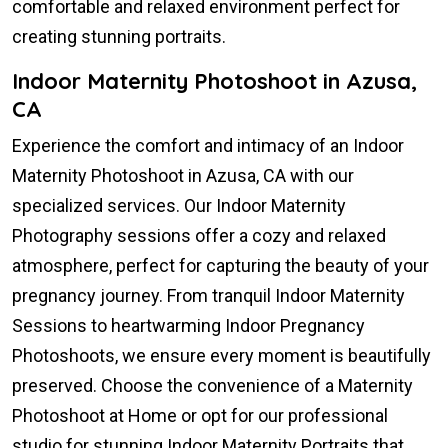
comfortable and relaxed environment perfect for
creating stunning portraits.
Indoor Maternity Photoshoot in Azusa,
CA
Experience the comfort and intimacy of an Indoor
Maternity Photoshoot in Azusa, CA with our
specialized services. Our Indoor Maternity
Photography sessions offer a cozy and relaxed
atmosphere, perfect for capturing the beauty of your
pregnancy journey. From tranquil Indoor Maternity
Sessions to heartwarming Indoor Pregnancy
Photoshoots, we ensure every moment is beautifully
preserved. Choose the convenience of a Maternity
Photoshoot at Home or opt for our professional
studio for stunning Indoor Maternity Portraits that