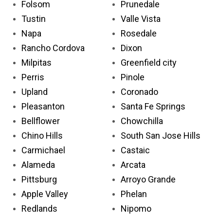
Folsom
Prunedale
Tustin
Valle Vista
Napa
Rosedale
Rancho Cordova
Dixon
Milpitas
Greenfield city
Perris
Pinole
Upland
Coronado
Pleasanton
Santa Fe Springs
Bellflower
Chowchilla
Chino Hills
South San Jose Hills
Carmichael
Castaic
Alameda
Arcata
Pittsburg
Arroyo Grande
Apple Valley
Phelan
Redlands
Nipomo