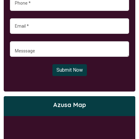
Submit Now
Azusa Map