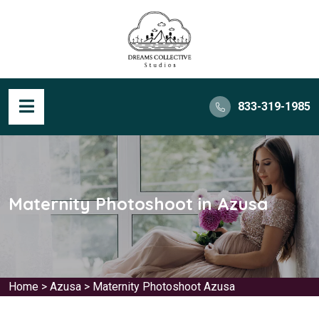
833-319-1985
Maternity Photoshoot in Azusa
Home
>
Azusa
>
Maternity Photoshoot Azusa