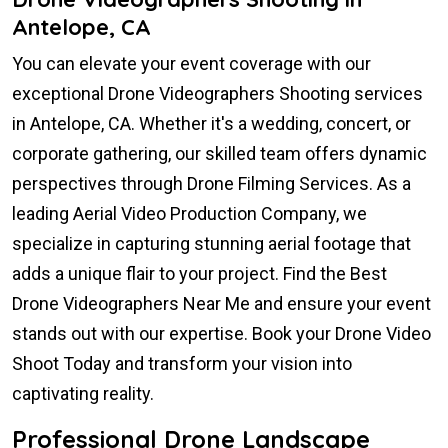
Antelope, CA
You can elevate your event coverage with our
exceptional Drone Videographers Shooting services
in Antelope, CA. Whether it's a wedding, concert, or
corporate gathering, our skilled team offers dynamic
perspectives through Drone Filming Services. As a
leading Aerial Video Production Company, we
specialize in capturing stunning aerial footage that
adds a unique flair to your project. Find the Best
Drone Videographers Near Me and ensure your event
stands out with our expertise. Book your Drone Video
Shoot Today and transform your vision into
captivating reality.
Professional Drone Landscape