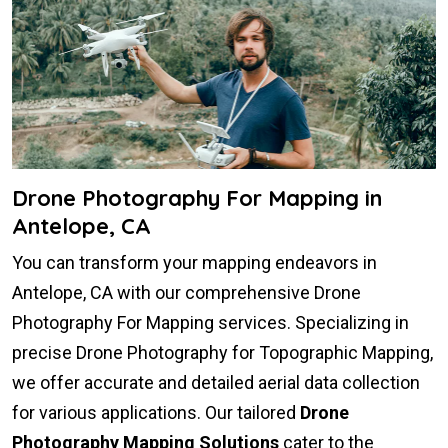
Drone Photography For Mapping in
Antelope, CA
You can transform your mapping endeavors in
Antelope, CA with our comprehensive Drone
Photography For Mapping services. Specializing in
precise Drone Photography for Topographic Mapping,
we offer accurate and detailed aerial data collection
for various applications. Our tailored
Drone
Photography Mapping Solutions
cater to the