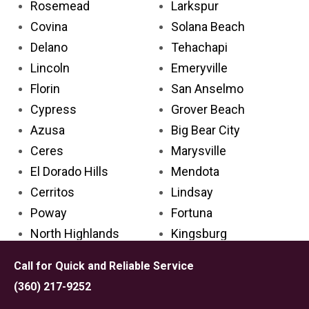
Rosemead
Larkspur
Covina
Solana Beach
Delano
Tehachapi
Lincoln
Emeryville
Florin
San Anselmo
Cypress
Grover Beach
Azusa
Big Bear City
Ceres
Marysville
El Dorado Hills
Mendota
Cerritos
Lindsay
Poway
Fortuna
North Highlands
Kingsburg
Rancho Santa Margarita
San Marino
Call for Quick and Reliable Service
La Mirada
Home Gardens
(360) 217-9252
Antelope
Newman