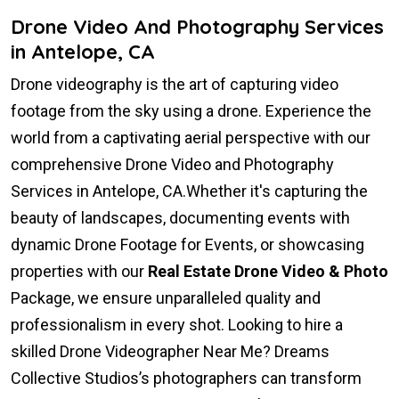
Drone Video And Photography Services
in Antelope, CA
Drone videography is the art of capturing video
footage from the sky using a drone. Experience the
world from a captivating aerial perspective with our
comprehensive Drone Video and Photography
Services in Antelope, CA.Whether it's capturing the
beauty of landscapes, documenting events with
dynamic Drone Footage for Events, or showcasing
properties with our
Real Estate Drone Video & Photo
Package, we ensure unparalleled quality and
professionalism in every shot. Looking to hire a
skilled Drone Videographer Near Me? Dreams
Collective Studios’s photographers can transform