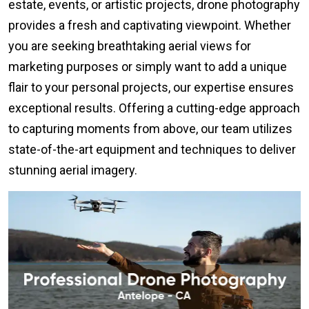
estate, events, or artistic projects, drone photography
provides a fresh and captivating viewpoint. Whether
you are seeking breathtaking aerial views for
marketing purposes or simply want to add a unique
flair to your personal projects, our expertise ensures
exceptional results. Offering a cutting-edge approach
to capturing moments from above, our team utilizes
state-of-the-art equipment and techniques to deliver
stunning aerial imagery.