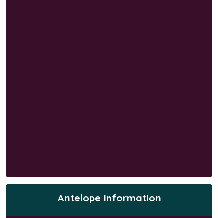
Antelope Information