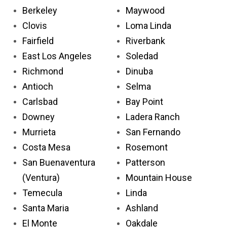
Berkeley
Maywood
Clovis
Loma Linda
Fairfield
Riverbank
East Los Angeles
Soledad
Richmond
Dinuba
Antioch
Selma
Carlsbad
Bay Point
Downey
Ladera Ranch
Murrieta
San Fernando
Costa Mesa
Rosemont
San Buenaventura
Patterson
(Ventura)
Mountain House
Temecula
Linda
Santa Maria
Ashland
El Monte
Oakdale