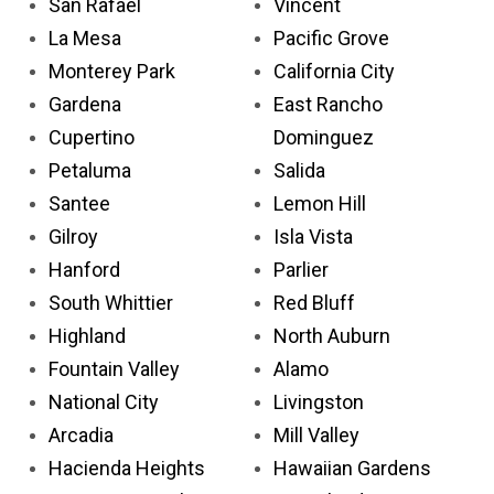
San Rafael
Vincent
La Mesa
Pacific Grove
Monterey Park
California City
Gardena
East Rancho
Cupertino
Dominguez
Petaluma
Salida
Santee
Lemon Hill
Gilroy
Isla Vista
Hanford
Parlier
South Whittier
Red Bluff
Highland
North Auburn
Fountain Valley
Alamo
National City
Livingston
Arcadia
Mill Valley
Hacienda Heights
Hawaiian Gardens