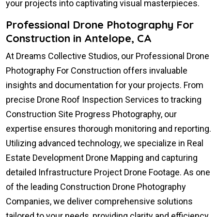
your projects into captivating visual masterpieces.
Professional Drone Photography For
Construction in Antelope, CA
At Dreams Collective Studios, our Professional Drone
Photography For Construction offers invaluable
insights and documentation for your projects. From
precise Drone Roof Inspection Services to tracking
Construction Site Progress Photography, our
expertise ensures thorough monitoring and reporting.
Utilizing advanced technology, we specialize in Real
Estate Development Drone Mapping and capturing
detailed Infrastructure Project Drone Footage. As one
of the leading Construction Drone Photography
Companies, we deliver comprehensive solutions
tailored to your needs, providing clarity and efficiency