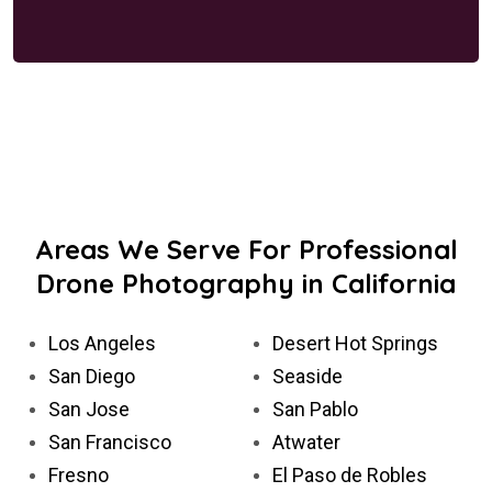
Areas We Serve For Professional
Drone Photography in California
Los Angeles
Desert Hot Springs
San Diego
Seaside
San Jose
San Pablo
San Francisco
Atwater
Fresno
El Paso de Robles