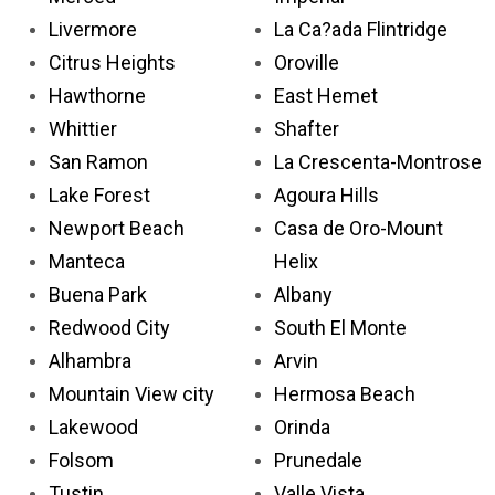
Livermore
La Ca?ada Flintridge
Citrus Heights
Oroville
Hawthorne
East Hemet
Whittier
Shafter
San Ramon
La Crescenta-Montrose
Lake Forest
Agoura Hills
Newport Beach
Casa de Oro-Mount
Manteca
Helix
Buena Park
Albany
Redwood City
South El Monte
Alhambra
Arvin
Mountain View city
Hermosa Beach
Lakewood
Orinda
Folsom
Prunedale
Tustin
Valle Vista