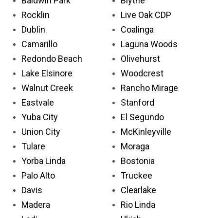
Baldwin Park
Blythe
Rocklin
Live Oak CDP
Dublin
Coalinga
Camarillo
Laguna Woods
Redondo Beach
Olivehurst
Lake Elsinore
Woodcrest
Walnut Creek
Rancho Mirage
Eastvale
Stanford
Yuba City
El Segundo
Union City
McKinleyville
Tulare
Moraga
Yorba Linda
Bostonia
Palo Alto
Truckee
Davis
Clearlake
Madera
Rio Linda