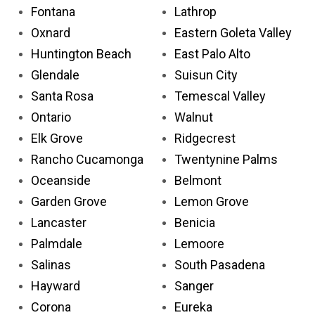
Fontana
Lathrop
Oxnard
Eastern Goleta Valley
Huntington Beach
East Palo Alto
Glendale
Suisun City
Santa Rosa
Temescal Valley
Ontario
Walnut
Elk Grove
Ridgecrest
Rancho Cucamonga
Twentynine Palms
Oceanside
Belmont
Garden Grove
Lemon Grove
Lancaster
Benicia
Palmdale
Lemoore
Salinas
South Pasadena
Hayward
Sanger
Corona
Eureka