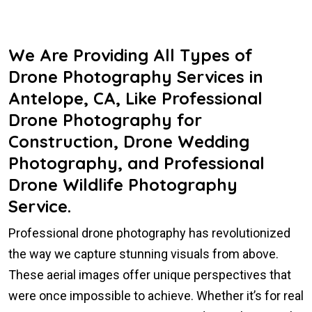
We Are Providing All Types of
Drone Photography Services in
Antelope, CA, Like Professional
Drone Photography for
Construction, Drone Wedding
Photography, and Professional
Drone Wildlife Photography
Service.
Professional drone photography has revolutionized
the way we capture stunning visuals from above.
These aerial images offer unique perspectives that
were once impossible to achieve. Whether it’s for real