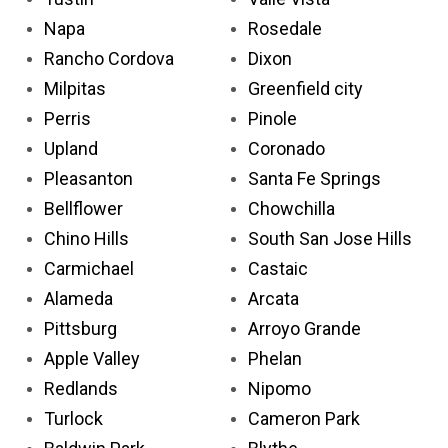
Napa
Rosedale
Rancho Cordova
Dixon
Milpitas
Greenfield city
Perris
Pinole
Upland
Coronado
Pleasanton
Santa Fe Springs
Bellflower
Chowchilla
Chino Hills
South San Jose Hills
Carmichael
Castaic
Alameda
Arcata
Pittsburg
Arroyo Grande
Apple Valley
Phelan
Redlands
Nipomo
Turlock
Cameron Park