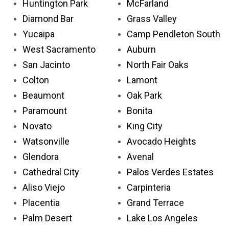
Huntington Park
McFarland
Diamond Bar
Grass Valley
Yucaipa
Camp Pendleton South
West Sacramento
Auburn
San Jacinto
North Fair Oaks
Colton
Lamont
Beaumont
Oak Park
Paramount
Bonita
Novato
King City
Watsonville
Avocado Heights
Glendora
Avenal
Cathedral City
Palos Verdes Estates
Aliso Viejo
Carpinteria
Placentia
Grand Terrace
Palm Desert
Lake Los Angeles