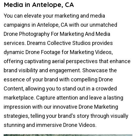
Media in Antelope, CA
You can elevate your marketing and media
campaigns in Antelope, CA with our unmatched
Drone Photography For Marketing And Media
services. Dreams Collective Studios provides
dynamic Drone Footage for Marketing Videos,
offering captivating aerial perspectives that enhance
brand visibility and engagement. Showcase the
essence of your brand with compelling Drone
Content, allowing you to stand out in a crowded
marketplace. Capture attention and leave a lasting
impression with our innovative Drone Marketing
strategies, telling your brand's story through visually
stunning and immersive Drone Videos.