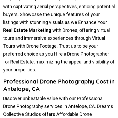
with captivating aerial perspectives, enticing potential
buyers. Showcase the unique features of your
listings with stunning visuals as we Enhance Your
Real Estate Marketing
with Drones, offering virtual
tours and immersive experiences through Virtual
Tours with Drone Footage. Trust us to be your
preferred choice as you Hire a Drone Photographer
for Real Estate, maximizing the appeal and visibility of
your properties.
Professional Drone Photography Cost in
Antelope, CA
Discover unbeatable value with our Professional
Drone Photography services in Antelope, CA. Dreams
Collective Studios offers Affordable Drone