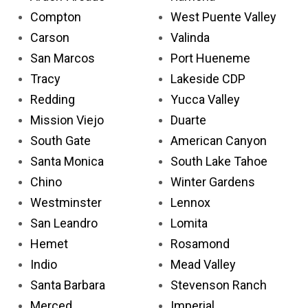
Compton
West Puente Valley
Carson
Valinda
San Marcos
Port Hueneme
Tracy
Lakeside CDP
Redding
Yucca Valley
Mission Viejo
Duarte
South Gate
American Canyon
Santa Monica
South Lake Tahoe
Chino
Winter Gardens
Westminster
Lennox
San Leandro
Lomita
Hemet
Rosamond
Indio
Mead Valley
Santa Barbara
Stevenson Ranch
Merced
Imperial