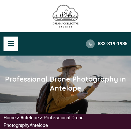
833-319-1985
Professional Drone Photography in
Antelope
Home
>
Antelope
>
Professional Drone
PhotographyAntelope