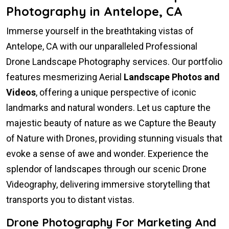
Photography in Antelope, CA
Immerse yourself in the breathtaking vistas of
Antelope, CA with our unparalleled Professional
Drone Landscape Photography services. Our portfolio
features mesmerizing Aerial
Landscape Photos and
Videos
, offering a unique perspective of iconic
landmarks and natural wonders. Let us capture the
majestic beauty of nature as we Capture the Beauty
of Nature with Drones, providing stunning visuals that
evoke a sense of awe and wonder. Experience the
splendor of landscapes through our scenic Drone
Videography, delivering immersive storytelling that
transports you to distant vistas.
Drone Photography For Marketing And