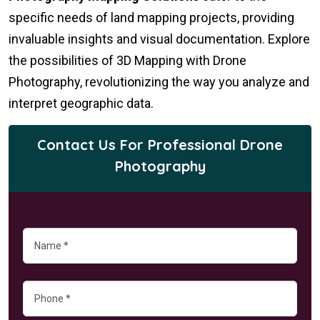
specific needs of land mapping projects, providing
invaluable insights and visual documentation. Explore
the possibilities of 3D Mapping with Drone
Photography, revolutionizing the way you analyze and
interpret geographic data.
Contact Us For Professional Drone
Photography