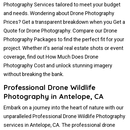
Photography Services tailored to meet your budget
and needs. Wondering about Drone Photography
Prices? Get a transparent breakdown when you Get a
Quote for Drone Photography. Compare our Drone
Photography Packages to find the perfect fit for your
project. Whether it's aerial real estate shots or event
coverage, find out How Much Does Drone
Photography Cost and unlock stunning imagery
without breaking the bank.
Professional Drone Wildlife
Photography in Antelope, CA
Embark on a journey into the heart of nature with our
unparalleled Professional Drone Wildlife Photography
services in Antelope, CA. The professional drone