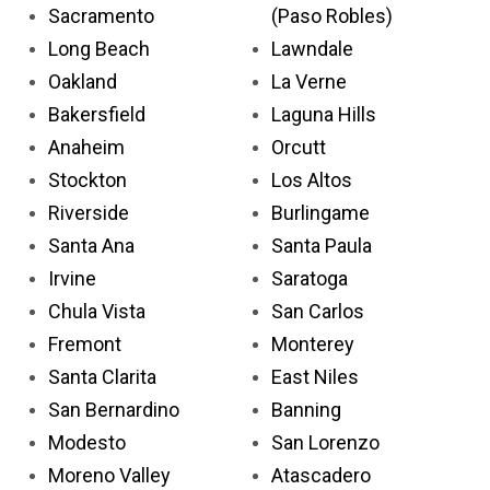
Sacramento
(Paso Robles)
Long Beach
Lawndale
Oakland
La Verne
Bakersfield
Laguna Hills
Anaheim
Orcutt
Stockton
Los Altos
Riverside
Burlingame
Santa Ana
Santa Paula
Irvine
Saratoga
Chula Vista
San Carlos
Fremont
Monterey
Santa Clarita
East Niles
San Bernardino
Banning
Modesto
San Lorenzo
Moreno Valley
Atascadero