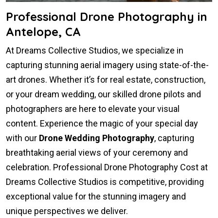
Professional Drone Photography in
Antelope, CA
At Dreams Collective Studios, we specialize in
capturing stunning aerial imagery using state-of-the-
art drones. Whether it’s for real estate, construction,
or your dream wedding, our skilled drone pilots and
photographers are here to elevate your visual
content. Experience the magic of your special day
with our
Drone Wedding Photography
, capturing
breathtaking aerial views of your ceremony and
celebration. Professional Drone Photography Cost at
Dreams Collective Studios is competitive, providing
exceptional value for the stunning imagery and
unique perspectives we deliver.