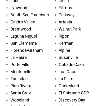
Lodi
Ukiah
Lynwood
Fillmore
South San Francisco
Parkway
Castro Valley
Artesia
Brentwood
Walnut Park
Laguna Niguel
Ripon
San Clemente
Kerman
Florence-Graham
Alpine
La Habra
Susanville
Porterville
Coto de Caza
Montebello
Los Osos
Encinitas
La Palma
Pico Rivera
Cherryland
Santa Cruz
El Sobrante CDP
Woodland
Discovery Bay