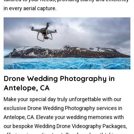
in every aerial capture.
Drone Wedding Photography in
Antelope, CA
Make your special day truly unforgettable with our
exclusive Drone Wedding Photography services in
Antelope, CA. Elevate your wedding memories with
our bespoke Wedding Drone Videography Packages,