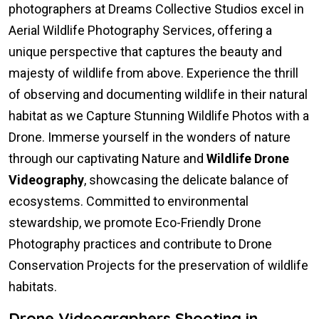
photographers at Dreams Collective Studios excel in
Aerial Wildlife Photography Services, offering a
unique perspective that captures the beauty and
majesty of wildlife from above. Experience the thrill
of observing and documenting wildlife in their natural
habitat as we Capture Stunning Wildlife Photos with a
Drone. Immerse yourself in the wonders of nature
through our captivating Nature and
Wildlife Drone
Videography
, showcasing the delicate balance of
ecosystems. Committed to environmental
stewardship, we promote Eco-Friendly Drone
Photography practices and contribute to Drone
Conservation Projects for the preservation of wildlife
habitats.
Drone Videographers Shooting in