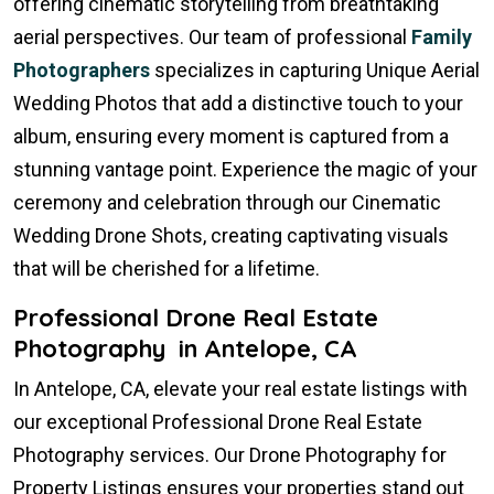
offering cinematic storytelling from breathtaking
aerial perspectives. Our team of professional
Family
Photographers
specializes in capturing Unique Aerial
Wedding Photos that add a distinctive touch to your
album, ensuring every moment is captured from a
stunning vantage point. Experience the magic of your
ceremony and celebration through our Cinematic
Wedding Drone Shots, creating captivating visuals
that will be cherished for a lifetime.
Professional Drone Real Estate
Photography in Antelope, CA
In Antelope, CA, elevate your real estate listings with
our exceptional Professional Drone Real Estate
Photography services. Our Drone Photography for
Property Listings ensures your properties stand out