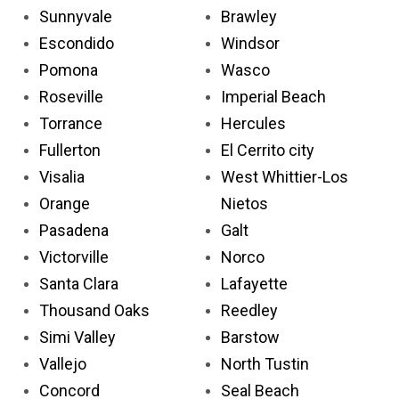
Sunnyvale
Brawley
Escondido
Windsor
Pomona
Wasco
Roseville
Imperial Beach
Torrance
Hercules
Fullerton
El Cerrito city
Visalia
West Whittier-Los
Orange
Nietos
Pasadena
Galt
Victorville
Norco
Santa Clara
Lafayette
Thousand Oaks
Reedley
Simi Valley
Barstow
Vallejo
North Tustin
Concord
Seal Beach