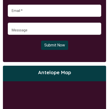
Submit Now
Antelope Map