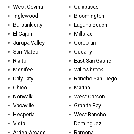
West Covina
Calabasas
Inglewood
Bloomington
Burbank city
Laguna Beach
El Cajon
Millbrae
Jurupa Valley
Corcoran
San Mateo
Cudahy
Rialto
East San Gabriel
Menifee
Willowbrook
Daly City
Rancho San Diego
Chico
Marina
Norwalk
West Carson
Vacaville
Granite Bay
Hesperia
West Rancho
Vista
Dominguez
Arden-Arcade
Ramona